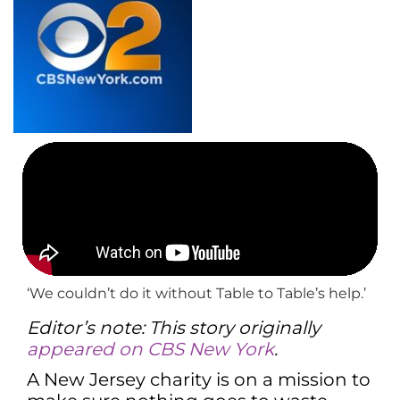
‘We couldn’t do it without Table to Table’s help.’
Editor’s note: This story originally
appeared on CBS New York
.
A New Jersey charity is on a mission to