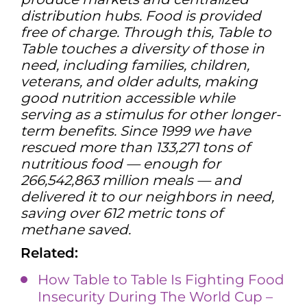
distribution hubs. Food is provided
free of charge. Through this, Table to
Table touches a diversity of those in
need, including families, children,
veterans, and older adults, making
good nutrition accessible while
serving as a stimulus for other longer-
term benefits. Since 1999 we have
rescued more than 133,271 tons of
nutritious food — enough for
266,542,863 million meals — and
delivered it to our neighbors in need,
saving over 612 metric tons of
methane saved.
Related:
How Table to Table Is Fighting Food
Insecurity During The World Cup –