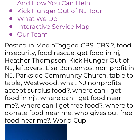
And How You Can Help
Kick Hunger Out of NJ Tour
What We Do
Interactive Service Map
Our Team
Posted in
Media
Tagged
CBS
,
CBS 2
,
food
insecurity
,
food rescue
,
get food in nj
,
Heather Thompson
,
Kick Hunger Out of
NJ
,
leftovers
,
Lisa Bontemps
,
non profit in
NJ
,
Parkside Community Church
,
table to
table
,
Westwood
,
what NJ nonprofits
accept surplus food?
,
where can i get
food in nj?
,
where can I get food near
me?
,
where can I get free food?
,
where to
donate food near me
,
who gives out free
food near me?
,
World Cup