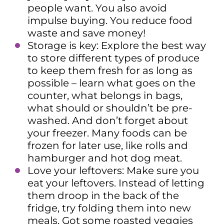
people want. You also avoid
impulse buying. You reduce food
waste and save money!
Storage is key: Explore the best way
to store different types of produce
to keep them fresh for as long as
possible – learn what goes on the
counter, what belongs in bags,
what should or shouldn’t be pre-
washed. And don’t forget about
your freezer. Many foods can be
frozen for later use, like rolls and
hamburger and hot dog meat.
Love your leftovers: Make sure you
eat your leftovers. Instead of letting
them droop in the back of the
fridge, try folding them into new
meals. Got some roasted veggies