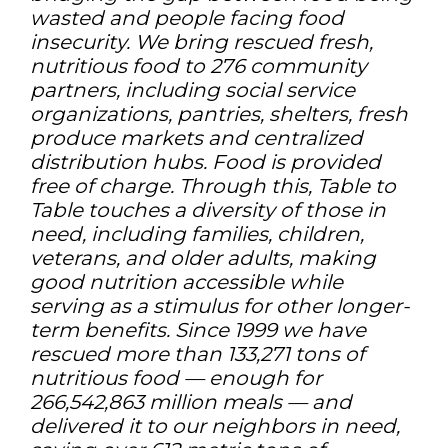
wasted and people facing food
insecurity. We bring rescued fresh,
nutritious food to 276 community
partners, including social service
organizations, pantries, shelters, fresh
produce markets and centralized
distribution hubs. Food is provided
free of charge. Through this, Table to
Table touches a diversity of those in
need, including families, children,
veterans, and older adults, making
good nutrition accessible while
serving as a stimulus for other longer-
term benefits. Since 1999 we have
rescued more than 133,271 tons of
nutritious food — enough for
266,542,863 million meals — and
delivered it to our neighbors in need,