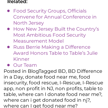
Related:
Food Security Groups, Officials
Convene for Annual Conference in
North Jersey
How New Jersey Built the Country’s
Most Ambitious Food Security
Measurement Model
Russ Berrie Making a Difference
Award Honors Table to Table’s Julie
Kinner
Our Team
Posted in
Blog
Tagged
BD
,
BD Difference
in a Day
,
donate food near me
,
food
insecurity
,
food rescue
,
I-Rescue
,
I-Rescue
app
,
non profit in NJ
,
non profits
,
table to
table
,
where can I donate food near me?
,
where can i get donated food in nj?
,
where can I get food near me?