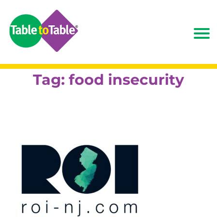
Tag:
food insecurity