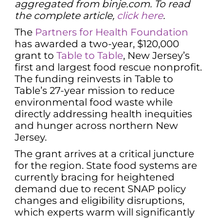
aggregated from binje.com. To read
the complete article,
click here
.
The
Partners for Health Foundation
has awarded a two-year, $120,000
grant to
Table to Table
, New Jersey’s
first and largest food rescue nonprofit.
The funding reinvests in Table to
Table’s 27-year mission to reduce
environmental food waste while
directly addressing health inequities
and hunger across northern New
Jersey.
The grant arrives at a critical juncture
for the region. State food systems are
currently bracing for heightened
demand due to recent SNAP policy
changes and eligibility disruptions,
which experts warm will significantly