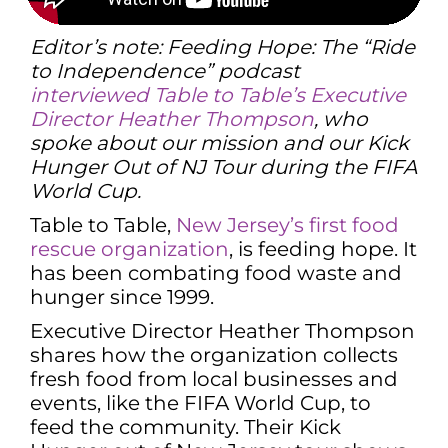
Editor’s note: Feeding Hope: The “Ride
to Independence” podcast
interviewed Table to Table’s Executive
Director Heather Thompson
, who
spoke about our mission and our Kick
Hunger Out of NJ Tour during the FIFA
World Cup.
Table to Table,
New Jersey’s first food
rescue organization
, is feeding hope. It
has been combating food waste and
hunger since 1999.
Executive Director Heather Thompson
shares how the organization collects
fresh food from local businesses and
events, like the FIFA World Cup, to
feed the community. Their Kick