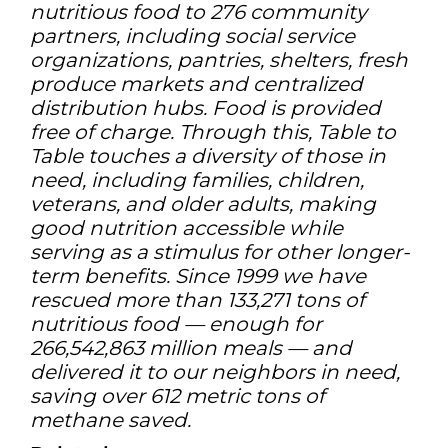
nutritious food to 276 community
partners, including social service
organizations, pantries, shelters, fresh
produce markets and centralized
distribution hubs. Food is provided
free of charge. Through this, Table to
Table touches a diversity of those in
need, including families, children,
veterans, and older adults, making
good nutrition accessible while
serving as a stimulus for other longer-
term benefits. Since 1999 we have
rescued more than 133,271 tons of
nutritious food — enough for
266,542,863 million meals — and
delivered it to our neighbors in need,
saving over 612 metric tons of
methane saved.