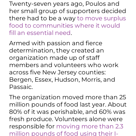
Twenty-seven years ago, Poulos and
her small group of supporters decided
there had to be a way
to move surplus
food to communities where it would
fill an essential need
.
Armed with passion and fierce
determination, they created an
organization made up of staff
members and volunteers who work
across five New Jersey counties:
Bergen, Essex, Hudson, Morris, and
Passaic.
The organization moved more than 25
million pounds of food last year. About
80% of it was perishable, and 60% was
fresh produce. Volunteers alone were
responsible for
moving more than 2.3
million pounds of food using their I-