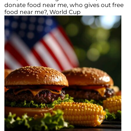
donate food near me
,
who gives out free
food near me?
,
World Cup