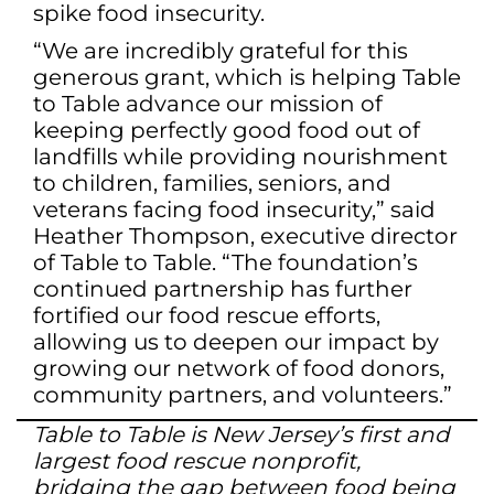
spike food insecurity.
“We are incredibly grateful for this
generous grant, which is helping Table
to Table advance our mission of
keeping perfectly good food out of
landfills while providing nourishment
to children, families, seniors, and
veterans facing food insecurity,” said
Heather Thompson, executive director
of Table to Table. “The foundation’s
continued partnership has further
fortified our food rescue efforts,
allowing us to deepen our impact by
growing our network of food donors,
community partners, and volunteers.”
Table to Table is New Jersey’s first and
largest food rescue nonprofit,
bridging the gap between food being