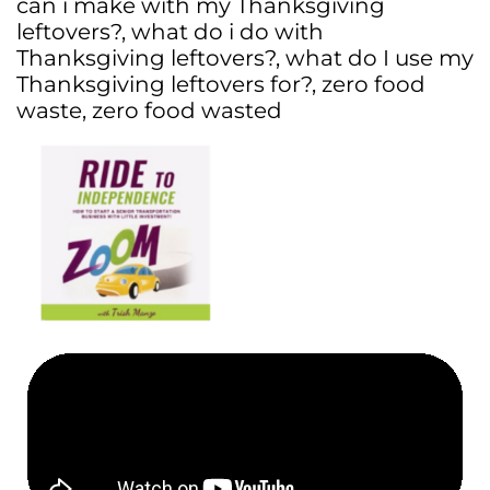
can i make with my Thanksgiving
leftovers?
,
what do i do with
Thanksgiving leftovers?
,
what do I use my
Thanksgiving leftovers for?
,
zero food
waste
,
zero food wasted