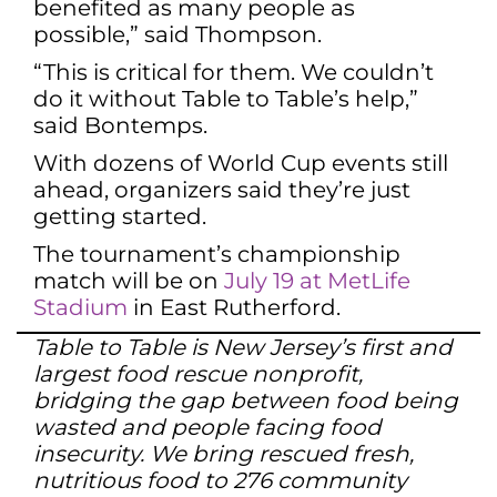
benefited as many people as
possible,” said Thompson.
“This is critical for them. We couldn’t
do it without Table to Table’s help,”
said Bontemps.
With dozens of World Cup events still
ahead, organizers said they’re just
getting started.
The tournament’s championship
match will be on
July 19 at MetLife
Stadium
in East Rutherford.
Table to Table is New Jersey’s first and
largest food rescue nonprofit,
bridging the gap between food being
wasted and people facing food
insecurity. We bring rescued fresh,
nutritious food to 276 community