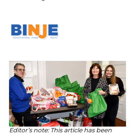
Editor’s note: This article has been