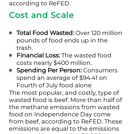
according to ReFED.
Cost and Scale
Total Food Wasted:
Over 120 million
pounds of food ends up in the
trash.
Financial Loss:
The wasted food
costs nearly $400 million.
Spending Per Person:
Consumers
spend an average of $94.41 on
Fourth of July food alone
The most popular, and costly, type of
wasted food is beef. More than half of
the methane emissions from wasted
food on Independence Day come
from beef, according to ReFED. These
emissions are equal to the emissions