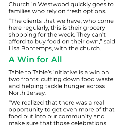
Church in Westwood quickly goes to
families who rely on fresh options.
“The clients that we have, who come
here regularly, this is their grocery
shopping for the week. They can’t
afford to buy food on their own,” said
Lisa Bontemps, with the church.
A Win for All
Table to Table’s initiative is a win on
two fronts: cutting down food waste
and helping tackle hunger across
North Jersey.
“We realized that there was a real
opportunity to get even more of that
food out into our community and
make sure that those celebrations