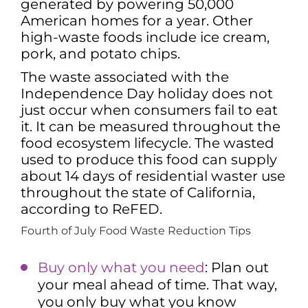
generated by powering 50,000
American homes for a year. Other
high-waste foods include ice cream,
pork, and potato chips.
The waste associated with the
Independence Day holiday does not
just occur when consumers fail to eat
it. It can be measured throughout the
food ecosystem lifecycle. The wasted
used to produce this food can supply
about 14 days of residential waster use
throughout the state of California,
according to ReFED.
Fourth of July Food Waste Reduction Tips
Buy only what you need
: Plan out
your meal ahead of time. That way,
you only buy what you know