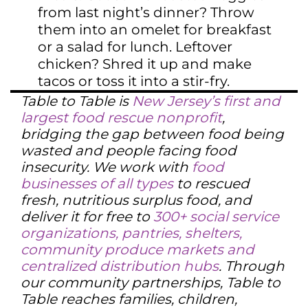
from last night’s dinner? Throw
them into an omelet for breakfast
or a salad for lunch. Leftover
chicken? Shred it up and make
tacos or toss it into a stir-fry.
Table to Table is
New Jersey’s first and
largest food rescue nonprofit
,
bridging the gap between food being
wasted and people facing food
insecurity. We work with
food
businesses of all types
to rescued
fresh, nutritious surplus food, and
deliver it for free to
300+ social service
organizations, pantries, shelters,
community produce markets and
centralized distribution hubs
. Through
our community partnerships, Table to
Table reaches families, children,