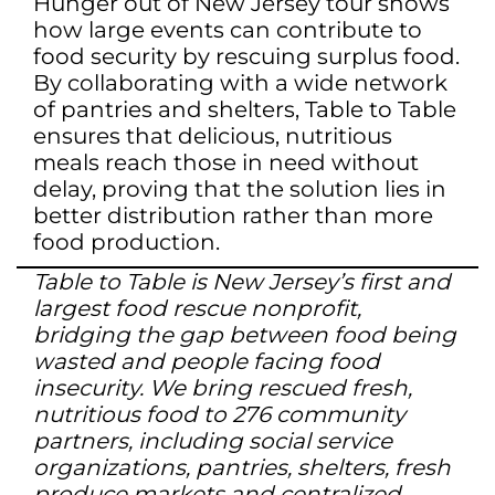
Hunger out of New Jersey tour shows
how large events can contribute to
food security by rescuing surplus food.
By collaborating with a wide network
of pantries and shelters, Table to Table
ensures that delicious, nutritious
meals reach those in need without
delay, proving that the solution lies in
better distribution rather than more
food production.
Table to Table is New Jersey’s first and
largest food rescue nonprofit,
bridging the gap between food being
wasted and people facing food
insecurity. We bring rescued fresh,
nutritious food to 276 community
partners, including social service
organizations, pantries, shelters, fresh
produce markets and centralized