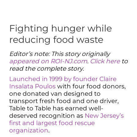
Fighting hunger while
reducing food waste
Editor’s note: This story originally
appeared on ROI-NJ.com
.
Click here
to
read the complete story.
Launched in 1999 by founder Claire
Insalata Poulos
with four food donors,
one donated van designed to
transport fresh food and one driver,
Table to Table has earned well-
deserved recognition as
New Jersey’s
first and largest food rescue
organization
.