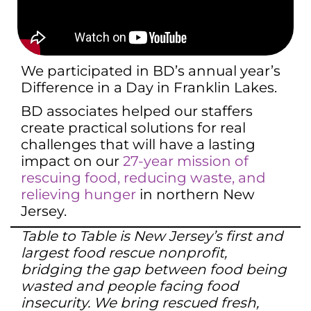
We participated in BD’s annual year’s
Difference in a Day in Franklin Lakes.
BD associates helped our staffers
create practical solutions for real
challenges that will have a lasting
impact on our
27-year mission of
rescuing food, reducing waste, and
relieving hunger
in northern New
Jersey.
Table to Table is New Jersey’s first and
largest food rescue nonprofit,
bridging the gap between food being
wasted and people facing food
insecurity. We bring rescued fresh,