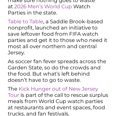
make sure nothing goes to waste
at
2026 Men’s World Cup
Watch
Parties in the state.
Table to Table
, a Saddle Brook-based
nonprofit, launched an initiative to
save leftover food from FIFA watch
parties and get it to those who need it
most all over northern and central
Jersey.
As soccer fan fever spreads across the
Garden State, so do the crowds and
the food. But what’s left behind
doesn’t have to go to waste.
The
Kick Hunger out of New Jersey
Tour
is part of the call to rescue surplus
meals from World Cup watch parties
at restaurants and event spaces, food
trucks, and fan festivals.