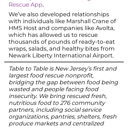
Rescue App
.
We’ve also developed relationships
with individuals like Marshall Crane of
HMS Host and companies like Avolta,
which has allowed us to rescue
thousands of pounds of ready-to-eat
wraps, salads, and healthy bites from
Newark Liberty International Airport.
Table to Table is New Jersey’s first and
largest food rescue nonprofit,
bridging the gap between food being
wasted and people facing food
insecurity. We bring rescued fresh,
nutritious food to 276 community
partners, including social service
organizations, pantries, shelters, fresh
produce markets and centralized