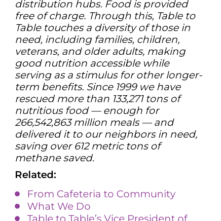
distribution hubs. Food is provided
free of charge. Through this, Table to
Table touches a diversity of those in
need, including families, children,
veterans, and older adults, making
good nutrition accessible while
serving as a stimulus for other longer-
term benefits. Since 1999 we have
rescued more than 133,271 tons of
nutritious food — enough for
266,542,863 million meals — and
delivered it to our neighbors in need,
saving over 612 metric tons of
methane saved.
Related:
From Cafeteria to Community
What We Do
Table to Table’s Vice President of