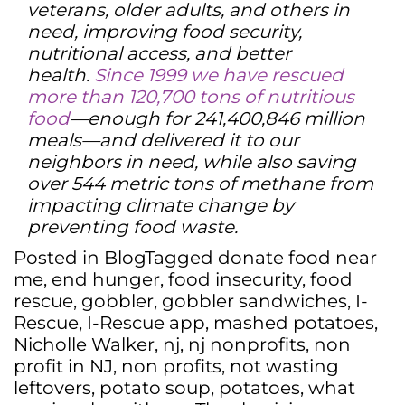
veterans, older adults, and others in
need, improving food security,
nutritional access, and better
health.
Since 1999 we have rescued
more than 120,700 tons of nutritious
food
—enough for 241,400,846 million
meals—and delivered it to our
neighbors in need, while also saving
over 544 metric tons of methane from
impacting climate change by
preventing food waste.
Posted in
Blog
Tagged
donate food near
me
,
end hunger
,
food insecurity
,
food
rescue
,
gobbler
,
gobbler sandwiches
,
I-
Rescue
,
I-Rescue app
,
mashed potatoes
,
Nicholle Walker
,
nj
,
nj nonprofits
,
non
profit in NJ
,
non profits
,
not wasting
leftovers
,
potato soup
,
potatoes
,
what