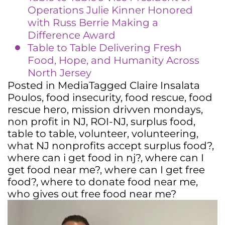
Operations Julie Kinner Honored
with Russ Berrie Making a
Difference Award
Table to Table Delivering Fresh
Food, Hope, and Humanity Across
North Jersey
Posted in
Media
Tagged
Claire Insalata
Poulos
,
food insecurity
,
food rescue
,
food
rescue hero
,
mission drivven mondays
,
non profit in NJ
,
ROI-NJ
,
surplus food
,
table to table
,
volunteer
,
volunteering
,
what NJ nonprofits accept surplus food?
,
where can i get food in nj?
,
where can I
get food near me?
,
where can I get free
food?
,
where to donate food near me
,
who gives out free food near me?