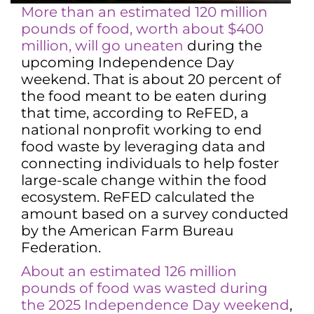
More than an estimated 120 million
pounds of food, worth about $400
million, will go uneaten
during the
upcoming Independence Day
weekend. That is about 20 percent of
the food meant to be eaten during
that time, according to ReFED, a
national nonprofit working to end
food waste by leveraging data and
connecting individuals to help foster
large-scale change within the food
ecosystem. ReFED calculated the
amount based on a survey conducted
by the American Farm Bureau
Federation.
About an estimated 126 million
pounds of food was wasted during
the 2025 Independence Day weekend
,