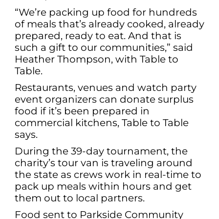
“We’re packing up food for hundreds
of meals that’s already cooked, already
prepared, ready to eat. And that is
such a gift to our communities,” said
Heather Thompson, with Table to
Table.
Restaurants, venues and watch party
event organizers can donate surplus
food if it’s been prepared in
commercial kitchens, Table to Table
says.
During the 39-day tournament, the
charity’s tour van is traveling around
the state as crews work in real-time to
pack up meals within hours and get
them out to local partners.
Food sent to Parkside Community