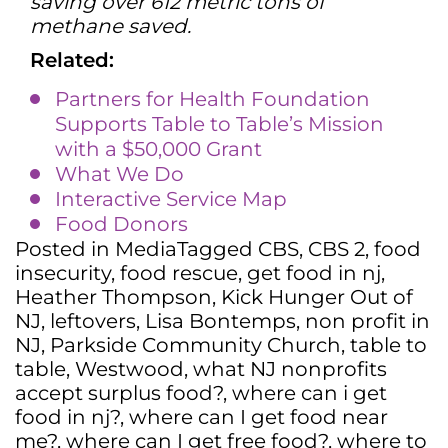
saving over 612 metric tons of
methane saved.
Related:
Partners for Health Foundation
Supports Table to Table’s Mission
with a $50,000 Grant
What We Do
Interactive Service Map
Food Donors
Posted in
Media
Tagged
CBS
,
CBS 2
,
food
insecurity
,
food rescue
,
get food in nj
,
Heather Thompson
,
Kick Hunger Out of
NJ
,
leftovers
,
Lisa Bontemps
,
non profit in
NJ
,
Parkside Community Church
,
table to
table
,
Westwood
,
what NJ nonprofits
accept surplus food?
,
where can i get
food in nj?
,
where can I get food near
me?
,
where can I get free food?
,
where to