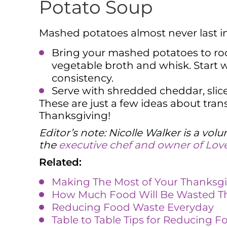
Potato Soup
Mashed potatoes almost never last in 
Bring your mashed potatoes to ro
vegetable broth and whisk. Start w
consistency.
Serve with shredded cheddar, slic
These are just a few ideas about tra
Thanksgiving!
Editor’s note: Nicolle Walker is a vo
the
executive chef and owner of Love
Related:
Making The Most of Your Thanksgi
How Much Food Will Be Wasted Th
Reducing Food Waste Everyday
Table to Table Tips for Reducing 