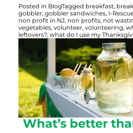
Posted in
Blog
Tagged
breakfast
,
break
gobbler
,
gobbler sandwiches
,
I-Rescu
non profit in NJ
,
non profits
,
not wastin
vegetables
,
volunteer
,
volunteering
,
wh
leftovers?
,
what do I use my Thanksgivi
What’s better tha