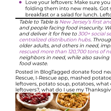
Love your leftovers: Make sure you 
folding them into new meals. Got 
breakfast or a salad for lunch. Left
Table to Table is
New Jersey’s first an
and people facing food insecurity. 
and deliver it for free to
300+ social s
centralized distribution hubs
. Throug
older adults, and others in need, impr
rescued more than 120,700 tons of nu
neighbors in need, while also savin
food waste.
Posted in
Blog
Tagged
donate food ne
Rescue
,
I-Rescue app
,
mashed potato
leftovers
,
potato soup
,
potatoes
,
what 
leftovers?
,
what do I use my Thanksgivi