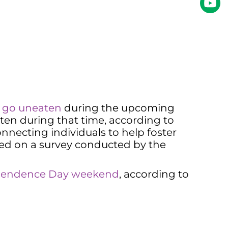
l go uneaten
during the upcoming
en during that time, according to
necting individuals to help foster
ed on a survey conducted by the
dependence Day weekend
, according to