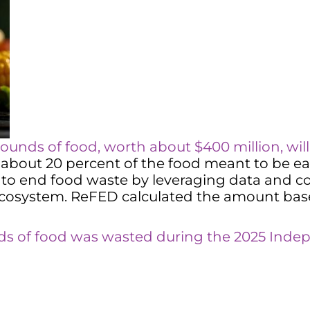
ounds of food, worth about $400 million, wil
bout 20 percent of the food meant to be eat
to end food waste by leveraging data and con
 ecosystem. ReFED calculated the amount bas
nds of food was wasted during the 2025 In