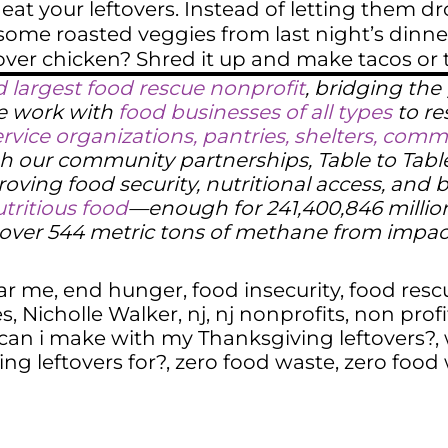
eat your leftovers. Instead of letting them dro
some roasted veggies from last night’s dinn
over chicken? Shred it up and make tacos or toss
d largest food rescue nonprofit
, bridging th
We work with
food businesses of all types
to re
ervice organizations, pantries, shelters, co
h our community partnerships, Table to Table 
oving food security, nutritional access, and 
tritious food
—enough for 241,400,846 millio
g over 544 metric tons of methane from impa
ar me
,
end hunger
,
food insecurity
,
food resc
es
,
Nicholle Walker
,
nj
,
nj nonprofits
,
non profi
can i make with my Thanksgiving leftovers?
,
ng leftovers for?
,
zero food waste
,
zero food