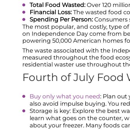
Total Food Wasted:
Over 120 millio
Financial Loss:
The wasted food cos
Spending Per Person:
Consumers sp
The most popular, and costly, type o
on Independence Day come from beef
powering 50,000 American homes for 
The waste associated with the Indepe
measured throughout the food ecosys
residential waster use throughout the
Fourth of July Food
Buy only what you need
: Plan ou
also avoid impulse buying. You r
Storage is key: Explore the best wa
learn what goes on the counter, w
about your freezer. Many foods can