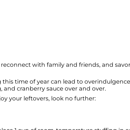
 reconnect with family and friends, and savo
g this time of year can lead to overindulgenc
ng, and cranberry sauce over and over.
oy your leftovers, look no further: