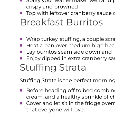
Spray your waffle maker well and p
crispy and browned
Top with leftover cranberry sauce 
Breakfast Burritos
Wrap turkey, stuffing, a couple scr
Heat a pan over medium high heat 
Lay burritos seam side down and le
Enjoy dipped in extra cranberry s
Stuffing Strata
Stuffing Strata is the perfect morning
Before heading off to bed combine
cream, and a healthy sprinkle of c
Cover and let sit in the fridge ov
that everyone will love.