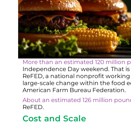
More than an estimated 120 million p
Independence Day weekend. That is a
ReFED, a national nonprofit working 
large-scale change within the food
American Farm Bureau Federation.
About an estimated 126 million pou
ReFED.
Cost and Scale