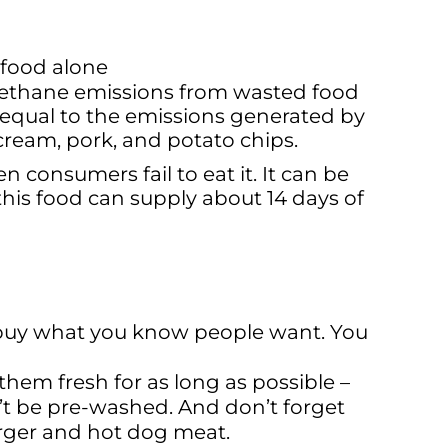
 food alone
e methane emissions from wasted food
equal to the emissions generated by
ream, pork, and potato chips.
consumers fail to eat it. It can be
his food can supply about 14 days of
y buy what you know people want. You
them fresh for as long as possible –
’t be pre-washed. And don’t forget
urger and hot dog meat.