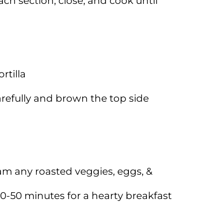
ch section, close, and cook until
rtilla
arefully and brown the top side
am any roasted veggies, eggs, &
40-50 minutes for a hearty breakfast