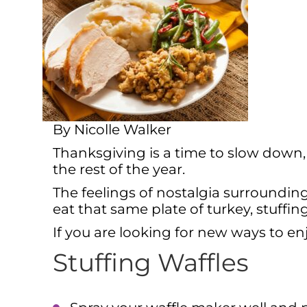
By Nicolle Walker
Thanksgiving is a time to slow down,
the rest of the year.
The feelings of nostalgia surroundin
eat that same plate of turkey, stuffi
If you are looking for new ways to enj
Stuffing Waffles