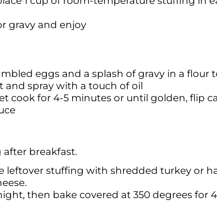
lace 1 cup of room-temperature stuffing in ea
or gravy and enjoy
ambled eggs and a splash of gravy in a flour to
and spray with a touch of oil
t cook for 4-5 minutes or until golden, flip c
auce
 after breakfast.
 leftover stuffing with shredded turkey or h
heese.
ernight, then bake covered at 350 degrees for 