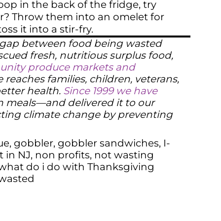
op in the back of the fridge, try
er? Throw them into an omelet for
 it into a stir-fry.
e gap between food being wasted
scued fresh, nutritious surplus food,
mmunity produce markets and
reaches families, children, veterans,
better health.
Since 1999 we have
n meals—and delivered it to our
cting climate change by preventing
ue
,
gobbler
,
gobbler sandwiches
,
I-
t in NJ
,
non profits
,
not wasting
what do i do with Thanksgiving
 wasted