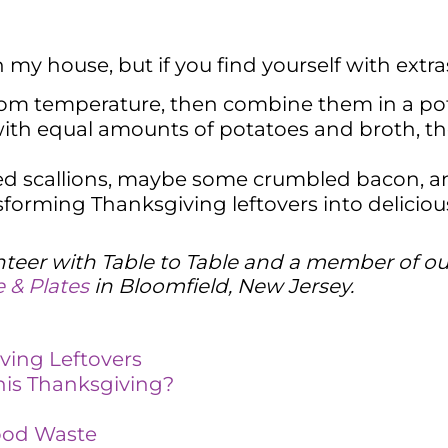
my house, but if you find yourself with extra
om temperature, then combine them in a pot 
ith equal amounts of potatoes and broth, the
ed scallions, maybe some crumbled bacon, a
nsforming Thanksgiving leftovers into delici
lunteer with Table to Table and a member of o
 & Plates
in Bloomfield, New Jersey.
ving Leftovers
is Thanksgiving?
Food Waste