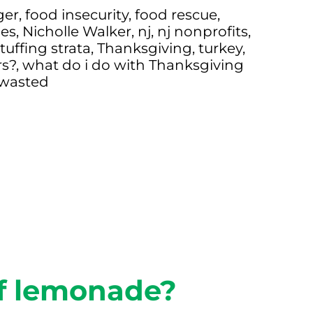
ger
,
food insecurity
,
food rescue
,
es
,
Nicholle Walker
,
nj
,
nj nonprofits
,
tuffing strata
,
Thanksgiving
,
turkey
,
rs?
,
what do i do with Thanksgiving
 wasted
of lemonade?