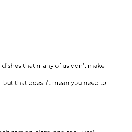
r dishes that many of us don’t make
e, but that doesn’t mean you need to