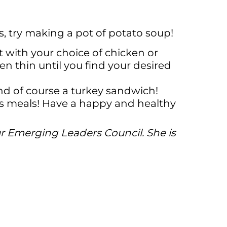
s, try making a pot of potato soup!
with your choice of chicken or
n thin until you find your desired
nd of course a turkey sandwich!
ous meals! Have a happy and healthy
ur Emerging Leaders Council. She is