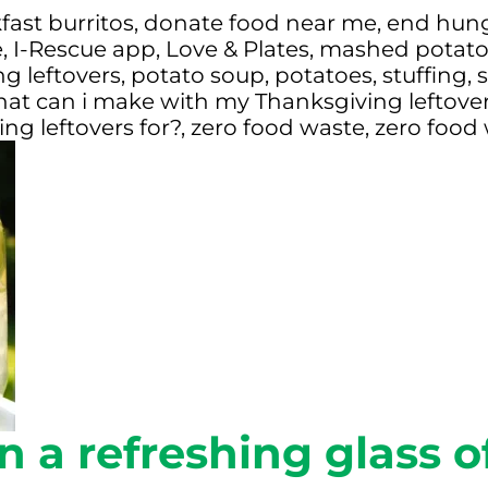
fast burritos
,
donate food near me
,
end hun
e
,
I-Rescue app
,
Love & Plates
,
mashed potato
g leftovers
,
potato soup
,
potatoes
,
stuffing
,
s
at can i make with my Thanksgiving leftove
ng leftovers for?
,
zero food waste
,
zero food
n a refreshing glass 