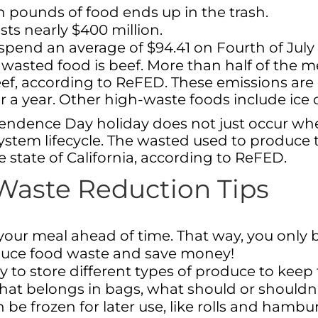
n pounds of food ends up in the trash.
ts nearly $400 million.
end an average of $94.41 on Fourth of July
f wasted food is beef. More than half of th
, according to ReFED. These emissions are 
a year. Other high-waste foods include ice c
ndence Day holiday does not just occur when 
tem lifecycle. The wasted used to produce t
 state of California, according to ReFED.
 Waste Reduction Tips
t your meal ahead of time. That way, you onl
educe food waste and save money!
y to store different types of produce to keep 
hat belongs in bags, what should or shouldn
 be frozen for later use, like rolls and hamb