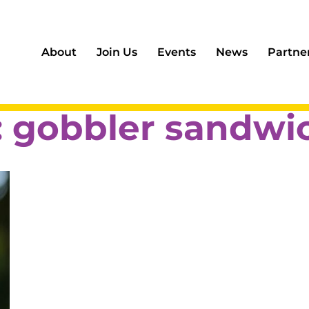
About
Join Us
Events
News
Partne
:
gobbler sandwi