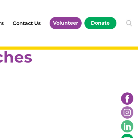
Volunteer
Donate
rs
Contact Us
ches