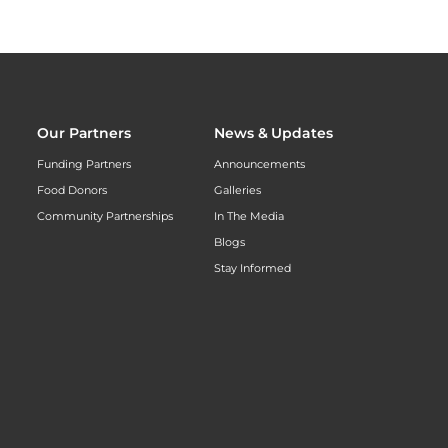
Our Partners
News & Updates
Funding Partners
Announcements
Food Donors
Galleries
Community Partnerships
In The Media
Blogs
Stay Informed