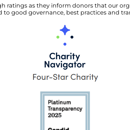
gh ratings as they inform donors that our orga
 to good governance, best practices and tra