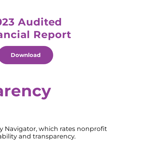
023 Audited
ancial Report
Download
arency
ty Navigator, which rates nonprofit
bility and transparency.