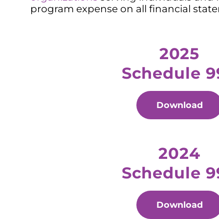
program expense on all financial stat
2025
Schedule 9
Download
2024
Schedule 9
Download