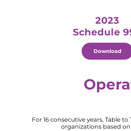
2023
Schedule 9
Download
Opera
For 16 consecutive years, Table to
organizations based on 