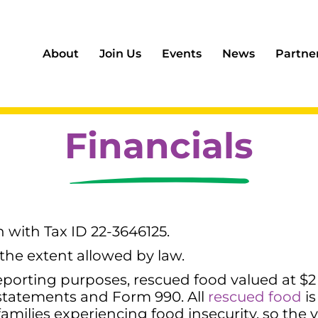
About
Join Us
Events
News
Partne
Financials
on with Tax ID 22-3646125.
 the extent allowed by law.
porting purposes, rescued food valued at $2 
 statements and Form 990. All
rescued food
is
amilies experiencing food insecurity, so the v