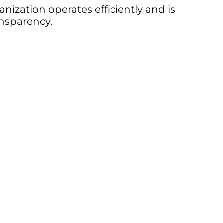
nization operates efficiently and is
nsparency.