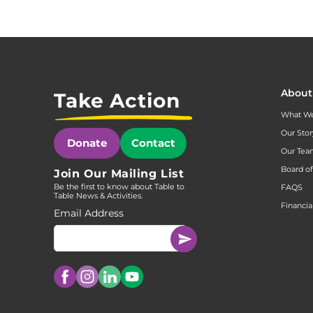
About
Take Action
What W
Our Stor
Donate
Contact
Our Te
Board of
Join Our Mailing List
Be the first to know about Table to
FAQS
Table News & Activities.
Financia
Email Address