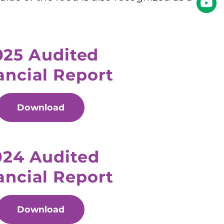
025 Audited
ancial Report
Download
024 Audited
ancial Report
Download