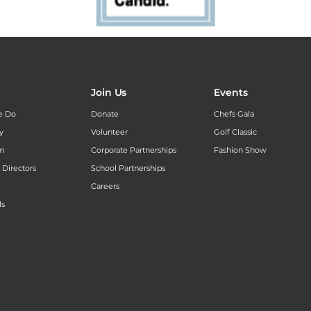
Join Us
Events
e Do
Donate
Chefs Gala
y
Volunteer
Golf Classic
am
Corporate Partnerships
Fashion Show
 Directors
School Partnerships
Careers
ls