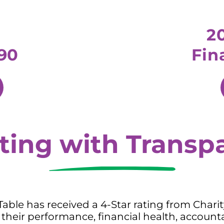
2
90
Fin
ting with Transp
 Table has received a 4-Star rating from Chari
their performance, financial health, accounta