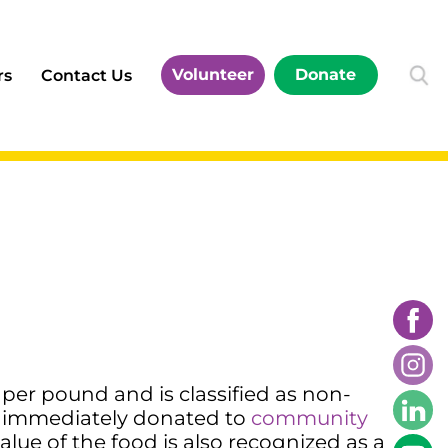
Volunteer
Donate
rs
Contact Us
per pound and is classified as non-
 immediately donated to
community
alue of the food is also recognized as a