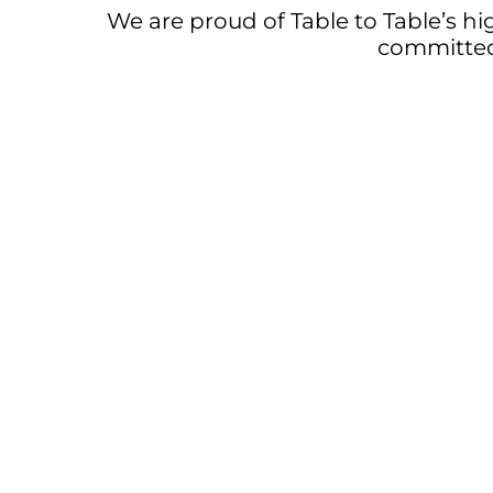
We are proud of Table to Table’s hi
committed