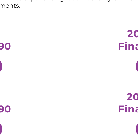
ements.
2
90
Fin
2
90
Fin