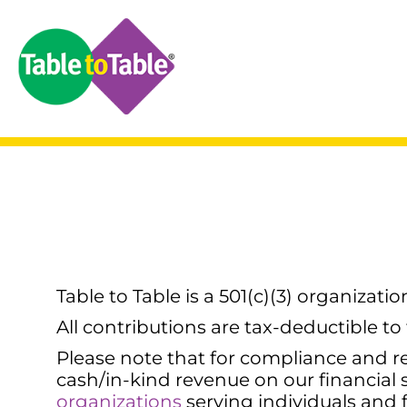
Table to Table is a 501(c)(3) organizati
All contributions are tax-deductible to
Please note that for compliance and re
cash/in-kind revenue on our financial
organizations
serving individuals and f