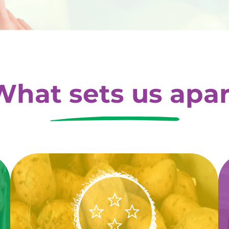
What sets us apar