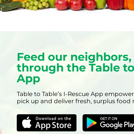
Feed our neighbors, 
through the Table to
App
Table to Table’s I-Rescue App empower
pick up and deliver fresh, surplus food