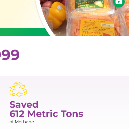
999
Saved
612 Metric Tons
of Methane