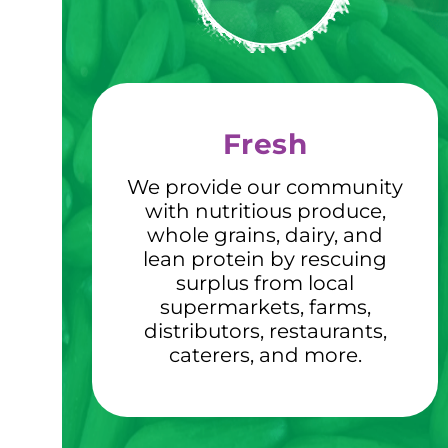
Fresh
We provide our community
with nutritious produce,
whole grains, dairy, and
lean protein by rescuing
surplus from local
supermarkets, farms,
distributors, restaurants,
caterers, and more.