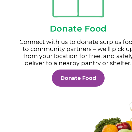
Donate Food
Connect with us to donate surplus fo
to community partners – we’ll pick u
from your location for free, and safel
deliver to a nearby pantry or shelter.
Donate Food