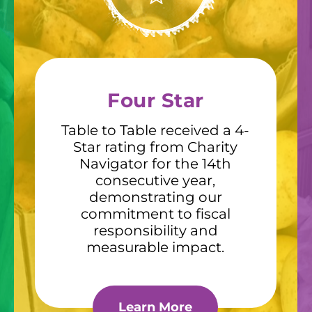
Four Star
Table to Table received a 4-
Star rating from Charity
Navigator for the 14th
consecutive year,
demonstrating our
commitment to fiscal
responsibility and
measurable impact.
Learn More