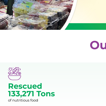
Ou
Rescued
133,271 Tons
of nutritious food