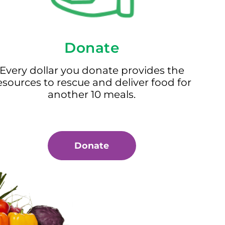
Donate
Every dollar you donate provides the
esources to rescue and deliver food for
another 10 meals.
Donate