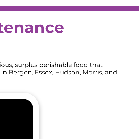
stenance
ous, surplus perishable food that
 in Bergen, Essex, Hudson, Morris, and