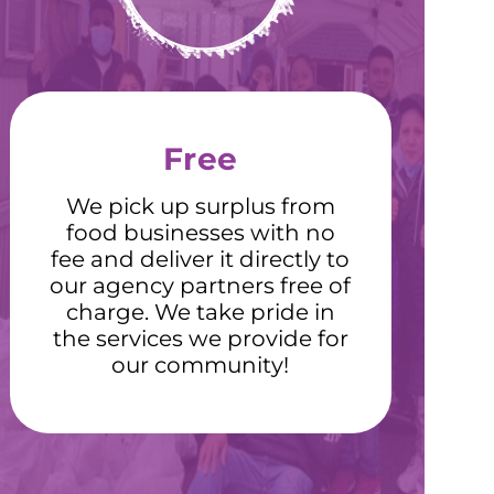
Free
We pick up surplus from
food businesses with no
fee and deliver it directly to
our agency partners free of
charge. We take pride in
the services we provide for
our community!