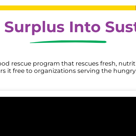
 Surplus Into Su
od rescue program that rescues fresh, nutriti
 it free to organizations serving the hungry