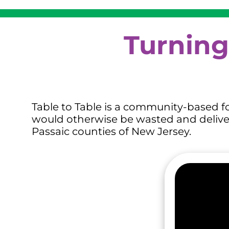
Turning
Table to Table is a community-based fo
would otherwise be wasted and delivers
Passaic counties of New Jersey.