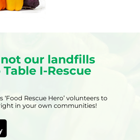
not our landfills
 Table I-Rescue
s ‘Food Rescue Hero’ volunteers to
 right in your own communities!