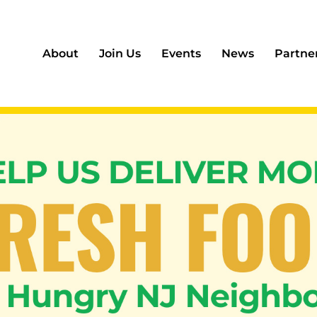
About
Join Us
Events
News
Partne