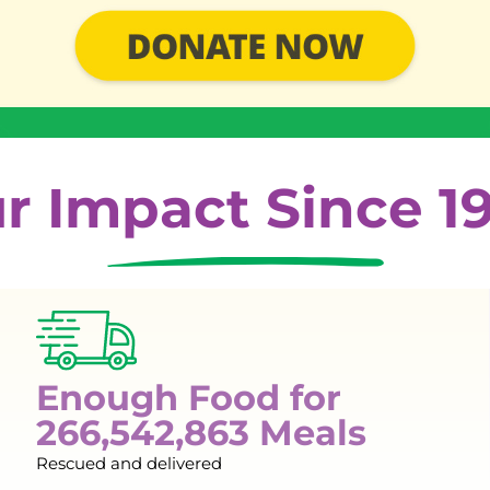
r Impact Since 1
Enough Food for
266,542,863 Meals
Rescued and delivered