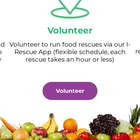
Volunteer
od
Volunteer to run food rescues via our I-
r
p
Rescue App (flexible schedule, each
y
rescue takes an hour or less)
Volunteer