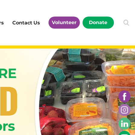
Volunteer
Donate
rs
Contact Us