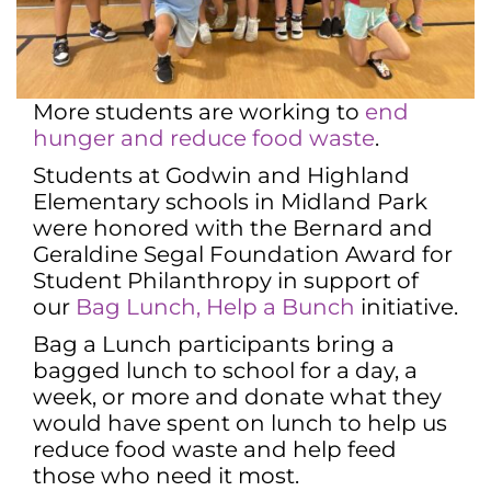
More students are working to
end
hunger and reduce food waste
.
Students at Godwin and Highland
Elementary schools in Midland Park
were honored with the Bernard and
Geraldine Segal Foundation Award for
Student Philanthropy in support of
our
Bag Lunch, Help a Bunch
initiative.
Bag a Lunch participants bring a
bagged lunch to school for a day, a
week, or more and donate what they
would have spent on lunch to help us
reduce food waste and help feed
those who need it most.