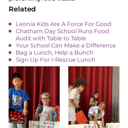
Related
Leonia Kids Are A Force For Good
Chatham Day School Runs Food
Audit with Table to Table
Your School Can Make a Difference
Bag a Lunch, Help a Bunch
Sign Up For I-Rescue Lunch