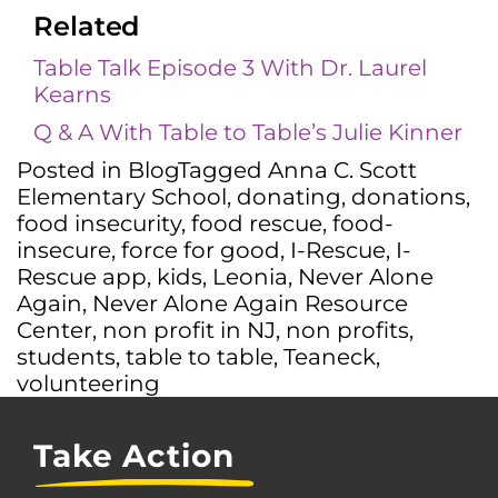
Related
Table Talk Episode 3 With Dr. Laurel
Kearns
Q & A With Table to Table’s Julie Kinner
Posted in
Blog
Tagged
Anna C. Scott
Elementary School
,
donating
,
donations
,
food insecurity
,
food rescue
,
food-
insecure
,
force for good
,
I-Rescue
,
I-
Rescue app
,
kids
,
Leonia
,
Never Alone
Again
,
Never Alone Again Resource
Center
,
non profit in NJ
,
non profits
,
students
,
table to table
,
Teaneck
,
volunteering
Take Action