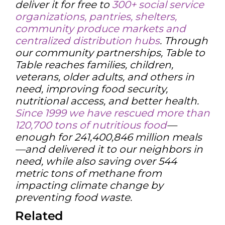
deliver it for free to
300+ social service
organizations, pantries, shelters,
community produce markets and
centralized distribution hubs
. Through
our community partnerships, Table to
Table reaches families, children,
veterans, older adults, and others in
need, improving food security,
nutritional access, and better health.
Since 1999 we have rescued more than
120,700 tons of nutritious food
—
enough for 241,400,846 million meals
—and delivered it to our neighbors in
need, while also saving over 544
metric tons of methane from
impacting climate change by
preventing food waste.
Related