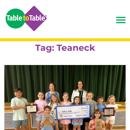
Tag:
Teaneck