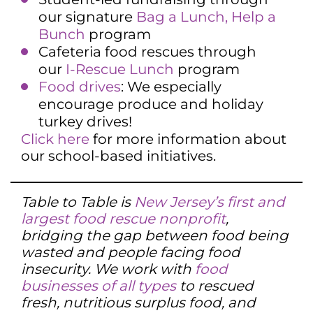
our signature
Bag a Lunch, Help a
Bunch
program
Cafeteria food rescues through
our
I-Rescue Lunch
program
Food drives
: We especially
encourage produce and holiday
turkey drives!
Click here
for more information about
our school-based initiatives.
Table to Table is
New Jersey’s first and
largest food rescue nonprofit
,
bridging the gap between food being
wasted and people facing food
insecurity. We work with
food
businesses of all types
to rescued
fresh, nutritious surplus food, and