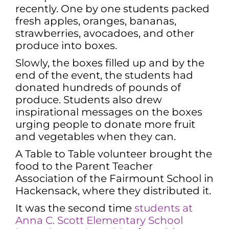
recently. One by one students packed
fresh apples, oranges, bananas,
strawberries, avocadoes, and other
produce into boxes.
Slowly, the boxes filled up and by the
end of the event, the students had
donated hundreds of pounds of
produce. Students also drew
inspirational messages on the boxes
urging people to donate more fruit
and vegetables when they can.
A Table to Table volunteer brought the
food to the Parent Teacher
Association of the Fairmount School in
Hackensack, where they distributed it.
It was the second time
students at
Anna C. Scott Elementary School