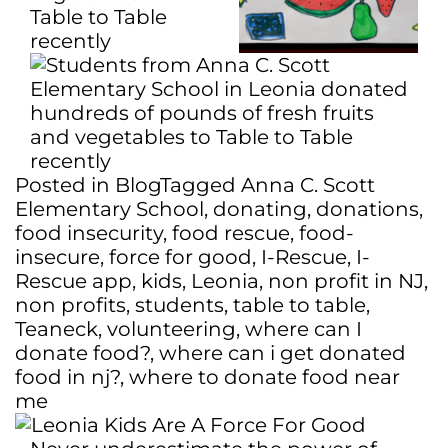
Posted in
Blog
Tagged
Anna C. Scott
Elementary School
,
donating
,
donations
,
food insecurity
,
food rescue
,
food-
insecure
,
force for good
,
I-Rescue
,
I-
Rescue app
,
kids
,
Leonia
,
non profit in NJ
,
non profits
,
students
,
table to table
,
Teaneck
,
volunteering
,
where can I
donate food?
,
where can i get donated
food in nj?
,
where to donate food near
me