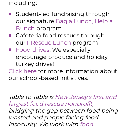
including:
Student-led fundraising through
our signature
Bag a Lunch, Help a
Bunch
program
Cafeteria food rescues through
our
I-Rescue Lunch
program
Food drives
: We especially
encourage produce and holiday
turkey drives!
Click here
for more information about
our school-based initiatives.
Table to Table is
New Jersey’s first and
largest food rescue nonprofit
,
bridging the gap between food being
wasted and people facing food
insecurity. We work with
food