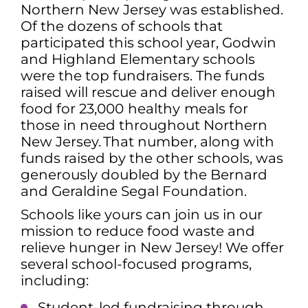
Northern New Jersey was established.
Of the dozens of schools that
participated this school year, Godwin
and Highland Elementary schools
were the top fundraisers. The funds
raised will rescue and deliver enough
food for 23,000
healthy
meals for
those in need throughout Northern
New Jersey. That number, along with
funds raised by the other schools, was
generously doubled by the Bernard
and Geraldine Segal Foundation.
Schools like yours can join us in our
mission to reduce food waste and
relieve hunger in New Jersey! We offer
several school-focused programs,
including:
Student-led fundraising through