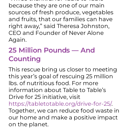
because they are one of our main
sources of fresh produce, vegetables
and fruits, that our families can have
right away,” said Theresa Johnston,
CEO and Founder of Never Alone
Again.
25 Million Pounds — And
Counting
This rescue bring us closer to meeting
this year’s goal of rescuing 25 million
lbs. of nutritious food. For more
information about Table to Table’s
Drive for 25 initiative, visit
https://tabletotable.org/drive-for-25/
.
Together, we can reduce food waste in
our home and make a positive impact
on the planet.