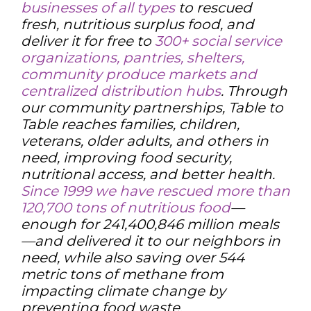
businesses of all types
to rescued
fresh, nutritious surplus food, and
deliver it for free to
300+ social service
organizations, pantries, shelters,
community produce markets and
centralized distribution hubs
. Through
our community partnerships, Table to
Table reaches families, children,
veterans, older adults, and others in
need, improving food security,
nutritional access, and better health.
Since 1999 we have rescued more than
120,700 tons of nutritious food
—
enough for 241,400,846 million meals
—and delivered it to our neighbors in
need, while also saving over 544
metric tons of methane from
impacting climate change by
preventing food waste.