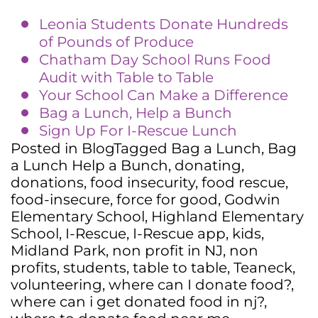
Leonia Students Donate Hundreds
of Pounds of Produce
Chatham Day School Runs Food
Audit with Table to Table
Your School Can Make a Difference
Bag a Lunch, Help a Bunch
Sign Up For I-Rescue Lunch
Posted in
Blog
Tagged
Bag a Lunch
,
Bag
a Lunch Help a Bunch
,
donating
,
donations
,
food insecurity
,
food rescue
,
food-insecure
,
force for good
,
Godwin
Elementary School
,
Highland Elementary
School
,
I-Rescue
,
I-Rescue app
,
kids
,
Midland Park
,
non profit in NJ
,
non
profits
,
students
,
table to table
,
Teaneck
,
volunteering
,
where can I donate food?
,
where can i get donated food in nj?
,