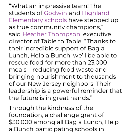
“What an impressive team! The
students of
Godwin
and
Highland
Elementary schools
have stepped up
as true community champions,”
said
Heather Thompson
, executive
director of Table to Table. “Thanks to
their incredible support of Bag a
Lunch, Help a Bunch, we’ll be able to
rescue food for more than 23,000
meals—reducing food waste and
bringing nourishment to thousands
of our New Jersey neighbors. Their
leadership is a powerful reminder that
the future is in great hands.”
Through the kindness of the
foundation, a challenge grant of
$30,000 among all Bag a Lunch, Help
a Bunch participating schools in