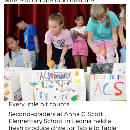
where to donate food near me
Every little bit counts.
Second-graders at Anna C. Scott
Elementary School in Leonia held a
fresh produce drive for Table to Table