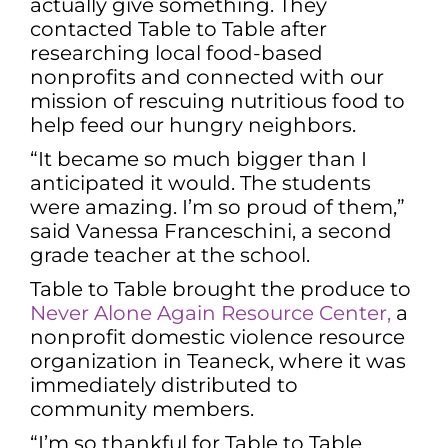
actually give something. They
contacted Table to Table after
researching local food-based
nonprofits and connected with our
mission of rescuing nutritious food to
help feed our hungry neighbors.
“It became so much bigger than I
anticipated it would. The students
were amazing. I’m so proud of them,”
said Vanessa Franceschini, a second
grade teacher at the school.
Table to Table brought the produce to
Never Alone Again Resource Center,
a
nonprofit domestic violence resource
organization in Teaneck, where it was
immediately distributed to
community members.
“I’m so thankful for Table to Table