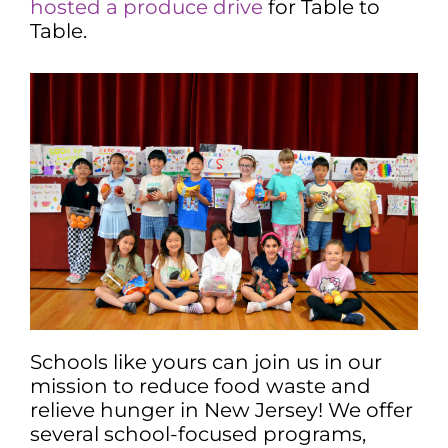
hosted a produce drive
for Table to
Table.
Schools like yours can join us in our
mission to reduce food waste and
relieve hunger in New Jersey! We offer
several school-focused programs,