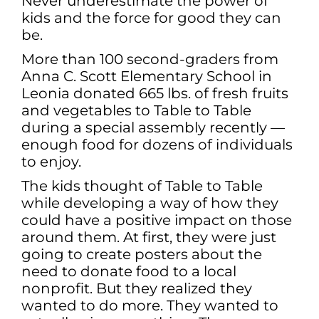
Never underestimate the power of
kids and the force for good they can
be.
More than 100 second-graders from
Anna C. Scott Elementary School in
Leonia donated 665 lbs. of fresh fruits
and vegetables to Table to Table
during a special assembly recently —
enough food for dozens of individuals
to enjoy.
The kids thought of Table to Table
while developing a way of how they
could have a positive impact on those
around them. At first, they were just
going to create posters about the
need to donate food to a local
nonprofit. But they realized they
wanted to do more. They wanted to