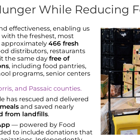
Hunger While Reducing 
and effectiveness, enabling us
 with the freshest, most
m approximately
466 fresh
od distributors, restaurants
 it the same day
free of
ons
, including food pantries,
chool programs, senior centers
ris, and Passaic counties.
able has rescued and delivered
 meals
and saved nearly
d from landfills
.
 App
— powered by Food
ded to include donations that
ganizations. Independently