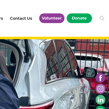
Volunteer
Donate
rs
Contact Us