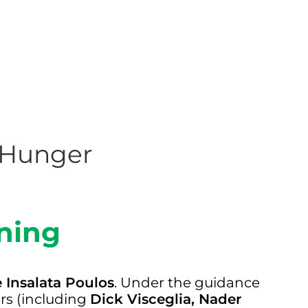
g Hunger
ning
e Insalata Poulos
. Under the guidance
ers (including
Dick Visceglia, Nader