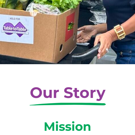
Our Story
Mission