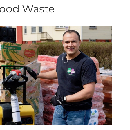
Food Waste