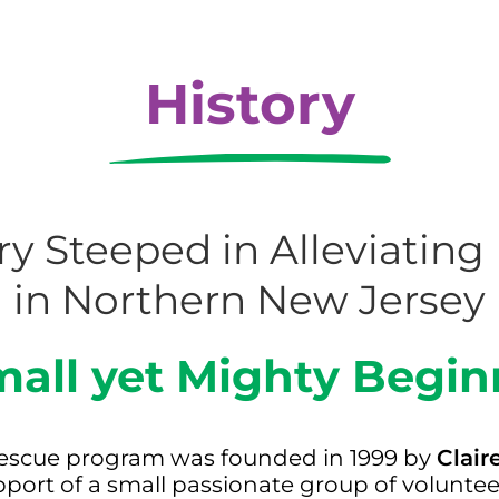
History
ry Steeped in Alleviatin
in Northern New Jersey
mall yet Mighty Begin
d rescue program was founded in 1999 by
Clair
pport of a small passionate group of volunte