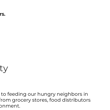
rs.
ty
d to feeding our hungry neighbors in
from grocery stores, food distributors
ronment.