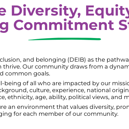
e Diversity, Equity
ng Commitment S
 inclusion, and belonging (DEIB) as the pathw
an thrive. Our community draws from a dynam
 and common goals.
l-being of all who are impacted by our missio
ground, culture, experience, national origin, 
 ethnicity, age, ability, political views, and 
ure an environment that values diversity, pro
nging for each member of our community.