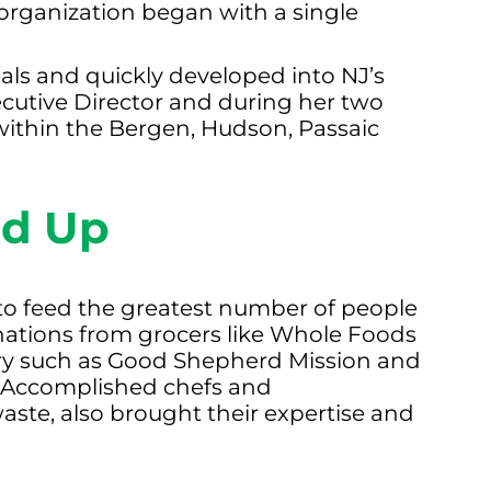
organization began with a single
als and quickly developed into NJ’s
ecutive Director and during her two
within the Bergen, Hudson, Passaic
ed Up
 to feed the greatest number of people
onations from grocers like Whole Foods
ry such as Good Shepherd Mission and
e. Accomplished chefs and
aste, also brought their expertise and