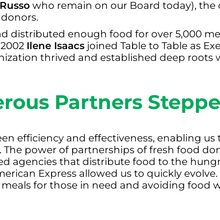
 Russo
who remain on our Board today), the 
 donors.
ad distributed enough food for over 5,000 me
n 2002
Ilene Isaacs
joined Table to Table as Ex
nization thrived and established deep roots 
rous Partners Stepp
en efficiency and effectiveness, enabling us
d. The power of partnerships of fresh food d
 agencies that distribute food to the hung
merican Express allowed us to quickly evolv
 meals for those in need and avoiding food w