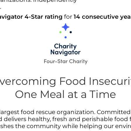
.
vigator 4-Star rating
for
14 consecutive yea
vercoming Food Insecuri
One Meal at a Time
nd largest food rescue organization. Committe
 delivers healthy, fresh and perishable food 
rishes the community while helping our envi