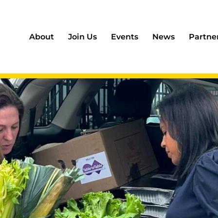
About
Join Us
Events
News
Partne