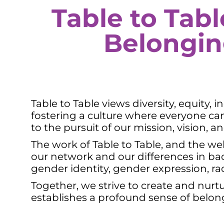
Table to Tabl
Belongi
Table to Table views diversity, equity,
fostering a culture where everyone c
to the pursuit of our mission, vision,
The work of Table to Table, and the wel
our network and our differences in back
gender identity, gender expression, race,
Together, we strive to create and nurt
establishes a profound sense of belo