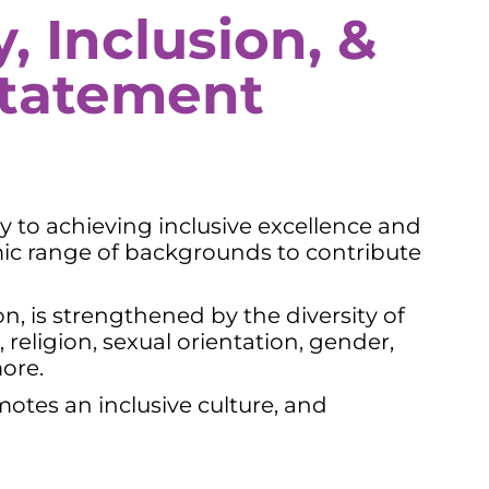
, Inclusion, &
tatement
ay to achieving inclusive excellence and
ic range of backgrounds to contribute
n, is strengthened by the diversity of
religion, sexual orientation, gender,
more.
motes an inclusive culture, and