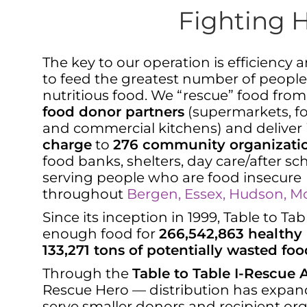
Fighting 
The key to our operation is efficiency 
to feed the greatest number of people
nutritious food. We “rescue” food fro
food donor partners
(supermarkets, fo
and commercial kitchens) and deliver
charge
to
276 community organizati
food banks, shelters, day care/after s
serving people who are food insecure
throughout
Bergen, Essex, Hudson, Mor
Since its inception in 1999, Table to T
enough food for
266,542,863 healthy
133,271 tons of potentially wasted foo
Through the
Table to Table I-Rescue
Rescue Hero — distribution has expan
serve smaller donors and recipient or