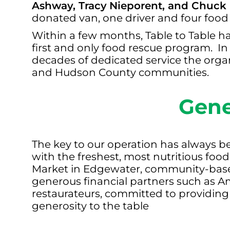
Ashway, Tracy
Nieporent, and Chuck
donated van, one driver and four food
Within a few months, Table to Table h
first and only food rescue program. I
decades of dedicated service the orga
and Hudson County communities.
Gene
The key to our operation has always be
with the freshest, most nutritious foo
Market in Edgewater, community-based
generous financial partners such as A
restaurateurs, committed to providing
generosity to the table