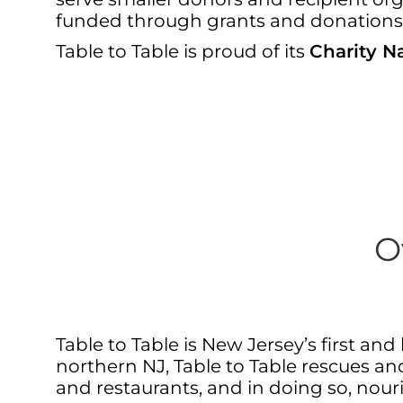
funded through grants and donations
Table to Table is proud of its
Charity Na
O
Table to Table is New Jersey’s first a
northern NJ, Table to Table rescues and
and restaurants, and in doing so, nou