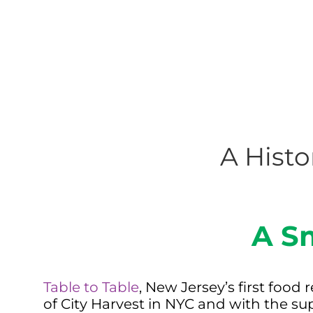
A Histo
A S
Table to Table
, New Jersey’s first foo
of City Harvest in NYC and with the su