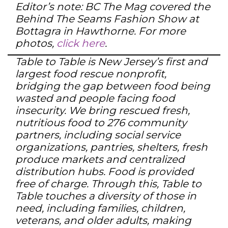
Editor’s note: BC The Mag covered the
Behind The Seams Fashion Show at
Bottagra in Hawthorne. For more
photos,
click here
.
Table to Table is New Jersey’s first and
largest food rescue nonprofit,
bridging the gap between food being
wasted and people facing food
insecurity. We bring rescued fresh,
nutritious food to 276 community
partners, including social service
organizations, pantries, shelters, fresh
produce markets and centralized
distribution hubs. Food is provided
free of charge. Through this, Table to
Table touches a diversity of those in
need, including families, children,
veterans, and older adults, making