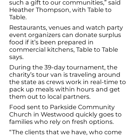
such a gift to our communities,” said
Heather Thompson, with Table to
Table.
Restaurants, venues and watch party
event organizers can donate surplus
food if it’s been prepared in
commercial kitchens, Table to Table
says.
During the 39-day tournament, the
charity’s tour van is traveling around
the state as crews work in real-time to
pack up meals within hours and get
them out to local partners.
Food sent to Parkside Community
Church in Westwood quickly goes to
families who rely on fresh options.
“The clients that we have, who come