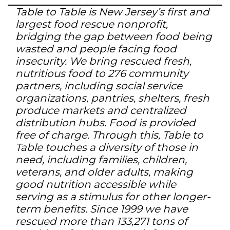
Table to Table is New Jersey’s first and
largest food rescue nonprofit,
bridging the gap between food being
wasted and people facing food
insecurity. We bring rescued fresh,
nutritious food to 276 community
partners, including social service
organizations, pantries, shelters, fresh
produce markets and centralized
distribution hubs. Food is provided
free of charge. Through this, Table to
Table touches a diversity of those in
need, including families, children,
veterans, and older adults, making
good nutrition accessible while
serving as a stimulus for other longer-
term benefits. Since 1999 we have
rescued more than 133,271 tons of