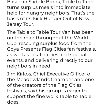
Based in Saddle Brook, Table to Table
turns surplus meals into immediate
help for hungry neighbors. That’s the
basis of its Kick Hunger Out of New
Jersey Tour.
The Table to Table Tour Van has been
on the road throughout the World
Cup, rescuing surplus food from the
Goya Presents Flag Cities fan festivals,
as well as local parties and special
events, and delivering directly to our
neighbors in need.
Jim Kirkos, Chief Executive Officer of
the Meadowlands Chamber and one
of the creators of the Flag Cities
festivals, said his group is eager to
support the fine work Table to Table
does.