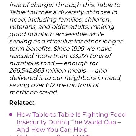
free of charge. Through this, Table to
Table touches a diversity of those in
need, including families, children,
veterans, and older adults, making
good nutrition accessible while
serving as a stimulus for other longer-
term benefits. Since 1999 we have
rescued more than 133,271 tons of
nutritious food — enough for
266,542,863 million meals — and
delivered it to our neighbors in need,
saving over 612 metric tons of
methane saved.
Related:
How Table to Table Is Fighting Food
Insecurity During The World Cup –
And How You Can Help