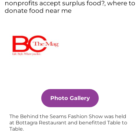
nonprofits accept surplus food?
,
where to
donate food near me
Photo Gallery
The Behind the Seams Fashion Show was held
at Bottagra Restaurant and benefitted Table to
Table.