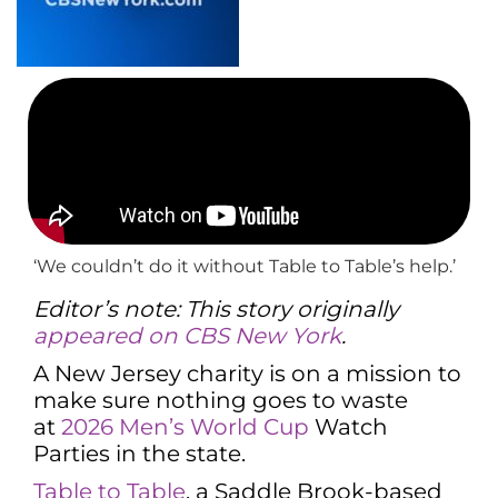
‘We couldn’t do it without Table to Table’s help.’
Editor’s note: This story originally
appeared on CBS New York
.
A New Jersey charity is on a mission to
make sure nothing goes to waste
at
2026 Men’s World Cup
Watch
Parties in the state.
Table to Table
, a Saddle Brook-based