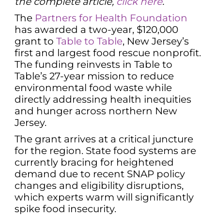
the complete article,
click here
.
The
Partners for Health Foundation
has awarded a two-year, $120,000
grant to
Table to Table
, New Jersey’s
first and largest food rescue nonprofit.
The funding reinvests in Table to
Table’s 27-year mission to reduce
environmental food waste while
directly addressing health inequities
and hunger across northern New
Jersey.
The grant arrives at a critical juncture
for the region. State food systems are
currently bracing for heightened
demand due to recent SNAP policy
changes and eligibility disruptions,
which experts warm will significantly
spike food insecurity.