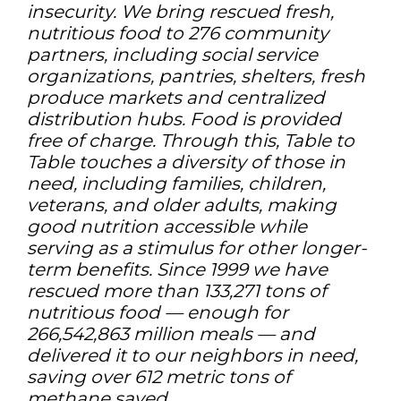
insecurity. We bring rescued fresh,
nutritious food to 276 community
partners, including social service
organizations, pantries, shelters, fresh
produce markets and centralized
distribution hubs. Food is provided
free of charge. Through this, Table to
Table touches a diversity of those in
need, including families, children,
veterans, and older adults, making
good nutrition accessible while
serving as a stimulus for other longer-
term benefits. Since 1999 we have
rescued more than 133,271 tons of
nutritious food — enough for
266,542,863 million meals — and
delivered it to our neighbors in need,
saving over 612 metric tons of
methane saved.