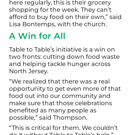
here regularly, this is their grocery
shopping for the week. They can’t
afford to buy food on their own,” said
Lisa Bontemps, with the church.
A Win for All
Table to Table’s initiative is a win on
two fronts: cutting down food waste
and helping tackle hunger across
North Jersey.
“We realized that there was a real
opportunity to get even more of that
food out into our community and
make sure that those celebrations
benefited as many people as
possible,” said Thompson.
“This is critical for them. We couldn’t