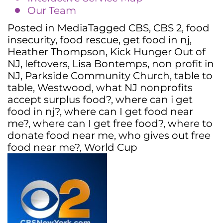
Our Team
Posted in
Media
Tagged
CBS
,
CBS 2
,
food
insecurity
,
food rescue
,
get food in nj
,
Heather Thompson
,
Kick Hunger Out of
NJ
,
leftovers
,
Lisa Bontemps
,
non profit in
NJ
,
Parkside Community Church
,
table to
table
,
Westwood
,
what NJ nonprofits
accept surplus food?
,
where can i get
food in nj?
,
where can I get food near
me?
,
where can I get free food?
,
where to
donate food near me
,
who gives out free
food near me?
,
World Cup