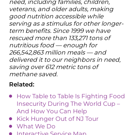
need, including families, children,
veterans, and older adults, making
good nutrition accessible while
serving as a stimulus for other longer-
term benefits. Since 1999 we have
rescued more than 133,271 tons of
nutritious food — enough for
266,542,863 million meals — and
delivered it to our neighbors in need,
saving over 612 metric tons of
methane saved.
Related:
How Table to Table Is Fighting Food
Insecurity During The World Cup –
And How You Can Help
Kick Hunger Out of NJ Tour
What We Do
Interactive Service Map