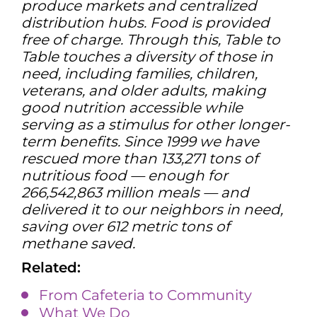
produce markets and centralized
distribution hubs. Food is provided
free of charge. Through this, Table to
Table touches a diversity of those in
need, including families, children,
veterans, and older adults, making
good nutrition accessible while
serving as a stimulus for other longer-
term benefits. Since 1999 we have
rescued more than 133,271 tons of
nutritious food — enough for
266,542,863 million meals — and
delivered it to our neighbors in need,
saving over 612 metric tons of
methane saved.
Related:
From Cafeteria to Community
What We Do