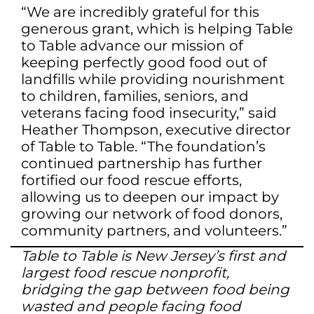
“We are incredibly grateful for this
generous grant, which is helping Table
to Table advance our mission of
keeping perfectly good food out of
landfills while providing nourishment
to children, families, seniors, and
veterans facing food insecurity,” said
Heather Thompson, executive director
of Table to Table. “The foundation’s
continued partnership has further
fortified our food rescue efforts,
allowing us to deepen our impact by
growing our network of food donors,
community partners, and volunteers.”
Table to Table is New Jersey’s first and
largest food rescue nonprofit,
bridging the gap between food being
wasted and people facing food