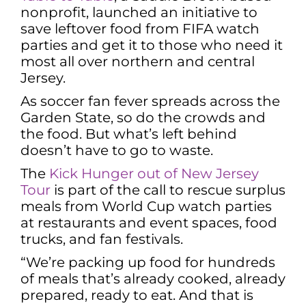
nonprofit, launched an initiative to
save leftover food from FIFA watch
parties and get it to those who need it
most all over northern and central
Jersey.
As soccer fan fever spreads across the
Garden State, so do the crowds and
the food. But what’s left behind
doesn’t have to go to waste.
The
Kick Hunger out of New Jersey
Tour
is part of the call to rescue surplus
meals from World Cup watch parties
at restaurants and event spaces, food
trucks, and fan festivals.
“We’re packing up food for hundreds
of meals that’s already cooked, already
prepared, ready to eat. And that is