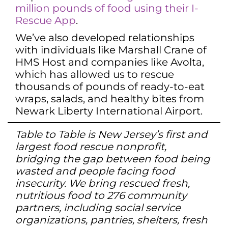
million pounds of food using their I-
Rescue App
.
We’ve also developed relationships
with individuals like Marshall Crane of
HMS Host and companies like Avolta,
which has allowed us to rescue
thousands of pounds of ready-to-eat
wraps, salads, and healthy bites from
Newark Liberty International Airport.
Table to Table is New Jersey’s first and
largest food rescue nonprofit,
bridging the gap between food being
wasted and people facing food
insecurity. We bring rescued fresh,
nutritious food to 276 community
partners, including social service
organizations, pantries, shelters, fresh