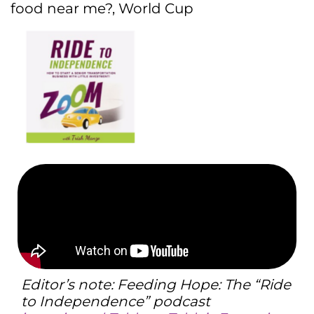
food near me?
,
World Cup
Editor’s note: Feeding Hope: The “Ride
to Independence” podcast