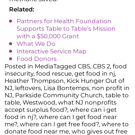
Related:
Partners for Health Foundation
Supports Table to Table’s Mission
with a $50,000 Grant
What We Do
Interactive Service Map
Food Donors
Posted in
Media
Tagged
CBS
,
CBS 2
,
food
insecurity
,
food rescue
,
get food in nj
,
Heather Thompson
,
Kick Hunger Out of
NJ
,
leftovers
,
Lisa Bontemps
,
non profit in
NJ
,
Parkside Community Church
,
table to
table
,
Westwood
,
what NJ nonprofits
accept surplus food?
,
where can i get
food in nj?
,
where can I get food near
me?
,
where can I get free food?
,
where to
donate food near me
,
who gives out free