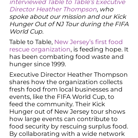
interviewed Table to Table’s Executive
Director Heather Thompson
, who
spoke about our mission and our Kick
Hunger Out of NJ Tour during the FIFA
World Cup.
Table to Table,
New Jersey’s first food
rescue organization
, is feeding hope. It
has been combating food waste and
hunger since 1999.
Executive Director Heather Thompson
shares how the organization collects
fresh food from local businesses and
events, like the FIFA World Cup, to
feed the community. Their Kick
Hunger out of New Jersey tour shows
how large events can contribute to
food security by rescuing surplus food.
By collaborating with a wide network