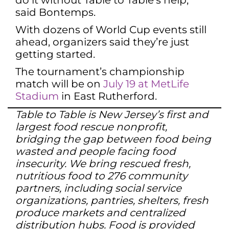
do it without Table to Table’s help,”
said Bontemps.
With dozens of World Cup events still
ahead, organizers said they’re just
getting started.
The tournament’s championship
match will be on
July 19 at MetLife
Stadium
in East Rutherford.
Table to Table is New Jersey’s first and
largest food rescue nonprofit,
bridging the gap between food being
wasted and people facing food
insecurity. We bring rescued fresh,
nutritious food to 276 community
partners, including social service
organizations, pantries, shelters, fresh
produce markets and centralized
distribution hubs. Food is provided