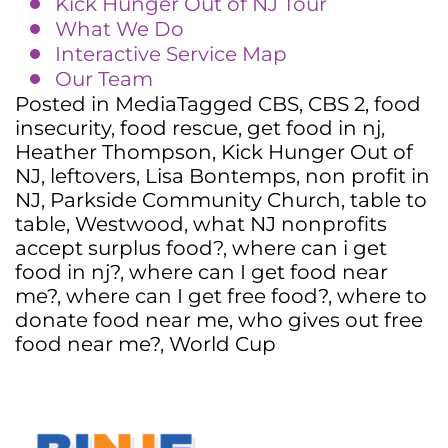
Kick Hunger Out of NJ Tour
What We Do
Interactive Service Map
Our Team
Posted in
Media
Tagged
CBS
,
CBS 2
,
food
insecurity
,
food rescue
,
get food in nj
,
Heather Thompson
,
Kick Hunger Out of
NJ
,
leftovers
,
Lisa Bontemps
,
non profit in
NJ
,
Parkside Community Church
,
table to
table
,
Westwood
,
what NJ nonprofits
accept surplus food?
,
where can i get
food in nj?
,
where can I get food near
me?
,
where can I get free food?
,
where to
donate food near me
,
who gives out free
food near me?
,
World Cup