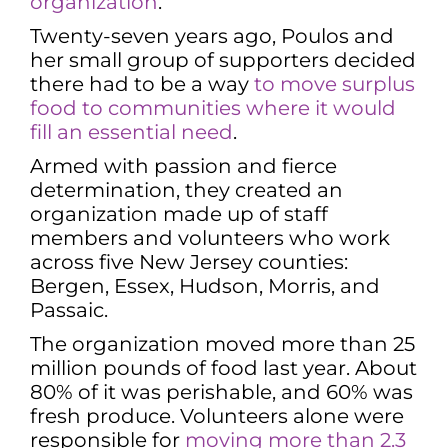
organization
.
Twenty-seven years ago, Poulos and
her small group of supporters decided
there had to be a way
to move surplus
food to communities where it would
fill an essential need
.
Armed with passion and fierce
determination, they created an
organization made up of staff
members and volunteers who work
across five New Jersey counties:
Bergen, Essex, Hudson, Morris, and
Passaic.
The organization moved more than 25
million pounds of food last year. About
80% of it was perishable, and 60% was
fresh produce. Volunteers alone were
responsible for
moving more than 2.3