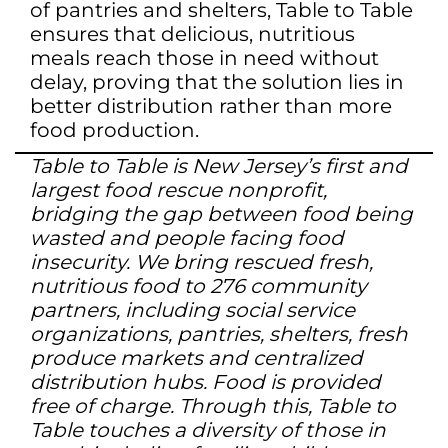
of pantries and shelters, Table to Table
ensures that delicious, nutritious
meals reach those in need without
delay, proving that the solution lies in
better distribution rather than more
food production.
Table to Table is New Jersey’s first and
largest food rescue nonprofit,
bridging the gap between food being
wasted and people facing food
insecurity. We bring rescued fresh,
nutritious food to 276 community
partners, including social service
organizations, pantries, shelters, fresh
produce markets and centralized
distribution hubs. Food is provided
free of charge. Through this, Table to
Table touches a diversity of those in