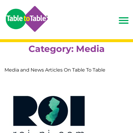
Category:
Media
Media and News Articles On Table To Table