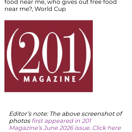
food near me
,
who gives out free food
near me?
,
World Cup
Editor’s note: The above screenshot of
photos
first appeared in 201
Magazine’s June 2026 issue
.
Click here