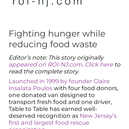
Fighting hunger while
reducing food waste
Editor’s note: This story originally
appeared on ROI-NJ.com
.
Click here
to
read the complete story.
Launched in 1999 by founder Claire
Insalata Poulos
with four food donors,
one donated van designed to
transport fresh food and one driver,
Table to Table has earned well-
deserved recognition as
New Jersey’s
first and largest food rescue