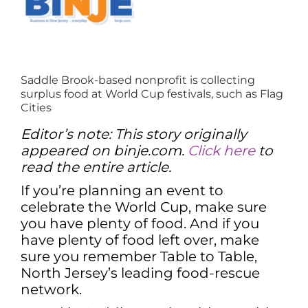
Saddle Brook-based nonprofit is collecting
surplus food at World Cup festivals, such as Flag
Cities
Editor’s note: This story originally
appeared on binje.com.
Click here
to
read the entire article.
If you’re planning an event to
celebrate the World Cup, make sure
you have plenty of food. And if you
have plenty of food left over, make
sure you remember Table to Table,
North Jersey’s leading food-rescue
network.