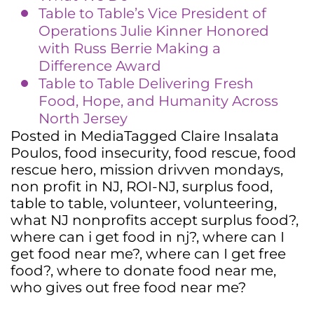
Table to Table’s Vice President of
Operations Julie Kinner Honored
with Russ Berrie Making a
Difference Award
Table to Table Delivering Fresh
Food, Hope, and Humanity Across
North Jersey
Posted in
Media
Tagged
Claire Insalata
Poulos
,
food insecurity
,
food rescue
,
food
rescue hero
,
mission drivven mondays
,
non profit in NJ
,
ROI-NJ
,
surplus food
,
table to table
,
volunteer
,
volunteering
,
what NJ nonprofits accept surplus food?
,
where can i get food in nj?
,
where can I
get food near me?
,
where can I get free
food?
,
where to donate food near me
,
who gives out free food near me?