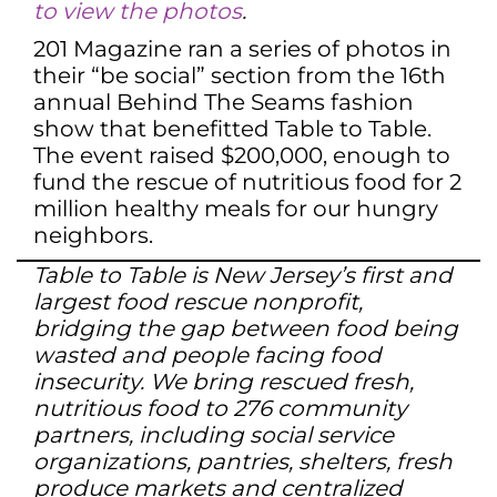
to view the photos
.
201 Magazine ran a series of photos in
their “be social” section from the 16th
annual Behind The Seams fashion
show that benefitted Table to Table.
The event raised $200,000, enough to
fund the rescue of nutritious food for 2
million healthy meals for our hungry
neighbors.
Table to Table is New Jersey’s first and
largest food rescue nonprofit,
bridging the gap between food being
wasted and people facing food
insecurity. We bring rescued fresh,
nutritious food to 276 community
partners, including social service
organizations, pantries, shelters, fresh
produce markets and centralized