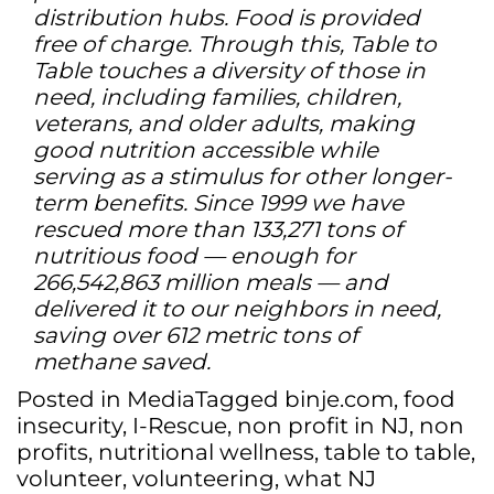
distribution hubs. Food is provided
free of charge. Through this, Table to
Table touches a diversity of those in
need, including families, children,
veterans, and older adults, making
good nutrition accessible while
serving as a stimulus for other longer-
term benefits. Since 1999 we have
rescued more than 133,271 tons of
nutritious food — enough for
266,542,863 million meals — and
delivered it to our neighbors in need,
saving over 612 metric tons of
methane saved.
Posted in
Media
Tagged
binje.com
,
food
insecurity
,
I-Rescue
,
non profit in NJ
,
non
profits
,
nutritional wellness
,
table to table
,
volunteer
,
volunteering
,
what NJ