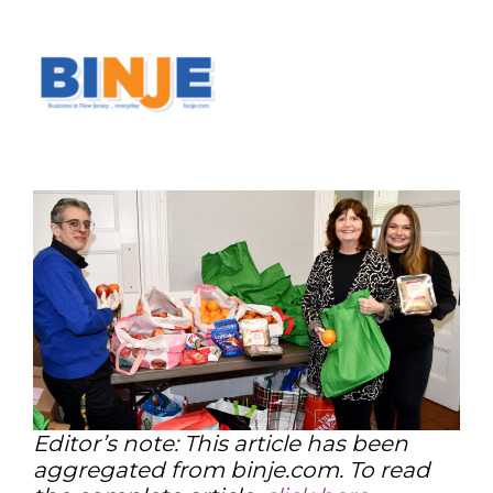
Editor’s note: This article has been
aggregated from binje.com. To read