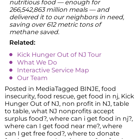
nutritious food — enough for
266,542,863 million meals — and
delivered it to our neighbors in need,
saving over 612 metric tons of
methane saved.
Related:
Kick Hunger Out of NJ Tour
What We Do
Interactive Service Map
Our Team
Posted in
Media
Tagged
BINJE
,
food
insecurity
,
food rescue
,
get food in nj
,
Kick
Hunger Out of NJ
,
non profit in NJ
,
table
to table
,
what NJ nonprofits accept
surplus food?
,
where can i get food in nj?
,
where can I get food near me?
,
where
can I get free food?
,
where to donate