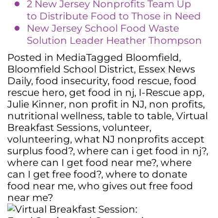
2 New Jersey Nonprofits Team Up
to Distribute Food to Those in Need
New Jersey School Food Waste
Solution Leader Heather Thompson
Posted in
Media
Tagged
Bloomfield
,
Bloomfield School District
,
Essex News
Daily
,
food insecurity
,
food rescue
,
food
rescue hero
,
get food in nj
,
I-Rescue app
,
Julie Kinner
,
non profit in NJ
,
non profits
,
nutritional wellness
,
table to table
,
Virtual
Breakfast Sessions
,
volunteer
,
volunteering
,
what NJ nonprofits accept
surplus food?
,
where can i get food in nj?
,
where can I get food near me?
,
where
can I get free food?
,
where to donate
food near me
,
who gives out free food
near me?