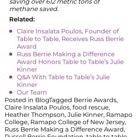
saving over 612 metric tons of
methane saved.
Related:
Claire Insalata Poulos, Founder of
Table to Table, Receives Russ Berrie
Award
Russ Berrie Making a Difference
Award Honors Table to Table’s Julie
Kinner
Q&A With Table to Table’s Julie
Kinner
Our Team
Posted in
Blog
Tagged
Berrie Awards
,
Claire Insalata Poulos
,
food rescue
,
Heather Thompson
,
Julie Kinner
,
Ramapo
College
,
Ramapo College of New Jersey
,
Russ Berrie Making a Difference Award
,
Russell Berrie Foundation
,
table to table
,