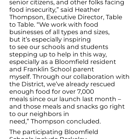
senior citizens, and other folks facing
food insecurity,” said Heather
Thompson, Executive Director, Table
to Table. “We work with food
businesses of all types and sizes,
but it’s especially inspiring
to see our schools and students
stepping up to help in this way,
especially as a Bloomfield resident
and Franklin School parent
myself. Through our collaboration with
the District, we’ve already rescued
enough food for over 7,000
meals since our launch last month –
and those meals and snacks go right
to our neighbors in
need,” Thompson concluded.
The participating Bloomfield