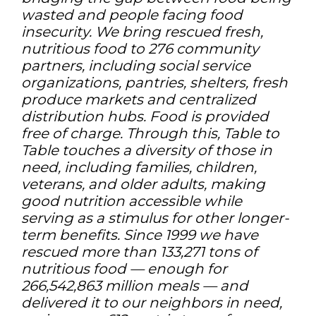
wasted and people facing food
insecurity. We bring rescued fresh,
nutritious food to 276 community
partners, including social service
organizations, pantries, shelters, fresh
produce markets and centralized
distribution hubs. Food is provided
free of charge. Through this, Table to
Table touches a diversity of those in
need, including families, children,
veterans, and older adults, making
good nutrition accessible while
serving as a stimulus for other longer-
term benefits. Since 1999 we have
rescued more than 133,271 tons of
nutritious food — enough for
266,542,863 million meals — and
delivered it to our neighbors in need,