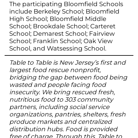
The participating Bloomfield Schools
include Berkeley School; Bloomfield
High School; Bloomfield Middle
School; Brookdale School; Carteret
School; Demarest School; Fairview
School; Franklin School; Oak View
School, and Watsessing School.
Table to Table is New Jersey’s first and
largest food rescue nonprofit,
bridging the gap between food being
wasted and people facing food
insecurity. We bring rescued fresh,
nutritious food to 303 community
partners, including social service
organizations, pantries, shelters, fresh
produce markets and centralized
distribution hubs. Food is provided
free of charge. Through this, Table to