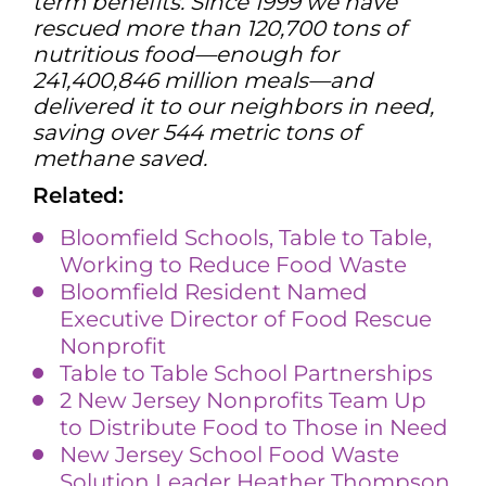
term benefits. Since 1999 we have
rescued more than 120,700 tons of
nutritious food—enough for
241,400,846 million meals—and
delivered it to our neighbors in need,
saving over 544 metric tons of
methane saved.
Related:
Bloomfield Schools, Table to Table,
Working to Reduce Food Waste
Bloomfield Resident Named
Executive Director of Food Rescue
Nonprofit
Table to Table School Partners
hi
ps
2 New Jersey Nonprofits Team Up
to Distribute Food to Those in Need
New Jersey School Food Waste
Solution Leader Heather Thompson