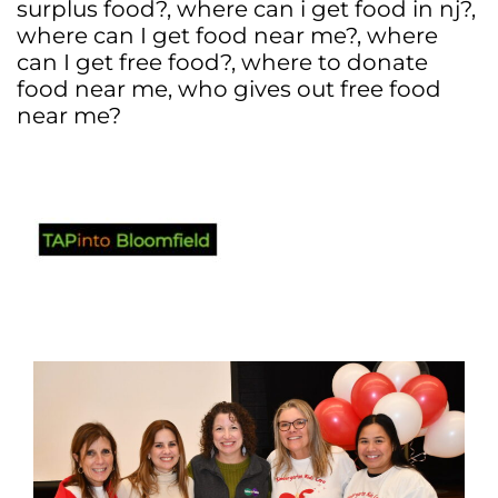
surplus food?
,
where can i get food in nj?
,
where can I get food near me?
,
where
can I get free food?
,
where to donate
food near me
,
who gives out free food
near me?