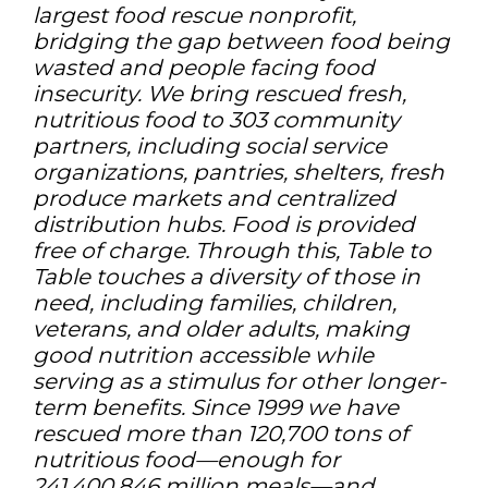
largest food rescue nonprofit,
bridging the gap between food being
wasted and people facing food
insecurity. We bring rescued fresh,
nutritious food to 303 community
partners, including social service
organizations, pantries, shelters, fresh
produce markets and centralized
distribution hubs. Food is provided
free of charge. Through this, Table to
Table touches a diversity of those in
need, including families, children,
veterans, and older adults, making
good nutrition accessible while
serving as a stimulus for other longer-
term benefits. Since 1999 we have
rescued more than 120,700 tons of
nutritious food—enough for
241,400,846 million meals—and