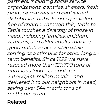
partners, including social service
organizations, pantries, shelters, fresh
produce markets and centralized
distribution hubs. Food is provided
free of charge. Through this, Table to
Table touches a diversity of those in
need, including families, children,
veterans, and older adults, making
good nutrition accessible while
serving as a stimulus for other longer-
term benefits. Since 1999 we have
rescued more than 120,700 tons of
nutritious food—enough for
241,400,846 million meals—and
delivered it to our neighbors in need,
saving over 544 metric tons of
methane saved.
Related: