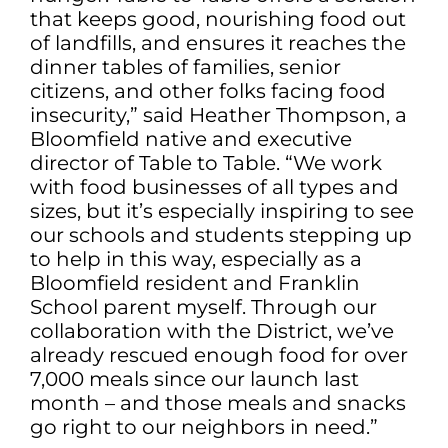
that keeps good, nourishing food out
of landfills, and ensures it reaches the
dinner tables of families, senior
citizens, and other folks facing food
insecurity,” said Heather Thompson, a
Bloomfield native and executive
director of Table to Table. “We work
with food businesses of all types and
sizes, but it’s especially inspiring to see
our schools and students stepping up
to help in this way, especially as a
Bloomfield resident and Franklin
School parent myself. Through our
collaboration with the District, we’ve
already rescued enough food for over
7,000 meals since our launch last
month – and those meals and snacks
go right to our neighbors in need.”