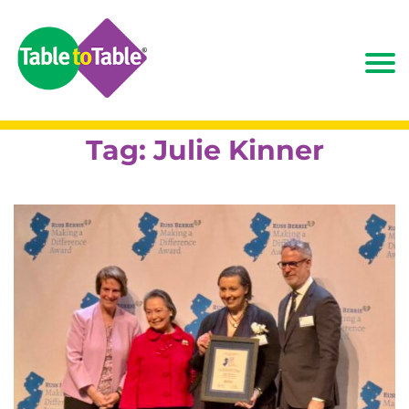
Tag:
Julie Kinner