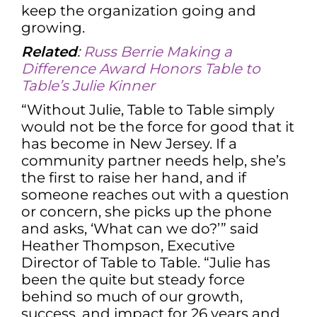
keep the organization going and
growing.
Related
:
Russ Berrie Making a
Difference Award Honors Table to
Table’s Julie Kinner
“Without Julie, Table to Table simply
would not be the force for good that it
has become in New Jersey. If a
community partner needs help, she’s
the first to raise her hand, and if
someone reaches out with a question
or concern, she picks up the phone
and asks, ‘What can we do?’” said
Heather Thompson, Executive
Director of Table to Table. “Julie has
been the quite but steady force
behind so much of our growth,
success, and impact for 26 years and