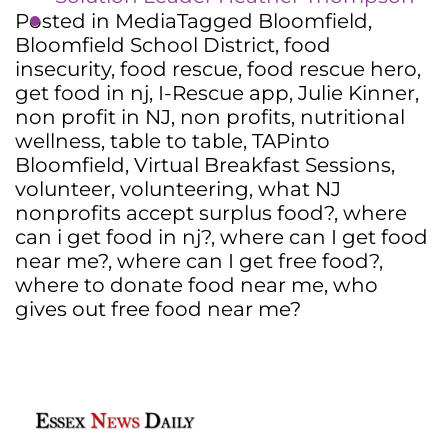
Posted in
Media
Tagged
Bloomfield
,
Bloomfield School District
,
food
insecurity
,
food rescue
,
food rescue hero
,
get food in nj
,
I-Rescue app
,
Julie Kinner
,
non profit in NJ
,
non profits
,
nutritional
wellness
,
table to table
,
TAPinto
Bloomfield
,
Virtual Breakfast Sessions
,
volunteer
,
volunteering
,
what NJ
nonprofits accept surplus food?
,
where
can i get food in nj?
,
where can I get food
near me?
,
where can I get free food?
,
where to donate food near me
,
who
gives out free food near me?