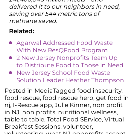
delivered it to our neighbors in need,
saving over 544 metric tons of
methane saved.
Related:
Agarwal Addressed Food Waste
With New ResQFood Program
2 New Jersey Nonprofits Team Up
to Distribute Food to Those in Need
New Jersey School Food Waste
Solution Leader Heather Thompson
Posted in
Media
Tagged
food insecurity
,
food rescue
,
food rescue hero
,
get food in
nj
,
I-Rescue app
,
Julie Kinner
,
non profit
in NJ
,
non profits
,
nutritional wellness
,
table to table
,
Total Food SErvice
,
Virtual
Breakfast Sessions
,
volunteer
,
volunteering
,
what NJ nonprofits accept