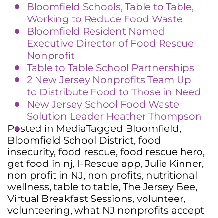
Bloomfield Schools, Table to Table,
Working to Reduce Food Waste
Bloomfield Resident Named
Executive Director of Food Rescue
Nonprofit
Table to Table School Partners
hi
ps
2 New Jersey Nonprofits Team Up
to Distribute Food to Those in Need
New Jersey School Food Waste
Solution Leader Heather Thompson
Posted in
Media
Tagged
Bloomfield
,
Bloomfield School District
,
food
insecurity
,
food rescue
,
food rescue hero
,
get food in nj
,
I-Rescue app
,
Julie Kinner
,
non profit in NJ
,
non profits
,
nutritional
wellness
,
table to table
,
The Jersey Bee
,
Virtual Breakfast Sessions
,
volunteer
,
volunteering
,
what NJ nonprofits accept