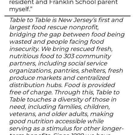
resident and Franklin School parent
myself.”
Table to Table is New Jersey’s first and
largest food rescue nonprofit,
bridging the gap between food being
wasted and people facing food
insecurity. We bring rescued fresh,
nutritious food to 303 community
partners, including social service
organizations, pantries, shelters, fresh
produce markets and centralized
distribution hubs. Food is provided
free of charge. Through this, Table to
Table touches a diversity of those in
need, including families, children,
veterans, and older adults, making
good nutrition accessible while
serving as a stimulus for other longer-