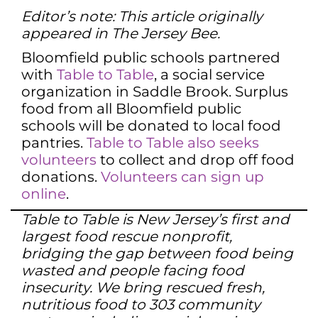
Editor’s note: This article originally
appeared in The Jersey Bee.
Bloomfield public schools partnered
with
Table to Table
, a social service
organization in Saddle Brook. Surplus
food from all Bloomfield public
schools will be donated to local food
pantries.
Table to Table also seeks
volunteers
to collect and drop off food
donations.
Volunteers can sign up
online
.
Table to Table is New Jersey’s first and
largest food rescue nonprofit,
bridging the gap between food being
wasted and people facing food
insecurity. We bring rescued fresh,
nutritious food to 303 community