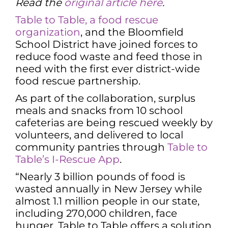
Read the
original article here
.
Table to Table, a food rescue
organization
, and the Bloomfield
School District have joined forces to
reduce food waste and feed those in
need with the first ever district-wide
food rescue partnership.
As part of the collaboration, surplus
meals and snacks from 10 school
cafeterias are being rescued weekly by
volunteers, and delivered to local
community pantries through
Table to
Table’s I-Rescue App
.
“Nearly 3 billion pounds of food is
wasted annually in New Jersey while
almost 1.1 million people in our state,
including 270,000 children, face
hunger. Table to Table offers a solution