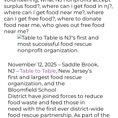
surplus food?
,
where can i get food in nj?
,
where can I get food near me?
,
where
can I get free food?
,
where to donate
food near me
,
who gives out free food
near me?
November 12, 2025 – Saddle Brook,
NJ
–
Table to Table
, New Jersey’s
first and largest food rescue
organization, and the
Bloomfield School
District have joined forces to reduce
food waste and feed those in
need with the first ever district-wide
food rescue partnership. As part of the