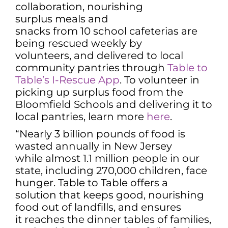
collaboration, nourishing
surplus meals and
snacks from 10 school cafeterias are
being rescued weekly by
volunteers, and delivered to local
community pantries through
Table to
Table’s I-Rescue App
. To volunteer in
picking up surplus food from the
Bloomfield Schools and delivering it to
local pantries, learn more
here
.
“Nearly 3 billion pounds of food is
wasted annually in New Jersey
while almost 1.1 million people in our
state, including 270,000 children, face
hunger. Table to Table offers a
solution that keeps good, nourishing
food out of landfills, and ensures
it reaches the dinner tables of families,