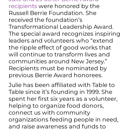
recipients
were honored by the
Russell Berrie Foundation. She
received the foundation’s
Transformational Leadership Award.
The special award recognizes inspiring
leaders and volunteers who “extend
the ripple effect of good works that
will continue to transform lives and
communities around New Jersey.”
Recipients must be nominated by
previous Berrie Award honorees.
Julie has been affiliated with Table to
Table since it’s founding in 1999. She
spent her first six years as a volunteer,
helping to organize food donors,
connect us with community
organizations feeding people in need,
and raise awareness and funds to