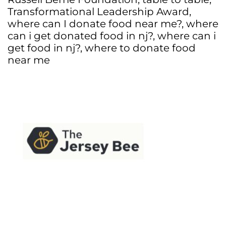
Transformational Leadership Award
,
where can I donate food near me?
,
where
can i get donated food in nj?
,
where can i
get food in nj?
,
where to donate food
near me