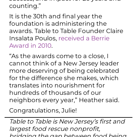
counting.”
It is the 30th and final year the
foundation is administering the
awards. Table to Table Founder Claire
Insalata Poulos,
received a Berrie
Award in 2010
.
“As the awards come to a close, I
cannot think of a New Jersey leader
more deserving of being celebrated
for the difference she makes, which
translates into nourishment for
hundreds of thousands of our
neighbors every year,” Heather said.
Congratulations, Julie!
Table to Table is New Jersey’s first and
largest food rescue nonprofit,
bridging the gap between food being