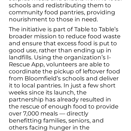
schools and redistributing them to
community food pantries, providing
nourishment to those in need.
The initiative is part of Table to Table’s
broader mission to reduce food waste
and ensure that excess food is put to
good use, rather than ending up in
landfills. Using the organization’s I-
Rescue App, volunteers are able to
coordinate the pickup of leftover food
from Bloomfield’s schools and deliver
it to local pantries. In just a few short
weeks since its launch, the
partnership has already resulted in
the rescue of enough food to provide
over 7,000 meals — directly
benefitting families, seniors, and
others facing hunger in the