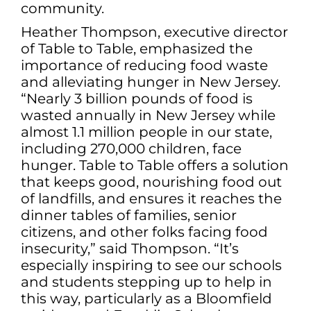
community.
Heather Thompson, executive director
of Table to Table, emphasized the
importance of reducing food waste
and alleviating hunger in New Jersey.
“Nearly 3 billion pounds of food is
wasted annually in New Jersey while
almost 1.1 million people in our state,
including 270,000 children, face
hunger. Table to Table offers a solution
that keeps good, nourishing food out
of landfills, and ensures it reaches the
dinner tables of families, senior
citizens, and other folks facing food
insecurity,” said Thompson. “It’s
especially inspiring to see our schools
and students stepping up to help in
this way, particularly as a Bloomfield