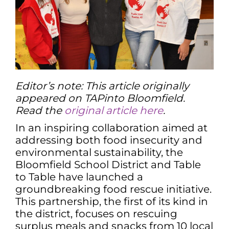
Editor’s note: This article originally
appeared on TAPinto Bloomfield.
Read the
original article here
.
In an inspiring collaboration aimed at
addressing both food insecurity and
environmental sustainability, the
Bloomfield School District and Table
to Table have launched a
groundbreaking food rescue initiative.
This partnership, the first of its kind in
the district, focuses on rescuing
surplus meals and snacks from 10 local