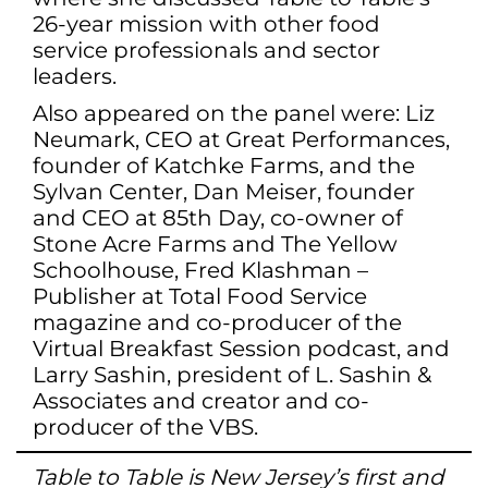
26-year mission with other food
service professionals and sector
leaders.
Also appeared on the panel were: Liz
Neumark, CEO at Great Performances,
founder of Katchke Farms, and the
Sylvan Center, Dan Meiser, founder
and CEO at 85th Day, co-owner of
Stone Acre Farms and The Yellow
Schoolhouse, Fred Klashman –
Publisher at Total Food Service
magazine and co-producer of the
Virtual Breakfast Session podcast, and
Larry Sashin, president of L. Sashin &
Associates and creator and co-
producer of the VBS.
Table to Table is New Jersey’s first and