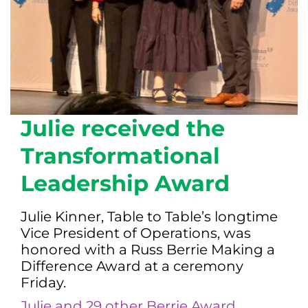
Julie received the
Transformational
Leadership Award
Julie Kinner, Table to Table’s longtime
Vice President of Operations, was
honored with a Russ Berrie Making a
Difference Award at a ceremony
Friday.
Julie and 29 other Berrie Award