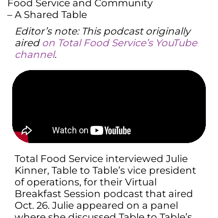
Editor’s note: This podcast originally
aired
on Total Food Service’s YouTube
channel
.
Total Food Service interviewed Julie
Kinner, Table to Table’s vice president
of operations, for their Virtual
Breakfast Session podcast that aired
Oct. 26. Julie appeared on a panel
where she discussed Table to Table’s