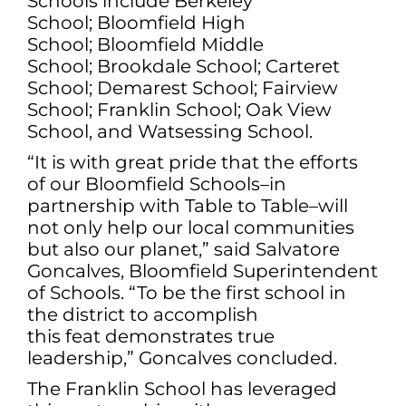
Schools include Berkeley
School; Bloomfield High
School; Bloomfield Middle
School; Brookdale School; Carteret
School; Demarest School; Fairview
School; Franklin School; Oak View
School, and Watsessing School.
“It is with great pride that the efforts
of our Bloomfield Schools–in
partnership with Table to Table–will
not only help our local communities
but also our planet,” said Salvatore
Goncalves, Bloomfield Superintendent
of Schools. “To be the first school in
the district to accomplish
this feat demonstrates true
leadership,” Goncalves concluded.
The Franklin School has leveraged