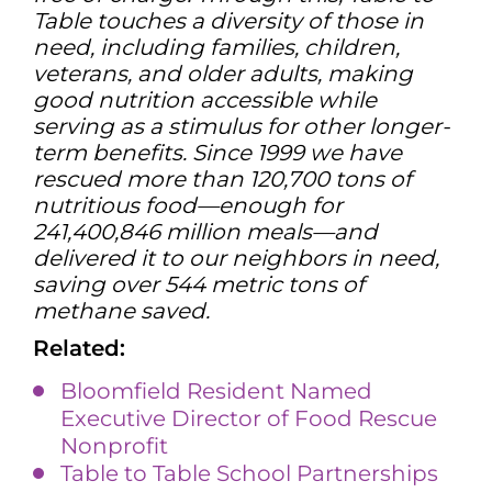
Table touches a diversity of those in
need, including families, children,
veterans, and older adults, making
good nutrition accessible while
serving as a stimulus for other longer-
term benefits. Since 1999 we have
rescued more than 120,700 tons of
nutritious food—enough for
241,400,846 million meals—and
delivered it to our neighbors in need,
saving over 544 metric tons of
methane saved.
Related:
Bloomfield Resident Named
Executive Director of Food Rescue
Nonprofit
Table to Table School Partners
hi
ps