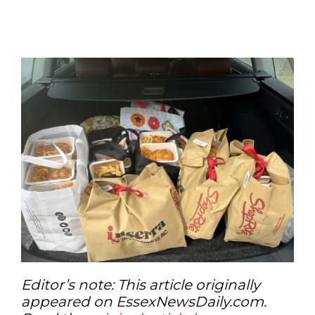
Editor’s note: This article originally
appeared on EssexNewsDaily.com.