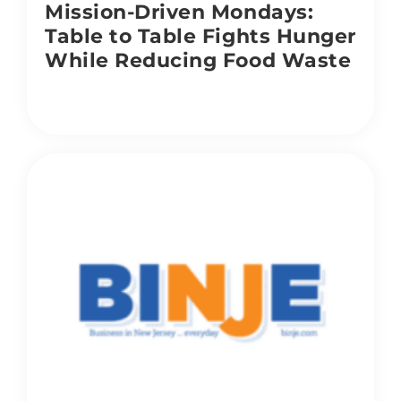
Mission-Driven Mondays:
Table to Table Fights Hunger
While Reducing Food Waste