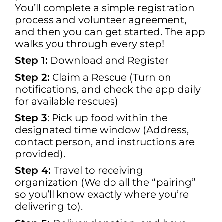
You’ll complete a simple registration
process and volunteer agreement,
and then you can get started. The app
walks you through every step!
Step 1:
Download and Register
Step 2:
Claim a Rescue (Turn on
notifications, and check the app daily
for available rescues)
Step 3
: Pick up food within the
designated time window (Address,
contact person, and instructions are
provided).
Step 4:
Travel to receiving
organization (We do all the “pairing”
so you’ll know exactly where you’re
delivering to).