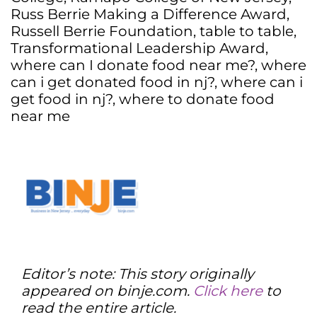
Russ Berrie Making a Difference Award
,
Russell Berrie Foundation
,
table to table
,
Transformational Leadership Award
,
where can I donate food near me?
,
where
can i get donated food in nj?
,
where can i
get food in nj?
,
where to donate food
near me
Editor’s note: This story originally
appeared on binje.com.
Click here
to
read the entire article.