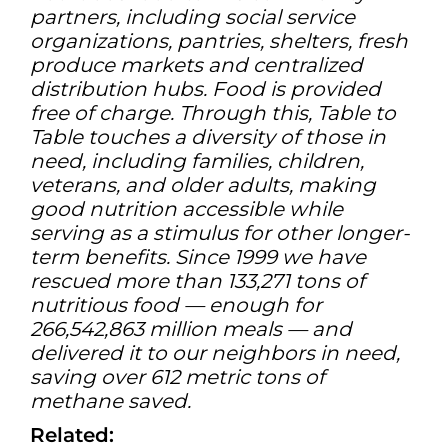
partners, including social service
organizations, pantries, shelters, fresh
produce markets and centralized
distribution hubs. Food is provided
free of charge. Through this, Table to
Table touches a diversity of those in
need, including families, children,
veterans, and older adults, making
good nutrition accessible while
serving as a stimulus for other longer-
term benefits. Since 1999 we have
rescued more than 133,271 tons of
nutritious food — enough for
266,542,863 million meals — and
delivered it to our neighbors in need,
saving over 612 metric tons of
methane saved.
Related: