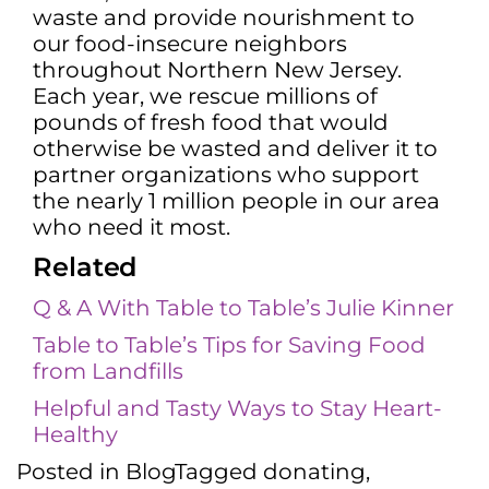
waste and provide nourishment to
our food-insecure neighbors
throughout Northern New Jersey.
Each year, we rescue millions of
pounds of fresh food that would
otherwise be wasted and deliver it to
partner organizations who support
the nearly 1 million people in our area
who need it most.
Related
Q & A With Table to Table’s Julie Kinner
Table to Table’s Tips for Saving Food
from Landfills
Helpful and Tasty Ways to Stay Heart-
Healthy
Posted in
Blog
Tagged
donating
,