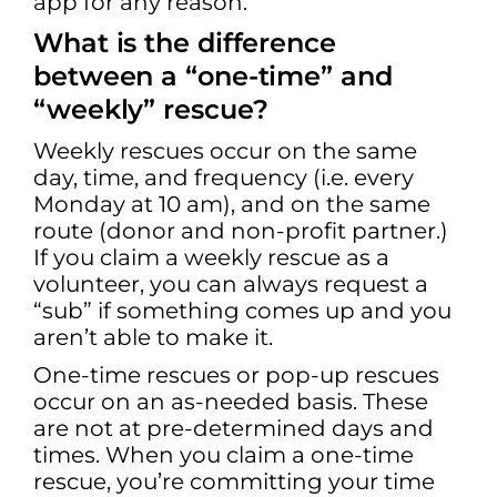
app for any reason.
What is the difference
between a “one-time” and
“weekly” rescue?
Weekly rescues occur on the same
day, time, and frequency (i.e. every
Monday at 10 am), and on the same
route (donor and non-profit partner.)
If you claim a weekly rescue as a
volunteer, you can always request a
“sub” if something comes up and you
aren’t able to make it.
One-time rescues or pop-up rescues
occur on an as-needed basis. These
are not at pre-determined days and
times. When you claim a one-time
rescue, you’re committing your time