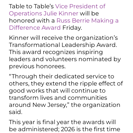
Table to Table’s
Vice President of
Operations Julie Kinner
will be
honored with a
Russ Berrie Making a
Difference Award
Friday.
Kinner will receive the organization’s
Transformational Leadership Award.
This award recognizes inspiring
leaders and volunteers nominated by
previous honorees.
“Through their dedicated service to
others, they extend the ripple effect of
good works that will continue to
transform lives and communities
around New Jersey,” the organization
said.
This year is final year the awards will
be administered; 2026 is the first time