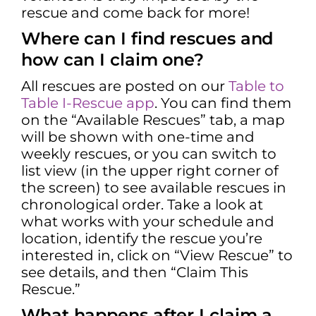
rescue and come back for more!
Where can I find rescues and
how can I claim one?
All rescues are posted on our
Table to
Table I-Rescue app
. You can find them
on the “Available Rescues” tab, a map
will be shown with one-time and
weekly rescues, or you can switch to
list view (in the upper right corner of
the screen) to see available rescues in
chronological order. Take a look at
what works with your schedule and
location, identify the rescue you’re
interested in, click on “View Rescue” to
see details, and then “Claim This
Rescue.”
What happens after I claim a