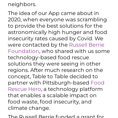
neighbors.
The idea of our App came about in
2020, when everyone was scrambling
to provide the best solutions for the
astronomically high hunger and food
insecurity rates caused by Covid. We
were contacted by the
Russell Berrie
Foundation
, who shared with us some
technology-based food rescue
solutions they were seeing in other
regions. After much research on the
concept, Table to Table decided to
partner with Pittsburgh-based
Food
Rescue Hero
, a technology platform
that enables a scalable impact on
food waste, food insecurity, and
climate change.
The Russell Berrie funded a grant for