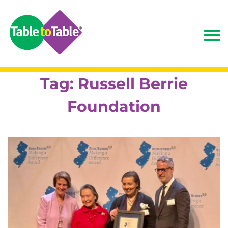
Tag:
Russell Berrie
Foundation