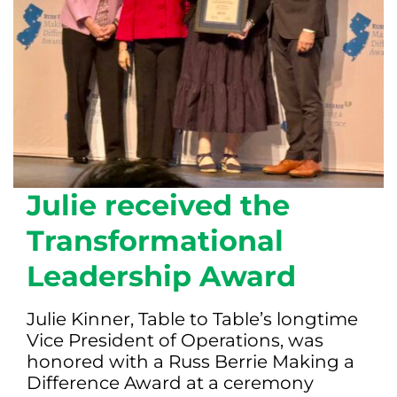
Julie received the
Transformational
Leadership Award
Julie Kinner, Table to Table’s longtime
Vice President of Operations, was
honored with a Russ Berrie Making a
Difference Award at a ceremony