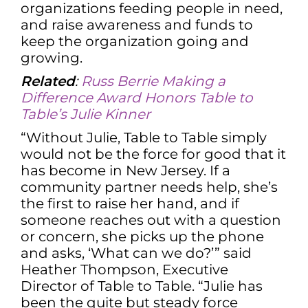
organizations feeding people in need,
and raise awareness and funds to
keep the organization going and
growing.
Related
:
Russ Berrie Making a
Difference Award Honors Table to
Table’s Julie Kinner
“Without Julie, Table to Table simply
would not be the force for good that it
has become in New Jersey. If a
community partner needs help, she’s
the first to raise her hand, and if
someone reaches out with a question
or concern, she picks up the phone
and asks, ‘What can we do?’” said
Heather Thompson, Executive
Director of Table to Table. “Julie has
been the quite but steady force