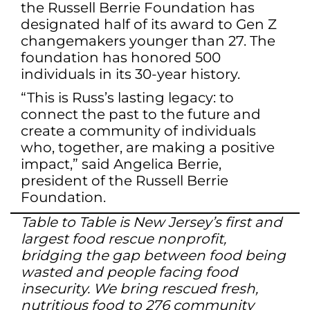
the Russell Berrie Foundation has
designated half of its award to Gen Z
changemakers younger than 27. The
foundation has honored 500
individuals in its 30-year history.
“This is Russ’s lasting legacy: to
connect the past to the future and
create a community of individuals
who, together, are making a positive
impact,” said Angelica Berrie,
president of the Russell Berrie
Foundation.
Table to Table is New Jersey’s first and
largest food rescue nonprofit,
bridging the gap between food being
wasted and people facing food
insecurity. We bring rescued fresh,
nutritious food to 276 community