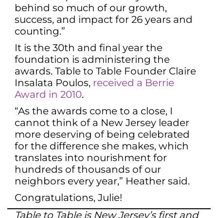
behind so much of our growth,
success, and impact for 26 years and
counting.”
It is the 30th and final year the
foundation is administering the
awards. Table to Table Founder Claire
Insalata Poulos,
received a Berrie
Award in 2010
.
“As the awards come to a close, I
cannot think of a New Jersey leader
more deserving of being celebrated
for the difference she makes, which
translates into nourishment for
hundreds of thousands of our
neighbors every year,” Heather said.
Congratulations, Julie!
Table to Table is New Jersey’s first and