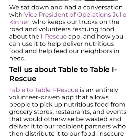
We sat down and had a conversation
with
Vice President of Operations Julie
Kinner
, who keeps our trucks on the
road and volunteers rescuing food,
about the
I-Rescue
app, and how you
can use it to help deliver nutritious
food and help feed our neighbors in
need.
Tell us about Table to Table I-
Rescue
Table to Table I-Rescue
is an entirely
volunteer-driven app that allows
people to pick up nutritious food from
grocery stores, restaurants, and events
that would otherwise be wasted and
deliver it to our recipient partners who
then distribute it to our food-insecure