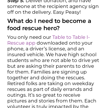
Step 5:
Deliver donation, and have
someone at the recipient agency sign
off on the delivery.
Easy Peasy!
What do I need to become a
food rescue hero?
You only need our
Table to Table I-
Rescue app
downloaded onto your
phone, a driver’s license, and an
insured vehicle. We have high school
students who are not able to drive yet
but are asking their parents to drive
for them. Families are signing up
together and doing the rescues.
Retired folks are taking on weekday
rescues as part of daily errands and
outings. It’s so great to receive
pictures and stories from them. Each
volunteer is truly impacted by the