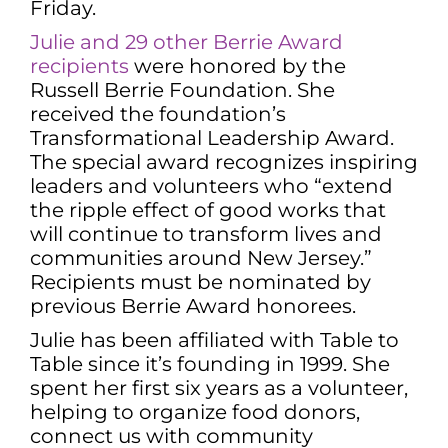
Friday.
Julie and 29 other Berrie Award
recipients
were honored by the
Russell Berrie Foundation. She
received the foundation’s
Transformational Leadership Award.
The special award recognizes inspiring
leaders and volunteers who “extend
the ripple effect of good works that
will continue to transform lives and
communities around New Jersey.”
Recipients must be nominated by
previous Berrie Award honorees.
Julie has been affiliated with Table to
Table since it’s founding in 1999. She
spent her first six years as a volunteer,
helping to organize food donors,
connect us with community