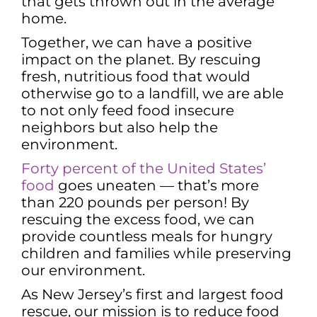
that gets thrown out in the average
home.
Together, we can have a positive
impact on the planet. By rescuing
fresh, nutritious food that would
otherwise go to a landfill, we are able
to not only feed food insecure
neighbors but also help the
environment.
Forty percent of the United States’
food
goes uneaten — that’s more
than 220 pounds per person! By
rescuing the excess food, we can
provide countless meals for hungry
children and families while preserving
our environment.
As New Jersey’s first and largest food
rescue, our mission is to reduce food