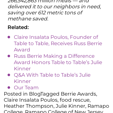
266,542,863 million meals — and
delivered it to our neighbors in need,
saving over 612 metric tons of
methane saved.
Related:
Claire Insalata Poulos, Founder of
Table to Table, Receives Russ Berrie
Award
Russ Berrie Making a Difference
Award Honors Table to Table’s Julie
Kinner
Q&A With Table to Table’s Julie
Kinner
Our Team
Posted in
Blog
Tagged
Berrie Awards
,
Claire Insalata Poulos
,
food rescue
,
Heather Thompson
,
Julie Kinner
,
Ramapo
College
,
Ramapo College of New Jersey
,