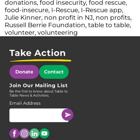
donations
,
food insecurity
,
food rescue
,
food-insecure
,
I-Rescue
,
I-Rescue app
,
Julie Kinner
,
non profit in NJ
,
non profits
,
Russell Berrie Foundation
,
table to table
,
volunteer
,
volunteering
Take Action
Donate
Contact
Join Our Mailing List
Be the first to know about Table to
Table News & Activities.
Email Address