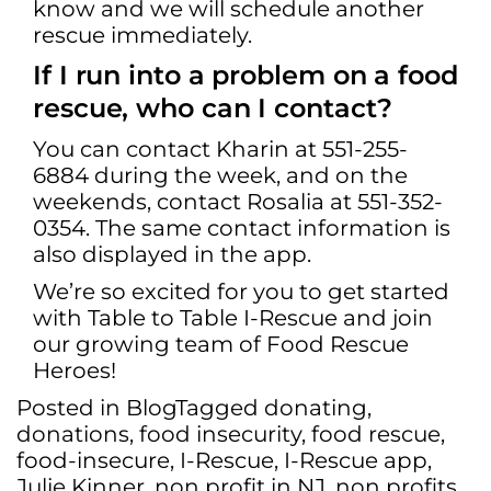
know and we will schedule another
rescue immediately.
If I run into a problem on a food
rescue, who can I contact?
You can contact Kharin at 551-255-
6884 during the week, and on the
weekends, contact Rosalia at 551-352-
0354. The same contact information is
also displayed in the app.
We’re so excited for you to get started
with Table to Table I-Rescue and join
our growing team of Food Rescue
Heroes!
Posted in
Blog
Tagged
donating
,
donations
,
food insecurity
,
food rescue
,
food-insecure
,
I-Rescue
,
I-Rescue app
,
Julie Kinner
,
non profit in NJ
,
non profits
,