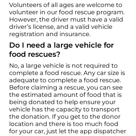
Volunteers of all ages are welcome to
volunteer in our food rescue program.
However, the driver must have a valid
driver’s license, and a valid vehicle
registration and insurance.
Do I need a large vehicle for
food rescues?
No, a large vehicle is not required to
complete a food rescue. Any car size is
adequate to complete a food rescue.
Before claiming a rescue, you can see
the estimated amount of food that is
being donated to help ensure your
vehicle has the capacity to transport
the donation. If you get to the donor
location and there is too much food
for your car, just let the app dispatcher