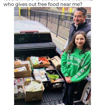
who gives out free food near me?