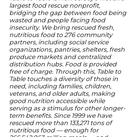
largest food rescue nonprofit,
bridging the gap between food being
wasted and people facing food
insecurity. We bring rescued fresh,
nutritious food to 276 community
partners, including social service
organizations, pantries, shelters, fresh
produce markets and centralized
distribution hubs. Food is provided
free of charge. Through this, Table to
Table touches a diversity of those in
need, including families, children,
veterans, and older adults, making
good nutrition accessible while
serving as a stimulus for other longer-
term benefits. Since 1999 we have
rescued more than 133,271 tons of
nutritious food — enough for