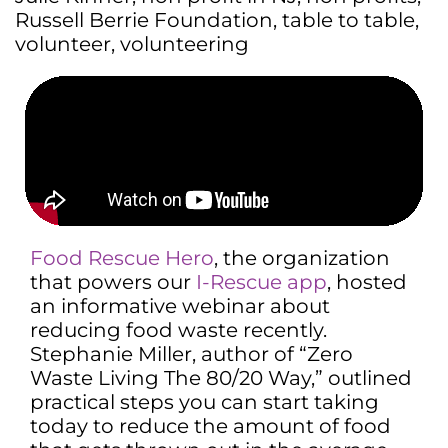
Russell Berrie Foundation
,
table to table
,
volunteer
,
volunteering
Food Rescue Hero
, the organization
that powers our
I-Rescue app
, hosted
an informative webinar about
reducing food waste recently.
Stephanie Miller, author of “Zero
Waste Living The 80/20 Way,” outlined
practical steps you can start taking
today to reduce the amount of food