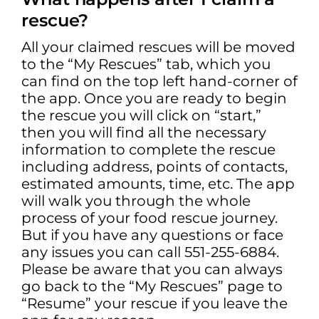
rescue?
All your claimed rescues will be moved
to the “My Rescues” tab, which you
can find on the top left hand-corner of
the app. Once you are ready to begin
the rescue you will click on “start,”
then you will find all the necessary
information to complete the rescue
including address, points of contacts,
estimated amounts, time, etc. The app
will walk you through the whole
process of your food rescue journey.
But if you have any questions or face
any issues you can call 551-255-6884.
Please be aware that you can always
go back to the “My Rescues” page to
“Resume” your rescue if you leave the