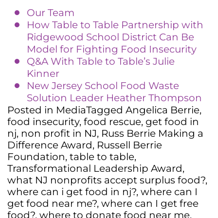
Our Team
How Table to Table Partnership with
Ridgewood School District Can Be
Model for Fighting Food Insecurity
Q&A With Table to Table’s Julie
Kinner
New Jersey School Food Waste
Solution Leader Heather Thompson
Posted in
Media
Tagged
Angelica Berrie
,
food insecurity
,
food rescue
,
get food in
nj
,
non profit in NJ
,
Russ Berrie Making a
Difference Award
,
Russell Berrie
Foundation
,
table to table
,
Transformational Leadership Award
,
what NJ nonprofits accept surplus food?
,
where can i get food in nj?
,
where can I
get food near me?
,
where can I get free
food?
,
where to donate food near me
,