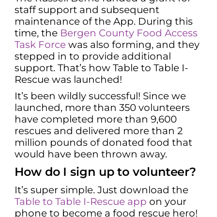
staff support and subsequent
maintenance of the App. During this
time, the
Bergen County Food Access
Task Force
was also forming, and they
stepped in to provide additional
support. That’s how Table to Table I-
Rescue was launched!
It’s been wildly successful! Since we
launched, more than 350 volunteers
have completed more than 9,600
rescues and delivered more than 2
million pounds of donated food that
would have been thrown away.
How do I sign up to volunteer?
It’s super simple. Just download the
Table to Table I-Rescue app
on your
phone to become a food rescue hero!