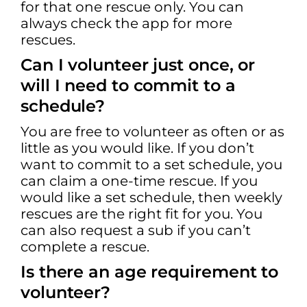
for that one rescue only. You can
always check the app for more
rescues.
Can I volunteer just once, or
will I need to commit to a
schedule?
You are free to volunteer as often or as
little as you would like. If you don’t
want to commit to a set schedule, you
can claim a one-time rescue. If you
would like a set schedule, then weekly
rescues are the right fit for you. You
can also request a sub if you can’t
complete a rescue.
Is there an age requirement to
volunteer?