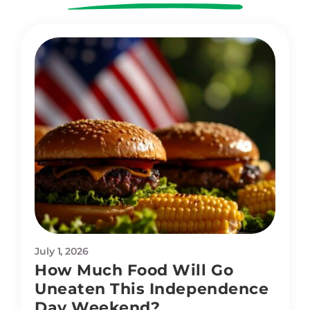
July 1, 2026
How Much Food Will Go
Uneaten This Independence
Day Weekend?