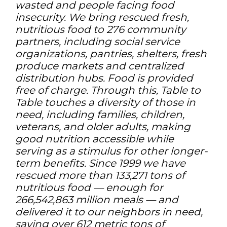
wasted and people facing food
insecurity. We bring rescued fresh,
nutritious food to 276 community
partners, including social service
organizations, pantries, shelters, fresh
produce markets and centralized
distribution hubs. Food is provided
free of charge. Through this, Table to
Table touches a diversity of those in
need, including families, children,
veterans, and older adults, making
good nutrition accessible while
serving as a stimulus for other longer-
term benefits. Since 1999 we have
rescued more than 133,271 tons of
nutritious food — enough for
266,542,863 million meals — and
delivered it to our neighbors in need,
saving over 612 metric tons of