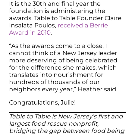
It is the 30th and final year the
foundation is administering the
awards. Table to Table Founder Claire
Insalata Poulos,
received a Berrie
Award in 2010
.
“As the awards come to a close, I
cannot think of a New Jersey leader
more deserving of being celebrated
for the difference she makes, which
translates into nourishment for
hundreds of thousands of our
neighbors every year,” Heather said.
Congratulations, Julie!
Table to Table is New Jersey’s first and
largest food rescue nonprofit,
bridging the gap between food being