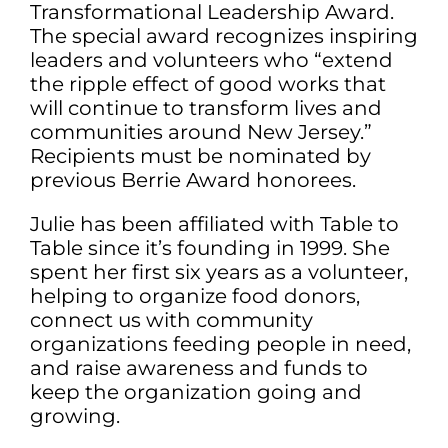
Transformational Leadership Award.
The special award recognizes inspiring
leaders and volunteers who “extend
the ripple effect of good works that
will continue to transform lives and
communities around New Jersey.”
Recipients must be nominated by
previous Berrie Award honorees.
Julie has been affiliated with Table to
Table since it’s founding in 1999. She
spent her first six years as a volunteer,
helping to organize food donors,
connect us with community
organizations feeding people in need,
and raise awareness and funds to
keep the organization going and
growing.