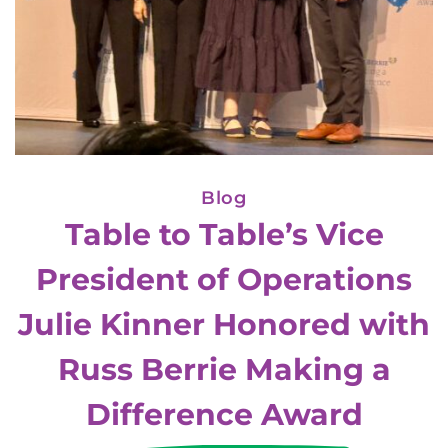
Blog
Table to Table’s Vice
President of Operations
Julie Kinner Honored with
Russ Berrie Making a
Difference Award