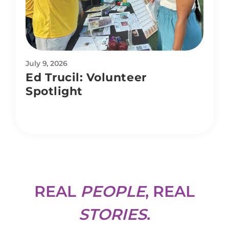
July 9, 2026
Ed Trucil: Volunteer
Spotlight
REAL
PEOPLE
, REAL
STORIES
.