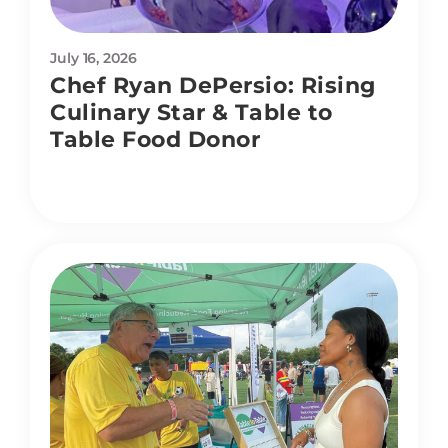
July 16, 2026
Chef Ryan DePersio: Rising
Culinary Star & Table to
Table Food Donor