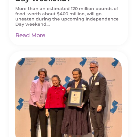
More than an estimated 120 million pounds of
food, worth about $400 million, will go
uneaten during the upcoming Independence
Day weekend....
Read More