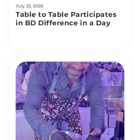
July 23, 2026
Table to Table Participates
in BD Difference in a Day