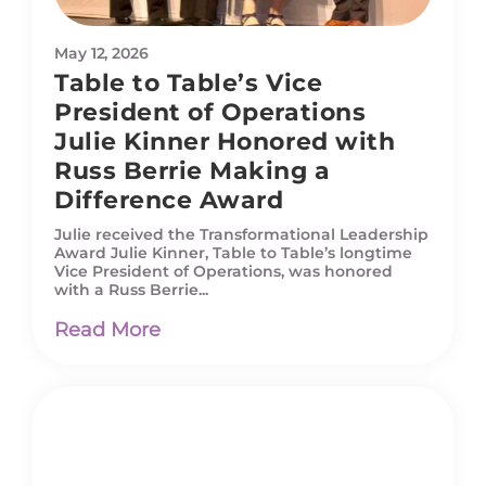
May 12, 2026
Table to Table’s Vice
President of Operations
Julie Kinner Honored with
Russ Berrie Making a
Difference Award
Julie received the Transformational Leadership
Award Julie Kinner, Table to Table’s longtime
Vice President of Operations, was honored
with a Russ Berrie...
Read More