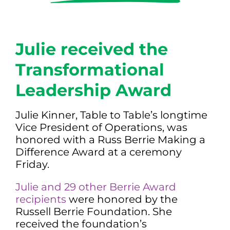
Julie received the
Transformational
Leadership Award
Julie Kinner, Table to Table’s longtime
Vice President of Operations, was
honored with a Russ Berrie Making a
Difference Award at a ceremony
Friday.
Julie and 29 other Berrie Award
recipients
were honored by the
Russell Berrie Foundation. She
received the foundation’s