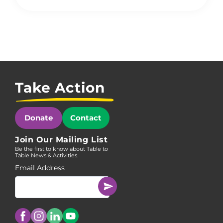
Take Action
Donate
Contact
Join Our Mailing List
Be the first to know about Table to
Table News & Activities.
Email Address