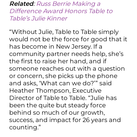
Related
:
Russ Berrie Making a
Difference Award Honors Table to
Table’s Julie Kinner
“Without Julie, Table to Table simply
would not be the force for good that it
has become in New Jersey. If a
community partner needs help, she’s
the first to raise her hand, and if
someone reaches out with a question
or concern, she picks up the phone
and asks, ‘What can we do?’” said
Heather Thompson, Executive
Director of Table to Table. “Julie has
been the quite but steady force
behind so much of our growth,
success, and impact for 26 years and
counting.”