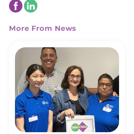
More From News