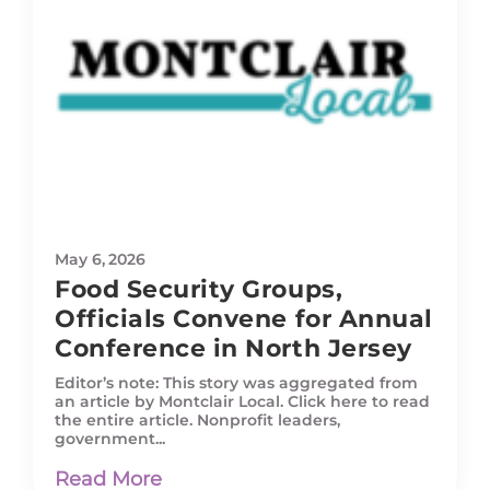
May 6, 2026
Food Security Groups,
Officials Convene for Annual
Conference in North Jersey
Editor’s note: This story was aggregated from
an article by Montclair Local. Click here to read
the entire article. Nonprofit leaders,
government...
Read More