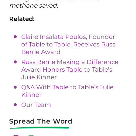
methane saved.
Related:
Claire Insalata Poulos, Founder
of Table to Table, Receives Russ
Berrie Award
Russ Berrie Making a Difference
Award Honors Table to Table’s
Julie Kinner
Q&A With Table to Table’s Julie
Kinner
Our Team
Spread The Word