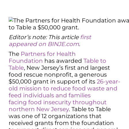
Editor’s note: This article
first
appeared on BINJE.com
.
The
Partners for Health
Foundation
has awarded
Table to
Table
, New Jersey’s first and largest
food rescue nonprofit, a generous
$50,000 grant in support of its
26-year-
old mission to reduce food waste and
feed individuals and families
facing
food insecurity throughout
northern New Jersey
. Table to Table
was one of 12 organizations that
received grants from the foundation