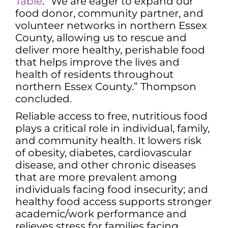
Table
. “We are eager to expand our
food donor, community partner, and
volunteer networks in northern Essex
County, allowing us to rescue and
deliver more healthy, perishable food
that helps improve the lives and
health of residents throughout
northern Essex County.” Thompson
concluded.
Reliable access to free, nutritious food
plays a critical role in individual, family,
and community health. It lowers risk
of obesity, diabetes, cardiovascular
disease, and other chronic diseases
that are more prevalent among
individuals facing food insecurity; and
healthy food access supports stronger
academic/work performance and
relieves stress for families facing