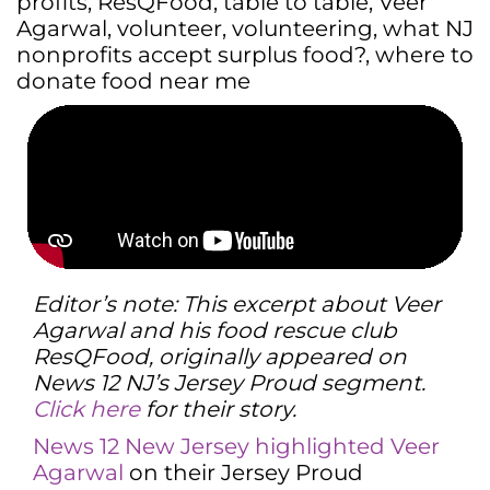
profits
,
ResQFood
,
table to table
,
Veer
Agarwal
,
volunteer
,
volunteering
,
what NJ
nonprofits accept surplus food?
,
where to
donate food near me
Editor’s note: This excerpt about Veer
Agarwal and his food rescue club
ResQFood, originally appeared on
News 12 NJ’s Jersey Proud segment.
Click here
for their story.
News 12 New Jersey highlighted Veer
Agarwal
on their Jersey Proud