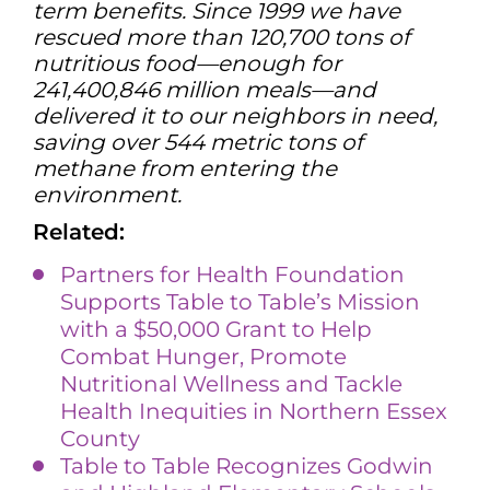
term benefits. Since 1999 we have
rescued more than 120,700 tons of
nutritious food—enough for
241,400,846 million meals—and
delivered it to our neighbors in need,
saving over 544 metric tons of
methane from entering the
environment.
Related:
Partners for Health Foundation
Supports Table to Table’s Mission
with a $50,000 Grant to Help
Combat Hunger, Promote
Nutritional Wellness and Tackle
Health Inequities in Northern Essex
County
Table to Table Recognizes Godwin