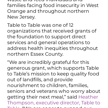
families facing food insecurity in West
Orange and throughout northern
New Jersey.
Table to Table was one of 12
organizations that received grants of
the foundation to support direct
services and general operations to
address health inequities throughout
northern Essex County.
“We are incredibly grateful for this
generous grant, which supports Table
to Table’s mission to keep quality food
out of landfills, and provide
nourishment to children, families,
seniors and veterans who worry about
getting their next meal,” said
Heather
Thompson, executive director, Table to