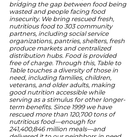
bridging the gap between food being
wasted and people facing food
insecurity. We bring rescued fresh,
nutritious food to 303 community
partners, including social service
organizations, pantries, shelters, fresh
produce markets and centralized
distribution hubs. Food is provided
free of charge. Through this, Table to
Table touches a diversity of those in
need, including families, children,
veterans, and older adults, making
good nutrition accessible while
serving as a stimulus for other longer-
term benefits. Since 1999 we have
rescued more than 120,700 tons of
nutritious food—enough for
241,400,846 million meals—and
delivered it to our neighbors in need,