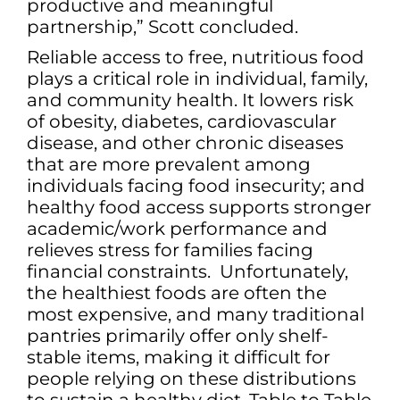
productive and meaningful
partnership,” Scott concluded.
Reliable access to free, nutritious food
plays a critical role in individual, family,
and community health. It lowers risk
of obesity, diabetes, cardiovascular
disease, and other chronic diseases
that are more prevalent among
individuals facing food insecurity; and
healthy food access supports stronger
academic/work performance and
relieves stress for families facing
financial constraints. Unfortunately,
the healthiest foods are often the
most expensive, and many traditional
pantries primarily offer only shelf-
stable items, making it difficult for
people relying on these distributions