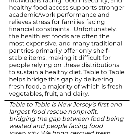
individuals facing food insecurity; and
healthy food access supports stronger
academic/work performance and
relieves stress for families facing
financial constraints. Unfortunately,
the healthiest foods are often the
most expensive, and many traditional
pantries primarily offer only shelf-
stable items, making it difficult for
people relying on these distributions
to sustain a healthy diet. Table to Table
helps bridge this gap by delivering
fresh food, a majority of which is fresh
vegetables, fruit, and dairy.
Table to Table is New Jersey’s first and
largest food rescue nonprofit,
bridging the gap between food being
wasted and people facing food
insecurity. We bring rescued fresh,