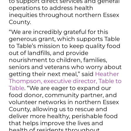
to support direct services and general
operations to address health
inequities throughout northern Essex
County.
“We are incredibly grateful for this
generous grant, which supports Table
to Table’s mission to keep quality food
out of landfills, and provide
nourishment to children, families,
seniors and veterans who worry about
getting their next meal,” said
Heather
Thompson, executive director, Table to
Table
. “We are eager to expand our
food donor, community partner, and
volunteer networks in northern Essex
County, allowing us to rescue and
deliver more healthy, perishable food
that helps improve the lives and
health of residents throughout