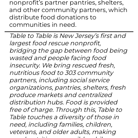
nonprofit’s partner pantries, shelters,
and other community partners, which
distribute food donations to
communities in need.
Table to Table is New Jersey’s first and
largest food rescue nonprofit,
bridging the gap between food being
wasted and people facing food
insecurity. We bring rescued fresh,
nutritious food to 303 community
partners, including social service
organizations, pantries, shelters, fresh
produce markets and centralized
distribution hubs. Food is provided
free of charge. Through this, Table to
Table touches a diversity of those in
need, including families, children,
veterans, and older adults, making