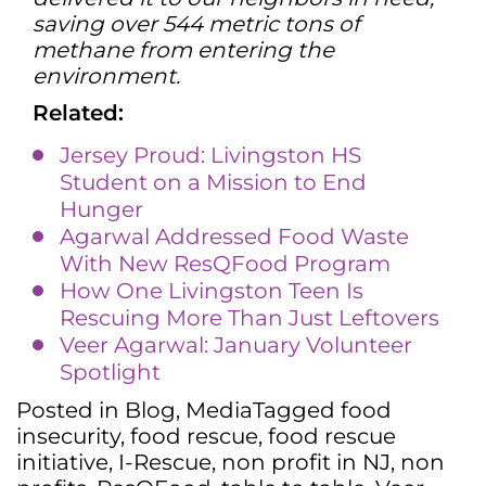
saving over 544 metric tons of
methane from entering the
environment.
Related:
Jersey Proud: Livingston HS
Student on a Mission to End
Hunger
Agarwal Addressed Food Waste
With New ResQFood Program
How One Livingston Teen Is
Rescuing More Than Just Leftovers
Veer Agarwal: January Volunteer
Spotlight
Posted in
Blog
,
Media
Tagged
food
insecurity
,
food rescue
,
food rescue
initiative
,
I-Rescue
,
non profit in NJ
,
non