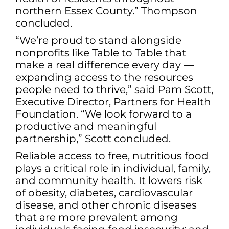
northern Essex County.” Thompson
concluded.
“We’re proud to stand alongside
nonprofits like Table to Table that
make a real difference every day —
expanding access to the resources
people need to thrive,” said Pam Scott,
Executive Director, Partners for Health
Foundation. “We look forward to a
productive and meaningful
partnership,” Scott concluded.
Reliable access to free, nutritious food
plays a critical role in individual, family,
and community health. It lowers risk
of obesity, diabetes, cardiovascular
disease, and other chronic diseases
that are more prevalent among