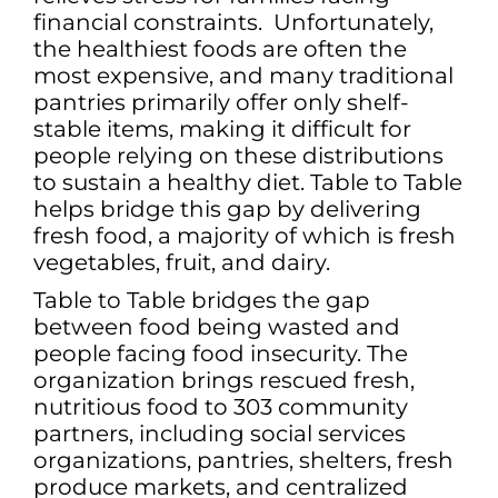
financial constraints. Unfortunately,
the healthiest foods are often the
most expensive, and many traditional
pantries primarily offer only shelf-
stable items, making it difficult for
people relying on these distributions
to sustain a healthy diet. Table to Table
helps bridge this gap by delivering
fresh food, a majority of which is fresh
vegetables, fruit, and dairy.
Table to Table bridges the gap
between food being wasted and
people facing food insecurity. The
organization brings rescued fresh,
nutritious food to 303 community
partners, including social services
organizations, pantries, shelters, fresh
produce markets, and centralized