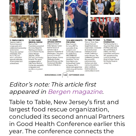
Editor’s note: This article first
appeared in
Bergen magazine
.
Table to Table, New Jersey’s first and
largest food rescue organization,
concluded its second annual Partners
in Good Health Conference earlier this
year. The conference connects the