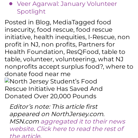
Veer Agarwal: January Volunteer
Spotlight
Posted in
Blog
,
Media
Tagged
food
insecurity
,
food rescue
,
food rescue
initiative
,
health inequities
,
I-Rescue
,
non
profit in NJ
,
non profits
,
Partners for
Health Foundation
,
ResQFood
,
table to
table
,
volunteer
,
volunteering
,
what NJ
nonprofits accept surplus food?
,
where to
donate food near me
Editor’s note: This article first
appeared on NorthJersey.com.
MSN.com
aggregated it to their news
website
.
Click here to read the rest of
the article
.