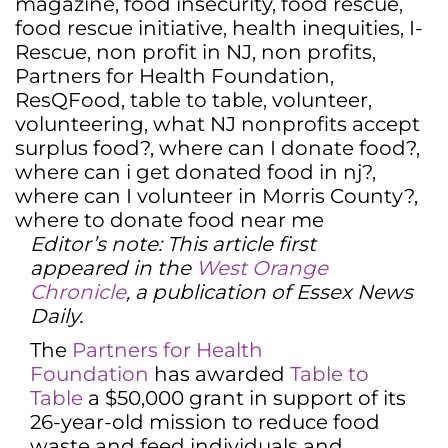
magazine
,
food insecurity
,
food rescue
,
food rescue initiative
,
health inequities
,
I-
Rescue
,
non profit in NJ
,
non profits
,
Partners for Health Foundation
,
ResQFood
,
table to table
,
volunteer
,
volunteering
,
what NJ nonprofits accept
surplus food?
,
where can I donate food?
,
where can i get donated food in nj?
,
where can I volunteer in Morris County?
,
where to donate food near me
Editor’s note: This article first
appeared in the
West Orange
Chronicle
, a publication of Essex News
Daily.
The
Partners for Health
Foundation
has awarded
Table to
Table
a $50,000 grant in support of its
26-year-old mission to reduce food
waste and feed individuals and