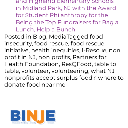
and Highland Elementary Schools
in Midland Park, NJ with the Award
for Student Philanthropy for the
Being the Top Fundraisers for Bag a
Lunch, Help a Bunch
Posted in
Blog
,
Media
Tagged
food
insecurity
,
food rescue
,
food rescue
initiative
,
health inequities
,
I-Rescue
,
non
profit in NJ
,
non profits
,
Partners for
Health Foundation
,
ResQFood
,
table to
table
,
volunteer
,
volunteering
,
what NJ
nonprofits accept surplus food?
,
where to
donate food near me