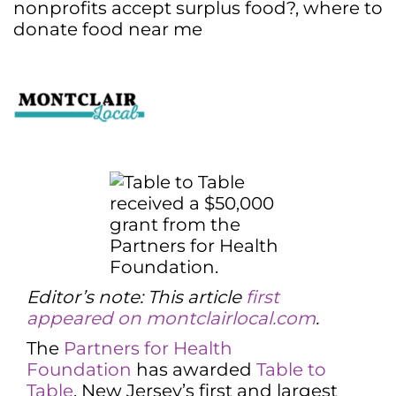
nonprofits accept surplus food?
,
where to
donate food near me
Editor’s note: This article
first
appeared on montclairlocal.com
.
The
Partners for Health
Foundation
has awarded
Table to
Table
, New Jersey’s first and largest