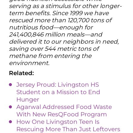
serving as a stimulus for other longer-
term benefits. Since 1999 we have
rescued more than 120,700 tons of
nutritious food—enough for
241,400,846 million meals—and
delivered it to our neighbors in need,
saving over 544 metric tons of
methane from entering the
environment.
Related:
Jersey Proud: Livingston HS
Student on a Mission to End
Hunger
Agarwal Addressed Food Waste
With New ResQFood Program
How One Livingston Teen Is
Rescuing More Than Just Leftovers