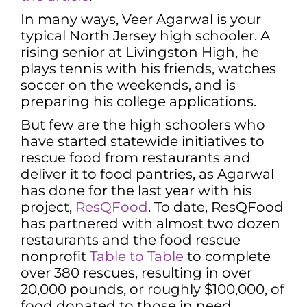
In many ways, Veer Agarwal is your
typical North Jersey high schooler. A
rising senior at Livingston High, he
plays tennis with his friends, watches
soccer on the weekends, and is
preparing his college applications.
But few are the high schoolers who
have started statewide initiatives to
rescue food from restaurants and
deliver it to food pantries, as Agarwal
has done for the last year with his
project,
ResQFood
. To date, ResQFood
has partnered with almost two dozen
restaurants and the food rescue
nonprofit
Table to Table
to complete
over 380 rescues, resulting in over
20,000 pounds, or roughly $100,000, of
food donated to those in need.