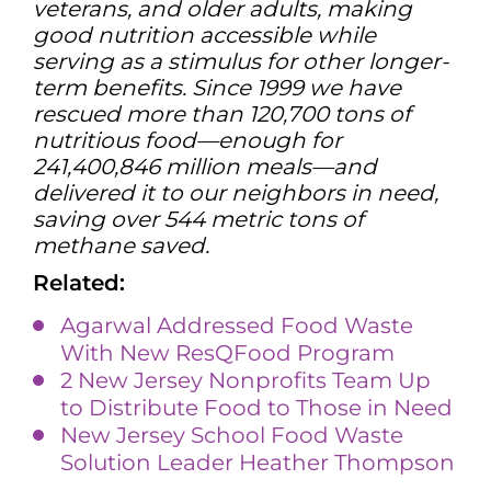
veterans, and older adults, making
good nutrition accessible while
serving as a stimulus for other longer-
term benefits. Since 1999 we have
rescued more than 120,700 tons of
nutritious food—enough for
241,400,846 million meals—and
delivered it to our neighbors in need,
saving over 544 metric tons of
methane saved.
Related:
Agarwal Addressed Food Waste
With New ResQFood Program
2 New Jersey Nonprofits Team Up
to Distribute Food to Those in Need
New Jersey School Food Waste
Solution Leader Heather Thompson