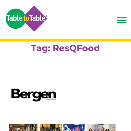
Tag:
ResQFood