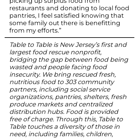
picking up surplus food from
restaurants and donating to local food
pantries, I feel satisfied knowing that
some family out there is benefitting
from my efforts.”
Table to Table is New Jersey’s first and
largest food rescue nonprofit,
bridging the gap between food being
wasted and people facing food
insecurity. We bring rescued fresh,
nutritious food to 303 community
partners, including social service
organizations, pantries, shelters, fresh
produce markets and centralized
distribution hubs. Food is provided
free of charge. Through this, Table to
Table touches a diversity of those in
need, including families, children,