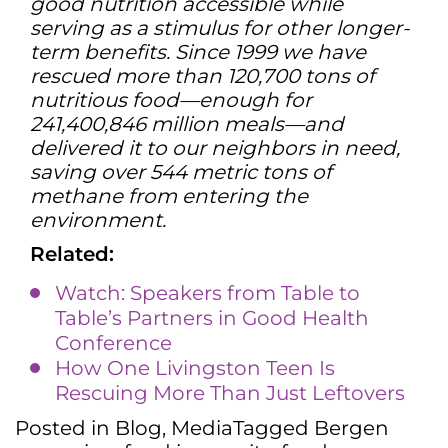
good nutrition accessible while
serving as a stimulus for other longer-
term benefits. Since 1999 we have
rescued more than 120,700 tons of
nutritious food—enough for
241,400,846 million meals—and
delivered it to our neighbors in need,
saving over 544 metric tons of
methane from entering the
environment.
Related:
Watch: Speakers from Table to
Table’s Partners in Good Health
Conference
How One Livingston Teen Is
Rescuing More Than Just Leftovers
Posted in
Blog
,
Media
Tagged
Bergen