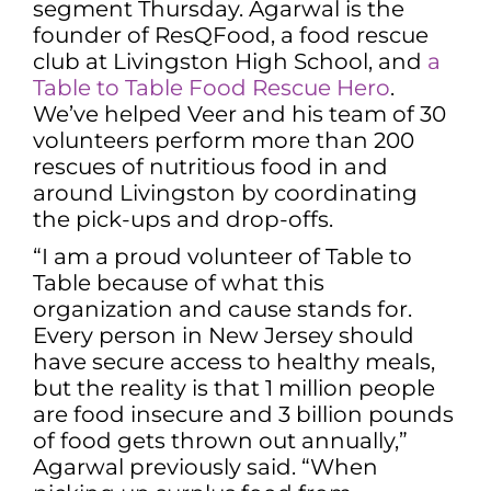
segment Thursday. Agarwal is the
founder of ResQFood, a food rescue
club at Livingston High School, and
a
Table to Table Food Rescue Hero
.
We’ve helped Veer and his team of 30
volunteers perform more than 200
rescues of nutritious food in and
around Livingston by coordinating
the pick-ups and drop-offs.
“I am a proud volunteer of Table to
Table because of what this
organization and cause stands for.
Every person in New Jersey should
have secure access to healthy meals,
but the reality is that 1 million people
are food insecure and 3 billion pounds
of food gets thrown out annually,”
Agarwal previously said. “When