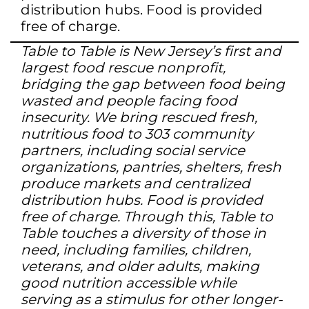
distribution hubs. Food is provided
free of charge.
Table to Table is New Jersey’s first and
largest food rescue nonprofit,
bridging the gap between food being
wasted and people facing food
insecurity. We bring rescued fresh,
nutritious food to 303 community
partners, including social service
organizations, pantries, shelters, fresh
produce markets and centralized
distribution hubs. Food is provided
free of charge. Through this, Table to
Table touches a diversity of those in
need, including families, children,
veterans, and older adults, making
good nutrition accessible while
serving as a stimulus for other longer-