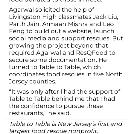
Agarwal solicited the help of
Livingston High classmates Jack Liu,
Parth Jain, Armaan Mishra and Leo
Feng to build out a website, launch
social media and support rescues. But
growing the project beyond that
required Agarwal and ResQFood to
secure some documentation. He
turned to Table to Table, which
coordinates food rescues in five North
Jersey counties.
“It was only after I had the support of
Table to Table behind me that I had
the confidence to pursue these
restaurants,” he said.
Table to Table is New Jersey’s first and
largest food rescue nonprofit,