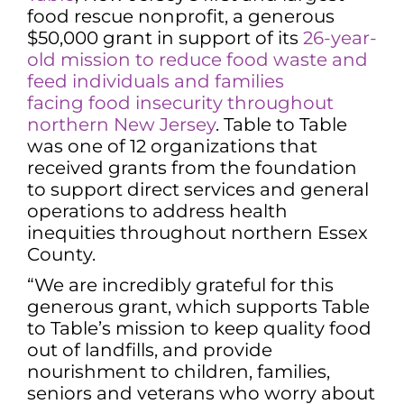
food rescue nonprofit, a generous
$50,000 grant in support of its
26-year-
old mission to reduce food waste and
feed individuals and families
facing
food insecurity throughout
northern New Jersey
. Table to Table
was one of 12 organizations that
received grants from the foundation
to support direct services and general
operations to address health
inequities throughout northern Essex
County.
“We are incredibly grateful for this
generous grant, which supports Table
to Table’s mission to keep quality food
out of landfills, and provide
nourishment to children, families,
seniors and veterans who worry about