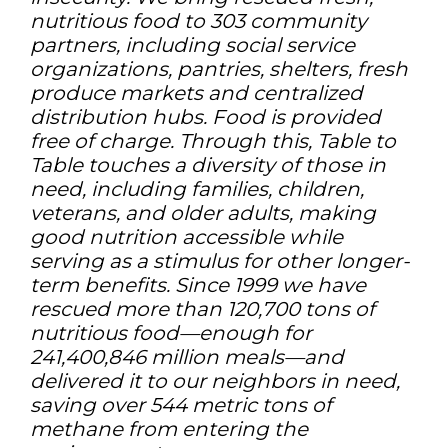
nutritious food to 303 community
partners, including social service
organizations, pantries, shelters, fresh
produce markets and centralized
distribution hubs. Food is provided
free of charge. Through this, Table to
Table touches a diversity of those in
need, including families, children,
veterans, and older adults, making
good nutrition accessible while
serving as a stimulus for other longer-
term benefits. Since 1999 we have
rescued more than 120,700 tons of
nutritious food—enough for
241,400,846 million meals—and
delivered it to our neighbors in need,
saving over 544 metric tons of
methane from entering the