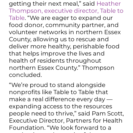
getting their next meal,” said
Heather
Thompson, executive director, Table to
Table
. “We are eager to expand our
food donor, community partner, and
volunteer networks in northern Essex
County, allowing us to rescue and
deliver more healthy, perishable food
that helps improve the lives and
health of residents throughout
northern Essex County.” Thompson
concluded.
“We’re proud to stand alongside
nonprofits like Table to Table that
make a real difference every day —
expanding access to the resources
people need to thrive,” said Pam Scott,
Executive Director, Partners for Health
Foundation. “We look forward to a