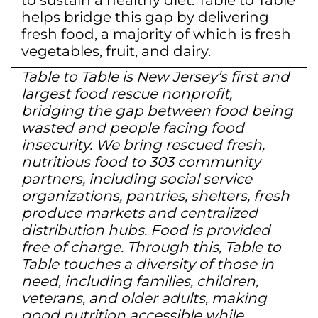
to sustain a healthy diet. Table to Table
helps bridge this gap by delivering
fresh food, a majority of which is fresh
vegetables, fruit, and dairy.
Table to Table is New Jersey’s first and
largest food rescue nonprofit,
bridging the gap between food being
wasted and people facing food
insecurity. We bring rescued fresh,
nutritious food to 303 community
partners, including social service
organizations, pantries, shelters, fresh
produce markets and centralized
distribution hubs. Food is provided
free of charge. Through this, Table to
Table touches a diversity of those in
need, including families, children,
veterans, and older adults, making
good nutrition accessible while