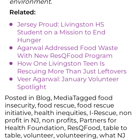
environment.
Related:
Jersey Proud: Livingston HS
Student on a Mission to End
Hunger
Agarwal Addressed Food Waste
With New ResQFood Program
How One Livingston Teen Is
Rescuing More Than Just Leftovers
Veer Agarwal: January Volunteer
Spotlight
Posted in
Blog
,
Media
Tagged
food
insecurity
,
food rescue
,
food rescue
initiative
,
health inequities
,
I-Rescue
,
non
profit in NJ
,
non profits
,
Partners for
Health Foundation
,
ResQFood
,
table to
table
,
volunteer
,
volunteering
,
what NJ