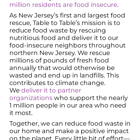
million residents are food insecure
.
As New Jersey’s first and largest food
rescue, Table to Table’s mission is to
reduce food waste by rescuing
nutritious food and deliver it to our
food-insecure neighbors throughout
northern New Jersey. We rescue
millions of pounds of fresh food
annually that would otherwise be
wasted and end up in landfills. This
contributes to climate change.
We
deliver it to partner
organizations
who support the nearly
1 million people in our area who need
it most.
Together, we can reduce food waste in
our home and make a positive impact
on the planet. Every little bit of effort—