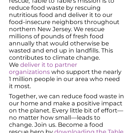
rescue, Table to Table’s mission is to
reduce food waste by rescuing
nutritious food and deliver it to our
food-insecure neighbors throughout
northern New Jersey. We rescue
millions of pounds of fresh food
annually that would otherwise be
wasted and end up in landfills. This
contributes to climate change.
We
deliver it to partner
organizations
who support the nearly
1 million people in our area who need
it most.
Together, we can reduce food waste in
our home and make a positive impact
on the planet. Every little bit of effort—
no matter how small—leads to
change. Join us. Become a food
rescue hero by
downloading the Table