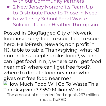
with our Community Partners
2 New Jersey Nonprofits Team Up
to Distribute Food to Those in Need
New Jersey School Food Waste
Solution Leader Heather Thompson
Posted in
Blog
Tagged
City of Newark
,
food insecurity
,
food rescue
,
food rescue
hero
,
HelloFresh
,
Newark
,
non profit in
NJ
,
table to table
,
Thanksgiving
,
what NJ
nonprofits accept surplus food?
,
where
can i get food in nj?
,
where can I get food
near me?
,
where can I get free food?
,
where to donate food near me
,
who
gives out free food near me?
The amount of discarded food equals 267 million
meals: ReFED