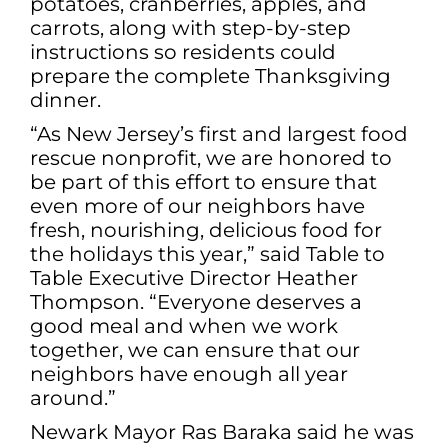
potatoes, cranberries, apples, and
carrots, along with step-by-step
instructions so residents could
prepare the complete Thanksgiving
dinner.
“As New Jersey’s first and largest food
rescue nonprofit, we are honored to
be part of this effort to ensure that
even more of our neighbors have
fresh, nourishing, delicious food for
the holidays this year,” said Table to
Table Executive Director Heather
Thompson. “Everyone deserves a
good meal and when we work
together, we can ensure that our
neighbors have enough all year
around.”
Newark Mayor Ras Baraka said he was