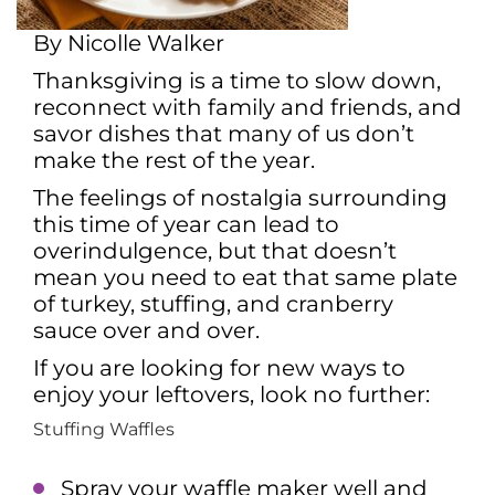
By Nicolle Walker
Thanksgiving is a time to slow down,
reconnect with family and friends, and
savor dishes that many of us don’t
make the rest of the year.
The feelings of nostalgia surrounding
this time of year can lead to
overindulgence, but that doesn’t
mean you need to eat that same plate
of turkey, stuffing, and cranberry
sauce over and over.
If you are looking for new ways to
enjoy your leftovers, look no further:
Stuffing Waffles
Spray your waffle maker well and