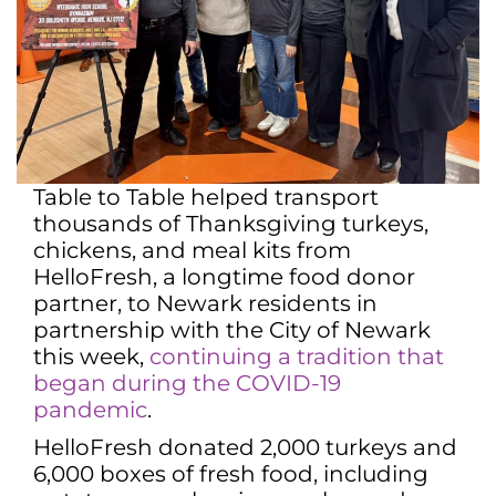
Table to Table helped transport
thousands of Thanksgiving turkeys,
chickens, and meal kits from
HelloFresh, a longtime food donor
partner, to Newark residents in
partnership with the City of Newark
this week,
continuing a tradition that
began during the COVID-19
pandemic
.
HelloFresh donated 2,000 turkeys and
6,000 boxes of fresh food, including