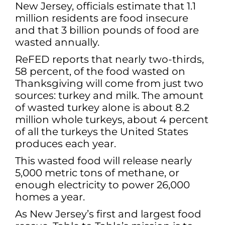
New Jersey, officials estimate that 1.1
million residents are food insecure
and that 3 billion pounds of food are
wasted annually.
ReFED reports that nearly two-thirds,
58 percent, of the food wasted on
Thanksgiving will come from just two
sources: turkey and milk. The amount
of wasted turkey alone is about 8.2
million whole turkeys, about 4 percent
of all the turkeys the United States
produces each year.
This wasted food will release nearly
5,000 metric tons of methane, or
enough electricity to power 26,000
homes a year.
As New Jersey’s first and largest food