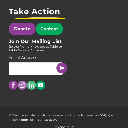
Take Action
Donate
Contact
Join Our Mailing List
Be the first to know about Table to
Table News & Activities.
Email Address
© 2026 TableToTable - All rights reserved. Table to Table is a 501(c)(3)
organization, Tax ID 22-3646125
Privacy Policy