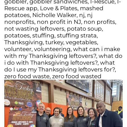
gobbler
,
gobbler sandwiches
,
I-Rescue
,
I-
Rescue app
,
Love & Plates
,
mashed
potatoes
,
Nicholle Walker
,
nj
,
nj
nonprofits
,
non profit in NJ
,
non profits
,
not wasting leftovers
,
potato soup
,
potatoes
,
stuffing
,
stuffing strata
,
Thanksgiving
,
turkey
,
vegetables
,
volunteer
,
volunteering
,
what can i make
with my Thanksgiving leftovers?
,
what do
i do with Thanksgiving leftovers?
,
what
do I use my Thanksgiving leftovers for?
,
zero food waste
,
zero food wasted