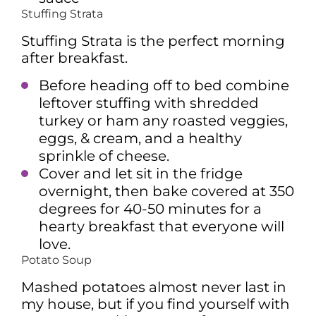
Stuffing Strata
Stuffing Strata is the perfect morning
after breakfast.
Before heading off to bed combine
leftover stuffing with shredded
turkey or ham any roasted veggies,
eggs, & cream, and a healthy
sprinkle of cheese.
Cover and let sit in the fridge
overnight, then bake covered at 350
degrees for 40-50 minutes for a
hearty breakfast that everyone will
love.
Potato Soup
Mashed potatoes almost never last in
my house, but if you find yourself with