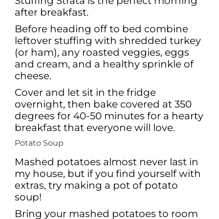
Stuffing Strata is the perfect morning
after breakfast.
Before heading off to bed combine
leftover stuffing with shredded turkey
(or ham), any roasted veggies, eggs
and cream, and a healthy sprinkle of
cheese.
Cover and let sit in the fridge
overnight, then bake covered at 350
degrees for 40-50 minutes for a hearty
breakfast that everyone will love.
Potato Soup
Mashed potatoes almost never last in
my house, but if you find yourself with
extras, try making a pot of potato
soup!
Bring your mashed potatoes to room