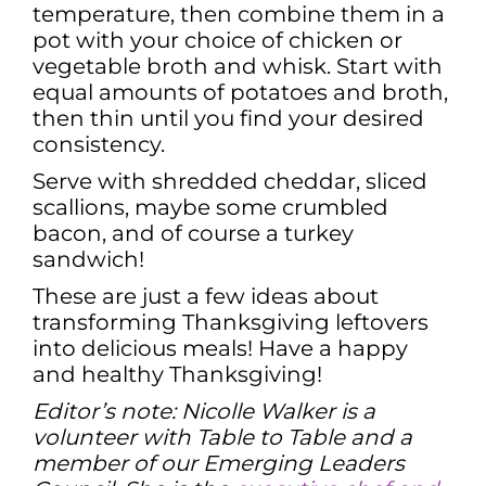
temperature, then combine them in a
pot with your choice of chicken or
vegetable broth and whisk. Start with
equal amounts of potatoes and broth,
then thin until you find your desired
consistency.
Serve with shredded cheddar, sliced
scallions, maybe some crumbled
bacon, and of course a turkey
sandwich!
These are just a few ideas about
transforming Thanksgiving leftovers
into delicious meals! Have a happy
and healthy Thanksgiving!
Editor’s note: Nicolle Walker is a
volunteer with Table to Table and a
member of our Emerging Leaders