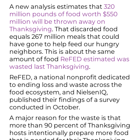
A new analysis estimates that
320
million pounds of food worth $550
million will be thrown away on
Thanksgiving
. That discarded food
equals 267 million meals that could
have gone to help feed our hungry
neighbors. This is about the same
amount of food
ReFED estimated was
wasted last Thanksgiving
.
ReFED, a national nonprofit dedicated
to ending loss and waste across the
food ecosystem, and NielsenIQ,
published their findings of a survey
conducted in October.
A major reason for the waste is that
more than 90 percent of Thanksgiving
hosts intentionally prepare more food