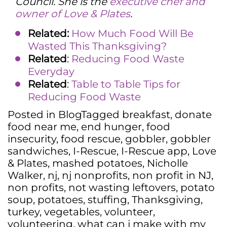
Council. She is the
executive chef and
owner of Love & Plates
.
Related:
How Much Food Will Be
Wasted This Thanksgiving?
Related
:
Reducing Food Waste
Everyday
Related
:
Table to Table Tips for
Reducing Food Waste
Posted in
Blog
Tagged
breakfast
,
donate
food near me
,
end hunger
,
food
insecurity
,
food rescue
,
gobbler
,
gobbler
sandwiches
,
I-Rescue
,
I-Rescue app
,
Love
& Plates
,
mashed potatoes
,
Nicholle
Walker
,
nj
,
nj nonprofits
,
non profit in NJ
,
non profits
,
not wasting leftovers
,
potato
soup
,
potatoes
,
stuffing
,
Thanksgiving
,
turkey
,
vegetables
,
volunteer
,
volunteering
,
what can i make with my