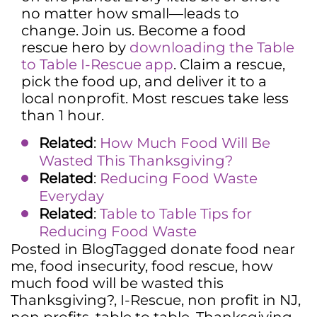
no matter how small—leads to
change. Join us. Become a food
rescue hero by
downloading the Table
to Table I-Rescue app
. Claim a rescue,
pick the food up, and deliver it to a
local nonprofit. Most rescues take less
than 1 hour.
Related
:
How Much Food Will Be
Wasted This Thanksgiving?
Related
:
Reducing Food Waste
Everyday
Related
:
Table to Table Tips for
Reducing Food Waste
Posted in
Blog
Tagged
donate food near
me
,
food insecurity
,
food rescue
,
how
much food will be wasted this
Thanksgiving?
,
I-Rescue
,
non profit in NJ
,