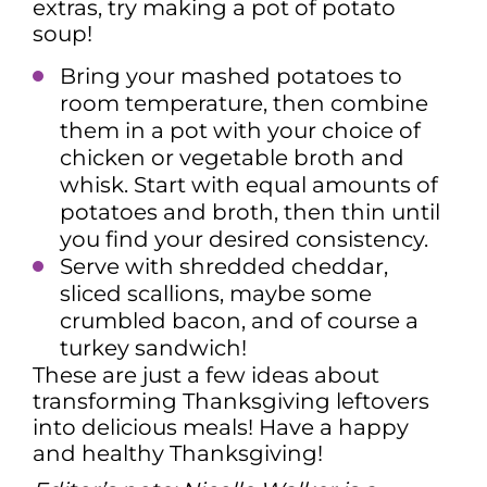
extras, try making a pot of potato
soup!
Bring your mashed potatoes to
room temperature, then combine
them in a pot with your choice of
chicken or vegetable broth and
whisk. Start with equal amounts of
potatoes and broth, then thin until
you find your desired consistency.
Serve with shredded cheddar,
sliced scallions, maybe some
crumbled bacon, and of course a
turkey sandwich!
These are just a few ideas about
transforming Thanksgiving leftovers
into delicious meals! Have a happy
and healthy Thanksgiving!