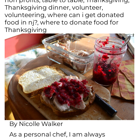
non profits
,
table to table
,
Thanksgiving
,
Thanksgiving dinner
,
volunteer
,
volunteering
,
where can i get donated
food in nj?
,
where to donate food for
Thanksgiving
By Nicolle Walker
As a personal chef, I am always