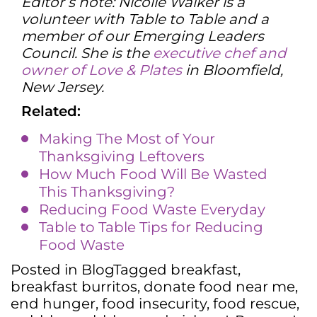
Editor’s note: Nicolle Walker is a
volunteer with Table to Table and a
member of our Emerging Leaders
Council. She is the
executive chef and
owner of Love & Plates
in Bloomfield,
New Jersey.
Related:
Making The Most of Your
Thanksgiving Leftovers
How Much Food Will Be Wasted
This Thanksgiving?
Reducing Food Waste Everyday
Table to Table Tips for Reducing
Food Waste
Posted in
Blog
Tagged
breakfast
,
breakfast burritos
,
donate food near me
,
end hunger
,
food insecurity
,
food rescue
,