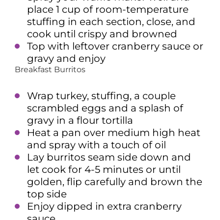
place 1 cup of room-temperature
stuffing in each section, close, and
cook until crispy and browned
Top with leftover cranberry sauce or
gravy and enjoy
Breakfast Burritos
Wrap turkey, stuffing, a couple
scrambled eggs and a splash of
gravy in a flour tortilla
Heat a pan over medium high heat
and spray with a touch of oil
Lay burritos seam side down and
let cook for 4-5 minutes or until
golden, flip carefully and brown the
top side
Enjoy dipped in extra cranberry
sauce