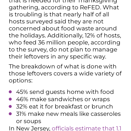
that is needed for their Thanksgiving
gathering, according to ReFED. What
is troubling is that nearly half of all
hosts surveyed said they are not
concerned about food waste around
the holidays. Additionally, 12% of hosts,
who feed 36 million people, according
to the survey, do not plan to manage
their leftovers in any specific way.
The breakdown of what is done with
those leftovers covers a wide variety of
options:
45% send guests home with food
46% make sandwiches or wraps
32% eat it for breakfast or brunch
31% make new meals like casseroles
or soups
In New Jersey,
officials estimate that 1.1