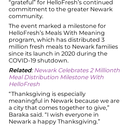
“grateful” for HelloFresh’s continued
commitment to the greater Newark
community.
The event marked a milestone for
HelloFresh’s Meals With Meaning
program, which has distributed 3
million fresh meals to Newark families
since its launch in 2020 during the
COVID-19 shutdown.
Related
:
Newark Celebrates 2 Millionth
Meal Distribution Milestone With
HelloFresh
“Thanksgiving is especially
meaningful in Newark because we are
a city that comes together to give,”
Baraka said. “I wish everyone in
Newark a happy Thanksgiving.”