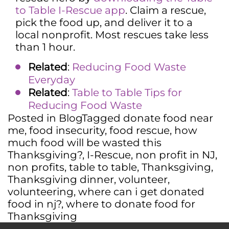
to Table I-Rescue app
. Claim a rescue,
pick the food up, and deliver it to a
local nonprofit. Most rescues take less
than 1 hour.
Related
:
Reducing Food Waste
Everyday
Related
:
Table to Table Tips for
Reducing Food Waste
Posted in
Blog
Tagged
donate food near
me
,
food insecurity
,
food rescue
,
how
much food will be wasted this
Thanksgiving?
,
I-Rescue
,
non profit in NJ
,
non profits
,
table to table
,
Thanksgiving
,
Thanksgiving dinner
,
volunteer
,
volunteering
,
where can i get donated
food in nj?
,
where to donate food for
Thanksgiving