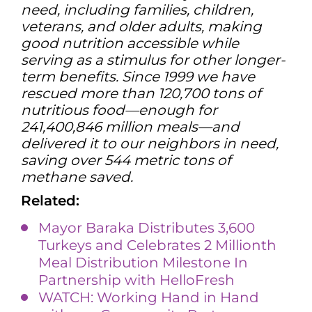
need, including families, children,
veterans, and older adults, making
good nutrition accessible while
serving as a stimulus for other longer-
term benefits. Since 1999 we have
rescued more than 120,700 tons of
nutritious food—enough for
241,400,846 million meals—and
delivered it to our neighbors in need,
saving over 544 metric tons of
methane saved.
Related:
Mayor Baraka Distributes 3,600
Turkeys and Celebrates 2 Millionth
Meal Distribution Milestone In
Partnership with HelloFresh
WATCH: Working Hand in Hand