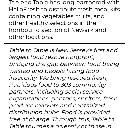
Table to Table has long partnered with
HelloFresh to distribute fresh meal kits
containing vegetables, fruits, and
other healthy selections in the
Ironbound section of Newark and
other locations.
Table to Table is New Jersey’s first and
largest food rescue nonprofit,
bridging the gap between food being
wasted and people facing food
insecurity. We bring rescued fresh,
nutritious food to 303 community
partners, including social service
organizations, pantries, shelters, fresh
produce markets and centralized
distribution hubs. Food is provided
free of charge. Through this, Table to
Table touches a diversity of those in