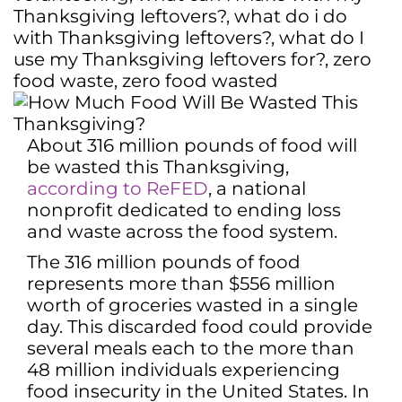
Thanksgiving leftovers?
,
what do i do
with Thanksgiving leftovers?
,
what do I
use my Thanksgiving leftovers for?
,
zero
food waste
,
zero food wasted
About 316 million pounds of food will
be wasted this Thanksgiving,
according to ReFED
, a national
nonprofit dedicated to ending loss
and waste across the food system.
The 316 million pounds of food
represents more than $556 million
worth of groceries wasted in a single
day. This discarded food could provide
several meals each to the more than
48 million individuals experiencing
food insecurity in the United States. In