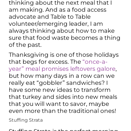
thinking about the next meal that I
am making. And as a food access
advocate and Table to Table
volunteer/emerging leader, I am
always thinking about how to make
sure that food waste becomes a thing
of the past.
Thanksgiving is one of those holidays
that begs for excess. The
“once-a-
year” meal promises leftovers galore
,
but how many days in a row can we
really eat “gobbler” sandwiches? I
have some new ideas to transform
that turkey and sides into new meals
that you will want to savor, maybe
even more than the traditional ones!
Stuffing Strata