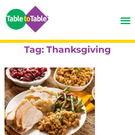
Tag:
Thanksgiving