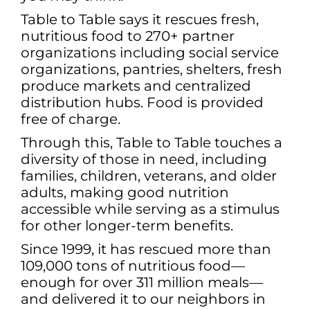
Table to Table says it rescues fresh,
nutritious food to 270+ partner
organizations including social service
organizations, pantries, shelters, fresh
produce markets and centralized
distribution hubs. Food is provided
free of charge.
Through this, Table to Table touches a
diversity of those in need, including
families, children, veterans, and older
adults, making good nutrition
accessible while serving as a stimulus
for other longer-term benefits.
Since 1999, it has rescued more than
109,000 tons of nutritious food—
enough for over 311 million meals—
and delivered it to our neighbors in