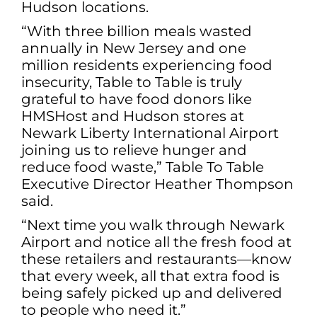
Hudson locations.
“With three billion meals wasted
annually in New Jersey and one
million residents experiencing food
insecurity, Table to Table is truly
grateful to have food donors like
HMSHost and Hudson stores at
Newark Liberty International Airport
joining us to relieve hunger and
reduce food waste,” Table To Table
Executive Director Heather Thompson
said.
“Next time you walk through Newark
Airport and notice all the fresh food at
these retailers and restaurants—know
that every week, all that extra food is
being safely picked up and delivered
to people who need it.”