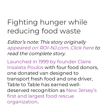
Fighting hunger while
reducing food waste
Editor’s note: This story originally
appeared on ROI-NJ.com
.
Click here
to
read the complete story.
Launched in 1999 by founder Claire
Insalata Poulos
with four food donors,
one donated van designed to
transport fresh food and one driver,
Table to Table has earned well-
deserved recognition as
New Jersey’s
first and largest food rescue
organization
.