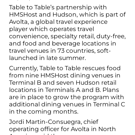
Table to Table’s partnership with
HMSHost and Hudson, which is part of
Avolta, a global travel experience
player which operates travel
convenience, specialty retail, duty-free,
and food and beverage locations in
travel venues in 73 countries, soft-
launched in late summer.
Currently, Table to Table rescues food
from nine HMSHost dining venues in
Terminal B and seven Hudson retail
locations in Terminals A and B. Plans
are in place to grow the program with
additional dining venues in Terminal C
in the coming months.
Jordi Martin-Consuegra, chief
operating officer for Avolta in North