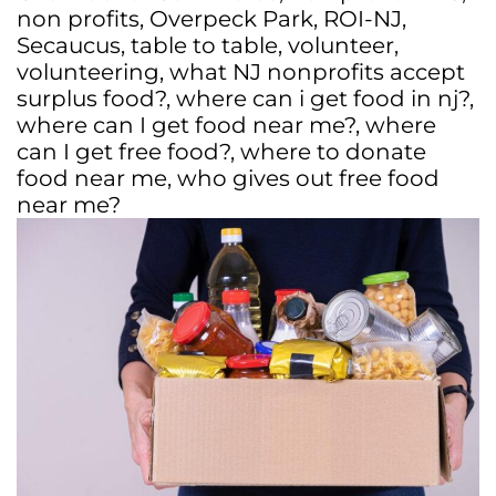
non profits
,
Overpeck Park
,
ROI-NJ
,
Secaucus
,
table to table
,
volunteer
,
volunteering
,
what NJ nonprofits accept
surplus food?
,
where can i get food in nj?
,
where can I get food near me?
,
where
can I get free food?
,
where to donate
food near me
,
who gives out free food
near me?