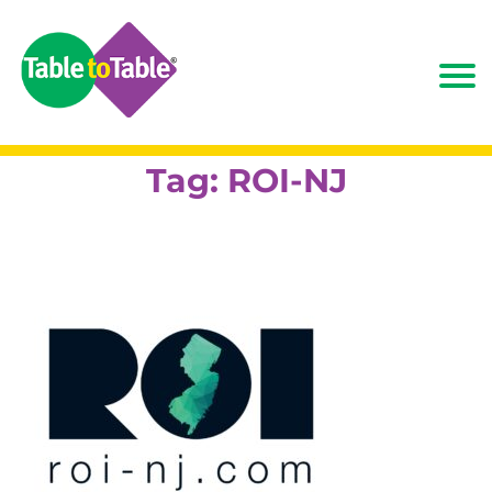
Tag:
ROI-NJ