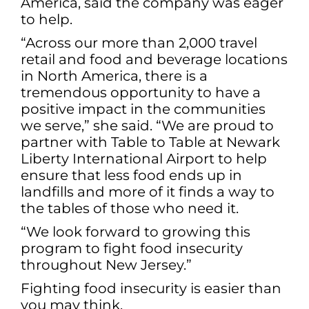
America, said the company was eager
to help.
“Across our more than 2,000 travel
retail and food and beverage locations
in North America, there is a
tremendous opportunity to have a
positive impact in the communities
we serve,” she said. “We are proud to
partner with Table to Table at Newark
Liberty International Airport to help
ensure that less food ends up in
landfills and more of it finds a way to
the tables of those who need it.
“We look forward to growing this
program to fight food insecurity
throughout New Jersey.”
Fighting food insecurity is easier than
you may think.