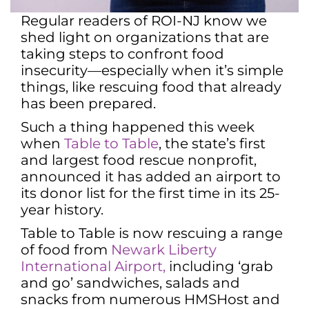
Regular readers of ROI-NJ know we
shed light on organizations that are
taking steps to confront food
insecurity—especially when it’s simple
things, like rescuing food that already
has been prepared.
Such a thing happened this week
when
Table to Table
, the state’s first
and largest food rescue nonprofit,
announced it has added an airport to
its donor list for the first time in its 25-
year history.
Table to Table is now rescuing a range
of food from
Newark Liberty
International Airport,
including ‘grab
and go’ sandwiches, salads and
snacks from numerous HMSHost and