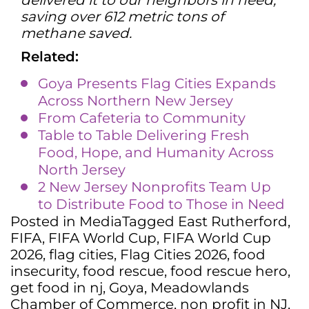
delivered it to our neighbors in need,
saving over 612 metric tons of
methane saved.
Related:
Goya Presents Flag Cities Expands
Across Northern New Jersey
From Cafeteria to Community
Table to Table Delivering Fresh
Food, Hope, and Humanity Across
North Jersey
2 New Jersey Nonprofits Team Up
to Distribute Food to Those in Need
Posted in
Media
Tagged
East Rutherford
,
FIFA
,
FIFA World Cup
,
FIFA World Cup
2026
,
flag cities
,
Flag Cities 2026
,
food
insecurity
,
food rescue
,
food rescue hero
,
get food in nj
,
Goya
,
Meadowlands
Chamber of Commerce
,
non profit in NJ
,