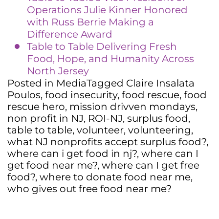
Operations Julie Kinner Honored
with Russ Berrie Making a
Difference Award
Table to Table Delivering Fresh
Food, Hope, and Humanity Across
North Jersey
Posted in
Media
Tagged
Claire Insalata
Poulos
,
food insecurity
,
food rescue
,
food
rescue hero
,
mission drivven mondays
,
non profit in NJ
,
ROI-NJ
,
surplus food
,
table to table
,
volunteer
,
volunteering
,
what NJ nonprofits accept surplus food?
,
where can i get food in nj?
,
where can I
get food near me?
,
where can I get free
food?
,
where to donate food near me
,
who gives out free food near me?