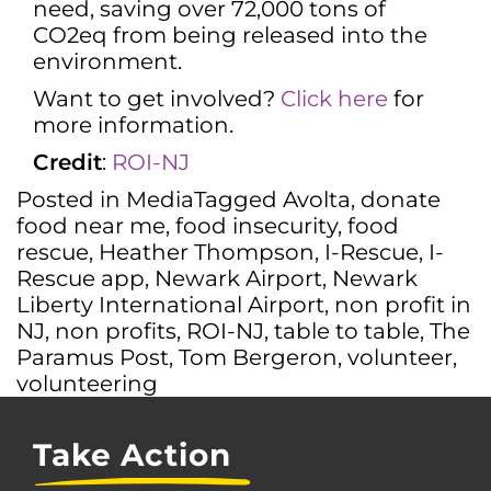
need, saving over 72,000 tons of
CO2eq from being released into the
environment.
Want to get involved?
Click here
for
more information.
Credit
:
ROI-N
J
Posted in
Media
Tagged
Avolta
,
donate
food near me
,
food insecurity
,
food
rescue
,
Heather Thompson
,
I-Rescue
,
I-
Rescue app
,
Newark Airport
,
Newark
Liberty International Airport
,
non profit in
NJ
,
non profits
,
ROI-NJ
,
table to table
,
The
Paramus Post
,
Tom Bergeron
,
volunteer
,
volunteering
Take Action