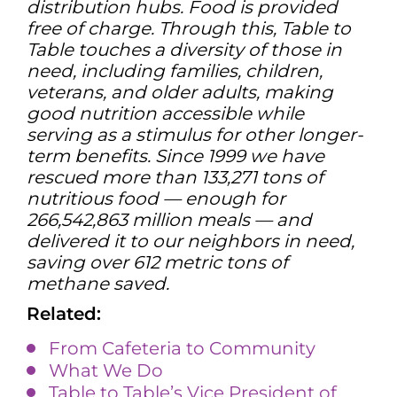
distribution hubs. Food is provided
free of charge. Through this, Table to
Table touches a diversity of those in
need, including families, children,
veterans, and older adults, making
good nutrition accessible while
serving as a stimulus for other longer-
term benefits. Since 1999 we have
rescued more than 133,271 tons of
nutritious food — enough for
266,542,863 million meals — and
delivered it to our neighbors in need,
saving over 612 metric tons of
methane saved.
Related:
From Cafeteria to Community
What We Do
Table to Table’s Vice President of