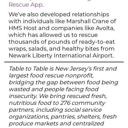
Rescue App
.
We’ve also developed relationships
with individuals like Marshall Crane of
HMS Host and companies like Avolta,
which has allowed us to rescue
thousands of pounds of ready-to-eat
wraps, salads, and healthy bites from
Newark Liberty International Airport.
Table to Table is New Jersey’s first and
largest food rescue nonprofit,
bridging the gap between food being
wasted and people facing food
insecurity. We bring rescued fresh,
nutritious food to 276 community
partners, including social service
organizations, pantries, shelters, fresh
produce markets and centralized