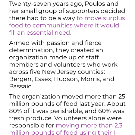
Twenty-seven years ago, Poulos and
her small group of supporters decided
there had to be a way
to move surplus
food to communities where it would
fill an essential need
.
Armed with passion and fierce
determination, they created an
organization made up of staff
members and volunteers who work
across five New Jersey counties:
Bergen, Essex, Hudson, Morris, and
Passaic.
The organization moved more than 25
million pounds of food last year. About
80% of it was perishable, and 60% was
fresh produce. Volunteers alone were
responsible for
moving more than 2.3
million pounds of food using their I-