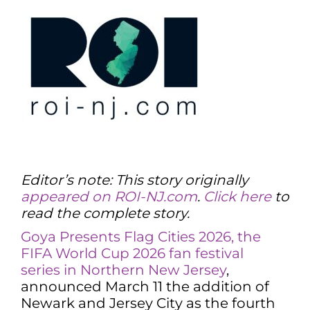
Editor’s note: This story originally
appeared on ROI-NJ.com
.
Click here
to
read the complete story.
Goya Presents Flag Cities 2026, the
FIFA World Cup 2026 fan festival
series in Northern New Jersey
,
announced March 11 the addition of
Newark and Jersey City as the fourth