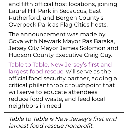
and fifth official host locations, joining
Laurel Hill Park in Secaucus, East
Rutherford, and Bergen County’s
Overpeck Park as Flag Cities hosts.
The announcement was made by
Goya with Newark Mayor Ras Baraka,
Jersey City Mayor James Solomon and
Hudson County Executive Craig Guy.
Table to Table, New Jersey’s first and
largest food rescue
, will serve as the
official food security partner, adding a
critical philanthropic touchpoint that
will serve to educate attendees,
reduce food waste, and feed local
neighbors in need.
Table to Table is New Jersey’s first and
largest food rescue nonprofit,