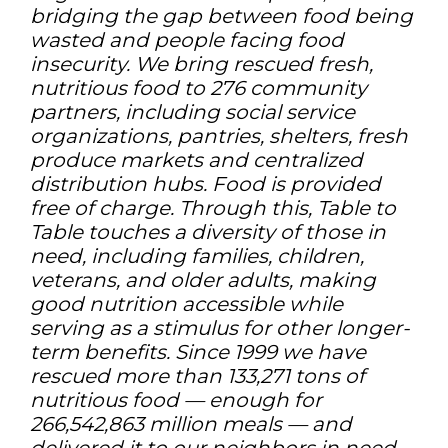
bridging the gap between food being
wasted and people facing food
insecurity. We bring rescued fresh,
nutritious food to 276 community
partners, including social service
organizations, pantries, shelters, fresh
produce markets and centralized
distribution hubs. Food is provided
free of charge. Through this, Table to
Table touches a diversity of those in
need, including families, children,
veterans, and older adults, making
good nutrition accessible while
serving as a stimulus for other longer-
term benefits. Since 1999 we have
rescued more than 133,271 tons of
nutritious food — enough for
266,542,863 million meals — and