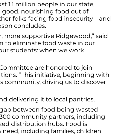
t 1.1 million people in our state,
s good, nourishing food out of
other folks facing food insecurity – and
mpson concludes.
er, more supportive Ridgewood,” said
n to eliminate food waste in our
or our students: when we work
 Committee are honored to join
ions. “This initiative, beginning with
ls community, driving us to discover
delivering it to local pantries.
the gap between food being wasted
r 300 community partners, including
zed distribution hubs. Food is
 need, including families, children,