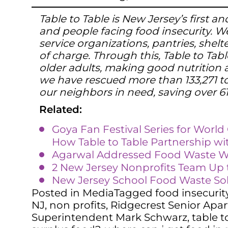
Table to Table is New Jersey’s first
and people facing food insecurity. We
service organizations, pantries, shel
of charge. Through this, Table to Tabl
older adults, making good nutrition a
we have rescued more than 133,271 to
our neighbors in need, saving over 6
Related:
Goya Fan Festival Series for Worl
How Table to Table Partnership wi
Agarwal Addressed Food Waste 
2 New Jersey Nonprofits Team Up t
New Jersey School Food Waste So
Posted in
Media
Tagged
food insecurit
NJ
,
non profits
,
Ridgecrest Senior Apa
Superintendent Mark Schwarz
,
table t