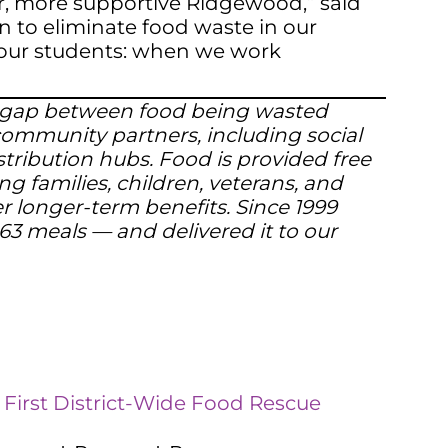
er, more supportive Ridgewood,” said
n to eliminate food waste in our
or our students: when we work
the gap between food being wasted
 community partners, including social
stribution hubs. Food is provided free
ng families, children, veterans, and
er longer-term benefits. Since 1999
63 meals — and delivered it to our
 First District-Wide Food Rescue