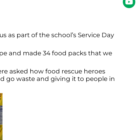
s as part of the school’s Service Day
type and made 34 food packs that we
were asked how food rescue heroes
d go waste and giving it to people in