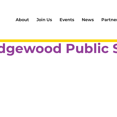
About
Join Us
Events
News
Partne
dgewood Public 