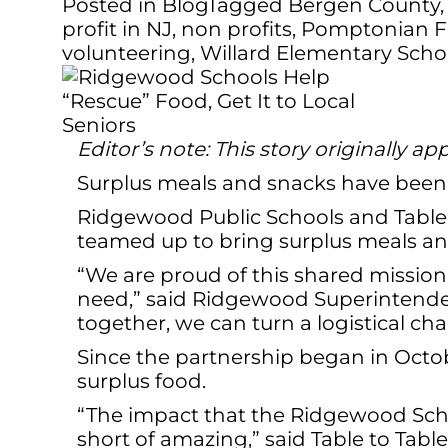
Posted in
Blog
Tagged
Bergen County
profit in NJ
,
non profits
,
Pomptonian F
volunteering
,
Willard Elementary Scho
Editor’s note: This story originally
Surplus meals and snacks have been 
Ridgewood Public Schools and Table t
teamed up to bring surplus meals and
“We are proud of this shared mission 
need,” said Ridgewood Superintenden
together, we can turn a logistical ch
Since the partnership began in Octo
surplus food.
“The impact that the Ridgewood Schoo
short of amazing,” said Table to Tab