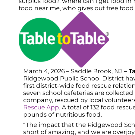
surplus food?
,
where can i get food in 
food near me
,
who gives out free foo
March 4, 2026 – Saddle Brook, NJ
–
Ta
Ridgewood Public School District hav
first district-wide food rescue relat
seven school cafeterias are collected
company, rescued by local volunteer
Rescue App
. A total of 132 food re
pounds of nutritious food.
“The impact that the Ridgewood Schoo
short of amazing, and we are overjoye