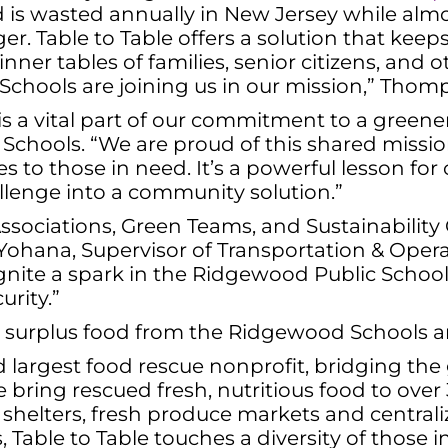
d is wasted annually in New Jersey while almos
er. Table to Table offers a solution that keep
inner tables of families, senior citizens, and 
Schools are joining us in our mission,” Tho
is a vital part of our commitment to a green
Schools. “We are proud of this shared missio
es to those in need. It’s a powerful lesson f
allenge into a community solution.”
ociations, Green Teams, and Sustainability
e Yohana, Supervisor of Transportation & Operat
 ignite a spark in the Ridgewood Public Schoo
urity.”
 surplus food from the Ridgewood Schools and 
 and largest food rescue nonprofit, bridging 
e bring rescued fresh, nutritious food to ove
, shelters, fresh produce markets and centrali
 Table to Table touches a diversity of those in