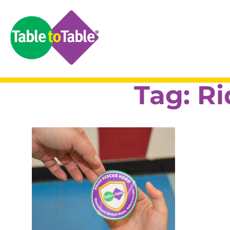
Tag:
Ri