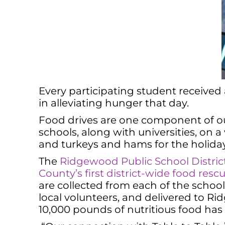
Every participating student received
in alleviating hunger that day.
Food drives are one component of our
schools, along with universities, on a
and turkeys and hams for the holiday
The
Ridgewood Public School District 
County’s first district-wide food resc
are collected from each of the schoo
local volunteers, and delivered to 
10,000 pounds of nutritious food has