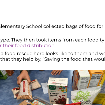
ementary School collected bags of food for u
 type. They then took items from each food 
their food distribution
.
 a food rescue hero looks like to them and 
hat they help by, “Saving the food that woul