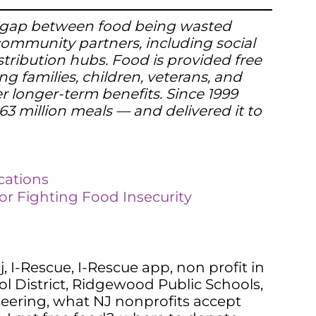
the gap between food being wasted
 community partners, including social
stribution hubs. Food is provided free
ng families, children, veterans, and
er longer-term benefits. Since 1999
3 million meals — and delivered it to
cations
or Fighting Food Insecurity
j
,
I-Rescue
,
I-Rescue app
,
non profit in
 District
,
Ridgewood Public Schools
,
teering
,
what NJ nonprofits accept