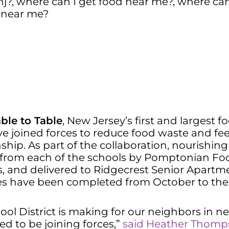
nj?
,
where can I get food near me?
,
where can 
d near me?
ble to Table
, New Jersey’s first and largest 
e joined forces to reduce food waste and fe
ionship. As part of the collaboration, nourish
 from each of the schools by Pomptonian Food 
s, and delivered to Ridgecrest Senior Apart
scues have been completed from October to th
l District is making for our neighbors in nee
d to be joining forces,”
said Heather Thomp