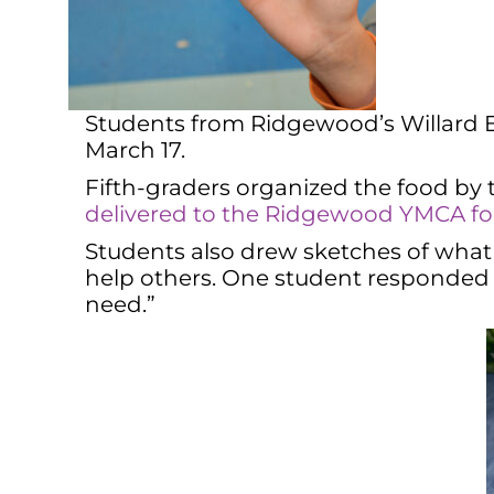
Students from Ridgewood’s Willard El
March 17.
Fifth-graders organized the food by
delivered to the Ridgewood YMCA for 
Students also drew sketches of what
help others. One student responded t
need.”