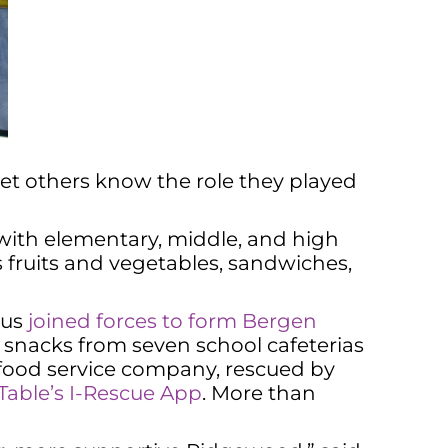
let others know the role they played
 with elementary, middle, and high
us fruits and vegetables, sandwiches,
 us
joined forces to form Bergen
 snacks from seven school cafeterias
s food service company, rescued by
 Table’s I-Rescue App
. More than