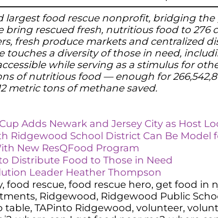
 and largest food rescue nonprofit, bridging 
 bring rescued fresh, nutritious food to 276
ters, fresh produce markets and centralized di
e touches a diversity of those in need, includi
ccessible while serving as a stimulus for oth
ns of nutritious food — enough for 266,542,86
12 metric tons of methane saved.
d Cup Adds Newark and Jersey City as Host Lo
th Ridgewood School District Can Be Model f
With New ResQFood Program
o Distribute Food to Those in Need
lution Leader Heather Thompson
y
,
food rescue
,
food rescue hero
,
get food in n
rtments
,
Ridgewood
,
Ridgewood Public School
o table
,
TAPinto Ridgewood
,
volunteer
,
volun