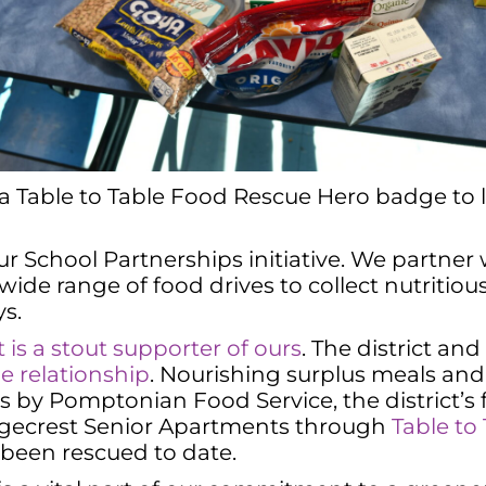
 a Table to Table Food Rescue Hero badge to 
 School Partnerships initiative. We partner
 wide range of food drives to collect nutritio
s.
is a stout supporter of ours
. The district and
ue relationship
. Nourishing surplus meals and
ls by Pomptonian Food Service, the district’
Ridgecrest Senior Apartments through
Table to
 been rescued to date.