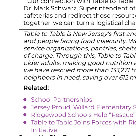
“Our connection with Table to Table 
Dr. Mark Schwarz, Superintendent of 
cafeterias and redirect those resourc
together, we can turn a logistical ch
Table to Table is New Jersey’s first
and people facing food insecurity. We
service organizations, pantries, shel
of charge. Through this, Table to Tabl
older adults, making good nutrition a
we have rescued more than 133,271 to
neighbors in need, saving over 612 m
Related:
School Partnerships
Jersey Proud: Willard Elementary 
Ridgewood Schools Help “Rescue” F
Table to Table Joins Forces with R
Initiative