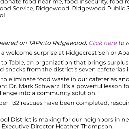
,
donate food near me
,
food insecurity
,
food r
ood Service
,
Ridgewood
,
Ridgewood Public 
ol
 appeared on TAPinto Ridgewood.
Click here
to r
a welcome surprise at Ridgecrest Senior Ap
o Table, an organization that brings surplus
 snacks from the district’s seven cafeterias
to eliminate food waste in our cafeterias and
t Dr. Mark Schwarz. It’s a powerful lesson f
allenge into a community solution.”
ber, 132 rescues have been completed, rescu
l District is making for our neighbors in nee
le Executive Director Heather Thompson.