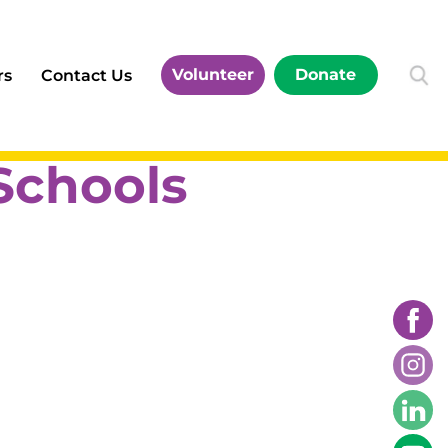
Volunteer
Donate
rs
Contact Us
Schools