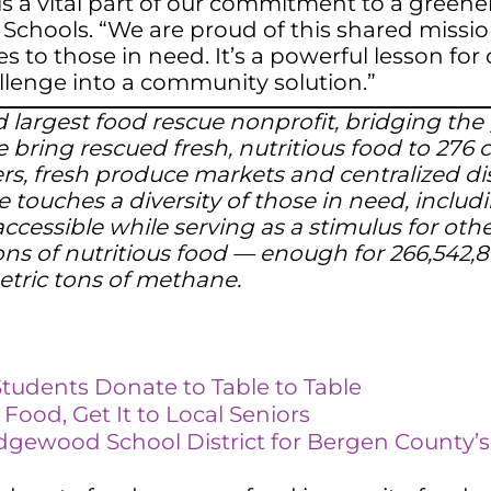
is a vital part of our commitment to a green
Schools. “We are proud of this shared missio
es to those in need. It’s a powerful lesson f
allenge into a community solution.”
 and largest food rescue nonprofit, bridging 
 bring rescued fresh, nutritious food to 276
ters, fresh produce markets and centralized di
e touches a diversity of those in need, includi
ccessible while serving as a stimulus for oth
ns of nutritious food — enough for 266,542,8
etric tons of methane.
Students Donate to Table to Table
ood, Get It to Local Se
n
iors
idgewood School District for Bergen County’s