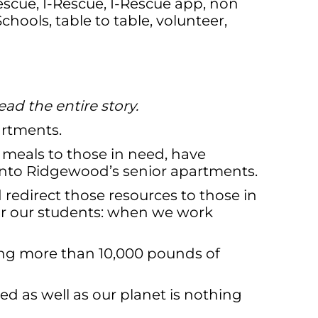
escue
,
I-Rescue
,
I-Rescue app
,
non
Schools
,
table to table
,
volunteer
,
ead the entire story.
artments.
 meals to those in need, have
 into Ridgewood’s senior apartments.
 redirect those resources to those in
or our students: when we work
ing more than 10,000 pounds of
d as well as our planet is nothing