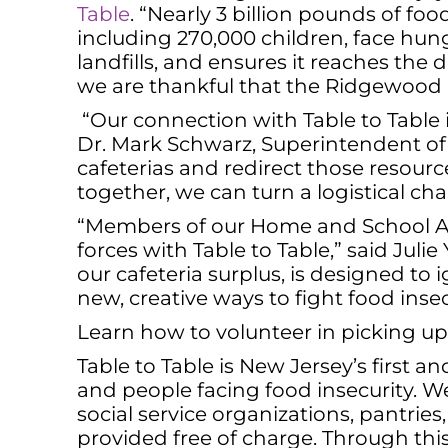
Table
. “Nearly 3 billion pounds of foo
including 270,000 children, face hung
landfills, and ensures it reaches the d
we are thankful that the Ridgewood 
“Our connection with Table to Table 
Dr. Mark Schwarz, Superintendent of 
cafeterias and redirect those resourc
together, we can turn a logistical ch
“Members of our Home and School Ass
forces with Table to Table,” said Juli
our cafeteria surplus, is designed to
new, creative ways to fight food insec
Learn how to volunteer in picking up
Table to Table is New Jersey’s first
and people facing food insecurity. W
social service organizations, pantries
provided free of charge. Through this,