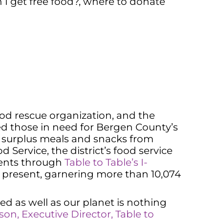
I get free food?
,
where to donate
food rescue organization, and the
ed those in need for Bergen County’s
ing surplus meals and snacks from
Service, the district’s food service
ments through
Table to Table’s I-
e present, garnering more than 10,074
d as well as our planet is nothing
son, Execut
i
ve Director, Table to