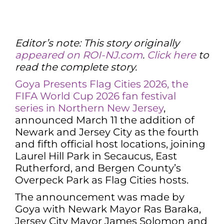
Editor’s note: This story originally
appeared on ROI-NJ.com
.
Click here
to
read the complete story.
Goya Presents Flag Cities 2026, the
FIFA World Cup 2026 fan festival
series in Northern New Jersey
,
announced March 11 the addition of
Newark and Jersey City as the fourth
and fifth official host locations, joining
Laurel Hill Park in Secaucus, East
Rutherford, and Bergen County’s
Overpeck Park as Flag Cities hosts.
The announcement was made by
Goya with Newark Mayor Ras Baraka,
Jersey City Mayor James Solomon and