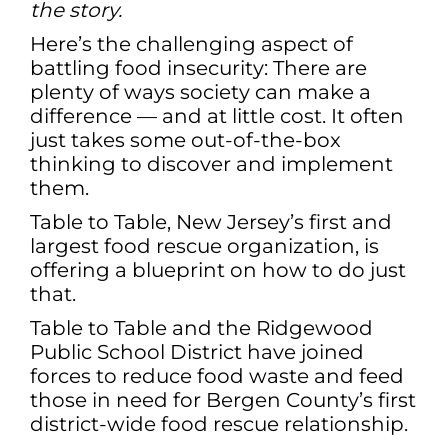
the story.
Here’s the challenging aspect of
battling food insecurity: There are
plenty of ways society can make a
difference — and at little cost. It often
just takes some out-of-the-box
thinking to discover and implement
them.
Table to Table, New Jersey’s first and
largest food rescue organization, is
offering a blueprint on how to do just
that.
Table to Table and the Ridgewood
Public School District have joined
forces to reduce food waste and feed
those in need for Bergen County’s first
district-wide food rescue relationship.