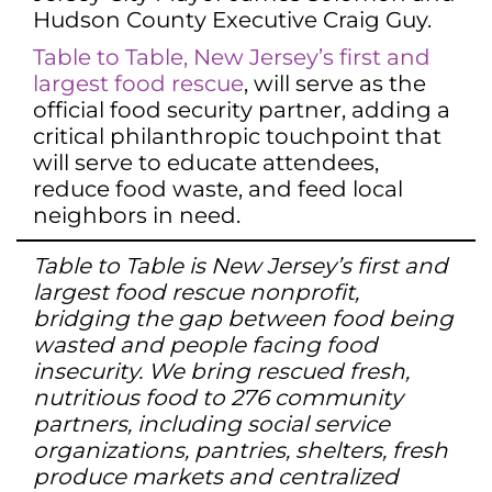
Hudson County Executive Craig Guy.
Table to Table, New Jersey’s first and
largest food rescue
, will serve as the
official food security partner, adding a
critical philanthropic touchpoint that
will serve to educate attendees,
reduce food waste, and feed local
neighbors in need.
Table to Table is New Jersey’s first and
largest food rescue nonprofit,
bridging the gap between food being
wasted and people facing food
insecurity. We bring rescued fresh,
nutritious food to 276 community
partners, including social service
organizations, pantries, shelters, fresh
produce markets and centralized