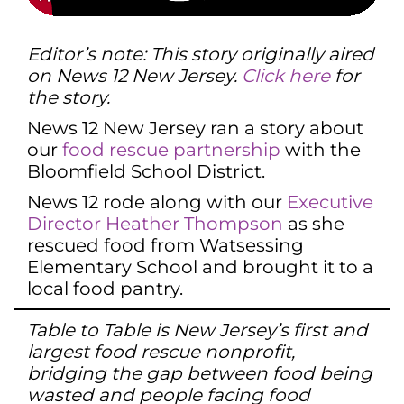
Editor’s note: This story originally aired
on News 12 New Jersey.
Click here
for
the story.
News 12 New Jersey ran a story about
our
food rescue partnership
with the
Bloomfield School District.
News 12 rode along with our
Executive
Director Heather Thompson
as she
rescued food from Watsessing
Elementary School and brought it to a
local food pantry.
Table to Table is New Jersey’s first and
largest food rescue nonprofit,
bridging the gap between food being
wasted and people facing food