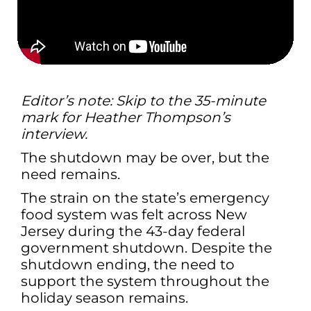
Editor’s note: Skip to the 35-minute
mark for Heather Thompson’s
interview.
The shutdown may be over, but the
need remains.
The strain on the state’s emergency
food system was felt across New
Jersey during the 43-day federal
government shutdown. Despite the
shutdown ending, the need to
support the system throughout the
holiday season remains.