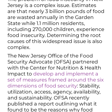
Jersey is a complex issue. Estimates
are that nearly 3 billion pounds of food
are wasted annually in the Garden
State while 1.1 million residents,
including 270,000 children, experience
food insecurity. Determining the root
causes of this widespread issue is also
complex.
The New Jersey Office of the Food
Security Advocate (OFSA) partnered
with the Center for Nutrition & Health
Impact to
develop and implement a
set of measures framed around the six
dimensions of food security
: Stability,
utilization, access, agency, availability,
and sustainability. OFSA recently
published a report outlining what it
found to be the reasons why food