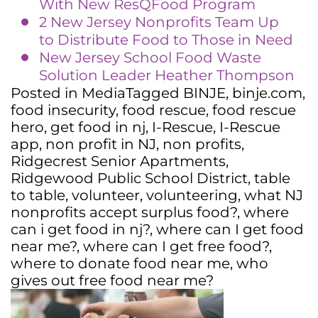
With New ResQFood Program
2 New Jersey Nonprofits Team Up
to Distribute Food to Those in Need
New Jersey School Food Waste
Solution Leader Heather Thompson
Posted in
Media
Tagged
BINJE
,
binje.com
,
food insecurity
,
food rescue
,
food rescue
hero
,
get food in nj
,
I-Rescue
,
I-Rescue
app
,
non profit in NJ
,
non profits
,
Ridgecrest Senior Apartments
,
Ridgewood Public School District
,
table
to table
,
volunteer
,
volunteering
,
what NJ
nonprofits accept surplus food?
,
where
can i get food in nj?
,
where can I get food
near me?
,
where can I get free food?
,
where to donate food near me
,
who
gives out free food near me?