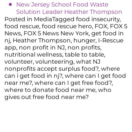
New Jersey School Food Waste
Solution Leader Heather Thompson
Posted in
Media
Tagged
food insecurity
,
food rescue
,
food rescue hero
,
FOX
,
FOX 5
News
,
FOX 5 News New York
,
get food in
nj
,
Heather Thompson
,
hunger
,
I-Rescue
app
,
non profit in NJ
,
non profits
,
nutritional wellness
,
table to table
,
volunteer
,
volunteering
,
what NJ
nonprofits accept surplus food?
,
where
can i get food in nj?
,
where can I get food
near me?
,
where can I get free food?
,
where to donate food near me
,
who
gives out free food near me?