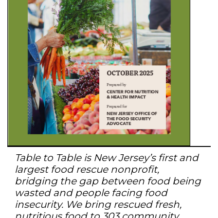
Table to Table is New Jersey’s first and
largest food rescue nonprofit,
bridging the gap between food being
wasted and people facing food
insecurity. We bring rescued fresh,
nutritious food to 303 community