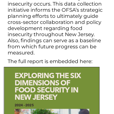
insecurity occurs. This data collection
initiative informs the OFSA’s strategic
planning efforts to ultimately guide
cross-sector collaboration and policy
development regarding food
insecurity throughout New Jersey.
Also, findings can serve as a baseline
from which future progress can be
measured.
The full report is embedded here: