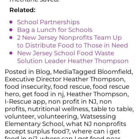
Related:
School Partnerships
Bag a Lunch for Schools
2 New Jersey Nonprofits Team Up
to Distribute Food to Those in Need
New Jersey School Food Waste
Solution Leader Heather Thompson
Posted in
Blog
,
Media
Tagged
Bloomfield
,
Executive Director Heather Thompson
,
food insecurity
,
food rescue
,
food rescue
hero
,
get food in nj
,
Heather Thompson
,
I-Rescue app
,
non profit in NJ
,
non
profits
,
nutritional wellness
,
table to table
,
volunteer
,
volunteering
,
Watsessing
Elementary School
,
what NJ nonprofits
accept surplus food?
,
where can i get
food in nj?
,
where can I get food near