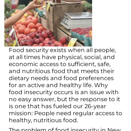
Food security exists when all people,
at all times have physical, social, and
economic access to sufficient, safe,
and nutritious food that meets their
dietary needs and food preferences
for an active and healthy life. Why
food insecurity occurs is an issue with
no easy answer, but the response to it
is one that has fueled our 26-year
mission: People need regular access to
healthy, nutritious food.
The problem of food insecurity in New