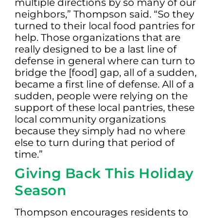
multiple directions by so many of our
neighbors,” Thompson said. “So they
turned to their local food pantries for
help. Those organizations that are
really designed to be a last line of
defense in general where can turn to
bridge the [food] gap, all of a sudden,
became a first line of defense. All of a
sudden, people were relying on the
support of these local pantries, these
local community organizations
because they simply had no where
else to turn during that period of
time.”
Giving Back This Holiday
Season
Thompson encourages residents to