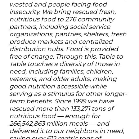
wasted and people facing food
insecurity. We bring rescued fresh,
nutritious food to 276 community
partners, including social service
organizations, pantries, shelters, fresh
produce markets and centralized
distribution hubs. Food is provided
free of charge. Through this, Table to
Table touches a diversity of those in
need, including families, children,
veterans, and older adults, making
good nutrition accessible while
serving as a stimulus for other longer-
term benefits. Since 1999 we have
rescued more than 133,271 tons of
nutritious food — enough for
266,542,863 million meals — and
delivered it to our neighbors in need,
saving over 612 metric tons of