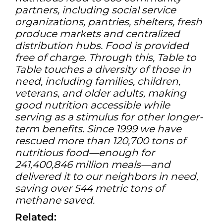
partners, including social service
organizations, pantries, shelters, fresh
produce markets and centralized
distribution hubs. Food is provided
free of charge. Through this, Table to
Table touches a diversity of those in
need, including families, children,
veterans, and older adults, making
good nutrition accessible while
serving as a stimulus for other longer-
term benefits. Since 1999 we have
rescued more than 120,700 tons of
nutritious food—enough for
241,400,846 million meals—and
delivered it to our neighbors in need,
saving over 544 metric tons of
methane saved.
Related: