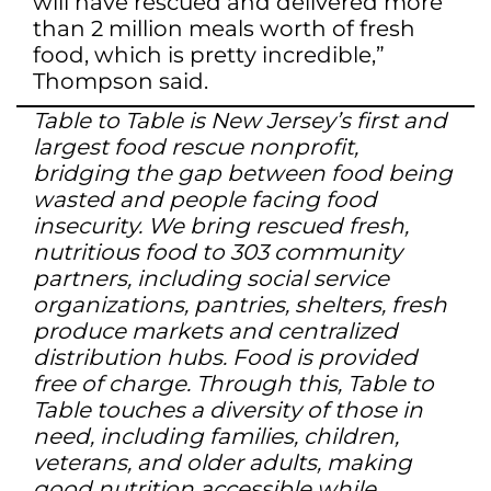
will have rescued and delivered more
than 2 million meals worth of fresh
food, which is pretty incredible,”
Thompson said.
Table to Table is New Jersey’s first and
largest food rescue nonprofit,
bridging the gap between food being
wasted and people facing food
insecurity. We bring rescued fresh,
nutritious food to 303 community
partners, including social service
organizations, pantries, shelters, fresh
produce markets and centralized
distribution hubs. Food is provided
free of charge. Through this, Table to
Table touches a diversity of those in
need, including families, children,
veterans, and older adults, making
good nutrition accessible while