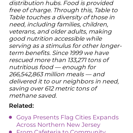
distribution hubs. Food is provided
free of charge. Through this, Table to
Table touches a diversity of those in
need, including families, children,
veterans, and older adults, making
good nutrition accessible while
serving as a stimulus for other longer-
term benefits. Since 1999 we have
rescued more than 133,271 tons of
nutritious food — enough for
266,542,863 million meals — and
delivered it to our neighbors in need,
saving over 612 metric tons of
methane saved.
Related:
Goya Presents Flag Cities Expands
Across Northern New Jersey
From Cafeteria to Community