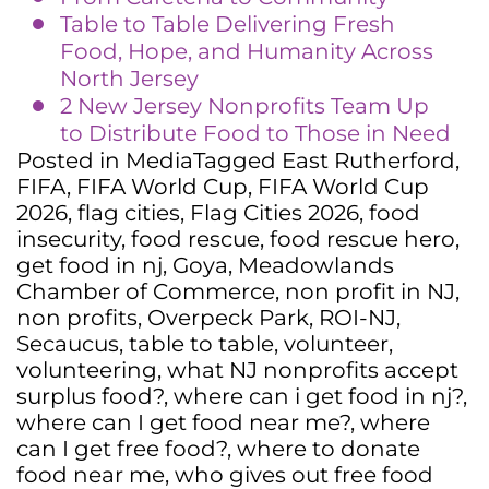
Table to Table Delivering Fresh
Food, Hope, and Humanity Across
North Jersey
2 New Jersey Nonprofits Team Up
to Distribute Food to Those in Need
Posted in
Media
Tagged
East Rutherford
,
FIFA
,
FIFA World Cup
,
FIFA World Cup
2026
,
flag cities
,
Flag Cities 2026
,
food
insecurity
,
food rescue
,
food rescue hero
,
get food in nj
,
Goya
,
Meadowlands
Chamber of Commerce
,
non profit in NJ
,
non profits
,
Overpeck Park
,
ROI-NJ
,
Secaucus
,
table to table
,
volunteer
,
volunteering
,
what NJ nonprofits accept
surplus food?
,
where can i get food in nj?
,
where can I get food near me?
,
where
can I get free food?
,
where to donate
food near me
,
who gives out free food