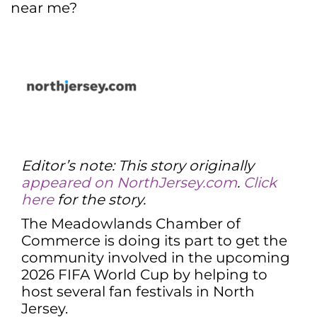
near me?
Editor’s note: This story originally
appeared on NorthJersey.com
.
Click
here
for the story.
The Meadowlands Chamber of
Commerce is doing its part to get the
community involved in the upcoming
2026 FIFA World Cup by helping to
host several fan festivals in North
Jersey.