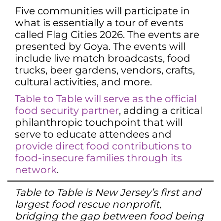
Five communities will participate in
what is essentially a tour of events
called Flag Cities 2026. The events are
presented by Goya. The events will
include live match broadcasts, food
trucks, beer gardens, vendors, crafts,
cultural activities, and more.
Table to Table will serve as the official
food security partner
, adding a critical
philanthropic touchpoint that will
serve to educate attendees and
provide direct food contributions to
food-insecure families through its
network
.
Table to Table is New Jersey’s first and
largest food rescue nonprofit,
bridging the gap between food being