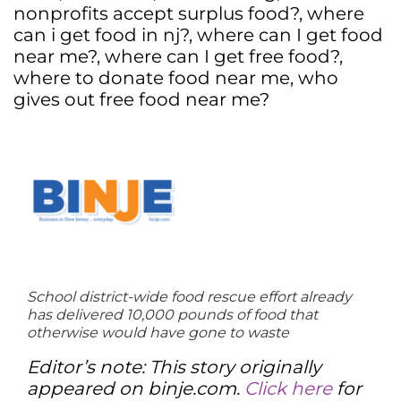
nonprofits accept surplus food?
,
where
can i get food in nj?
,
where can I get food
near me?
,
where can I get free food?
,
where to donate food near me
,
who
gives out free food near me?
School district-wide food rescue effort already
has delivered 10,000 pounds of food that
otherwise would have gone to waste
Editor’s note: This story originally
appeared on binje.com.
Click here
for