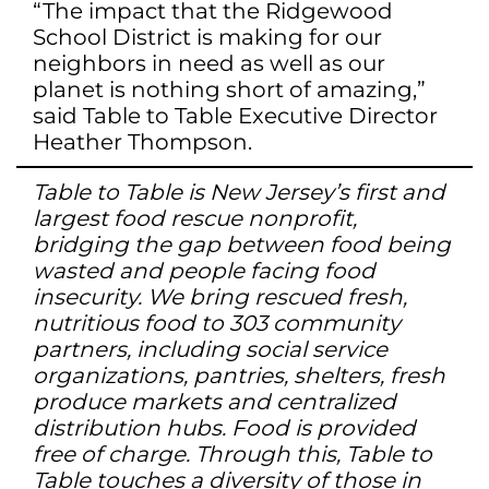
“The impact that the Ridgewood
School District is making for our
neighbors in need as well as our
planet is nothing short of amazing,”
said Table to Table Executive Director
Heather Thompson.
Table to Table is New Jersey’s first and
largest food rescue nonprofit,
bridging the gap between food being
wasted and people facing food
insecurity. We bring rescued fresh,
nutritious food to 303 community
partners, including social service
organizations, pantries, shelters, fresh
produce markets and centralized
distribution hubs. Food is provided
free of charge. Through this, Table to
Table touches a diversity of those in