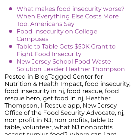
What makes food insecurity worse?
When Everything Else Costs More
Too, Americans Say
Food Insecurity on College
Campuses
Table to Table Gets $50K Grant to
Fight Food Insecurity
New Jersey School Food Waste
Solution Leader Heather Thompson
Posted in
Blog
Tagged
Center for
Nutrition & Health Impact
,
food insecurity
,
food insecurity in nj
,
food rescue
,
food
rescue hero
,
get food in nj
,
Heather
Thompson
,
I-Rescue app
,
New Jersey
Office of the Food Security Advocate
,
nj
,
non profit in NJ
,
non profits
,
table to
table
,
volunteer
,
what NJ nonprofits
accept surplus food?
,
where can i get