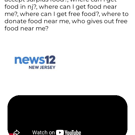
food in nj?
,
where can I get food near
me?
,
where can I get free food?
,
where to
donate food near me
,
who gives out free
food near me?