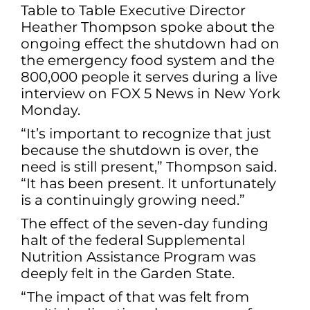
Table to Table Executive Director
Heather Thompson spoke about the
ongoing effect the shutdown had on
the emergency food system and the
800,000 people it serves during a live
interview on FOX 5 News in New York
Monday.
“It’s important to recognize that just
because the shutdown is over, the
need is still present,” Thompson said.
“It has been present. It unfortunately
is a continuingly growing need.”
The effect of the seven-day funding
halt of the federal Supplemental
Nutrition Assistance Program was
deeply felt in the Garden State.
“The impact of that was felt from