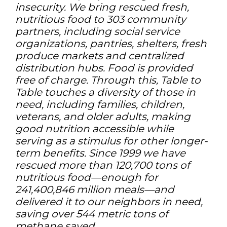
insecurity. We bring rescued fresh,
nutritious food to 303 community
partners, including social service
organizations, pantries, shelters, fresh
produce markets and centralized
distribution hubs. Food is provided
free of charge. Through this, Table to
Table touches a diversity of those in
need, including families, children,
veterans, and older adults, making
good nutrition accessible while
serving as a stimulus for other longer-
term benefits. Since 1999 we have
rescued more than 120,700 tons of
nutritious food—enough for
241,400,846 million meals—and
delivered it to our neighbors in need,
saving over 544 metric tons of
methane saved.