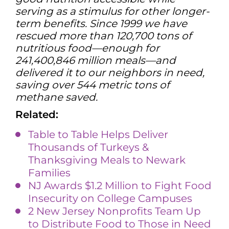
serving as a stimulus for other longer-
term benefits. Since 1999 we have
rescued more than 120,700 tons of
nutritious food—enough for
241,400,846 million meals—and
delivered it to our neighbors in need,
saving over 544 metric tons of
methane saved.
Related:
Table to Table Helps Deliver
Thousands of Turkeys &
Thanksgiving Meals to Newark
Families
NJ Awards $1.2 Million to Fight Food
Insecurity on College Campuses
2 New Jersey Nonprofits Team Up
to Distribute Food to Those in Need