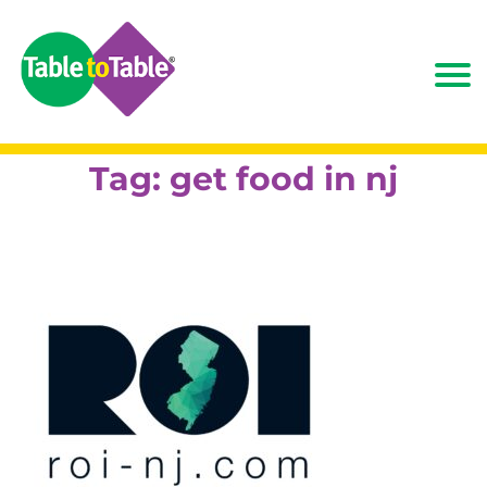
Tag:
get food in nj