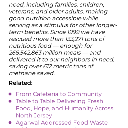
need, including families, children,
veterans, and older adults, making
good nutrition accessible while
serving as a stimulus for other longer-
term benefits. Since 1999 we have
rescued more than 133,271 tons of
nutritious food — enough for
266,542,863 million meals — and
delivered it to our neighbors in need,
saving over 612 metric tons of
methane saved.
Related:
From Cafeteria to Community
Table to Table Delivering Fresh
Food, Hope, and Humanity Across
North Jersey
Agarwal Addressed Food Waste