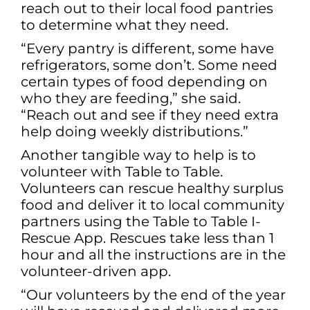
reach out to their local food pantries
to determine what they need.
“Every pantry is different, some have
refrigerators, some don’t. Some need
certain types of food depending on
who they are feeding,” she said.
“Reach out and see if they need extra
help doing weekly distributions.”
Another tangible way to help is to
volunteer with Table to Table.
Volunteers can rescue healthy surplus
food and deliver it to local community
partners using the Table to Table I-
Rescue App. Rescues take less than 1
hour and all the instructions are in the
volunteer-driven app.
“Our volunteers by the end of the year