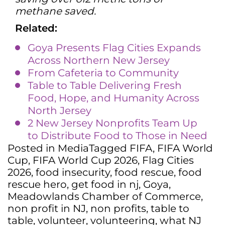
methane saved.
Related:
Goya Presents Flag Cities Expands
Across Northern New Jersey
From Cafeteria to Community
Table to Table Delivering Fresh
Food, Hope, and Humanity Across
North Jersey
2 New Jersey Nonprofits Team Up
to Distribute Food to Those in Need
Posted in
Media
Tagged
FIFA
,
FIFA World
Cup
,
FIFA World Cup 2026
,
Flag Cities
2026
,
food insecurity
,
food rescue
,
food
rescue hero
,
get food in nj
,
Goya
,
Meadowlands Chamber of Commerce
,
non profit in NJ
,
non profits
,
table to
table
,
volunteer
,
volunteering
,
what NJ