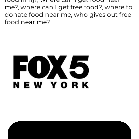
me?
,
where can I get free food?
,
where to
donate food near me
,
who gives out free
food near me?