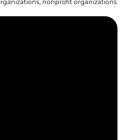
organizations
,
nonprofit organizations