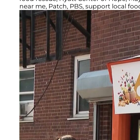
near me
,
Patch
,
PBS
,
support local fo