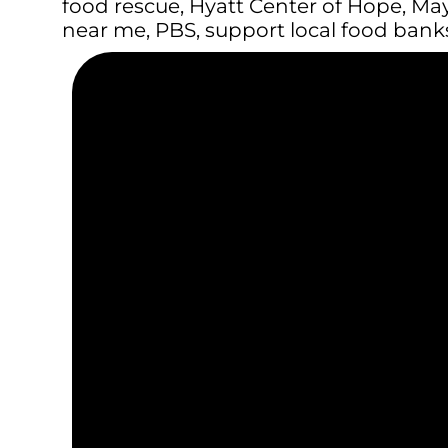
food rescue
,
Hyatt Center of Hope
,
May
near me
,
PBS
,
support local food bank