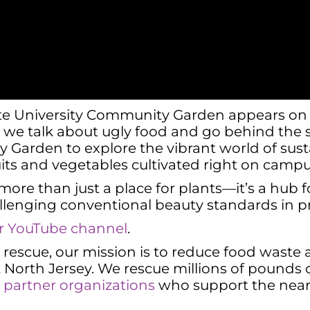
ate University Community Garden appears on th
,” we talk about ugly food and go behind the 
Garden to explore the vibrant world of sustai
ruits and vegetables cultivated right on campu
 more than just a place for plants—it’s a hub
lenging conventional beauty standards in p
our YouTube channel
.
od rescue, our mission is to reduce food wast
North Jersey. We rescue millions of pounds o
to partner organizations
who support the nearl