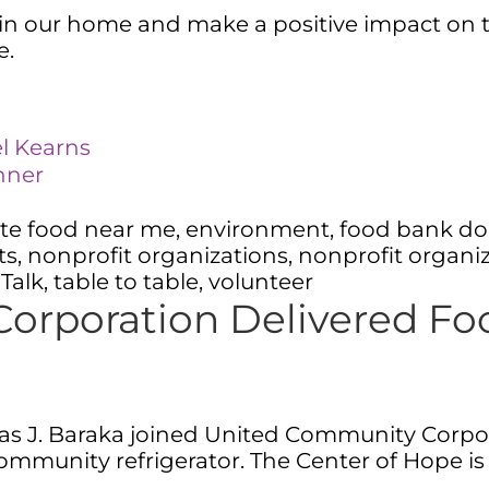
n our home and make a positive impact on the 
ge.
el Kearns
inner
te food near me
,
environment
,
food bank do
ts
,
nonprofit organizations
,
nonprofit organi
 Talk
,
table to table
,
volunteer
orporation Delivered Fo
s J. Baraka joined United Community Corpor
ommunity refrigerator. The Center of Hope is 