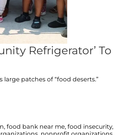
ity Refrigerator’ To
 large patches of “food deserts.”
on
,
food bank near me
,
food insecurity
,
organizations
,
nonprofit organizations