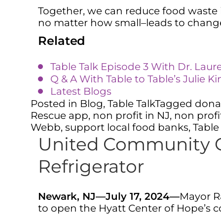
Together, we can reduce food waste i
no matter how small–leads to chan
Related
Table Talk Episode 3 With Dr. Laur
Q & A With Table to Table’s Julie K
Latest Blogs
Posted in
Blog
,
Table Talk
Tagged
dona
Rescue app
,
non profit in NJ
,
non profi
Webb
,
support local food banks
,
Table
United Community C
Refrigerator
Newark, NJ—July 17, 2024—
Mayor Ra
to open the Hyatt Center of Hope’s c