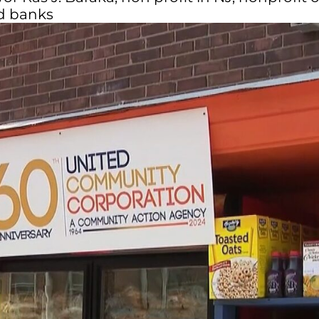
od banks