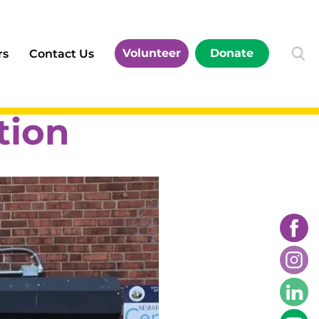
Volunteer
Donate
rs
Contact Us
tion