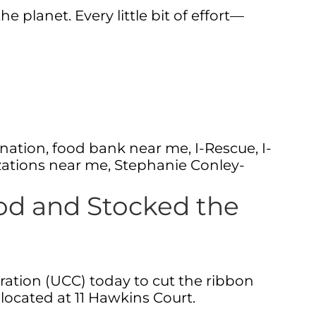
planet. Every little bit of effort—
nation
,
food bank near me
,
I-Rescue
,
I-
zations near me
,
Stephanie Conley-
od and Stocked the
ation (UCC) today to cut the ribbon
located at 11 Hawkins Court.