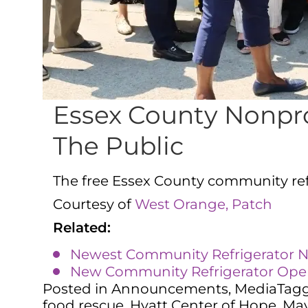
Essex County Nonpro
The Public
The free Essex County community refri
Courtesy of
West Orange, Patch
Related:
Newest Community Refrigerator No
New Community Refrigerator Opens
Posted in
Announcements
,
Media
Tag
food rescue
,
Hyatt Center of Hope
,
May