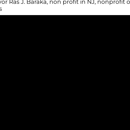
or Ras J. Baraka
,
non profit in NJ
,
nonprofit 
s