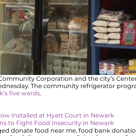
ommunity Corporation and the city’s Center f
dnesday. The community refrigerator program
rk’s five wards
.
w Installed at Hyatt Court in Newark
 to Fight Food Insecurity in Newark
ged
donate food near me
,
food bank donati