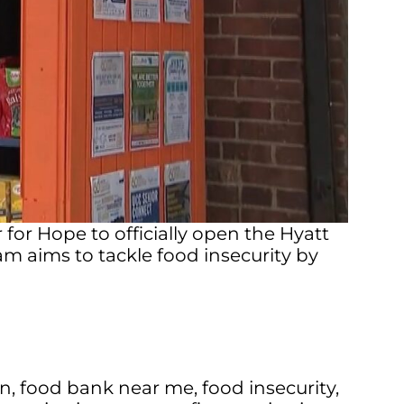
or Hope to officially open the Hyatt
 aims to tackle food insecurity by
on
,
food bank near me
,
food insecurity
,