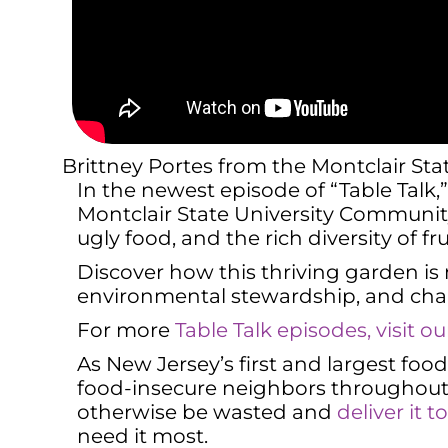
Brittney Portes from the Montclair St
In the newest episode of “Table Talk
Montclair State University Community 
ugly food, and the rich diversity of f
Discover how this thriving garden is
environmental stewardship, and chal
For more
Table Talk episodes, visit 
As New Jersey’s first and largest fo
food-insecure neighbors throughout 
otherwise be wasted and
deliver it 
need it most.