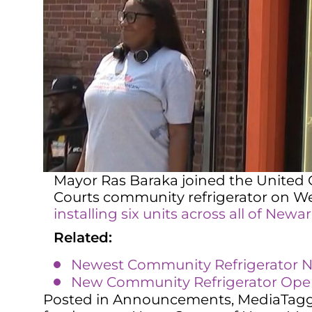
Mayor Ras Baraka joined the United C
Courts community refrigerator on We
installing six units across all of Newa
Related:
Newest Community Refrigerator No
New Community Refrigerator Opens
Posted in
Announcements
,
Media
Tag