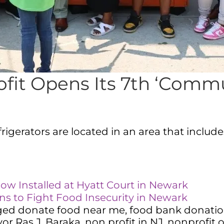
fit Opens Its 7th ‘Commun
gerators are located in an area that includes
w Installed at Hyatt Court in Newark
 to Fight Food Insecurity in Newark
ged
donate food near me
,
food bank donati
or Ras J. Baraka
,
non profit in NJ
,
nonprofit 