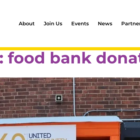
About
Join Us
Events
News
Partne
:
food bank dona