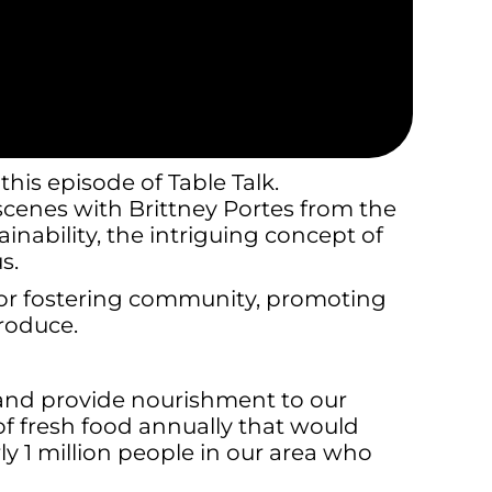
is episode of Table Talk.
scenes with Brittney Portes from the
nability, the intriguing concept of
s.
 for fostering community, promoting
roduce.
e and provide nourishment to our
f fresh food annually that would
y 1 million people in our area who