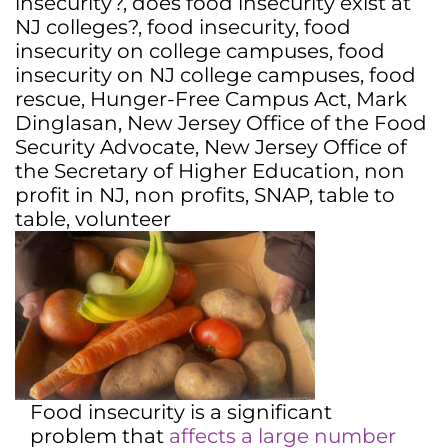
insecurity?
,
does food insecurity exist at
NJ colleges?
,
food insecurity
,
food
insecurity on college campuses
,
food
insecurity on NJ college campuses
,
food
rescue
,
Hunger-Free Campus Act
,
Mark
Dinglasan
,
New Jersey Office of the Food
Security Advocate
,
New Jersey Office of
the Secretary of Higher Education
,
non
profit in NJ
,
non profits
,
SNAP
,
table to
table
,
volunteer
Food insecurity is a significant
problem that
affects a large number