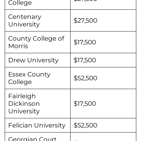
College
Centenary
$27,500
University
County College of
$17,500
Morris
Drew University
$17,500
Essex County
$52,500
College
Fairleigh
Dickinson
$17,500
University
Felician University
$52,500
Georgian Court