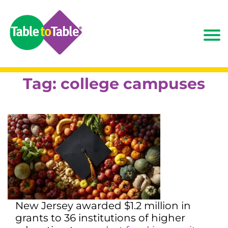
Tag:
college campuses
New Jersey awarded $1.2 million in
grants to 36 institutions of higher