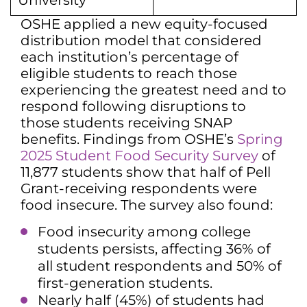
University
OSHE applied a new equity-focused
distribution model that considered
each institution’s percentage of
eligible students to reach those
experiencing the greatest need and to
respond following disruptions to
those students receiving SNAP
benefits. Findings from OSHE’s
Spring
2025 Student Food Security Survey
of
11,877 students show that half of Pell
Grant-receiving respondents were
food insecure. The survey also found:
Food insecurity among college
students persists, affecting 36% of
all student respondents and 50% of
first-generation students.
Nearly half (45%) of students had