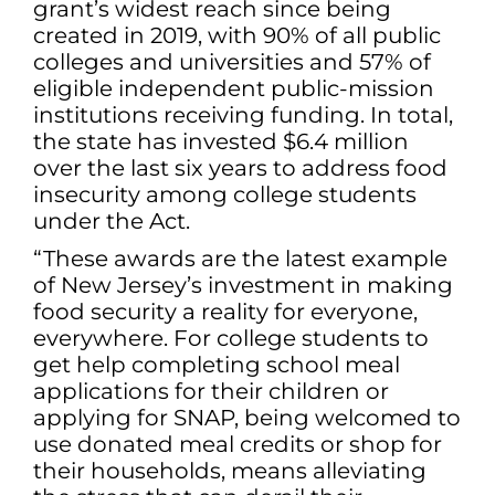
grant’s widest reach since being
created in 2019, with 90% of all public
colleges and universities and 57% of
eligible independent public-mission
institutions receiving funding. In total,
the state has invested $6.4 million
over the last six years to address food
insecurity among college students
under the Act.
“These awards are the latest example
of New Jersey’s investment in making
food security a reality for everyone,
everywhere. For college students to
get help completing school meal
applications for their children or
applying for SNAP, being welcomed to
use donated meal credits or shop for
their households, means alleviating