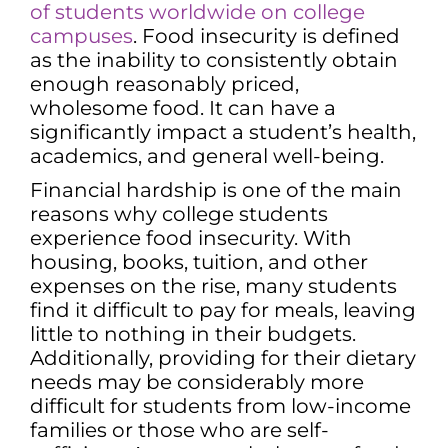
of students worldwide on college
campuses
. Food insecurity is defined
as the inability to consistently obtain
enough reasonably priced,
wholesome food. It can have a
significantly impact a student’s health,
academics, and general well-being.
Financial hardship is one of the main
reasons why college students
experience food insecurity. With
housing, books, tuition, and other
expenses on the rise, many students
find it difficult to pay for meals, leaving
little to nothing in their budgets.
Additionally, providing for their dietary
needs may be considerably more
difficult for students from low-income
families or those who are self-