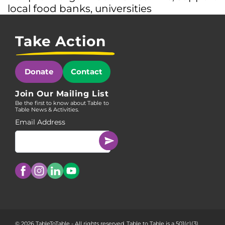
local food banks
,
universities
Take Action
Donate
Contact
Join Our Mailing List
Be the first to know about Table to
Table News & Activities.
Email Address
© 2026 TableToTable - All rights reserved. Table to Table is a 501(c)(3)