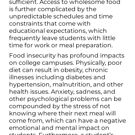
sufficient. Access to wholesome food
is further complicated by the
unpredictable schedules and time
constraints that come with
educational expectations, which
frequently leave students with little
time for work or meal preparation.
Food insecurity has profound impacts
on college campuses. Physically, poor
diet can result in obesity, chronic
illnesses including diabetes and
hypertension, malnutrition, and other
health issues. Anxiety, sadness, and
other psychological problems can be
compounded by the stress of not
knowing where their next meal will
come from, which can have a negative
emotional and mental impact on