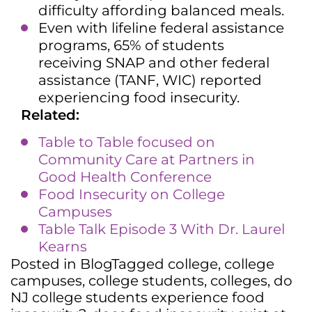
difficulty affording balanced meals.
Even with lifeline federal assistance
programs, 65% of students
receiving SNAP and other federal
assistance (TANF, WIC) reported
experiencing food insecurity.
Related:
Table to Table focused on
Community Care at Partners in
Good Health Conference
Food Insecurity on College
Campuses
Table Talk Episode 3 With Dr. Laurel
Kearns
Posted in
Blog
Tagged
college
,
college
campuses
,
college students
,
colleges
,
do
NJ college students experience food