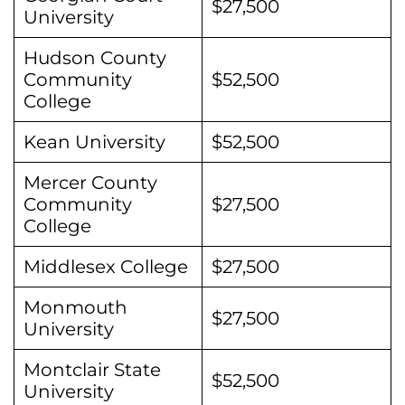
$27,500
University
Hudson County
Community
$52,500
College
Kean University
$52,500
Mercer County
Community
$27,500
College
Middlesex College
$27,500
Monmouth
$27,500
University
Montclair State
$52,500
University