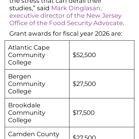
the stress that can derail their
studies,” said
Mark Dinglasan,
executive director of the New Jersey
Office of the Food Security Advocate
.
Grant awards for fiscal year 2026 are:
Atlantic Cape
Community
$52,500
College
Bergen
Community
$27,500
College
Brookdale
Community
$17,500
College
Camden County
$27,500