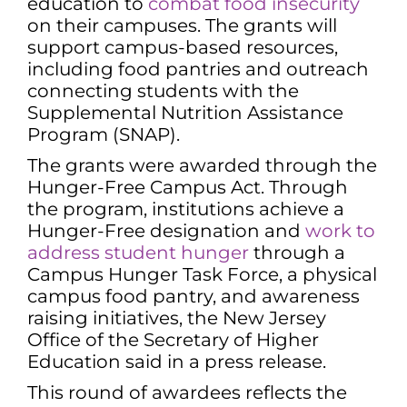
education to
combat food insecurity
on their campuses. The grants will
support campus-based resources,
including food pantries and outreach
connecting students with the
Supplemental Nutrition Assistance
Program (SNAP).
The grants were awarded through the
Hunger-Free Campus Act. Through
the program, institutions achieve a
Hunger-Free designation and
work to
address student hunger
through a
Campus Hunger Task Force, a physical
campus food pantry, and awareness
raising initiatives, the New Jersey
Office of the Secretary of Higher
Education said in a press release.
This round of awardees reflects the