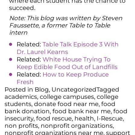
where each student has the chance to
succeed.
Note: This blog was written by Steven
Faussette, a former Table to Table
intern
Related:
Table Talk Episode 3 With
Dr. Laurel Kearns
Related:
White House Trying To
Keep Edible Food Out of Landfills
Related:
How to Keep Produce
Fresh
Posted in
Blog
,
Uncategorized
Tagged
academics
,
college campuses
,
college
students
,
donate food near me
,
food
bank donation
,
food bank near me
,
food
insecurity
,
food rescue
,
health
,
I-Rescue
,
non profits
,
nonprofit organizations
,
nonprofit organizations near me
,
support