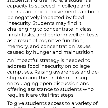
students. Furthermore, a student’s
capacity to succeed in college and
their academic achievement can both
be negatively impacted by food
insecurity. Students may find it
challenging to concentrate in class,
finish tasks, and perform well on tests
as a result of cognitive function,
memory, and concentration issues
caused by hunger and malnutrition.
An impactful strategy is needed to
address food insecurity on college
campuses. Raising awareness and de-
stigmatizing the problem through
encouraging open discussion and
offering assistance to students who
require it are vital first steps.
To give students access to a variety of