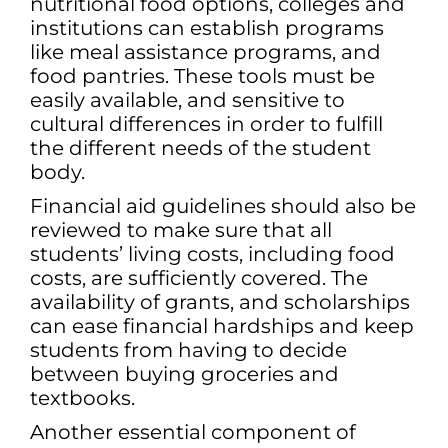
nutritional food options, colleges and
institutions can establish programs
like meal assistance programs, and
food pantries. These tools must be
easily available, and sensitive to
cultural differences in order to fulfill
the different needs of the student
body.
Financial aid guidelines should also be
reviewed to make sure that all
students’ living costs, including food
costs, are sufficiently covered. The
availability of grants, and scholarships
can ease financial hardships and keep
students from having to decide
between buying groceries and
textbooks.
Another essential component of