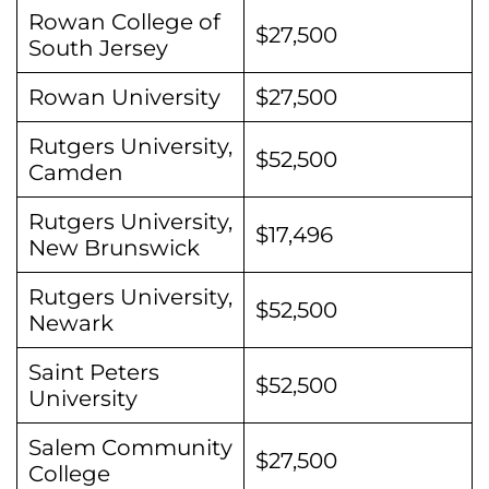
Rowan College of
$27,500
South Jersey
Rowan University
$27,500
Rutgers University,
$52,500
Camden
Rutgers University,
$17,496
New Brunswick
Rutgers University,
$52,500
Newark
Saint Peters
$52,500
University
Salem Community
$27,500
College