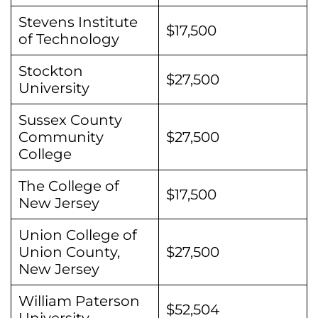
Stevens Institute
$17,500
of Technology
Stockton
$27,500
University
Sussex County
Community
$27,500
College
The College of
$17,500
New Jersey
Union College of
Union County,
$27,500
New Jersey
William Paterson
$52,504