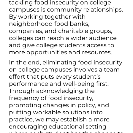
tackling food insecurity on college
campuses is community relationships.
By working together with
neighborhood food banks,
companies, and charitable groups,
colleges can reach a wider audience
and give college students access to
more opportunities and resources.
In the end, eliminating food insecurity
on college campuses involves a team
effort that puts every student’s
performance and well-being first.
Through acknowledging the
frequency of food insecurity,
promoting changes in policy, and
putting workable solutions into
practice, we may establish a more
encouraging educational setting