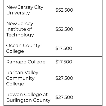
New Jersey City
$52,500
University
New Jersey
Institute of
$52,500
Technology
Ocean County
$17,500
College
Ramapo College
$17,500
Raritan Valley
Community
$27,500
College
Rowan College at
$27,500
Burlington County