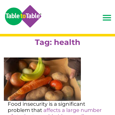
Tag:
health
Food insecurity is a significant
problem that
affects a large number