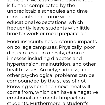
is further complicated by the
unpredictable schedules and time
constraints that come with
educational expectations, which
frequently leave students with little
time for work or meal preparation.
Food insecurity has profound impacts
on college campuses. Physically, poor
diet can result in obesity, chronic
illnesses including diabetes and
hypertension, malnutrition, and other
health issues. Anxiety, sadness, and
other psychological problems can be
compounded by the stress of not
knowing where their next meal will
come from, which can have a negative
emotional and mental impact on
students. Furthermore, a student’s