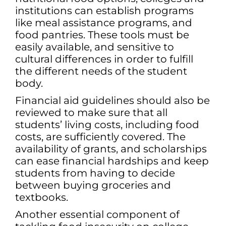
institutions can establish programs
like meal assistance programs, and
food pantries. These tools must be
easily available, and sensitive to
cultural differences in order to fulfill
the different needs of the student
body.
Financial aid guidelines should also be
reviewed to make sure that all
students’ living costs, including food
costs, are sufficiently covered. The
availability of grants, and scholarships
can ease financial hardships and keep
students from having to decide
between buying groceries and
textbooks.
Another essential component of