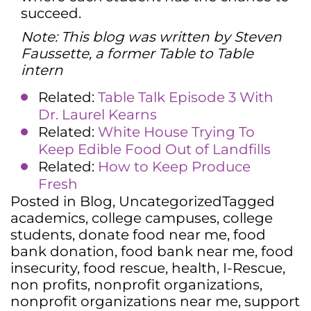
succeed.
Note: This blog was written by Steven
Faussette, a former Table to Table
intern
Related:
Table Talk Episode 3 With
Dr. Laurel Kearns
Related:
White House Trying To
Keep Edible Food Out of Landfills
Related:
How to Keep Produce
Fresh
Posted in
Blog
,
Uncategorized
Tagged
academics
,
college campuses
,
college
students
,
donate food near me
,
food
bank donation
,
food bank near me
,
food
insecurity
,
food rescue
,
health
,
I-Rescue
,
non profits
,
nonprofit organizations
,
nonprofit organizations near me
,
support