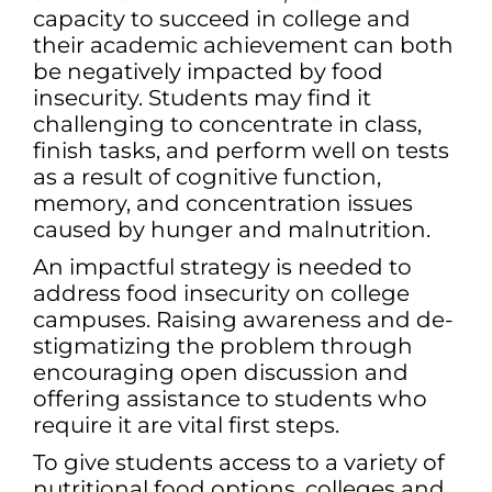
capacity to succeed in college and
their academic achievement can both
be negatively impacted by food
insecurity. Students may find it
challenging to concentrate in class,
finish tasks, and perform well on tests
as a result of cognitive function,
memory, and concentration issues
caused by hunger and malnutrition.
An impactful strategy is needed to
address food insecurity on college
campuses. Raising awareness and de-
stigmatizing the problem through
encouraging open discussion and
offering assistance to students who
require it are vital first steps.
To give students access to a variety of
nutritional food options, colleges and