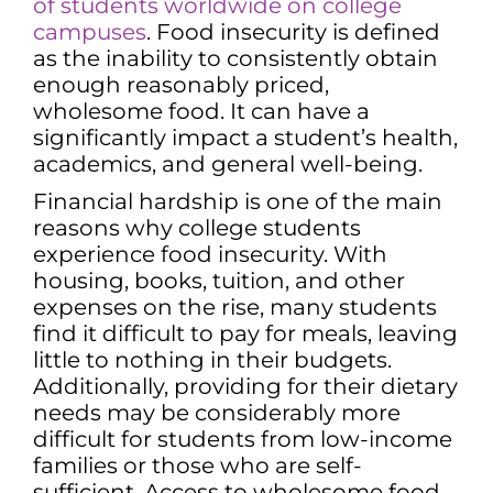
of students worldwide on college
campuses
. Food insecurity is defined
as the inability to consistently obtain
enough reasonably priced,
wholesome food. It can have a
significantly impact a student’s health,
academics, and general well-being.
Financial hardship is one of the main
reasons why college students
experience food insecurity. With
housing, books, tuition, and other
expenses on the rise, many students
find it difficult to pay for meals, leaving
little to nothing in their budgets.
Additionally, providing for their dietary
needs may be considerably more
difficult for students from low-income
families or those who are self-
sufficient. Access to wholesome food