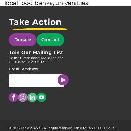
local food banks
,
universities
Take Action
Donate
Contact
Join Our Mailing List
Be the first to know about Table to
Table News & Activities.
Email Address
© 2026 TableToTable - All rights reserved. Table to Table is a 501(c)(3)