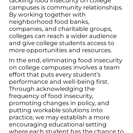
tackling food insecurity on college
campuses is community relationships.
By working together with
neighborhood food banks,
companies, and charitable groups,
colleges can reach a wider audience
and give college students access to
more opportunities and resources.
In the end, eliminating food insecurity
on college campuses involves a team
effort that puts every student’s
performance and well-being first.
Through acknowledging the
frequency of food insecurity,
promoting changes in policy, and
putting workable solutions into
practice, we may establish a more
encouraging educational setting
where each student has the chance to