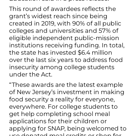
This round of awardees reflects the
grant’s widest reach since being
created in 2019, with 90% of all public
colleges and universities and 57% of
eligible independent public-mission
institutions receiving funding. In total,
the state has invested $6.4 million
over the last six years to address food
insecurity among college students
under the Act.
“These awards are the latest example
of New Jersey’s investment in making
food security a reality for everyone,
everywhere. For college students to
get help completing school meal
applications for their children or
applying for SNAP, being welcomed to
use donated meal credits or shop for