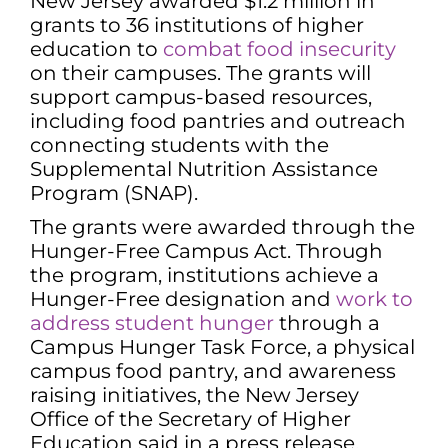
New Jersey awarded $1.2 million in
grants to 36 institutions of higher
education to
combat food insecurity
on their campuses. The grants will
support campus-based resources,
including food pantries and outreach
connecting students with the
Supplemental Nutrition Assistance
Program (SNAP).
The grants were awarded through the
Hunger-Free Campus Act. Through
the program, institutions achieve a
Hunger-Free designation and
work to
address student hunger
through a
Campus Hunger Task Force, a physical
campus food pantry, and awareness
raising initiatives, the New Jersey
Office of the Secretary of Higher
Education said in a press release.