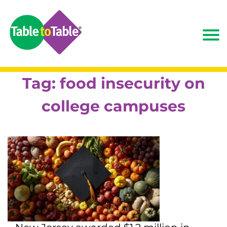
Tag:
food insecurity on
college campuses