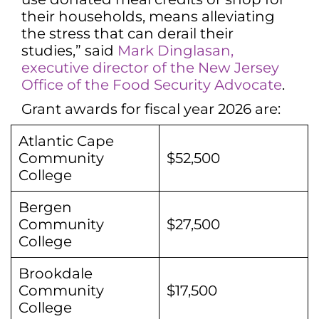
their households, means alleviating
the stress that can derail their
studies,” said
Mark Dinglasan,
executive director of the New Jersey
Office of the Food Security Advocate
.
Grant awards for fiscal year 2026 are:
Atlantic Cape
Community
$52,500
College
Bergen
Community
$27,500
College
Brookdale
Community
$17,500
College