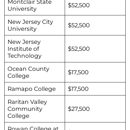
Montclair State
$52,500
University
New Jersey City
$52,500
University
New Jersey
Institute of
$52,500
Technology
Ocean County
$17,500
College
Ramapo College
$17,500
Raritan Valley
Community
$27,500
College
Rowan College at