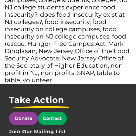
campuses
,
college students
,
colleges
,
do
NJ college students experience food
insecurity?
,
does food insecurity exist at
NJ colleges?
,
food insecurity
,
food
insecurity on college campuses
,
food
insecurity on NJ college campuses
,
food
rescue
,
Hunger-Free Campus Act
,
Mark
Dinglasan
,
New Jersey Office of the Food
Security Advocate
,
New Jersey Office of
the Secretary of Higher Education
,
non
profit in NJ
,
non profits
,
SNAP
,
table to
table
,
volunteer
Take Action
Donate
Contact
Join Our Mailing List