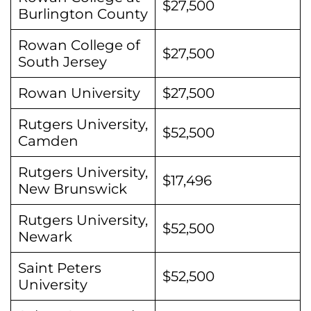
$27,500
Burlington County
Rowan College of
$27,500
South Jersey
Rowan University
$27,500
Rutgers University,
$52,500
Camden
Rutgers University,
$17,496
New Brunswick
Rutgers University,
$52,500
Newark
Saint Peters
$52,500
University