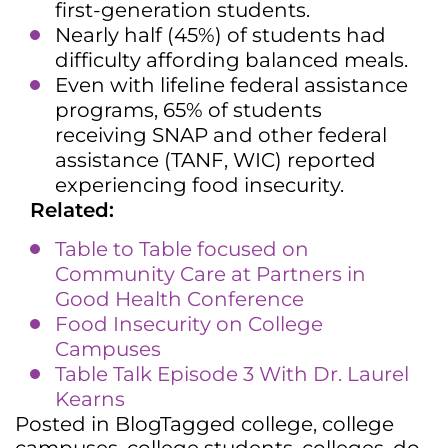
first-generation students.
Nearly half (45%) of students had
difficulty affording balanced meals.
Even with lifeline federal assistance
programs, 65% of students
receiving SNAP and other federal
assistance (TANF, WIC) reported
experiencing food insecurity.
Related:
Table to Table focused on
Community Care at Partners in
Good Health Conference
Food Insecurity on College
Campuses
Table Talk Episode 3 With Dr. Laurel
Kearns
Posted in
Blog
Tagged
college
,
college