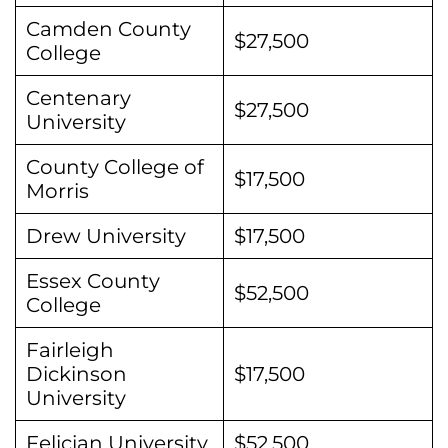
Camden County
$27,500
College
Centenary
$27,500
University
County College of
$17,500
Morris
Drew University
$17,500
Essex County
$52,500
College
Fairleigh
Dickinson
$17,500
University
Felician University
$52,500