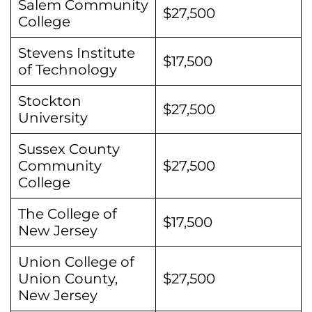
Salem Community
$27,500
College
Stevens Institute
$17,500
of Technology
Stockton
$27,500
University
Sussex County
Community
$27,500
College
The College of
$17,500
New Jersey
Union College of
Union County,
$27,500
New Jersey