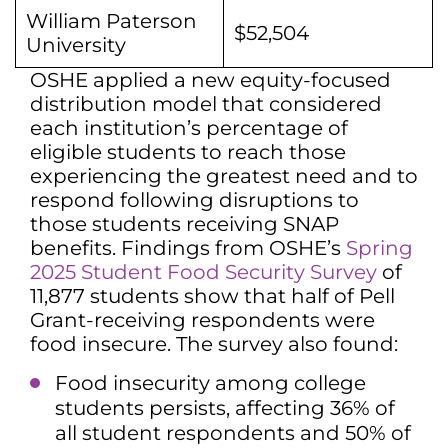
William Paterson
$52,504
University
OSHE applied a new equity-focused
distribution model that considered
each institution’s percentage of
eligible students to reach those
experiencing the greatest need and to
respond following disruptions to
those students receiving SNAP
benefits. Findings from OSHE’s
Spring
2025 Student Food Security Survey
of
11,877 students show that half of Pell
Grant-receiving respondents were
food insecure. The survey also found:
Food insecurity among college
students persists, affecting 36% of
all student respondents and 50% of