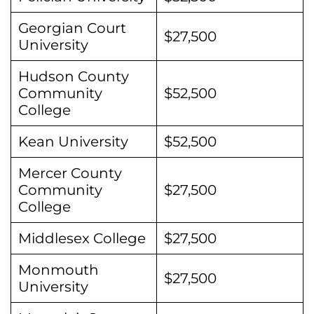
Georgian Court
$27,500
University
Hudson County
Community
$52,500
College
Kean University
$52,500
Mercer County
Community
$27,500
College
Middlesex College
$27,500
Monmouth
$27,500
University