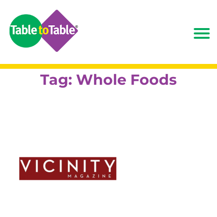
Tag:
Whole Foods