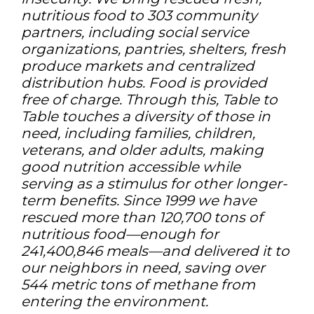
nutritious food to 303 community
partners, including social service
organizations, pantries, shelters, fresh
produce markets and centralized
distribution hubs. Food is provided
free of charge. Through this, Table to
Table touches a diversity of those in
need, including families, children,
veterans, and older adults, making
good nutrition accessible while
serving as a stimulus for other longer-
term benefits. Since 1999 we have
rescued more than 120,700 tons of
nutritious food—enough for
241,400,846 meals—and delivered it to
our neighbors in need, saving over
544 metric tons of methane from
entering the environment.