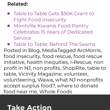
Related:
Table to Table Gets $50K Grant to
Fight Food Insecurity
Montville Kiwanis Food Pantry
Celebrates 15 Years of Dedicated
Service
Table to Table: Behind The Seams
Posted in
Blog
,
Media
Tagged
ArcMorris
,
food insecurity
,
food rescue
,
food rescue
initiative
,
health inequities
,
I-Rescue
,
non
profit in NJ
,
non profits
,
ShopRite
,
table to
table
,
Vicinity Magazine
,
volunteer
,
volunteering
,
Wawa
,
what NJ nonprofits
accept surplus food?
,
where to donate
food near me
,
Whole Foods
Take Action