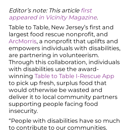
Editor’s note: This article
first
appeared in Vicinity Magazine
.
Table to Table, New Jersey’s first and
largest food rescue nonprofit, and
ArcMorris
, a nonprofit that uplifts and
empowers individuals with disabilities,
are partnering in volunteerism.
Through this collaboration, individuals
with disabilities use the award-
winning
Table to Table I-Rescue App
to pick up fresh, surplus food that
would otherwise be wasted and
deliver it to local community partners
supporting people facing food
insecurity.
“People with disabilities have so much
to contribute to our communities.