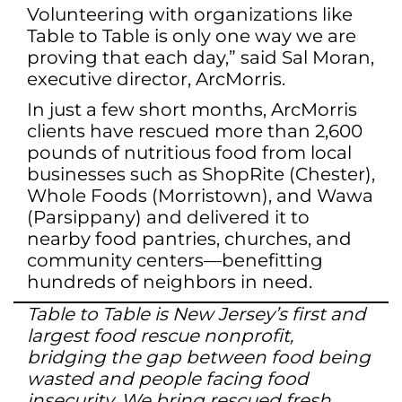
Volunteering with organizations like
Table to Table is only one way we are
proving that each day,” said Sal Moran,
executive director, ArcMorris.
In just a few short months, ArcMorris
clients have rescued more than 2,600
pounds of nutritious food from local
businesses such as ShopRite (Chester),
Whole Foods (Morristown), and Wawa
(Parsippany) and delivered it to
nearby food pantries, churches, and
community centers—benefitting
hundreds of neighbors in need.
Table to Table is New Jersey’s first and
largest food rescue nonprofit,
bridging the gap between food being
wasted and people facing food
insecurity. We bring rescued fresh,