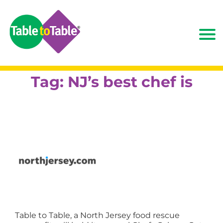
Tag:
NJ’s best chef is
Table to Table, a North Jersey food rescue