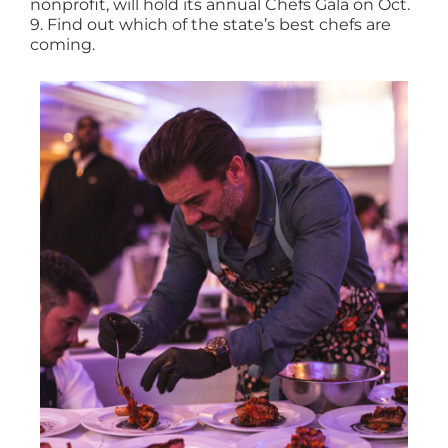
nonprofit, will hold its annual Chefs Gala on Oct.
9. Find out which of the state’s best chefs are
coming.