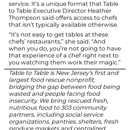
service. It’s a unique format that Table
to Table Executive Director Heather
Thompson said offers access to chefs
that isn’t typically available otherwise.
“It’s not easy to get tables at these
chefs’ restaurants,” she said. “And
when you do, you’re not going to have
that experience of a chef right next to
you watching them work their magic.”
Table to Table is New Jersey’s first and
largest food rescue nonprofit,
bridging the gap between food being
wasted and people facing food
insecurity. We bring rescued fresh,
nutritious food to 303 community
partners, including social service
organizations, pantries, shelters, fresh
produce markets and centralized