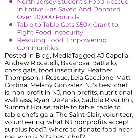
North Jersey Student’s Food Rescue
Initiative Has Saved And Donated
Over 20,000 Pounds
Table to Table Gets $50K Grant to
Fight Food Insecurity
Rescuing Food, Empowering
Communities
Posted in
Blog
,
Media
Tagged
AJ Capella
,
Andrew Riccatelli
,
Bacarosa
,
Battello
,
chefs gala
,
food insecurity
,
Heather
Thompson
,
I-Rescue
,
Leia Gaccione
,
Matt
Cortina
,
Melany Gonzalez
,
NJ's best chef
is
,
non profit in NJ
,
non profits
,
nutritional
wellness
,
Ryan DePersio
,
Saddle River Inn
,
Summit House
,
table to table
,
table to
table chefs gala
,
The Saint Clair
,
volunteer
,
volunteering
,
what NJ nonprofits accept
surplus food?
,
where to donate food near
me
,
who is NJ's best chef?