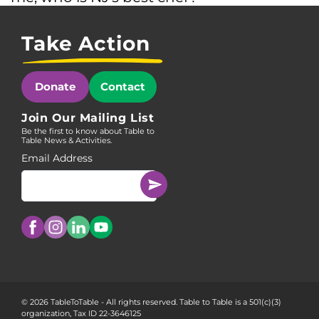
Take Action
Donate
Contact
Join Our Mailing List
Be the first to know about Table to
Table News & Activities.
Email Address
© 2026 TableToTable - All rights reserved. Table to Table is a 501(c)(3)
organization, Tax ID 22-3646125