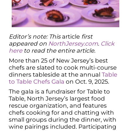
Editor’s note: This
article
first
appeared on
NorthJersey.com
.
Click
here
to read the entire article.
More than 25 of New Jersey’s best
chefs are slated to cook multi-course
dinners tableside at the annual
Table
to Table Chefs Gala
on Oct. 9, 2025.
The gala is a fundraiser for Table to
Table, North Jersey’s largest food
rescue organization, and features
chefs cooking for and chatting with
small groups during the dinner, with
wine pairings included. Participating