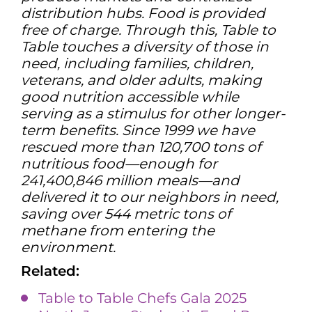
distribution hubs. Food is provided
free of charge. Through this, Table to
Table touches a diversity of those in
need, including families, children,
veterans, and older adults, making
good nutrition accessible while
serving as a stimulus for other longer-
term benefits. Since 1999 we have
rescued more than 120,700 tons of
nutritious food—enough for
241,400,846 million meals—and
delivered it to our neighbors in need,
saving over 544 metric tons of
methane from entering the
environment.
Related:
Table to Table Chefs Gala 2025