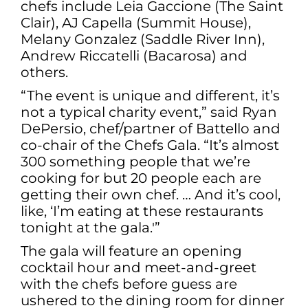
chefs include Leia Gaccione (The Saint
Clair), AJ Capella (Summit House),
Melany Gonzalez (Saddle River Inn),
Andrew Riccatelli (Bacarosa) and
others.
“The event is unique and different, it’s
not a typical charity event,” said Ryan
DePersio, chef/partner of Battello and
co-chair of the Chefs Gala. “It’s almost
300 something people that we’re
cooking for but 20 people each are
getting their own chef. … And it’s cool,
like, ‘I’m eating at these restaurants
tonight at the gala.'”
The gala will feature an opening
cocktail hour and meet-and-greet
with the chefs before guess are
ushered to the dining room for dinner