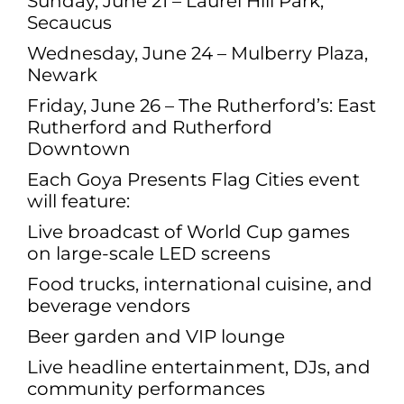
Sunday, June 21 – Laurel Hill Park,
Secaucus
Wednesday, June 24 – Mulberry Plaza,
Newark
Friday, June 26 – The Rutherford’s: East
Rutherford and Rutherford
Downtown
Each Goya Presents Flag Cities event
will feature:
Live broadcast of World Cup games
on large-scale LED screens
Food trucks, international cuisine, and
beverage vendors
Beer garden and VIP lounge
Live headline entertainment, DJs, and
community performances