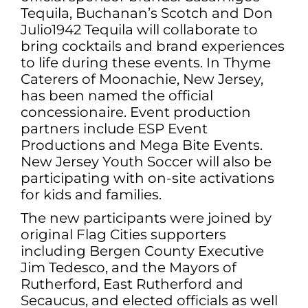
Tequila, Buchanan’s Scotch and Don
Julio1942 Tequila will collaborate to
bring cocktails and brand experiences
to life during these events. In Thyme
Caterers of Moonachie, New Jersey,
has been named the official
concessionaire. Event production
partners include ESP Event
Productions and Mega Bite Events.
New Jersey Youth Soccer will also be
participating with on-site activations
for kids and families.
The new participants were joined by
original Flag Cities supporters
including Bergen County Executive
Jim Tedesco, and the Mayors of
Rutherford, East Rutherford and
Secaucus, and elected officials as well