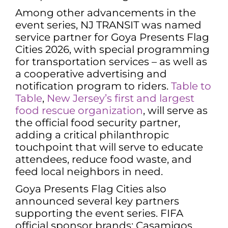
Among other advancements in the
event series, NJ TRANSIT was named
service partner for Goya Presents Flag
Cities 2026, with special programming
for transportation services – as well as
a cooperative advertising and
notification program to riders.
Table to
Table
,
New Jersey’s first and largest
food rescue organization
, will serve as
the official food security partner,
adding a critical philanthropic
touchpoint that will serve to educate
attendees, reduce food waste, and
feed local neighbors in need.
Goya Presents Flag Cities also
announced several key partners
supporting the event series. FIFA
official sponsor brands: Casamigos