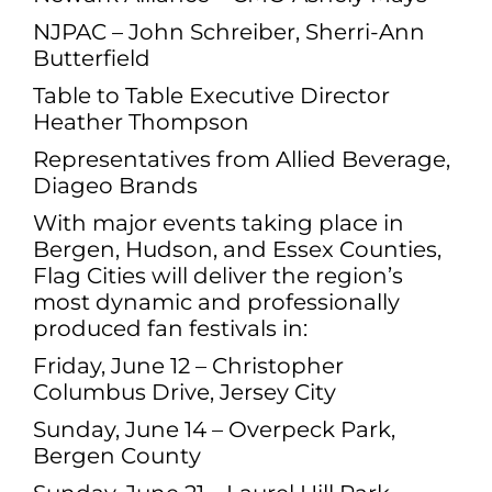
NJPAC – John Schreiber, Sherri-Ann
Butterfield
Table to Table Executive Director
Heather Thompson
Representatives from Allied Beverage,
Diageo Brands
With major events taking place in
Bergen, Hudson, and Essex Counties,
Flag Cities will deliver the region’s
most dynamic and professionally
produced fan festivals in:
Friday, June 12 – Christopher
Columbus Drive, Jersey City
Sunday, June 14 – Overpeck Park,
Bergen County