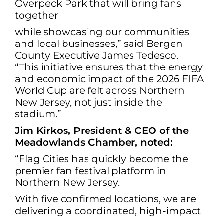
Overpeck Park that will bring fans
together
while showcasing our communities
and local businesses,” said Bergen
County Executive James Tedesco.
“This initiative ensures that the energy
and economic impact of the 2026 FIFA
World Cup are felt across Northern
New Jersey, not just inside the
stadium.”
Jim Kirkos, President & CEO of the
Meadowlands Chamber, noted:
“Flag Cities has quickly become the
premier fan festival platform in
Northern New Jersey.
With five confirmed locations, we are
delivering a coordinated, high-impact