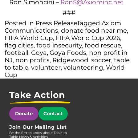
Ron Simoncini –
RonS@Axiominc.net
###
Posted in
Press Release
Tagged
Axiom
Communications
,
donate food near me
,
FIFA World Cup
,
FIFA World Cup 2026
,
flag cities
,
food insecurity
,
food rescue
,
football
,
Goya
,
Goya Foods
,
non profit in
NJ
,
non profits
,
Ridgewood
,
soccer
,
table
to table
,
volunteer
,
volunteering
,
World
Cup
Take Action
Donate
Contact
Join Our Mailing List
Be the first to know about Table to
Table News & Activities.