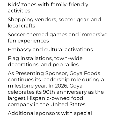
Kids’ zones with family-friendly
activities
Shopping vendors, soccer gear, and
local crafts
Soccer-themed games and immersive
fan experiences
Embassy and cultural activations
Flag installations, town-wide
decorations, and pep rallies
As Presenting Sponsor, Goya Foods
continues its leadership role during a
milestone year. In 2026, Goya
celebrates its 90th anniversary as the
largest Hispanic-owned food
company in the United States.
Additional sponsors with special