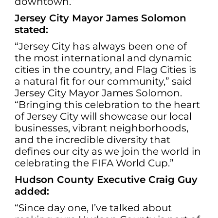
downtown.”
Jersey City Mayor James Solomon
stated:
“Jersey City has always been one of
the most international and dynamic
cities in the country, and Flag Cities is
a natural fit for our community,” said
Jersey City Mayor James Solomon.
“Bringing this celebration to the heart
of Jersey City will showcase our local
businesses, vibrant neighborhoods,
and the incredible diversity that
defines our city as we join the world in
celebrating the FIFA World Cup.”
Hudson County Executive Craig Guy
added:
“Since day one, I’ve talked about