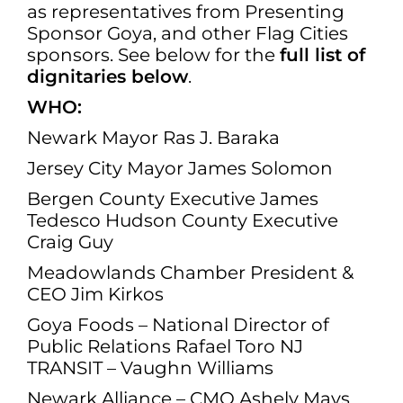
as representatives from Presenting
Sponsor Goya, and other Flag Cities
sponsors. See below for the
full list of
dignitaries below
.
WHO:
Newark Mayor Ras J. Baraka
Jersey City Mayor James Solomon
Bergen County Executive James
Tedesco Hudson County Executive
Craig Guy
Meadowlands Chamber President &
CEO Jim Kirkos
Goya Foods – National Director of
Public Relations Rafael Toro NJ
TRANSIT – Vaughn Williams
Newark Alliance – CMO Ashely Mays