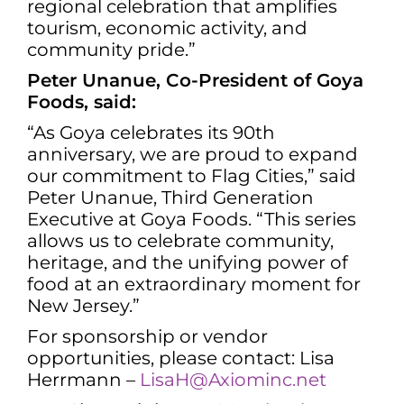
regional celebration that amplifies
tourism, economic activity, and
community pride.”
Peter Unanue, Co-President of Goya
Foods, said:
“As Goya celebrates its 90th
anniversary, we are proud to expand
our commitment to Flag Cities,” said
Peter Unanue, Third Generation
Executive at Goya Foods. “This series
allows us to celebrate community,
heritage, and the unifying power of
food at an extraordinary moment for
New Jersey.”
For sponsorship or vendor
opportunities, please contact: Lisa
Herrmann –
LisaH@Axiominc.net