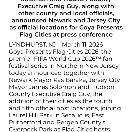
Executive Craig Guy, along with
other county and local officials,
announced Newark and Jersey City
as official locations for Goya Presents
Flag Cities at press conference
LYNDHURST, NJ – March 11, 2026 –
Goya Presents Flag Cities 2026, the
premier FIFA World Cup 2026™ fan
festival series in Northern New Jersey,
today announced together with
Newark Mayor Ras Baraka, Jersey City
Mayor James Solomon and Hudson
County Executive Craig Guy, the
addition of their cities as the fourth
and fifth official host locations, joining
Laurel Hill Park in Secaucus, East
Rutherford and Bergen County’s
Overpeck Park as Flag Cities hosts.