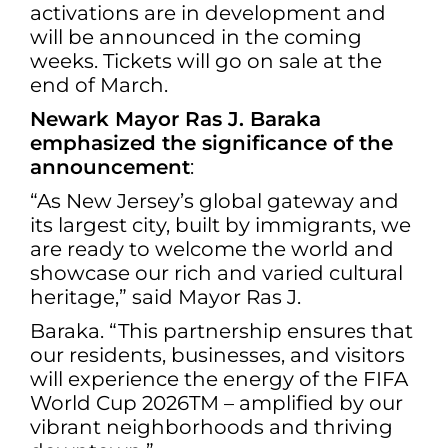
activations are in development and
will be announced in the coming
weeks. Tickets will go on sale at the
end of March.
Newark Mayor Ras J. Baraka
emphasized the significance of the
announcement
:
“As New Jersey’s global gateway and
its largest city, built by immigrants, we
are ready to welcome the world and
showcase our rich and varied cultural
heritage,” said Mayor Ras J.
Baraka. “This partnership ensures that
our residents, businesses, and visitors
will experience the energy of the FIFA
World Cup 2026TM – amplified by our
vibrant neighborhoods and thriving