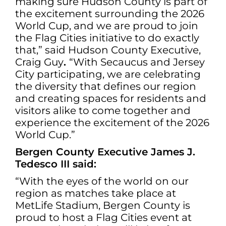
making sure Hudson County is part of
the excitement surrounding the 2026
World Cup, and we are proud to join
the Flag Cities initiative to do exactly
that,” said Hudson County Executive,
Craig Guy
.
“With Secaucus and Jersey
City participating, we are celebrating
the diversity that defines our region
and creating spaces for residents and
visitors alike to come together and
experience the excitement of the 2026
World Cup.”
Bergen County Executive James J.
Tedesco III said:
“With the eyes of the world on our
region as matches take place at
MetLife Stadium, Bergen County is
proud to host a Flag Cities event at