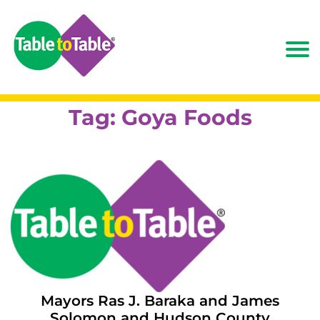
Tag:
Goya Foods
Mayors Ras J. Baraka and James
Solomon and Hudson County