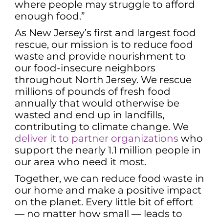
where people may struggle to afford
enough food.”
As New Jersey’s first and largest food
rescue, our mission is to reduce food
waste and provide nourishment to
our food-insecure neighbors
throughout North Jersey. We rescue
millions of pounds of fresh food
annually that would otherwise be
wasted and end up in landfills,
contributing to climate change. We
deliver it to partner organizations
who
support the nearly 1.1 million people in
our area who need it most.
Together, we can reduce food waste in
our home and make a positive impact
on the planet. Every little bit of effort
— no matter how small — leads to