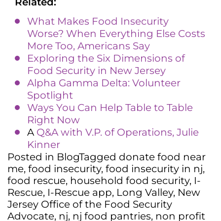
Related:
What Makes Food Insecurity
Worse? When Everything Else Costs
More Too, Americans Say
Exploring the Six Dimensions of
Food Security in New Jersey
Alpha Gamma Delta: Volunteer
Spotlight
Ways You Can Help Table to Table
Right Now
A
Q&A with V.P. of Operations, Julie
Kinner
Posted in
Blog
Tagged
donate food near
me
,
food insecurity
,
food insecurity in nj
,
food rescue
,
household food security
,
I-
Rescue
,
I-Rescue app
,
Long Valley
,
New
Jersey Office of the Food Security
Advocate
,
nj
,
nj food pantries
,
non profit