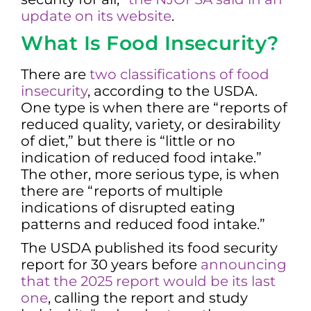
update on its website
.
What Is Food Insecurity?
There are
two classifications of food
insecurity
, according to the USDA.
One type is when there are “reports of
reduced quality, variety, or desirability
of diet,” but there is “little or no
indication of reduced food intake.”
The other, more serious type, is when
there are “reports of multiple
indications of disrupted eating
patterns and reduced food intake.”
The USDA published its food security
report for 30 years before
announcing
that the 2025 report would be its last
one
, calling the report and study