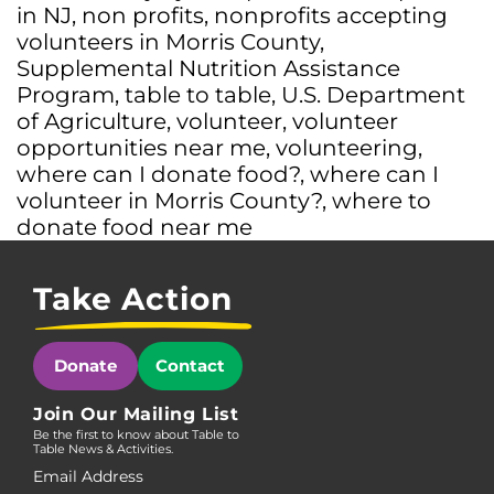
in NJ
,
non profits
,
nonprofits accepting
volunteers in Morris County
,
Supplemental Nutrition Assistance
Program
,
table to table
,
U.S. Department
of Agriculture
,
volunteer
,
volunteer
opportunities near me
,
volunteering
,
where can I donate food?
,
where can I
volunteer in Morris County?
,
where to
donate food near me
Take Action
Donate
Contact
Join Our Mailing List
Be the first to know about Table to
Table News & Activities.
Email Address