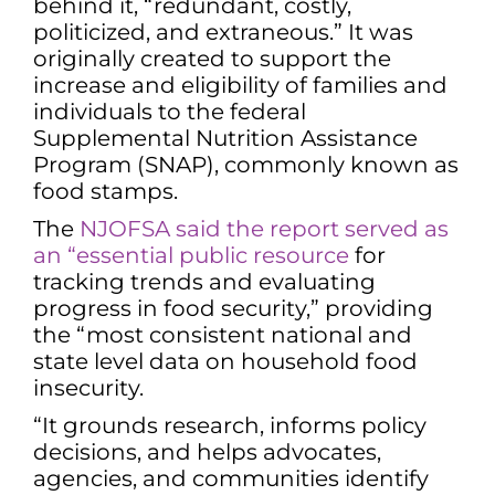
behind it, “redundant, costly,
politicized, and extraneous.” It was
originally created to support the
increase and eligibility of families and
individuals to the federal
Supplemental Nutrition Assistance
Program (SNAP), commonly known as
food stamps.
The
NJOFSA said the report served as
an “essential public resource
for
tracking trends and evaluating
progress in food security,” providing
the “most consistent national and
state level data on household food
insecurity.
“It grounds research, informs policy
decisions, and helps advocates,
agencies, and communities identify