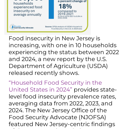
Food insecurity in New Jersey is
increasing, with one in 10 households
experiencing the status between 2022
and 2024, a new report by the U.S.
Department of Agriculture (USDA)
released recently shows.
“Household Food Security in the
United States in 2024”
provides state-
level food insecurity prevalence rates,
averaging data from 2022, 2023, and
2024. The New Jersey Office of the
Food Security Advocate (NJOFSA)
featured New Jersey-centric findings