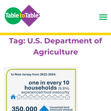
Tag:
U.S. Department of
Agriculture