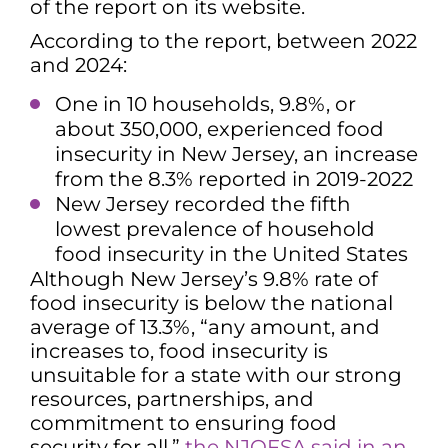
of the report on its website.
According to the report, between 2022
and 2024:
One in 10 households, 9.8%, or
about 350,000, experienced food
insecurity in New Jersey, an increase
from the 8.3% reported in 2019-2022
New Jersey recorded the fifth
lowest prevalence of household
food insecurity in the United States
Although New Jersey’s 9.8% rate of
food insecurity is below the national
average of 13.3%, “any amount, and
increases to, food insecurity is
unsuitable for a state with our strong
resources, partnerships, and
commitment to ensuring food
security for all,”
the NJOFSA said in an