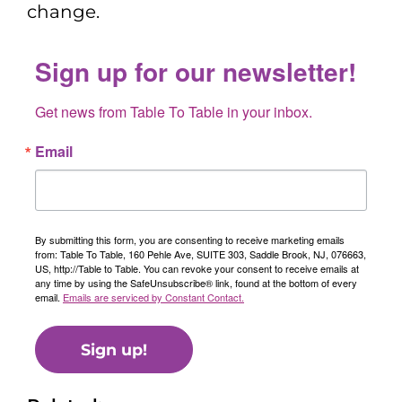
change.
Sign up for our newsletter!
Get news from Table To Table in your inbox.
Email
By submitting this form, you are consenting to receive marketing emails
from: Table To Table, 160 Pehle Ave, SUITE 303, Saddle Brook, NJ, 076663,
US, http://Table to Table. You can revoke your consent to receive emails at
any time by using the SafeUnsubscribe® link, found at the bottom of every
email.
Emails are serviced by Constant Contact.
Sign up!