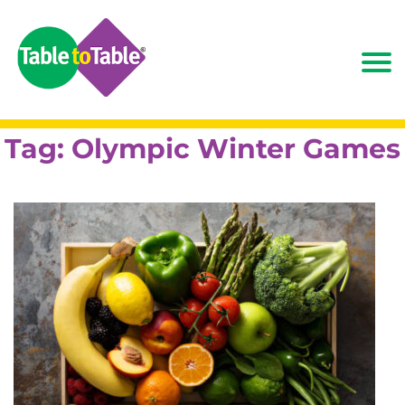
Tag:
Olympic Winter Games