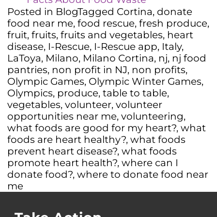
Posted in
Blog
Tagged
Cortina
,
donate
food near me
,
food rescue
,
fresh produce
,
fruit
,
fruits
,
fruits and vegetables
,
heart
disease
,
I-Rescue
,
I-Rescue app
,
Italy
,
LaToya
,
Milano
,
Milano Cortina
,
nj
,
nj food
pantries
,
non profit in NJ
,
non profits
,
Olympic Games
,
Olympic Winter Games
,
Olympics
,
produce
,
table to table
,
vegetables
,
volunteer
,
volunteer
opportunities near me
,
volunteering
,
what foods are good for my heart?
,
what
foods are heart healthy?
,
what foods
prevent heart disease?
,
what foods
promote heart health?
,
where can I
donate food?
,
where to donate food near
me