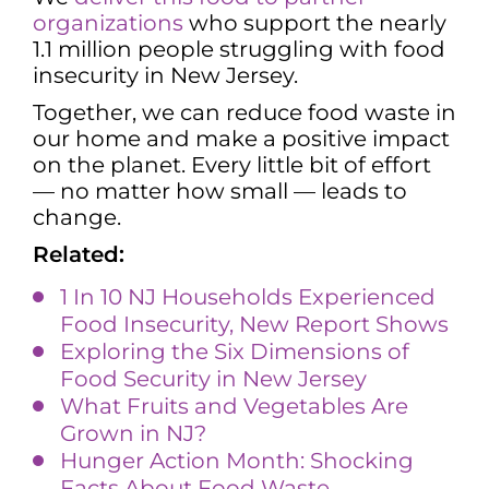
organizations
who support the nearly
1.1 million people struggling with food
insecurity in New Jersey.
Together, we can reduce food waste in
our home and make a positive impact
on the planet. Every little bit of effort
— no matter how small — leads to
change.
Related:
1 In 10 NJ Households Experienced
Food Insecurity, New Report Shows
Exploring the Six Dimensions o
f
Food
Security in New Jersey
What Fruits and Vegetables Are
Grown in NJ?
Hunger Action Month: Shocking
Facts About Food Waste