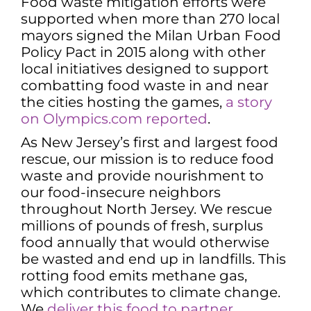
Food waste mitigation efforts were
supported when more than 270 local
mayors signed the Milan Urban Food
Policy Pact in 2015 along with other
local initiatives designed to support
combatting food waste in and near
the cities hosting the games,
a story
on Olympics.com reported
.
As New Jersey’s first and largest food
rescue, our mission is to reduce food
waste and provide nourishment to
our food-insecure neighbors
throughout North Jersey. We rescue
millions of pounds of fresh, surplus
food annually that would otherwise
be wasted and end up in landfills. This
rotting food emits methane gas,
which contributes to climate change.
We
deliver this food to partner