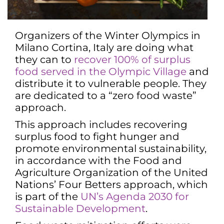
Organizers of the Winter Olympics in
Milano Cortina, Italy are doing what
they can to
recover 100% of surplus
food served in the Olympic Village
and
distribute it to vulnerable people. They
are dedicated to a “zero food waste”
approach.
This approach includes recovering
surplus food to fight hunger and
promote environmental sustainability,
in accordance with the Food and
Agriculture Organization of the United
Nations’ Four Betters approach, which
is part of the
UN’s Agenda 2030 for
Sustainable Development
.