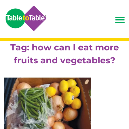
Tag:
how can I eat more
fruits and vegetables?