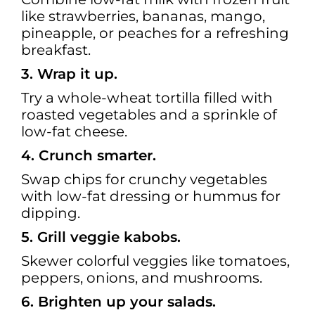
like strawberries, bananas, mango,
pineapple, or peaches for a refreshing
breakfast.
3. Wrap it up.
Try a whole-wheat tortilla filled with
roasted vegetables and a sprinkle of
low-fat cheese.
4. Crunch smarter.
Swap chips for crunchy vegetables
with low-fat dressing or hummus for
dipping.
5. Grill veggie kabobs.
Skewer colorful veggies like tomatoes,
peppers, onions, and mushrooms.
6. Brighten up your salads.