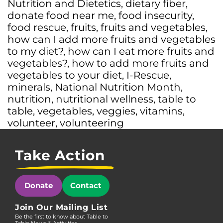
Nutrition and Dietetics
,
dietary fiber
,
donate food near me
,
food insecurity
,
food rescue
,
fruits
,
fruits and vegetables
,
how can I add more fruits and vegetables
to my diet?
,
how can I eat more fruits and
vegetables?
,
how to add more fruits and
vegetables to your diet
,
I-Rescue
,
minerals
,
National Nutrition Month
,
nutrition
,
nutritional wellness
,
table to
table
,
vegetables
,
veggies
,
vitamins
,
volunteer
,
volunteering
Take Action
Donate
Contact
Join Our Mailing List
Be the first to know about Table to