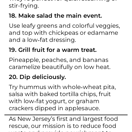
stir-frying.
18. Make salad the main event.
Use leafy greens and colorful veggies,
and top with chickpeas or edamame
and a low‑fat dressing.
19. Grill fruit for a warm treat.
Pineapple, peaches, and bananas
caramelize beautifully on low heat.
20. Dip deliciously.
Try hummus with whole‑wheat pita,
salsa with baked tortilla chips, fruit
with low‑fat yogurt, or graham
crackers dipped in applesauce.
As New Jersey’s first and largest food
rescue, our mission is to reduce food