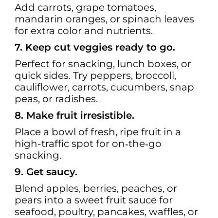
Add carrots, grape tomatoes,
mandarin oranges, or spinach leaves
for extra color and nutrients.
7. Keep cut veggies ready to go.
Perfect for snacking, lunch boxes, or
quick sides. Try peppers, broccoli,
cauliflower, carrots, cucumbers, snap
peas, or radishes.
8. Make fruit irresistible.
Place a bowl of fresh, ripe fruit in a
high-traffic spot for on‑the‑go
snacking.
9. Get saucy.
Blend apples, berries, peaches, or
pears into a sweet fruit sauce for
seafood, poultry, pancakes, waffles, or