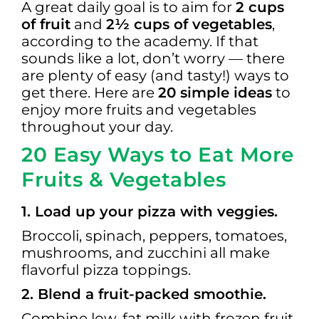
A great daily goal is to aim for
2 cups
of fruit
and
2½ cups of vegetables
,
according to the academy. If that
sounds like a lot, don’t worry — there
are plenty of easy (and tasty!) ways to
get there. Here are
20 simple ideas
to
enjoy more fruits and vegetables
throughout your day.
20 Easy Ways to Eat More
Fruits & Vegetables
1. Load up your pizza with veggies.
Broccoli, spinach, peppers, tomatoes,
mushrooms, and zucchini all make
flavorful pizza toppings.
2. Blend a fruit-packed smoothie.
Combine low-fat milk with frozen fruit