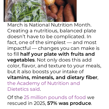
March is National Nutrition Month.
Creating a nutritious, balanced plate
doesn’t have to be complicated. In
fact, one of the simplest — and most
impactful — changes you can make is
to fill
half your plate with fruits and
vegetables
. Not only does this add
color, flavor, and texture to your meals,
but it also boosts your intake of
vitamins, minerals, and dietary fiber
,
the Academy of Nutrition and
Dietetics said
.
Of the
25 million pounds of food
we
rescued in 2025,
57% was produce
.