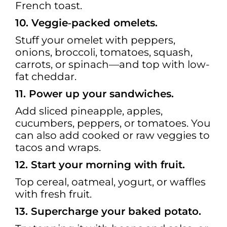
French toast.
10. Veggie‑packed omelets.
Stuff your omelet with peppers,
onions, broccoli, tomatoes, squash,
carrots, or spinach—and top with low-
fat cheddar.
11. Power up your sandwiches.
Add sliced pineapple, apples,
cucumbers, peppers, or tomatoes. You
can also add cooked or raw veggies to
tacos and wraps.
12. Start your morning with fruit.
Top cereal, oatmeal, yogurt, or waffles
with fresh fruit.
13. Supercharge your baked potato.