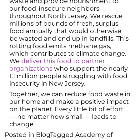
waste and provide nourishment to
our food-insecure neighbors
throughout North Jersey. We rescue
millions of pounds of fresh, surplus
food annually that would otherwise
be wasted and end up in landfills. This
rotting food emits methane gas,
which contributes to climate change.
We
deliver this food to partner
organizations
who support the nearly
1.1 million people struggling with food
insecurity in New Jersey.
Together, we can reduce food waste in
our home and make a positive impact
on the planet. Every little bit of effort
— no matter how small — leads to
change.
Posted in
Blog
Tagged
Academy of