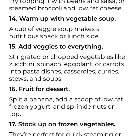
Try topping it with beans and salsa, or
steamed broccoli and low‑fat cheese.
14. Warm up with vegetable soup.
A cup of veggie soup makes a
nutritious snack or lunch side.
15. Add veggies to everything.
Stir grated or chopped vegetables like
zucchini, spinach, eggplant, or carrots
into pasta dishes, casseroles, curries,
stews, and soups.
16. Fruit for dessert.
Split a banana, add a scoop of low‑fat
frozen yogurt, and sprinkle nuts on
top.
17. Stock up on frozen vegetables.
They’re perfect for quick steaming or