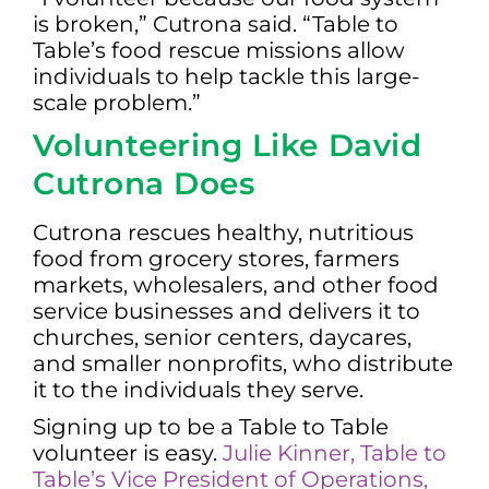
is broken,” Cutrona said. “Table to
Table’s food rescue missions allow
individuals to help tackle this large-
scale problem.”
Volunteering Like David
Cutrona Does
Cutrona rescues healthy, nutritious
food from grocery stores, farmers
markets, wholesalers, and other food
service businesses and delivers it to
churches, senior centers, daycares,
and smaller nonprofits, who distribute
it to the individuals they serve.
Signing up to be a Table to Table
volunteer is easy.
Julie Kinner, Table to
Table’s Vice President of Operations,