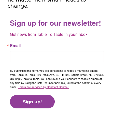
change.
Sign up for our newsletter!
Get news from Table To Table in your inbox.
Email
By submitting this form, you are consenting to receive marketing emails
from: Table To Table, 160 Pehle Ave, SUITE 303, Saddle Brook, NJ, 076663,
US, http://Table to Table. You can revoke your consent to receive emails at
any time by using the SafeUnsubscribe® link, found at the bottom of every
email.
Emails are serviced by Constant Contact.
Sign up!