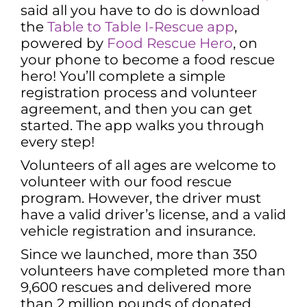
said all you have to do is download
the
Table to Table I-Rescue app
,
powered by
Food Rescue Hero
, on
your phone to become a food rescue
hero! You’ll complete a simple
registration process and volunteer
agreement, and then you can get
started. The app walks you through
every step!
Volunteers of all ages are welcome to
volunteer with our food rescue
program. However, the driver must
have a valid driver’s license, and a valid
vehicle registration and insurance.
Since we launched, more than 350
volunteers have completed more than
9,600 rescues and delivered more
than 2 million pounds of donated