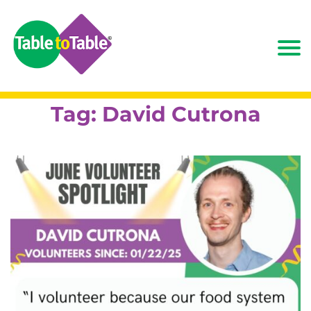
Tag:
David Cutrona