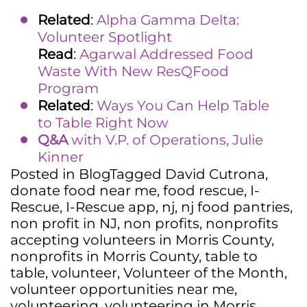
Related
:
Alpha Gamma Delta:
Volunteer Spotlight
Read
:
Agarwal Addressed Food
Waste With New ResQFood
Program
Related
:
Ways You Can Help Table
to Table Right Now
Q&A
with V.P. of Operations, Julie
Kinner
Posted in
Blog
Tagged
David Cutrona
,
donate food near me
,
food rescue
,
I-
Rescue
,
I-Rescue app
,
nj
,
nj food pantries
,
non profit in NJ
,
non profits
,
nonprofits
accepting volunteers in Morris County
,
nonprofits in Morris County
,
table to
table
,
volunteer
,
Volunteer of the Month
,
volunteer opportunities near me
,
volunteering
,
volunteering in Morris