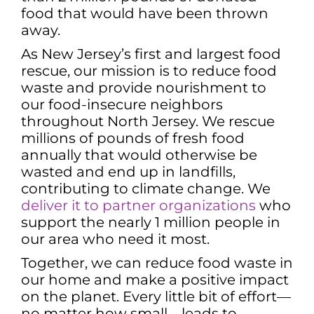
food that would have been thrown
away.
As New Jersey’s first and largest food
rescue, our mission is to reduce food
waste and provide nourishment to
our food-insecure neighbors
throughout North Jersey. We rescue
millions of pounds of fresh food
annually that would otherwise be
wasted and end up in landfills,
contributing to climate change. We
deliver it to partner organizations
who
support the nearly 1 million people in
our area who need it most.
Together, we can reduce food waste in
our home and make a positive impact
on the planet. Every little bit of effort—
no matter how small—leads to