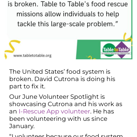
The United States’ food system is
broken. David Cutrona is doing his
part to fix it.
Our June Volunteer Spotlight is
showcasing Cutrona and his work as
an
I-Rescue App volunteer
. He has
been volunteering with us since
January.
“I volunteer because our food system