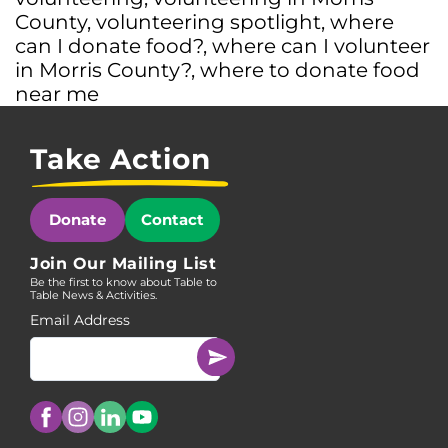
County
,
volunteering spotlight
,
where
can I donate food?
,
where can I volunteer
in Morris County?
,
where to donate food
near me
Take Action
Donate
Contact
Join Our Mailing List
Be the first to know about Table to
Table News & Activities.
Email Address