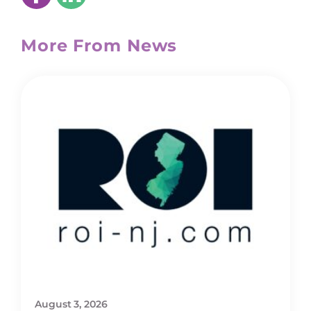
More From News
August 3, 2026