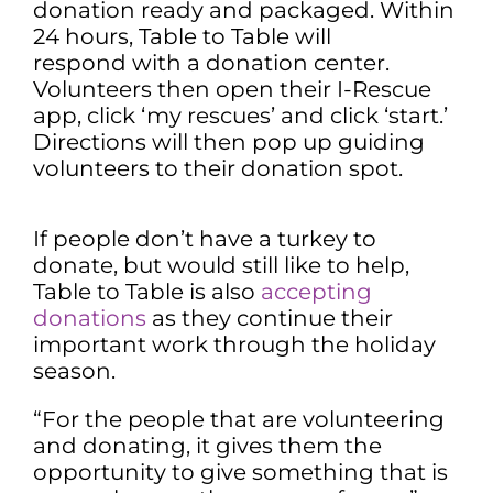
donation ready and packaged. Within
24 hours, Table to Table will
respond with a donation center.
Volunteers then open their I-Rescue
app, click ‘my rescues’ and click ‘start.’
Directions will then pop up guiding
volunteers to their donation spot.
If people don’t have a turkey to
donate, but would still like to help,
Table to Table is also
accepting
donations
as they continue their
important work through the holiday
season.
“For the people that are volunteering
and donating, it gives them the
opportunity to give something that is