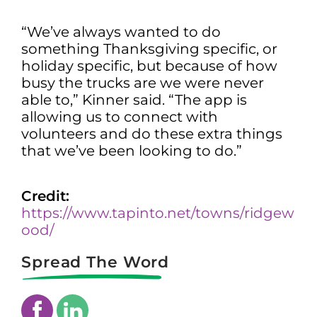
“We’ve always wanted to do
something Thanksgiving specific, or
holiday specific, but because of how
busy the trucks are we were never
able to,” Kinner said. “The app is
allowing us to connect with
volunteers and do these extra things
that we’ve been looking to do.”
Credit:
https://www.tapinto.net/towns/ridgew
ood/
Spread The Word