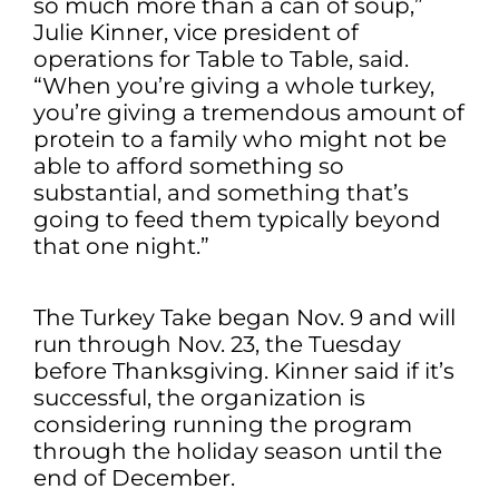
so much more than a can of soup,”
Julie Kinner, vice president of
operations for Table to Table, said.
“When you’re giving a whole turkey,
you’re giving a tremendous amount of
protein to a family who might not be
able to afford something so
substantial, and something that’s
going to feed them typically beyond
that one night.”
The Turkey Take began Nov. 9 and will
run through Nov. 23, the Tuesday
before Thanksgiving. Kinner said if it’s
successful, the organization is
considering running the program
through the holiday season until the
end of December.