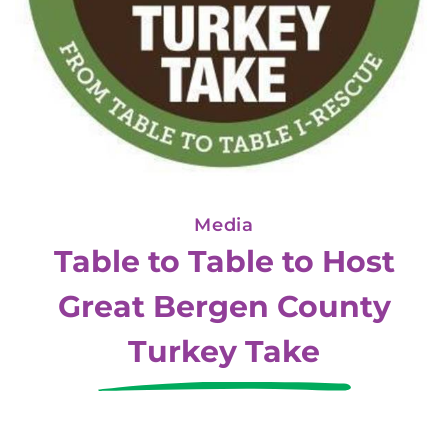
Media
Table to Table to Host
Great Bergen County
Turkey Take