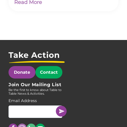
Read More
Take Action
Donate
Contact
Join Our Mailing List
Be the first to know about Table to
Table News & Activities.
Email Address