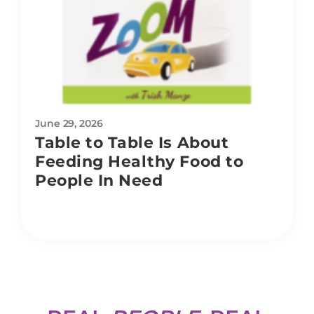
June 29, 2026
Table to Table Is About
Feeding Healthy Food to
People In Need