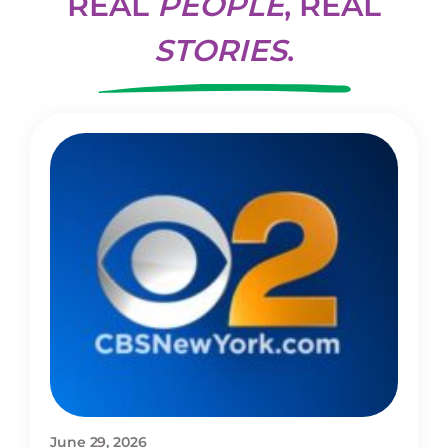
REAL
PEOPLE
, REAL
STORIES
.
June 29, 2026