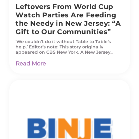
Leftovers From World Cup
Watch Parties Are Feeding
the Needy in New Jersey: “A
Gift to Our Communities”
‘We couldn’t do it without Table to Table’s
help.’ Editor’s note: This story originally
appeared on CBS New York. A New Jersey...
Read More