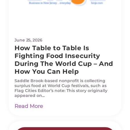
June 25, 2026
How Table to Table Is
Fighting Food Insecurity
During The World Cup – And
How You Can Help
Saddle Brook-based nonprofit is collecting
surplus food at World Cup festivals, such as
Flag Cities Editor’s note: This story originally
appeared on...
Read More