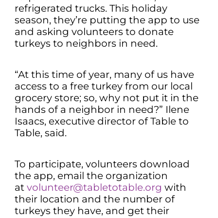
refrigerated trucks. This holiday
season, they’re putting the app to use
and asking volunteers to donate
turkeys to neighbors in need.
“At this time of year, many of us have
access to a free turkey from our local
grocery store; so, why not put it in the
hands of a neighbor in need?” Ilene
Isaacs, executive director of Table to
Table, said.
To participate, volunteers download
the app, email the organization
at
volunteer@tabletotable.org
with
their location and the number of
turkeys they have, and get their