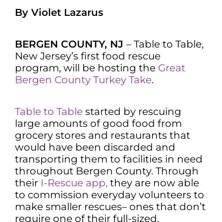
By Violet Lazarus
BERGEN COUNTY, NJ
– Table to Table,
New Jersey’s first food rescue
program, will be hosting the
Great
Bergen County Turkey Take
.
Table to Table
started by rescuing
large amounts of good food from
grocery stores and restaurants that
would have been discarded and
transporting them to facilities in need
throughout Bergen County. Through
their
I-Rescue app,
they are now able
to commission everyday volunteers to
make smaller rescues– ones that don’t
require one of their full-sized,