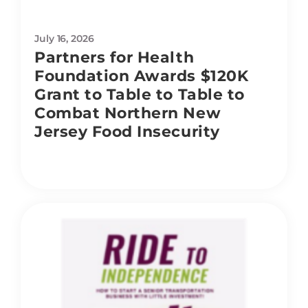
July 16, 2026
Partners for Health
Foundation Awards $120K
Grant to Table to Table to
Combat Northern New
Jersey Food Insecurity