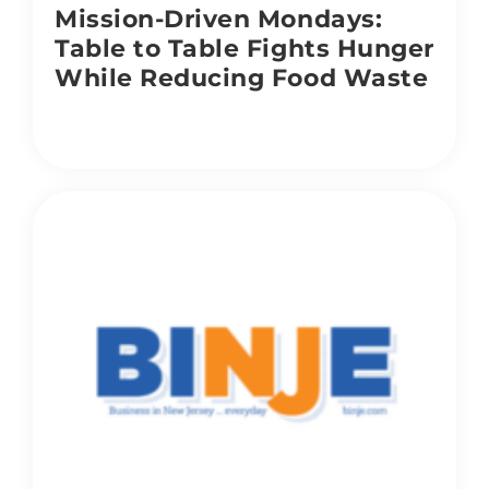
Mission-Driven Mondays:
Table to Table Fights Hunger
While Reducing Food Waste