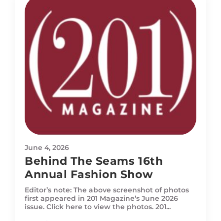
June 4, 2026
Behind The Seams 16th
Annual Fashion Show
Editor’s note: The above screenshot of photos
first appeared in 201 Magazine’s June 2026
issue. Click here to view the photos. 201...