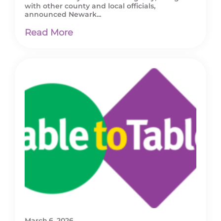
with other county and local officials,
announced Newark...
Read More
March 6, 2026