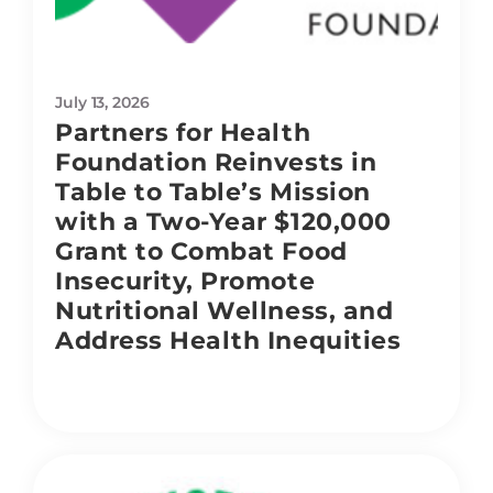
July 13, 2026
Partners for Health
Foundation Reinvests in
Table to Table’s Mission
with a Two-Year $120,000
Grant to Combat Food
Insecurity, Promote
Nutritional Wellness, and
Address Health Inequities