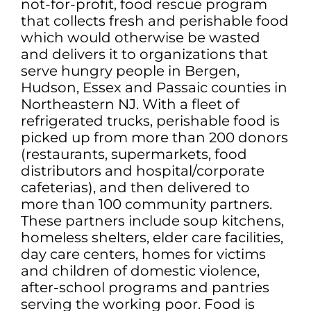
not-for-profit, food rescue program
that collects fresh and perishable food
which would otherwise be wasted
and delivers it to organizations that
serve hungry people in Bergen,
Hudson, Essex and Passaic counties in
Northeastern NJ. With a fleet of
refrigerated trucks, perishable food is
picked up from more than 200 donors
(restaurants, supermarkets, food
distributors and hospital/corporate
cafeterias), and then delivered to
more than 100 community partners.
These partners include soup kitchens,
homeless shelters, elder care facilities,
day care centers, homes for victims
and children of domestic violence,
after-school programs and pantries
serving the working poor. Food is