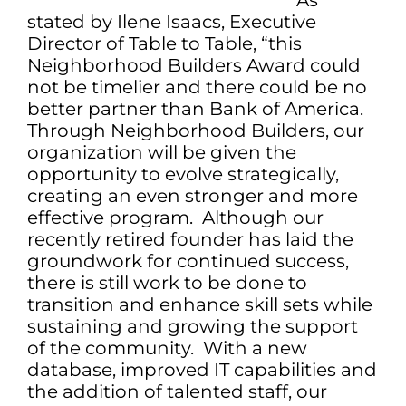
As
stated by Ilene Isaacs, Executive
Director of Table to Table, “this
Neighborhood Builders Award could
not be timelier and there could be no
better partner than Bank of America.
Through Neighborhood Builders, our
organization will be given the
opportunity to evolve strategically,
creating an even stronger and more
effective program. Although our
recently retired founder has laid the
groundwork for continued success,
there is still work to be done to
transition and enhance skill sets while
sustaining and growing the support
of the community. With a new
database, improved IT capabilities and
the addition of talented staff, our