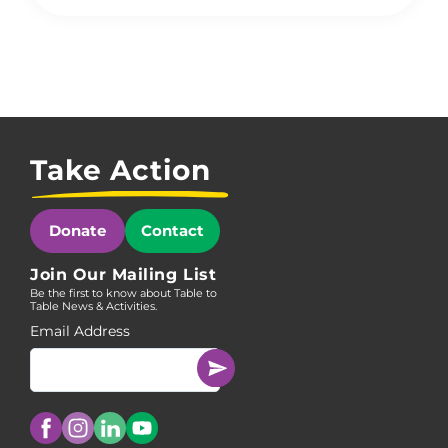
Take Action
Donate
Contact
Join Our Mailing List
Be the first to know about Table to
Table News & Activities.
Email Address