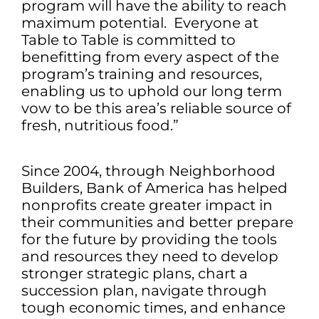
program will have the ability to reach
maximum potential. Everyone at
Table to Table is committed to
benefitting from every aspect of the
program’s training and resources,
enabling us to uphold our long term
vow to be this area’s reliable source of
fresh, nutritious food.”
Since 2004, through Neighborhood
Builders, Bank of America has helped
nonprofits create greater impact in
their communities and better prepare
for the future by providing the tools
and resources they need to develop
stronger strategic plans, chart a
succession plan, navigate through
tough economic times, and enhance