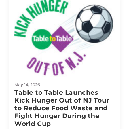
May 14, 2026
Table to Table Launches
Kick Hunger Out of NJ Tour
to Reduce Food Waste and
Fight Hunger During the
World Cup