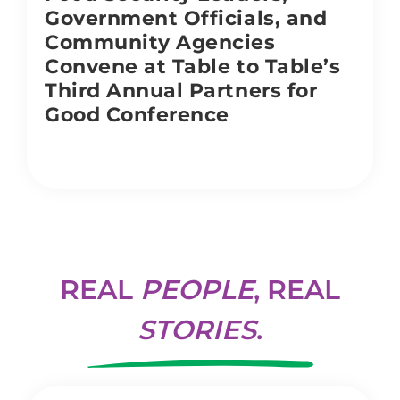
Government Officials, and
Community Agencies
Convene at Table to Table’s
Third Annual Partners for
Good Conference
REAL
PEOPLE
, REAL
STORIES
.