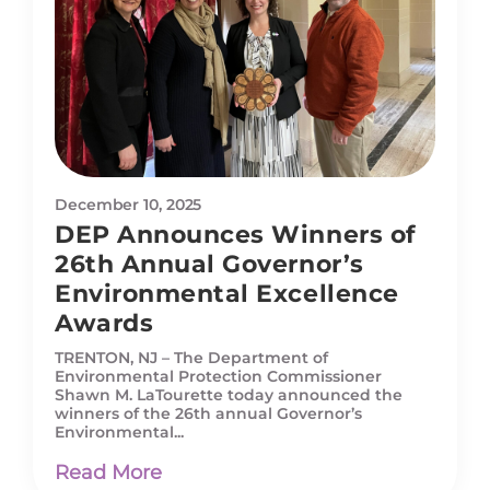
December 10, 2025
DEP Announces Winners of
26th Annual Governor’s
Environmental Excellence
Awards
TRENTON, NJ – The Department of
Environmental Protection Commissioner
Shawn M. LaTourette today announced the
winners of the 26th annual Governor’s
Environmental...
Read More