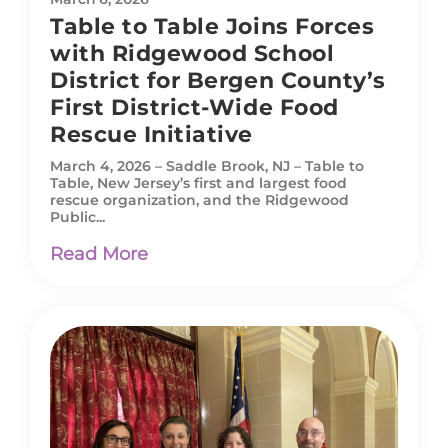
Table to Table Joins Forces
with Ridgewood School
District for Bergen County’s
First District-Wide Food
Rescue Initiative
March 4, 2026 – Saddle Brook, NJ – Table to
Table, New Jersey’s first and largest food
rescue organization, and the Ridgewood
Public...
Read More