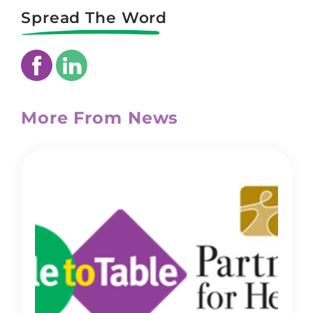
Spread The Word
More From News