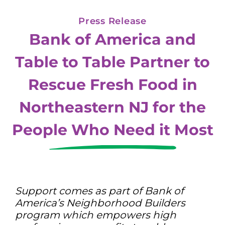
Press Release
Bank of America and
Table to Table Partner to
Rescue Fresh Food in
Northeastern NJ for the
People Who Need it Most
Support comes as part of Bank of
America’s Neighborhood Builders
program which empowers high