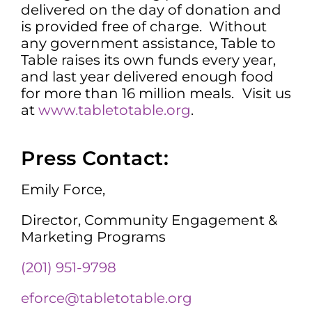
delivered on the day of donation and
is provided free of charge. Without
any government assistance, Table to
Table raises its own funds every year,
and last year delivered enough food
for more than 16 million meals.
Visit us
at
www.tabletotable.org
.
Press Contact:
Emily Force,
Director, Community Engagement &
Marketing Programs
(201) 951-9798
eforce@tabletotable.org