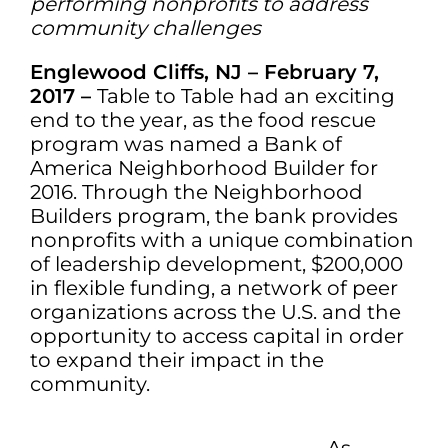
performing nonprofits to address
community challenges
Englewood Cliffs, NJ –
February 7,
2017
–
Table to Table had an exciting
end to the year, as the food rescue
program was named a Bank of
America Neighborhood Builder for
2016. Through the Neighborhood
Builders program, the bank provides
nonprofits with a unique combination
of leadership development, $200,000
in flexible funding, a network of peer
organizations across the U.S. and the
opportunity to access capital in order
to expand their impact in the
community.