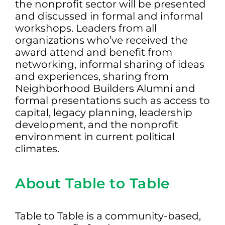
the nonprofit sector will be presented
and discussed in formal and informal
workshops. Leaders from all
organizations who’ve received the
award attend and benefit from
networking, informal sharing of ideas
and experiences, sharing from
Neighborhood Builders Alumni and
formal presentations such as access to
capital, legacy planning, leadership
development, and the nonprofit
environment in current political
climates.
About Table to Table
Table to Table is a community-based,