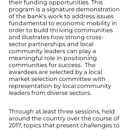
their funding opportunities. This
program is a signature demonstration
of the bank’s work to address issues
fundamental to economic mobility in
order to build thriving communities
and illustrates how strong cross-
sector partnerships and local
community leaders can play a
meaningful role in positioning
communities for success. The
awardees are selected by a local
market selection committee with
representation by local community
leaders from diverse sectors.
Through at least three sessions, held
around the country over the course of
2017, topics that present challenges to