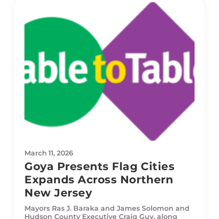
March 11, 2026
Goya Presents Flag Cities
Expands Across Northern
New Jersey
Mayors Ras J. Baraka and James Solomon and
Hudson County Executive Craig Guy, along