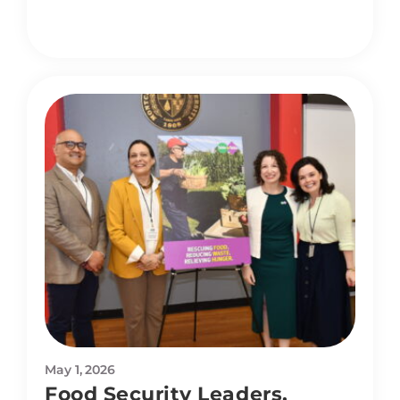
May 1, 2026
Food Security Leaders,