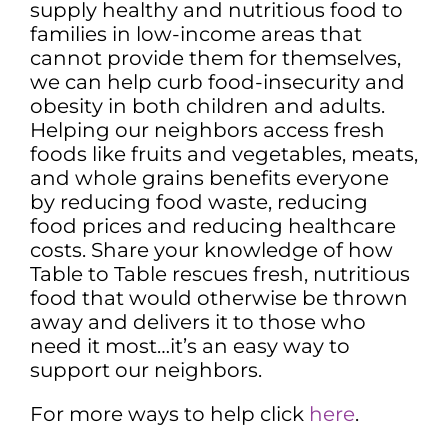
supply healthy and nutritious food to
families in low-income areas that
cannot provide them for themselves,
we can help curb food-insecurity and
obesity in both children and adults.
Helping our neighbors access fresh
foods like fruits and vegetables, meats,
and whole grains benefits everyone
by reducing food waste, reducing
food prices and reducing healthcare
costs. Share your knowledge of how
Table to Table rescues fresh, nutritious
food that would otherwise be thrown
away and delivers it to those who
need it most…it’s an easy way to
support our neighbors.
For more ways to help click
here
.