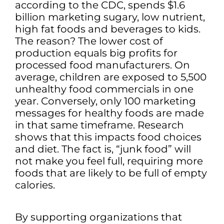
according to the CDC, spends $1.6
billion marketing sugary, low nutrient,
high fat foods and beverages to kids.
The reason? The lower cost of
production equals big profits for
processed food manufacturers. On
average, children are exposed to 5,500
unhealthy food commercials in one
year. Conversely, only 100 marketing
messages for healthy foods are made
in that same timeframe. Research
shows that this impacts food choices
and diet. The fact is, “junk food” will
not make you feel full, requiring more
foods that are likely to be full of empty
calories.
By supporting organizations that