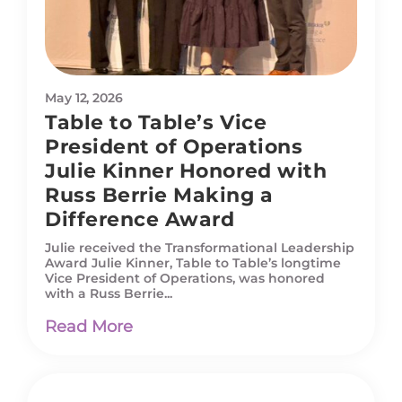
May 12, 2026
Table to Table’s Vice
President of Operations
Julie Kinner Honored with
Russ Berrie Making a
Difference Award
Julie received the Transformational Leadership
Award Julie Kinner, Table to Table’s longtime
Vice President of Operations, was honored
with a Russ Berrie...
Read More