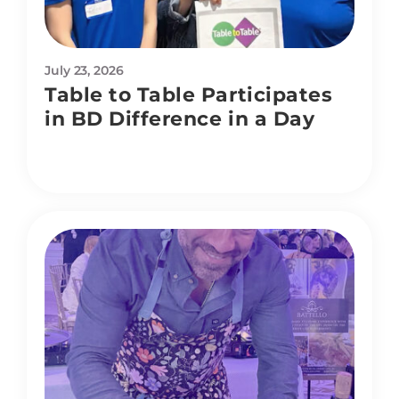
July 23, 2026
Table to Table Participates
in BD Difference in a Day