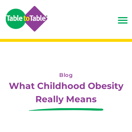
Blog
What Childhood Obesity
Really Means