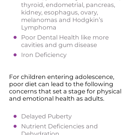
thyroid, endometrial, pancreas,
kidney, esophagus, ovary,
melanomas and Hodgkin’s
Lymphoma
Poor Dental Health like more
cavities and gum disease
Iron Deficiency
For children entering adolescence,
poor diet can lead to the following
concerns that set a stage for physical
and emotional health as adults.
Delayed Puberty
Nutrient Deficiencies and
Dehydration