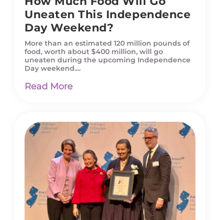
How Much Food Will Go
Uneaten This Independence
Day Weekend?
More than an estimated 120 million pounds of
food, worth about $400 million, will go
uneaten during the upcoming Independence
Day weekend....
Read More