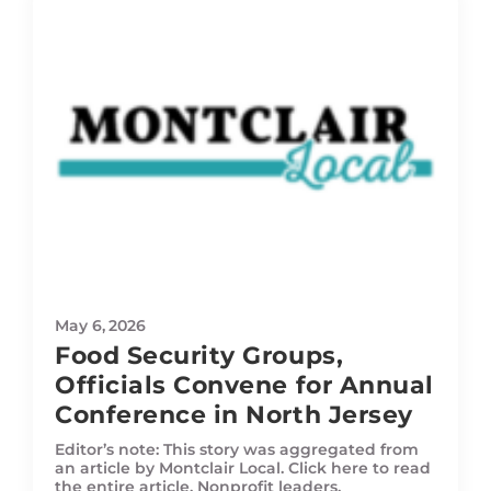
May 6, 2026
Food Security Groups,
Officials Convene for Annual
Conference in North Jersey
Editor’s note: This story was aggregated from
an article by Montclair Local. Click here to read
the entire article. Nonprofit leaders,