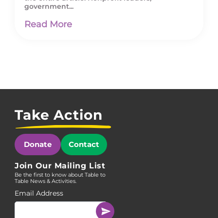
government...
Read More
Take Action
Donate
Contact
Join Our Mailing List
Be the first to know about Table to
Table News & Activities.
Email Address