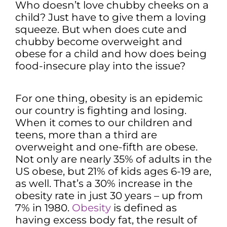
Who doesn’t love chubby cheeks on a
child? Just have to give them a loving
squeeze. But when does cute and
chubby become overweight and
obese for a child and how does being
food-insecure play into the issue?
For one thing, obesity is an epidemic
our country is fighting and losing.
When it comes to our children and
teens, more than a third are
overweight and one-fifth are obese.
Not only are nearly 35% of adults in the
US obese, but 21% of kids ages 6-19 are,
as well. That’s a 30% increase in the
obesity rate in just 30 years – up from
7% in 1980.
Obesity
is defined as
having excess body fat, the result of