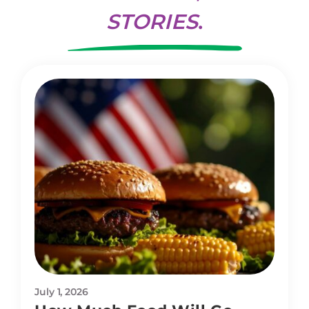
STORIES
.
July 1, 2026