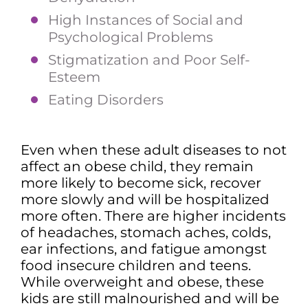
High Instances of Social and
Psychological Problems
Stigmatization and Poor Self-
Esteem
Eating Disorders
Even when these adult diseases to not
affect an obese child, they remain
more likely to become sick, recover
more slowly and will be hospitalized
more often. There are higher incidents
of headaches, stomach aches, colds,
ear infections, and fatigue amongst
food insecure children and teens.
While overweight and obese, these
kids are still malnourished and will be