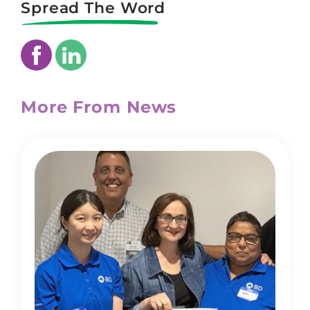
Spread The Word
More From News