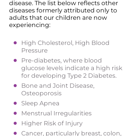
disease. The list below reflects other
diseases formerly attributed only to
adults that our children are now
experiencing:
High Cholesterol, High Blood
Pressure
Pre-diabetes, where blood
glucose levels indicate a high risk
for developing Type 2 Diabetes.
Bone and Joint Disease,
Osteoporosis
Sleep Apnea
Menstrual Irregularities
Higher Risk of Injury
Cancer, particularly breast, colon,