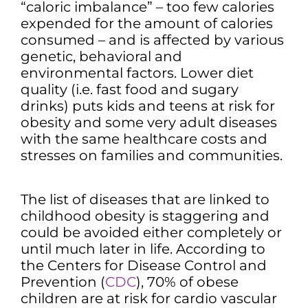
“caloric imbalance” – too few calories
expended for the amount of calories
consumed – and is affected by various
genetic, behavioral and
environmental factors. Lower diet
quality (i.e. fast food and sugary
drinks) puts kids and teens at risk for
obesity and some very adult diseases
with the same healthcare costs and
stresses on families and communities.
The list of diseases that are linked to
childhood obesity is staggering and
could be avoided either completely or
until much later in life. According to
the Centers for Disease Control and
Prevention (
CDC
), 70% of obese
children are at risk for cardio vascular