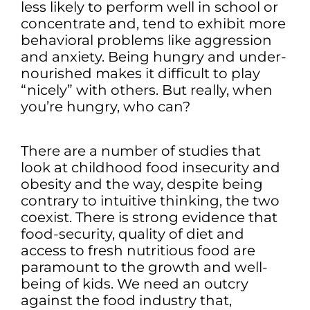
less likely to perform well in school or
concentrate and, tend to exhibit more
behavioral problems like aggression
and anxiety. Being hungry and under-
nourished makes it difficult to play
“nicely” with others. But really, when
you’re hungry, who can?
There are a number of studies that
look at childhood food insecurity and
obesity and the way, despite being
contrary to intuitive thinking, the two
coexist. There is strong evidence that
food-security, quality of diet and
access to fresh nutritious food are
paramount to the growth and well-
being of kids. We need an outcry
against the food industry that,