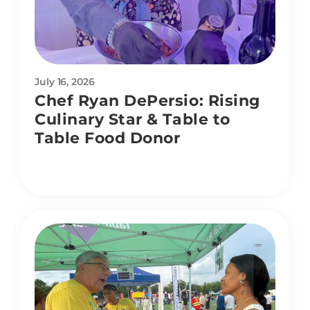
July 16, 2026
Chef Ryan DePersio: Rising
Culinary Star & Table to
Table Food Donor