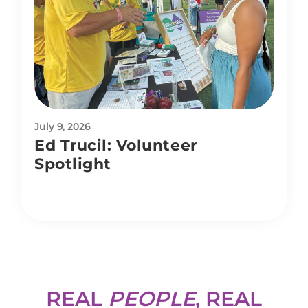
July 9, 2026
Ed Trucil: Volunteer
Spotlight
REAL
PEOPLE
, REAL