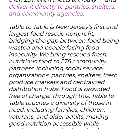
deliver it directly to pantries, shelters,
and community agencies
.
Table to Table is New Jersey’s first and
largest food rescue nonprofit,
bridging the gap between food being
wasted and people facing food
insecurity. We bring rescued fresh,
nutritious food to 276 community
partners, including social service
organizations, pantries, shelters, fresh
produce markets and centralized
distribution hubs. Food is provided
free of charge. Through this, Table to
Table touches a diversity of those in
need, including families, children,
veterans, and older adults, making
good nutrition accessible while