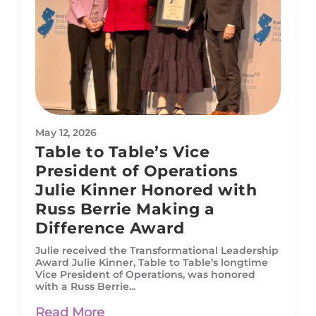
May 12, 2026
Table to Table’s Vice
President of Operations
Julie Kinner Honored with
Russ Berrie Making a
Difference Award
Julie received the Transformational Leadership
Award Julie Kinner, Table to Table’s longtime
Vice President of Operations, was honored
with a Russ Berrie...
Read More