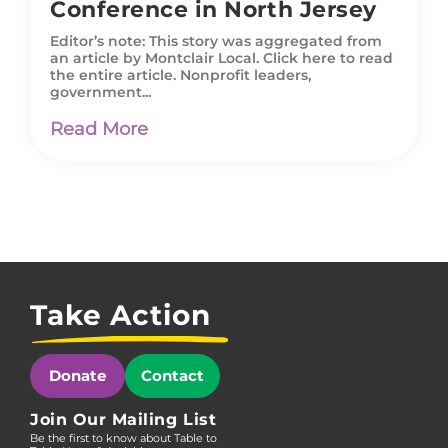
Conference in North Jersey
Editor’s note: This story was aggregated from
an article by Montclair Local. Click here to read
the entire article. Nonprofit leaders,
government...
Read More
Take Action
Donate
Contact
Join Our Mailing List
Be the first to know about Table to