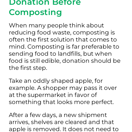
Donation Before
Composting
When many people think about
reducing food waste, composting is
often the first solution that comes to
mind. Composting is far preferable to
sending food to landfills, but when
food is still edible, donation should be
the first step.
Take an oddly shaped apple, for
example. A shopper may pass it over
at the supermarket in favor of
something that looks more perfect.
After a few days, a new shipment
arrives, shelves are cleared and that
apple is removed. It does not need to