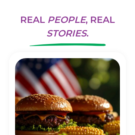
REAL
PEOPLE
, REAL
STORIES
.