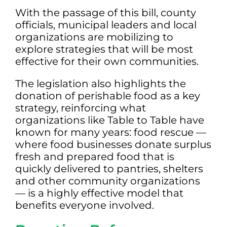
With the passage of this bill, county
officials, municipal leaders and local
organizations are mobilizing to
explore strategies that will be most
effective for their own communities.
The legislation also highlights the
donation of perishable food as a key
strategy, reinforcing what
organizations like Table to Table have
known for many years: food rescue —
where food businesses donate surplus
fresh and prepared food that is
quickly delivered to pantries, shelters
and other community organizations
— is a highly effective model that
benefits everyone involved.