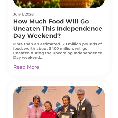
July 1, 2026
How Much Food Will Go
Uneaten This Independence
Day Weekend?
More than an estimated 120 million pounds of
food, worth about $400 million, will go
uneaten during the upcoming Independence
Day weekend....
Read More