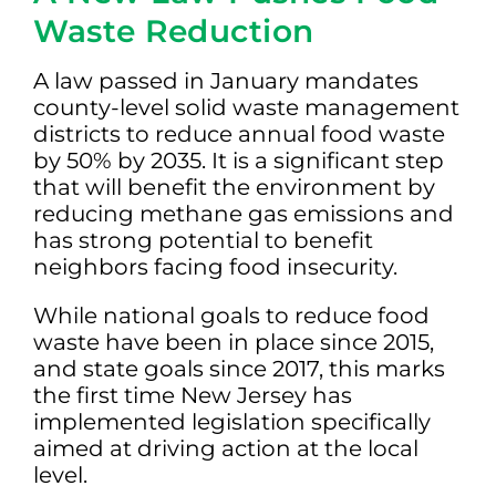
Waste Reduction
A law passed in January mandates
county-level solid waste management
districts to reduce annual food waste
by 50% by 2035. It is a significant step
that will benefit the environment by
reducing methane gas emissions and
has strong potential to benefit
neighbors facing food insecurity.
While national goals to reduce food
waste have been in place since 2015,
and state goals since 2017, this marks
the first time New Jersey has
implemented legislation specifically
aimed at driving action at the local
level.