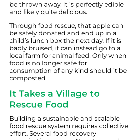
be thrown away. It is perfectly edible
and likely quite delicious.
Through food rescue, that apple can
be safely donated and end up in a
child’s lunch box the next day. If it is
badly bruised, it can instead go to a
local farm for animal feed. Only when
food is no longer safe for
consumption of any kind should it be
composted.
It Takes a Village to
Rescue Food
Building a sustainable and scalable
food rescue system requires collective
effort. Several food recovery