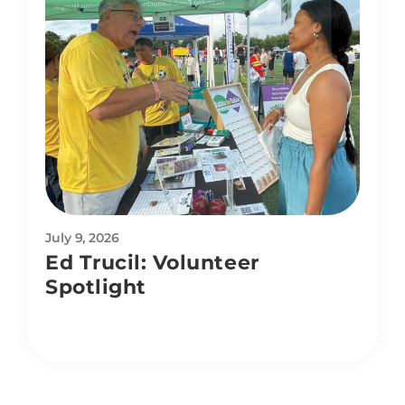
July 9, 2026
Ed Trucil: Volunteer
Spotlight