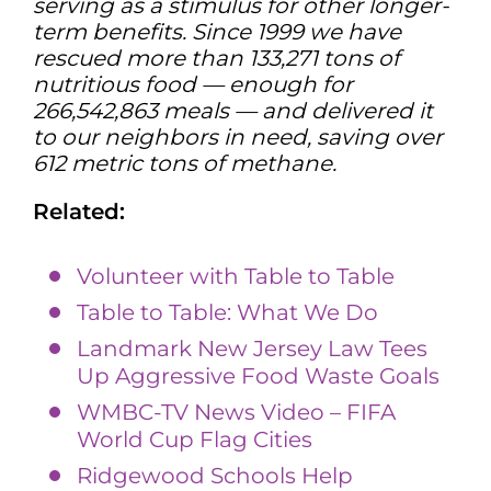
serving as a stimulus for other longer-
term benefits. Since 1999 we have
rescued more than 133,271 tons of
nutritious food — enough for
266,542,863 meals — and delivered it
to our neighbors in need, saving over
612 metric tons of methane.
Related:
Volunteer with Table to Table
Table to Table: What We Do
Landmark New Jersey Law Tees
Up Aggressive Food Waste Goals
WMBC-TV News Video – FIFA
World Cup Flag Cities
Ridgewood Schools Help