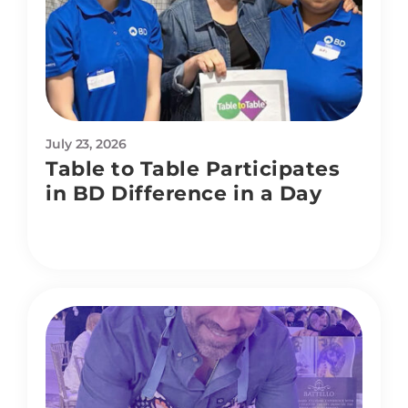
July 23, 2026
Table to Table Participates
in BD Difference in a Day