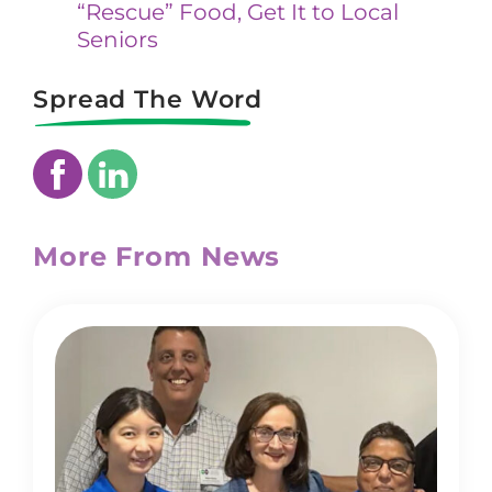
“Rescue” Food, Get It to Local
Seniors
Spread The Word
More From News