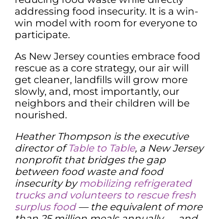
addressing food insecurity. It is a win-
win model with room for everyone to
participate.
As New Jersey counties embrace food
rescue as a core strategy, our air will
get cleaner, landfills will grow more
slowly, and, most importantly, our
neighbors and their children will be
nourished.
Heather Thompson is the executive
director of
Table to Table
, a New Jersey
nonprofit that bridges the gap
between food waste and food
insecurity by
mobilizing refrigerated
trucks and volunteers to rescue fresh
surplus food
— the equivalent of more
than 25 million meals annually — and