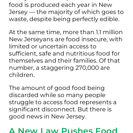
food is produced each year in New
Jersey — the majority of which goes to
waste, despite being perfectly edible.
At the same time, more than 1.1 million
New Jerseyans are food insecure, with
limited or uncertain access to
sufficient, safe and nutritious food for
themselves and their families. Of that
number, a staggering 270,000 are
children.
The amount of good food being
discarded while so many people
struggle to access food represents a
significant disconnect. But there is
good news in New Jersey.
A New Law Pushes Food