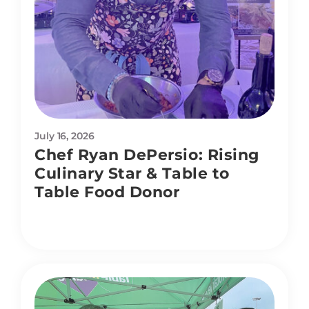
July 16, 2026
Chef Ryan DePersio: Rising
Culinary Star & Table to
Table Food Donor