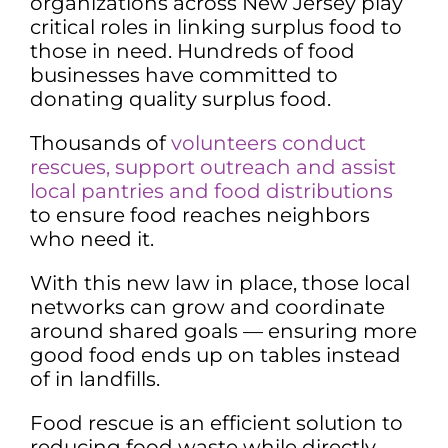
organizations across New Jersey play
critical roles in linking surplus food to
those in need. Hundreds of food
businesses have committed to
donating quality surplus food.
Thousands of
volunteers
conduct
rescues, support outreach and a
ssist
local pantries and food distributions
to ensure food reaches neighbors
who need it.
With this new law in place, those local
networks can grow and coordinate
around shared goals — ensuring more
good food ends up on tables instead
of in landfills.
Food rescue is an efficient solution to
reducing food waste while directly