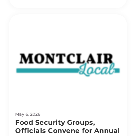
May 6, 2026
Food Security Groups,
Officials Convene for Annual