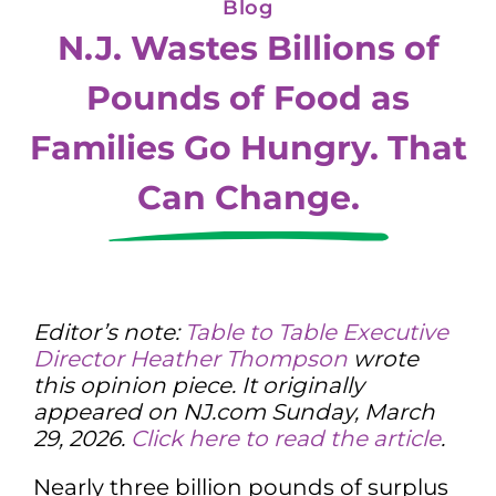
Blog
N.J. Wastes Billions of
Pounds of Food as
Families Go Hungry. That
Can Change.
Editor’s note:
Table to Table Executive
Director Heather Thompson
wrote
this opinion piece. It originally
appeared on NJ.com Sunday, March
29, 2026.
Click here to read the article
.
Nearly three billion pounds of surplus