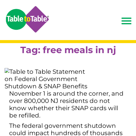
Tag:
free meals in nj
November 1 is around the corner, and
over 800,000 NJ residents do not
know whether their SNAP cards will
be refilled.
The federal government shutdown
could impact hundreds of thousands