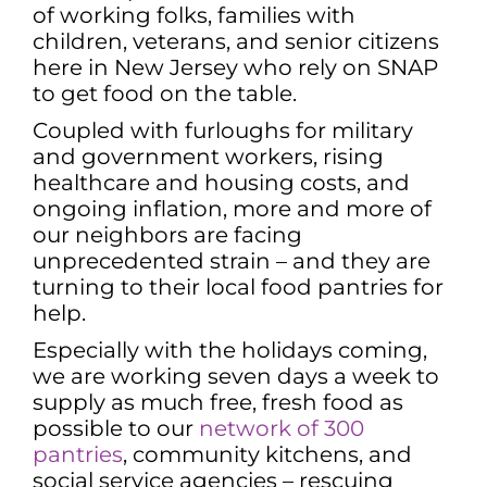
of working folks, families with
children, veterans, and senior citizens
here in New Jersey who rely on SNAP
to get food on the table.
Coupled with furloughs for military
and government workers, rising
healthcare and housing costs, and
ongoing inflation, more and more of
our neighbors are facing
unprecedented strain – and they are
turning to their local food pantries for
help.
Especially with the holidays coming,
we are working seven days a week to
supply as much free, fresh food as
possible to our
network of 300
pantries
, community kitchens, and
social service agencies – rescuing