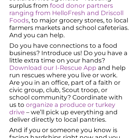
surplus from
food donor partners
ranging from HelloFresh and Driscoll
Foods
, to major grocery stores, to local
farmers markets and school cafeterias.
And you can help.
Do you have connections to a food
business? Introduce us! Do you have a
little extra time on your hands?
Download our I-Rescue App
and help
run rescues where you live or work.
Are you in an office, part of a faith or
civic group, club, Scout troop, or
school community? Coordinate with
us to
organize a produce or turkey
drive
– we’ll pick up everything and
deliver directly to local pantries.
And if you or someone you know is
facing hardships right now and you