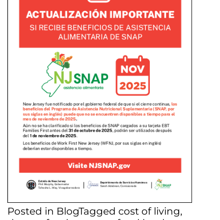
Posted in
Blog
Tagged
cost of living
,