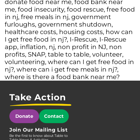
donate food near me
,
food bank near
me
,
food insecurity
,
food rescue
,
free food
in nj
,
free meals in nj
,
government
furloughs
,
government shutdown
,
healthcare costs
,
housing costs
,
how can
I get free food in nj?
,
I-Rescue
,
I-Rescue
app
,
inflation
,
nj
,
non profit in NJ
,
non
profits
,
SNAP
,
table to table
,
volunteer
,
volunteering
,
where can I get free food in
nj?
,
where can i get free meals in nj?
,
where is there a food bank near me?
Take Action
Donate
Contact
Join Our Mailing List
Be the first to know about Table to
Table News & Activities.