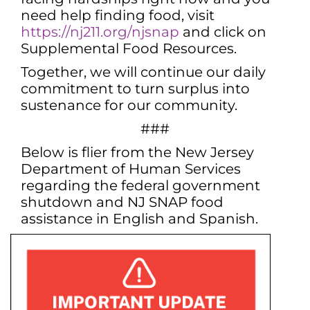
need help finding food, visit
https://nj211.org/njsnap
and click on
Supplemental Food Resources.
Together, we will continue our daily
commitment to turn surplus into
sustenance for our community.
###
Below is flier from the New Jersey
Department of Human Services
regarding the federal government
shutdown and NJ SNAP food
assistance in English and Spanish.