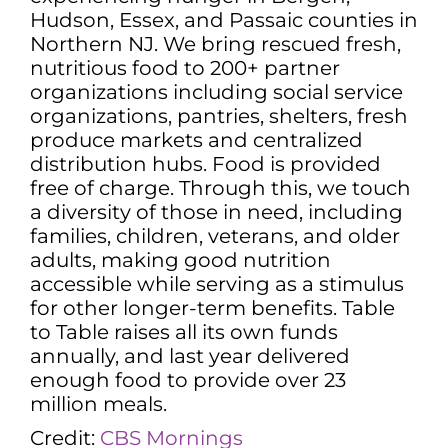
Hudson, Essex, and Passaic counties in
Northern NJ. We bring rescued fresh,
nutritious food to 200+ partner
organizations including social service
organizations, pantries, shelters, fresh
produce markets and centralized
distribution hubs. Food is provided
free of charge. Through this, we touch
a diversity of those in need, including
families, children, veterans, and older
adults, making good nutrition
accessible while serving as a stimulus
for other longer-term benefits. Table
to Table raises all its own funds
annually, and last year delivered
enough food to provide over 23
million meals.
Credit:
CBS Mornings