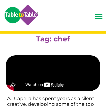
Tag:
chef
AJ Capella has spent years as a silent
creative, developing some of the top