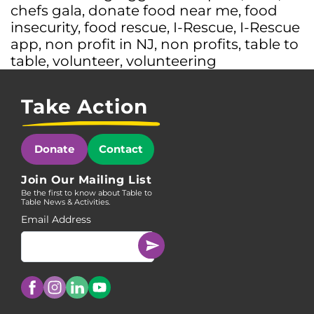
chefs gala
,
donate food near me
,
food
insecurity
,
food rescue
,
I-Rescue
,
I-Rescue
app
,
non profit in NJ
,
non profits
,
table to
table
,
volunteer
,
volunteering
Take Action
Donate
Contact
Join Our Mailing List
Be the first to know about Table to
Table News & Activities.
Email Address