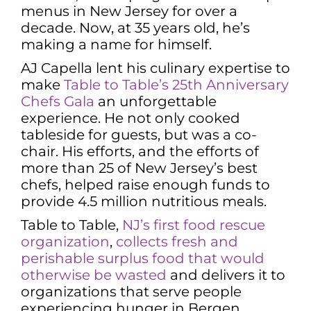
menus in New Jersey for over a
decade. Now, at 35 years old, he’s
making a name for himself.
AJ Capella lent his culinary expertise to
make
Table to Table’s 25th Anniversary
Chefs Gala
an unforgettable
experience. He not only cooked
tableside for guests, but was a co-
chair. His efforts, and the efforts of
more than 25 of New Jersey’s best
chefs, helped raise enough funds to
provide 4.5 million nutritious meals.
Table to Table,
NJ’s first food rescue
organization
,
collects fresh and
perishable surplus food that would
otherwise be wasted
and delivers it to
organizations that serve people
experiencing hunger in Bergen,