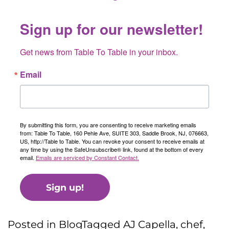
Sign up for our newsletter!
Get news from Table To Table in your inbox.
Email
By submitting this form, you are consenting to receive marketing emails
from: Table To Table, 160 Pehle Ave, SUITE 303, Saddle Brook, NJ, 076663,
US, http://Table to Table. You can revoke your consent to receive emails at
any time by using the SafeUnsubscribe® link, found at the bottom of every
email.
Emails are serviced by Constant Contact.
Sign up!
Posted in
Blog
Tagged
AJ Capella
,
chef
,