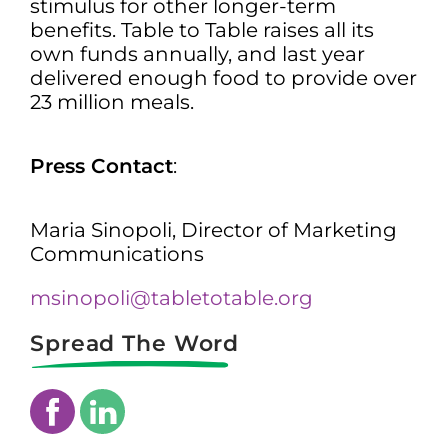
stimulus for other longer-term
benefits. Table to Table raises all its
own funds annually, and last year
delivered enough food to provide over
23 million meals.
Press Contact
:
Maria Sinopoli, Director of Marketing
Communications
msinopoli@tabletotable.org
Spread The Word