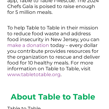
app, Table to Table I-Rescue. The 2024
Chefs Gala is poised to raise enough
for 5 million meals.
To help Table to Table in their mission
to reduce food waste and address
food insecurity in New Jersey, you can
make a donation
today – every dollar
you contribute provides resources for
the organization to rescue and deliver
food for 10 healthy meals. For more
information on Table to Table, visit
www.tabletotable.org
.
About Table to Table
Table to Table