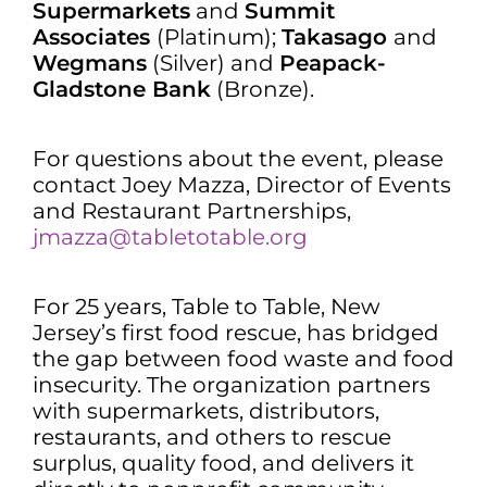
Supermarkets
and
Summit
Associates
(Platinum);
Takasago
and
Wegmans
(Silver) and
Peapack-
Gladstone Bank
(Bronze).
For questions about the event, please
contact Joey Mazza, Director of Events
and Restaurant Partnerships,
jmazza@tabletotable.org
For 25 years, Table to Table, New
Jersey’s first food rescue, has bridged
the gap between food waste and food
insecurity. The organization partners
with supermarkets, distributors,
restaurants, and others to rescue
surplus, quality food, and delivers it