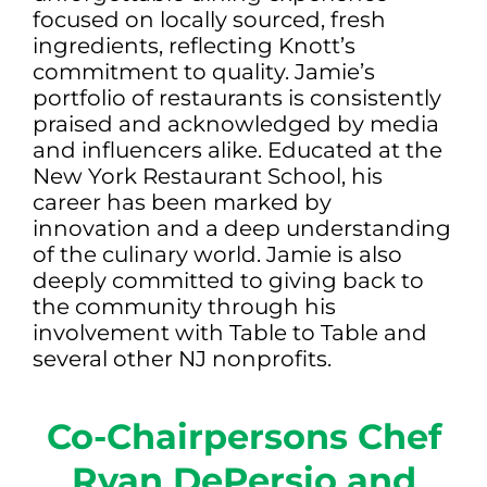
focused on locally sourced, fresh
ingredients, reflecting Knott’s
commitment to quality. Jamie’s
portfolio of restaurants is consistently
praised and acknowledged by media
and influencers alike. Educated at the
New York Restaurant School, his
career has been marked by
innovation and a deep understanding
of the culinary world. Jamie is also
deeply committed to giving back to
the community through his
involvement with Table to Table and
several other NJ nonprofits.
Co-Chairpersons Chef
Ryan DePersio and