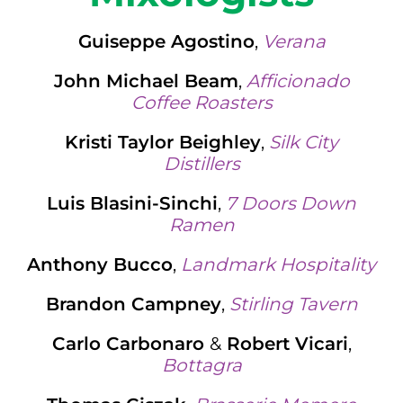
Guiseppe Agostino
,
Verana
John Michael Beam
,
Afficionado
Coffee Roasters
Kristi Taylor Beighley
,
Silk City
Distillers
Luis Blasini-Sinchi
,
7 Doors Down
Ramen
Anthony Bucco
,
Landmark Hospitality
Brandon Campney
,
Stirling Tavern
Carlo Carbonaro
&
Robert Vicari
,
Bottagra