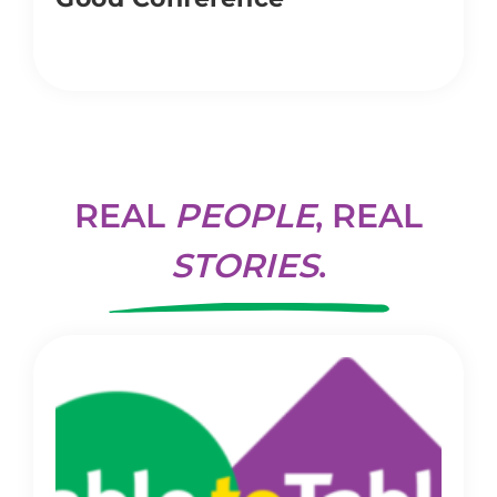
REAL
PEOPLE
, REAL
STORIES
.