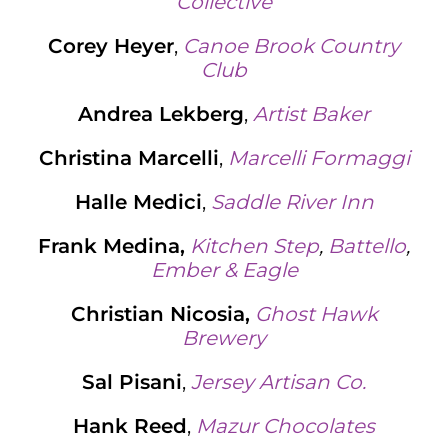
Collective
Corey Heyer
,
Canoe Brook Country
Club
Andrea Lekberg
,
Artist Baker
Christina Marcelli
,
Marcelli Formaggi
Halle Medici
,
Saddle River Inn
Frank Medina,
Kitchen Step
,
Battello
,
Ember & Eagle
Christian Nicosia,
Ghost Hawk
Brewery
Sal Pisani
,
Jersey Artisan Co.
Hank Reed
,
Mazur Chocolates