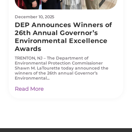
December 10, 2025
DEP Announces Winners of
26th Annual Governor’s
Environmental Excellence
Awards
TRENTON, NJ – The Department of
Environmental Protection Commissioner
Shawn M. LaTourette today announced the
winners of the 26th annual Governor’s
Environmental...
Read More