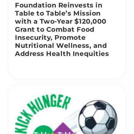
Foundation Reinvests in
Table to Table’s Mission
with a Two-Year $120,000
Grant to Combat Food
Insecurity, Promote
Nutritional Wellness, and
Address Health Inequities