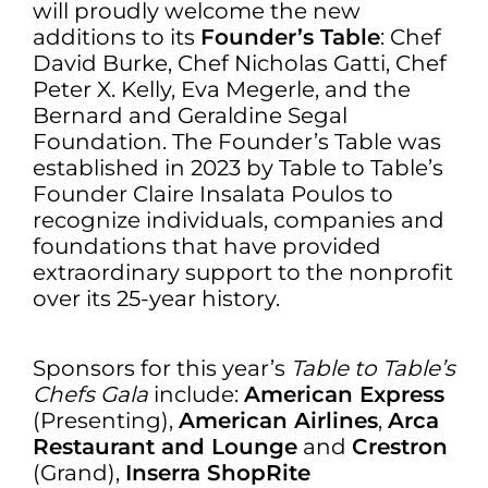
will proudly welcome the new
additions to its
Founder’s Table
: Chef
David Burke, Chef Nicholas Gatti, Chef
Peter X. Kelly, Eva Megerle, and the
Bernard and Geraldine Segal
Foundation. The Founder’s Table was
established in 2023 by Table to Table’s
Founder Claire Insalata Poulos to
recognize individuals, companies and
foundations that have provided
extraordinary support to the nonprofit
over its 25-year history.
Sponsors for this year’s
Table to Table’s
Chefs Gala
include:
American Express
(Presenting),
American Airlines
,
Arca
Restaurant and Lounge
and
Crestron
(Grand),
Inserra ShopRite