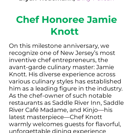
Chef Honoree Jamie
Knott
On this milestone anniversary, we
recognize one of New Jersey’s most
inventive chef entrepreneurs, the
avant-garde culinary master: Jamie
Knott. His diverse experience across
various culinary styles has established
him as a leading figure in the industry.
As the chef-owner of such notable
restaurants as Saddle River Inn, Saddle
River Café Madame, and Kinjo—his
latest masterpiece—Chef Knott
warmly welcomes guests for flavorful,
unforgettable dining experience