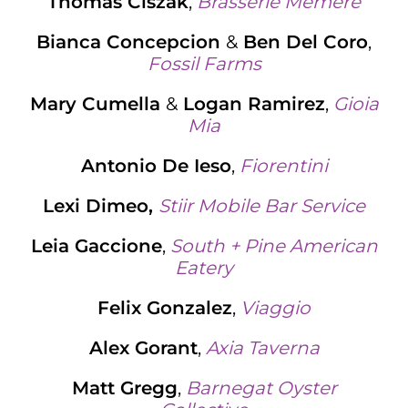
Thomas Ciszak
,
Brasserie Memere
Bianca Concepcion
&
Ben Del Coro
,
Fossil Farms
Mary Cumella
&
Logan Ramirez
,
Gioia
Mi
a
Antonio De Ieso
,
Fiorentini
Lexi Dimeo,
Stiir Mobile Bar Service
Leia Gaccione
,
South + Pine American
Eatery
Felix Gonzalez
,
Viaggio
Alex Gorant
,
Axia Taverna
Matt Gregg
,
Barnegat Oyster