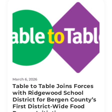
March 6, 2026
Table to Table Joins Forces
with Ridgewood School
District for Bergen County’s
First District-Wide Food