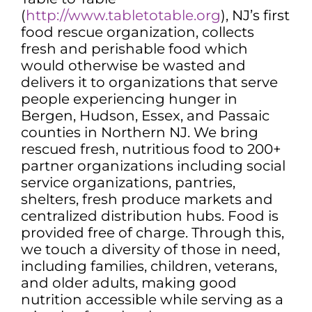
(
http://www.tabletotable.org
), NJ’s first
food rescue organization, collects
fresh and perishable food which
would otherwise be wasted and
delivers it to organizations that serve
people experiencing hunger in
Bergen, Hudson, Essex, and Passaic
counties in Northern NJ. We bring
rescued fresh, nutritious food to 200+
partner organizations including social
service organizations, pantries,
shelters, fresh produce markets and
centralized distribution hubs. Food is
provided free of charge. Through this,
we touch a diversity of those in need,
including families, children, veterans,
and older adults, making good
nutrition accessible while serving as a