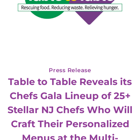
Press Release
Table to Table Reveals its
Chefs Gala Lineup of 25+
Stellar NJ Chefs Who Will
Craft Their Personalized
Menus at the Multi-