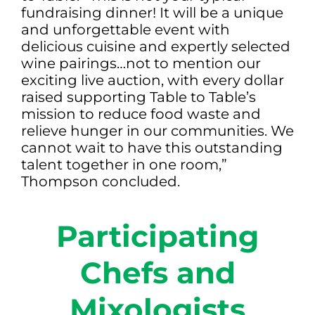
fundraising dinner! It will be a unique
and unforgettable event with
delicious cuisine and expertly selected
wine pairings…not to mention our
exciting live auction, with every dollar
raised supporting Table to Table’s
mission to reduce food waste and
relieve hunger in our communities. We
cannot wait to have this outstanding
talent together in one room,”
Thompson concluded.
Participating
Chefs and
Mixologists