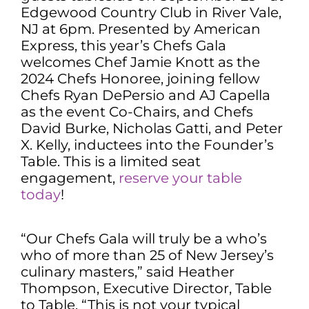
Edgewood Country Club in River Vale,
NJ at 6pm. Presented by American
Express, this year’s Chefs Gala
welcomes Chef Jamie Knott as the
2024 Chefs Honoree, joining fellow
Chefs Ryan DePersio and AJ Capella
as the event Co-Chairs, and Chefs
David Burke, Nicholas Gatti, and Peter
X. Kelly, inductees into the Founder’s
Table. This is a limited seat
engagement,
reserve your table
today
!
“Our Chefs Gala will truly be a who’s
who of more than 25 of New Jersey’s
culinary masters,” said Heather
Thompson, Executive Director, Table
to Table. “This is not your typical