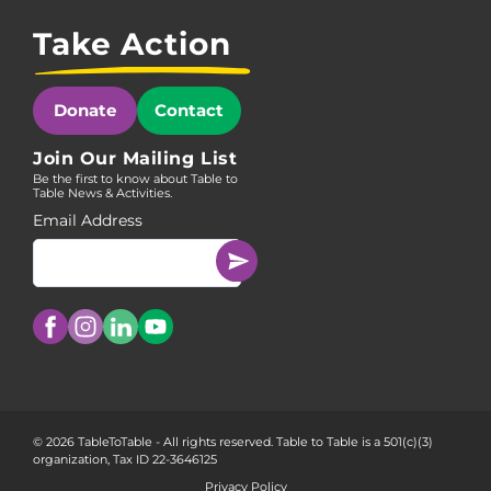
Take Action
Donate
Contact
Join Our Mailing List
Be the first to know about Table to
Table News & Activities.
Email Address
© 2026 TableToTable - All rights reserved. Table to Table is a 501(c)(3)
organization, Tax ID 22-3646125
Privacy Policy