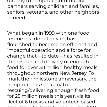
directly to nonprofit community
partners serving children and families,
seniors, veterans, and other neighbors
in need.
What began in 1999 with one food
rescue in a donated van, has
flourished to become an efficient and
impactful operation and a force for
change that—to date—has resulted in
the rescue and delivery of enough
food for over 311 million healthy meals
throughout northern New Jersey. To
mark their milestone anniversary, the
nonprofit has set a goal of
rescuing/delivering enough fresh food
for 25 million meals this year, via its
fleet of 6 trucks and volunteer-based