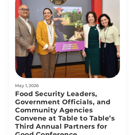
May 1, 2026
Food Security Leaders,
Government Officials, and
Community Agencies
Convene at Table to Table’s
Third Annual Partners for
Good Conference