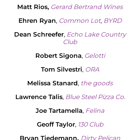
Matt Rios,
Gerard Bertrand Wines
Ehren Ryan
,
Common Lot
,
BYRD
Dean Schreefer
,
Echo Lake Country
Club
Robert Sigona
,
Gelotti
Tom Silvestri
,
ORA
Melissa Stanard
,
the goods
Lawrence Talis
,
Blue Steel Pizza Co.
Joe Tartamella
,
Felina
Geoff Taylor
,
130 Club
Bryan Tiedemann,
Dirty Pelican