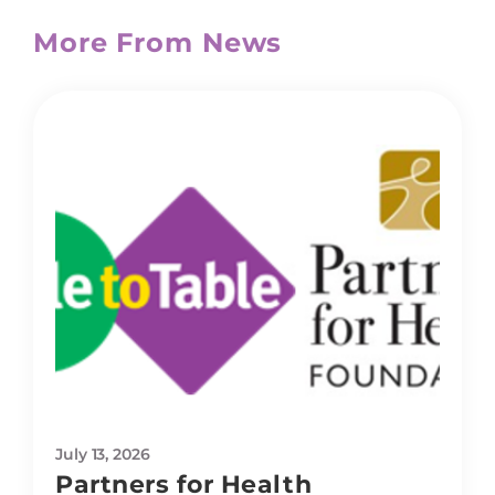
More From News
July 13, 2026
Partners for Health