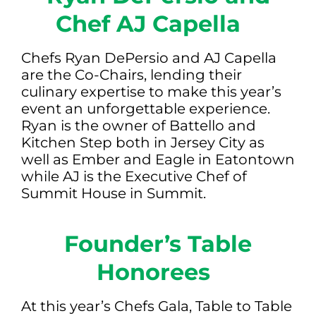
Chef AJ Capella
Chefs Ryan DePersio and AJ Capella
are the Co-Chairs, lending their
culinary expertise to make this year’s
event an unforgettable experience.
Ryan is the owner of Battello and
Kitchen Step both in Jersey City as
well as Ember and Eagle in Eatontown
while AJ is the Executive Chef of
Summit House in Summit.
Founder’s Table
Honorees
At this year’s Chefs Gala, Table to Table