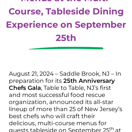
Course, Tableside Dining
Experience on September
25th
August 21, 2024 – Saddle Brook, NJ – In
preparation for its
25th Anniversary
Chefs Gala
, Table to Table, NJ’s first
and most successful food rescue
organization, announced its all-star
lineup of more than 25 of New Jersey’s
best chefs who will craft their
delicious, multi-course menus for
th
guests tableside on September 25
at