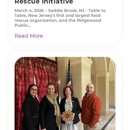
Rescue Initiative
March 4, 2026 – Saddle Brook, NJ – Table to
Table, New Jersey’s first and largest food
rescue organization, and the Ridgewood
Public...
Read More