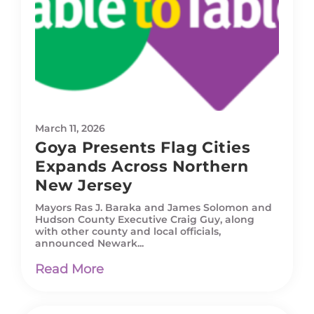
March 11, 2026
Goya Presents Flag Cities
Expands Across Northern
New Jersey
Mayors Ras J. Baraka and James Solomon and
Hudson County Executive Craig Guy, along
with other county and local officials,
announced Newark...
Read More