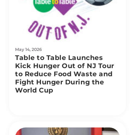
May 14, 2026
Table to Table Launches
Kick Hunger Out of NJ Tour
to Reduce Food Waste and
Fight Hunger During the
World Cup