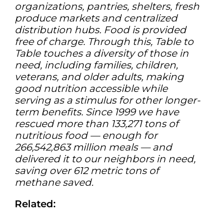
organizations, pantries, shelters, fresh
produce markets and centralized
distribution hubs. Food is provided
free of charge. Through this, Table to
Table touches a diversity of those in
need, including families, children,
veterans, and older adults, making
good nutrition accessible while
serving as a stimulus for other longer-
term benefits. Since 1999 we have
rescued more than 133,271 tons of
nutritious food — enough for
266,542,863 million meals — and
delivered it to our neighbors in need,
saving over 612 metric tons of
methane saved.
Related: