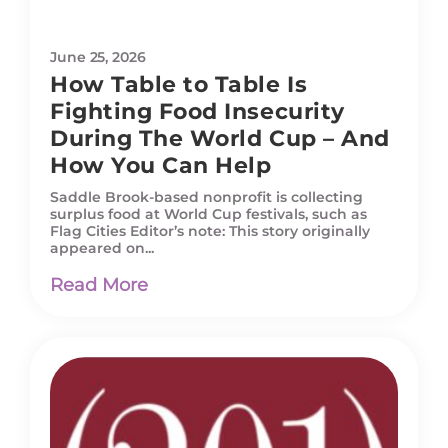
June 25, 2026
How Table to Table Is
Fighting Food Insecurity
During The World Cup – And
How You Can Help
Saddle Brook-based nonprofit is collecting
surplus food at World Cup festivals, such as
Flag Cities Editor’s note: This story originally
appeared on...
Read More