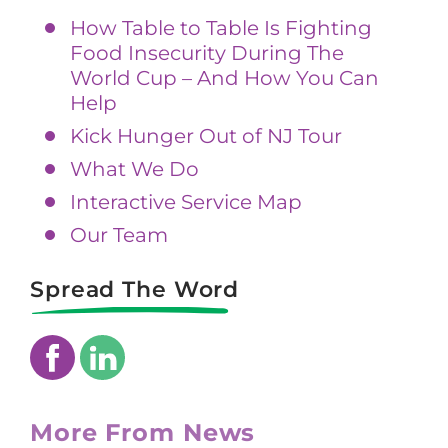
How Table to Table Is Fighting
Food Insecurity During The
World Cup – And How You Can
Help
Kick Hunger Out of NJ Tour
What We Do
Interactive Service Map
Our Team
Spread The Word
More From News