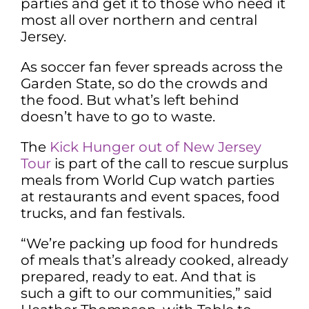
parties and get it to those who need it
most all over northern and central
Jersey.
As soccer fan fever spreads across the
Garden State, so do the crowds and
the food. But what’s left behind
doesn’t have to go to waste.
The
Kick Hunger out of New Jersey
Tour
is part of the call to rescue surplus
meals from World Cup watch parties
at restaurants and event spaces, food
trucks, and fan festivals.
“We’re packing up food for hundreds
of meals that’s already cooked, already
prepared, ready to eat. And that is
such a gift to our communities,” said