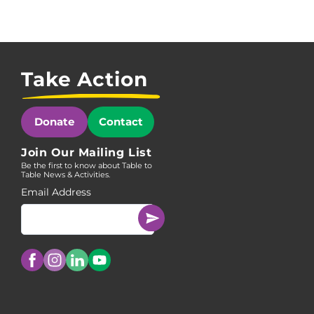
Take Action
Donate
Contact
Join Our Mailing List
Be the first to know about Table to
Table News & Activities.
Email Address