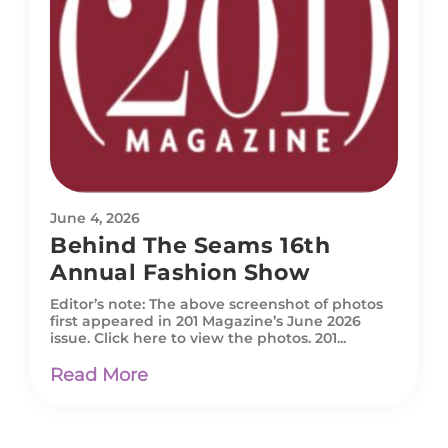
June 4, 2026
Behind The Seams 16th
Annual Fashion Show
Editor’s note: The above screenshot of photos
first appeared in 201 Magazine’s June 2026
issue. Click here to view the photos. 201...
Read More