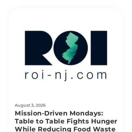
August 3, 2026
Mission-Driven Mondays:
Table to Table Fights Hunger
While Reducing Food Waste