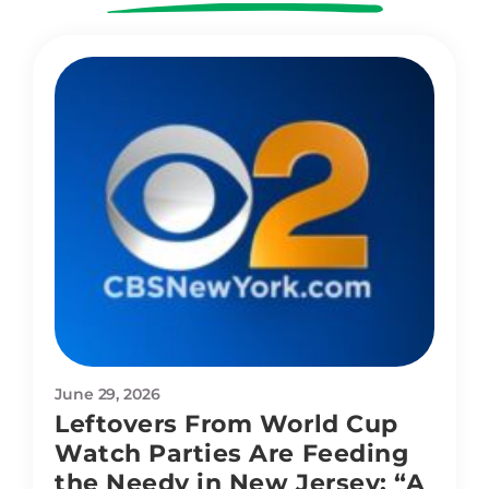
June 29, 2026
Leftovers From World Cup
Watch Parties Are Feeding
the Needy in New Jersey: “A