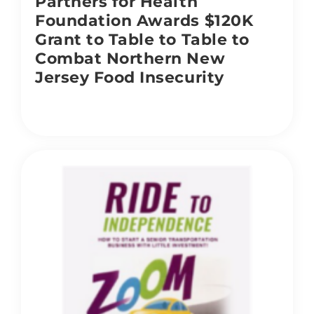
Partners for Health
Foundation Awards $120K
Grant to Table to Table to
Combat Northern New
Jersey Food Insecurity