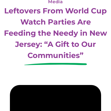
Media
Leftovers From World Cup
Watch Parties Are
Feeding the Needy in New
Jersey: “A Gift to Our
Communities”