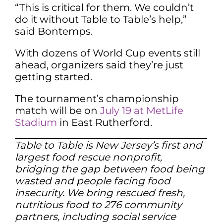
“This is critical for them. We couldn’t
do it without Table to Table’s help,”
said Bontemps.
With dozens of World Cup events still
ahead, organizers said they’re just
getting started.
The tournament’s championship
match will be on
July 19 at MetLife
Stadium
in East Rutherford.
Table to Table is New Jersey’s first and
largest food rescue nonprofit,
bridging the gap between food being
wasted and people facing food
insecurity. We bring rescued fresh,
nutritious food to 276 community
partners, including social service