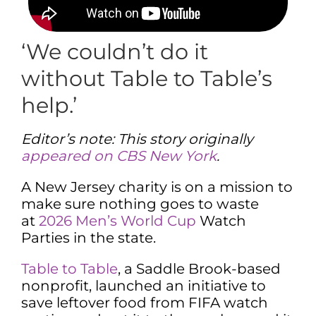
‘We couldn’t do it
without Table to Table’s
help.’
Editor’s note: This story originally
appeared on CBS New York
.
A New Jersey charity is on a mission to
make sure nothing goes to waste
at
2026 Men’s World Cup
Watch
Parties in the state.
Table to Table
, a Saddle Brook-based
nonprofit, launched an initiative to
save leftover food from FIFA watch