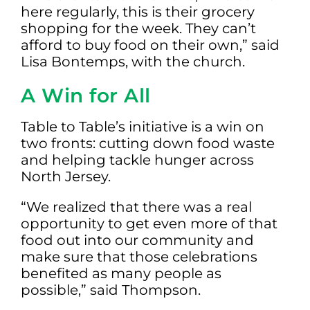
here regularly, this is their grocery
shopping for the week. They can’t
afford to buy food on their own,” said
Lisa Bontemps, with the church.
A Win for All
Table to Table’s initiative is a win on
two fronts: cutting down food waste
and helping tackle hunger across
North Jersey.
“We realized that there was a real
opportunity to get even more of that
food out into our community and
make sure that those celebrations
benefited as many people as
possible,” said Thompson.