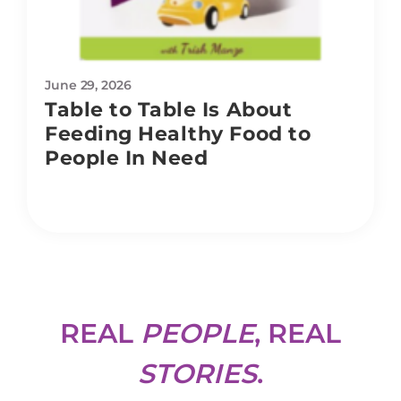
June 29, 2026
Table to Table Is About
Feeding Healthy Food to
People In Need
REAL
PEOPLE
, REAL
STORIES
.