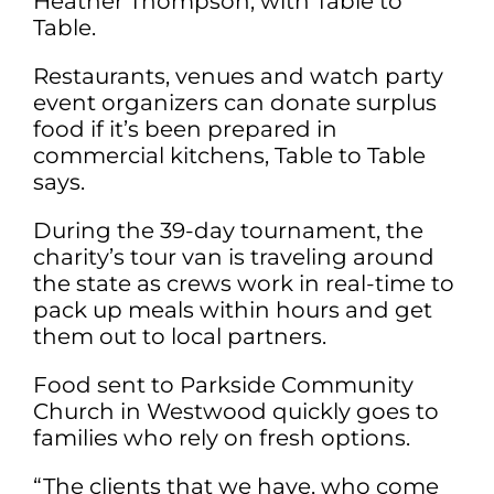
Heather Thompson, with Table to
Table.
Restaurants, venues and watch party
event organizers can donate surplus
food if it’s been prepared in
commercial kitchens, Table to Table
says.
During the 39-day tournament, the
charity’s tour van is traveling around
the state as crews work in real-time to
pack up meals within hours and get
them out to local partners.
Food sent to Parkside Community
Church in Westwood quickly goes to
families who rely on fresh options.
“The clients that we have, who come