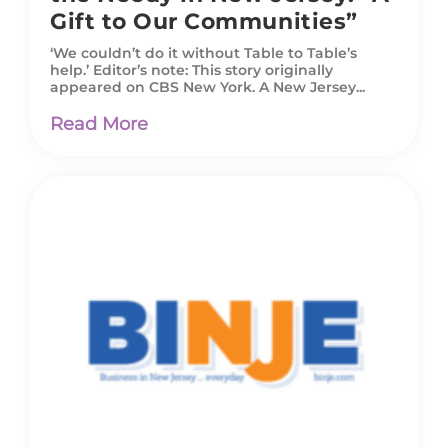
Gift to Our Communities”
‘We couldn’t do it without Table to Table’s
help.’ Editor’s note: This story originally
appeared on CBS New York. A New Jersey...
Read More