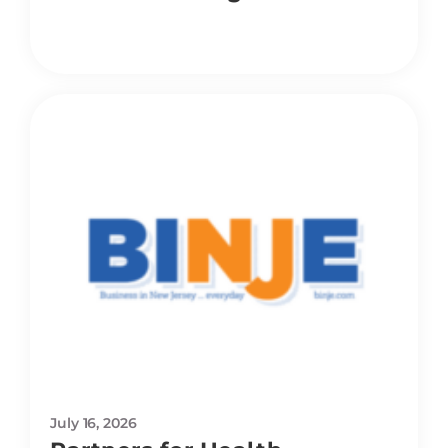
July 16, 2026