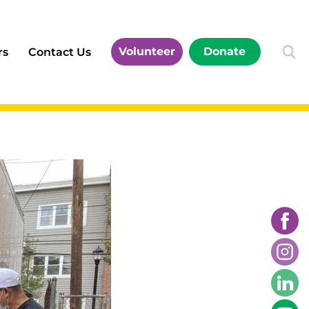
Volunteer
Donate
rs
Contact Us