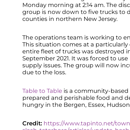
Monday morning at 2:14 am. The disc
group is now down to five trucks to d
counties in northern New Jersey.
The operations team is working to e
This situation comes at a particularly
entire fleet of trucks was destroyed i
September 2021. It was forced to use r
supply issues. The group will now in
due to the loss.
Table to Table
is a community-based f
prepared and perishable food and del
hungry in the Bergen, Essex, Hudson,
Credit:
https://www.tapinto.net/tow