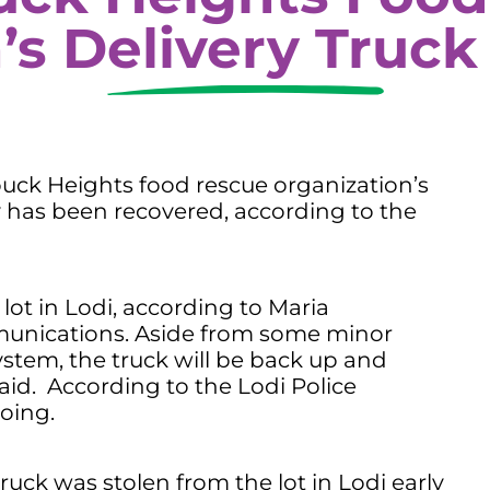
’s Delivery Truck
k Heights food rescue organization’s
 has been recovered, according to the
lot in Lodi, according to Maria
munications. Aside from some minor
stem, the truck will be back up and
aid. According to the Lodi Police
oing.
truck was stolen from the lot in Lodi early