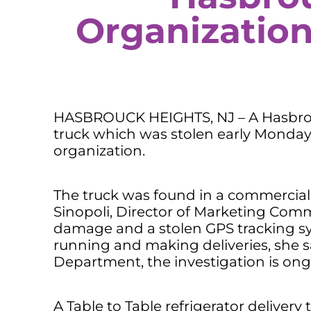
Organization
HASBROUCK HEIGHTS, NJ – A Hasbrouc
truck which was stolen early Monday
organization.
The truck was found in a commercial 
Sinopoli, Director of Marketing Com
damage and a stolen GPS tracking sy
running and making deliveries, she s
Department, the investigation is ong
A Table to Table refrigerator delivery 