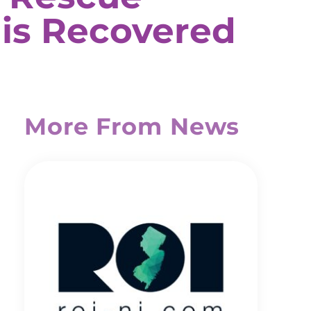
 is Recovered
More From News