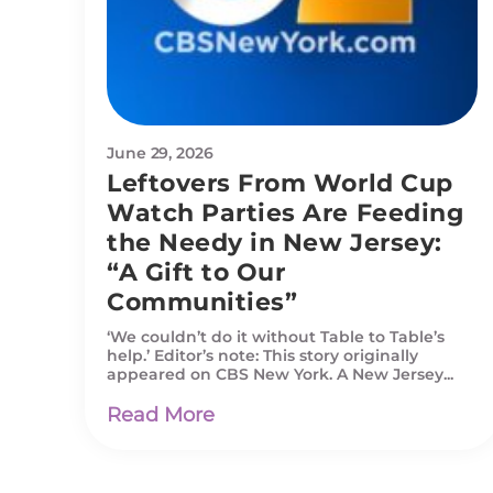
June 29, 2026
Leftovers From World Cup
Watch Parties Are Feeding
the Needy in New Jersey:
“A Gift to Our
Communities”
‘We couldn’t do it without Table to Table’s
help.’ Editor’s note: This story originally
appeared on CBS New York. A New Jersey...
Read More