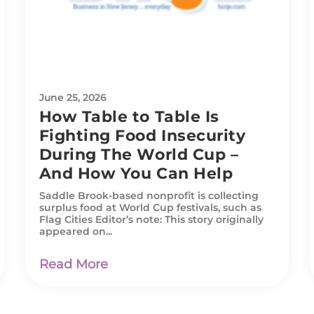
June 25, 2026
How Table to Table Is
Fighting Food Insecurity
During The World Cup –
And How You Can Help
Saddle Brook-based nonprofit is collecting
surplus food at World Cup festivals, such as
Flag Cities Editor’s note: This story originally
appeared on...
Read More