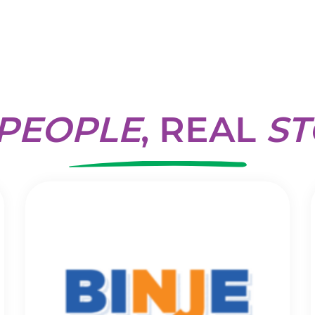
PEOPLE
, REAL
ST