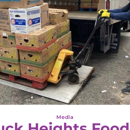
Media
uck Heights Food