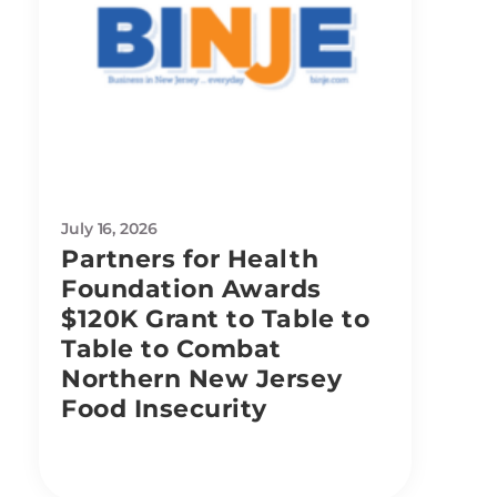
July 16, 2026
Partners for Health
Foundation Awards
$120K Grant to Table to
Table to Combat
Northern New Jersey
Food Insecurity