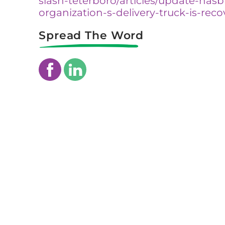
slash-teterboro/articles/update-has
organization-s-delivery-truck-is-rec
Spread The Word