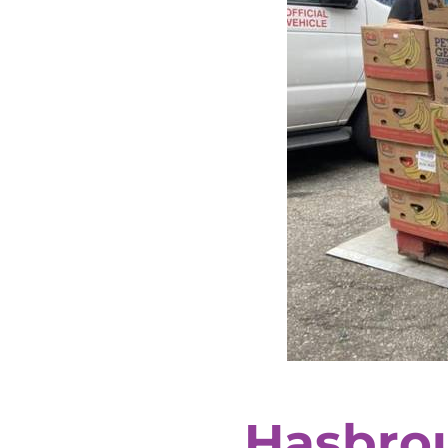
Hasbro