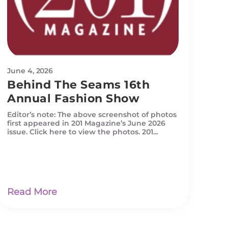
June 4, 2026
Behind The Seams 16th
Annual Fashion Show
Editor’s note: The above screenshot of photos
first appeared in 201 Magazine’s June 2026
issue. Click here to view the photos. 201...
Read More