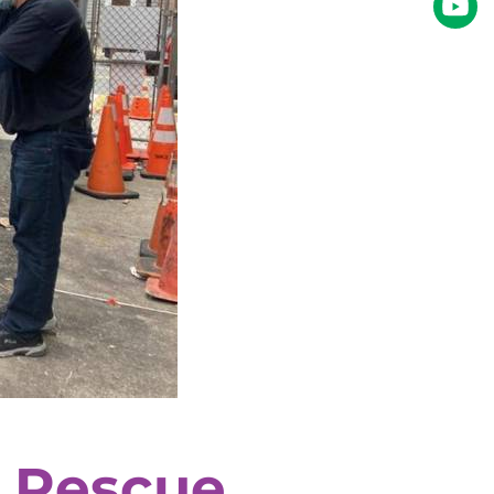
 Rescue