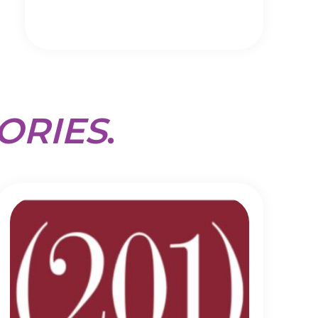
ORIES
.