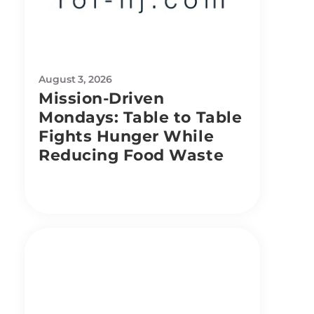
August 3, 2026
Mission-Driven
Mondays: Table to Table
Fights Hunger While
Reducing Food Waste