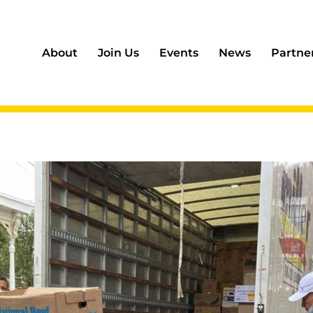
About
Join Us
Events
News
Partne