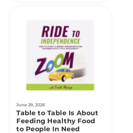
June 29, 2026
Table to Table Is About
Feeding Healthy Food
to People In Need