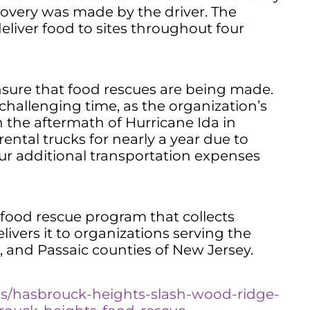
overy was made by the driver. The
eliver food to sites throughout four
nsure that food rescues are being made.
 challenging time, as the organization’s
n the aftermath of Hurricane Ida in
ental trucks for nearly a year due to
cur additional transportation expenses
ood rescue program that collects
ivers it to organizations serving the
 and Passaic counties of New Jersey.
ns/hasbrouck-heights-slash-wood-ridge-