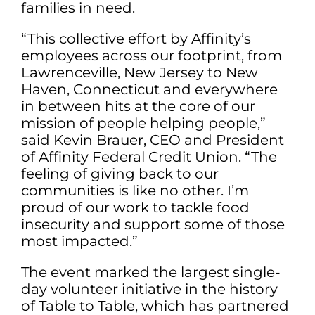
families in need.
“This collective effort by Affinity’s
employees across our footprint, from
Lawrenceville, New Jersey to New
Haven, Connecticut and everywhere
in between hits at the core of our
mission of people helping people,”
said Kevin Brauer, CEO and President
of Affinity Federal Credit Union. “The
feeling of giving back to our
communities is like no other. I’m
proud of our work to tackle food
insecurity and support some of those
most impacted.”
The event marked the largest single-
day volunteer initiative in the history
of Table to Table, which has partnered