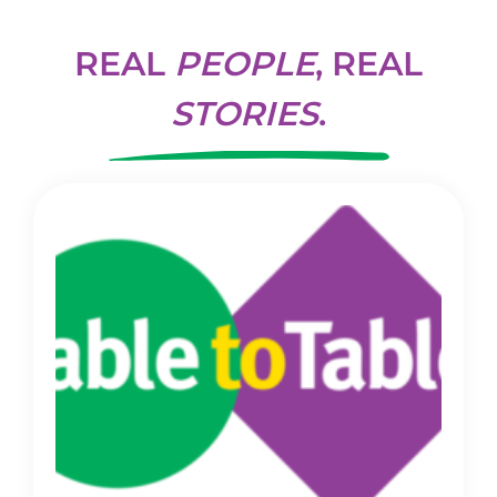
REAL
PEOPLE
, REAL
STORIES
.