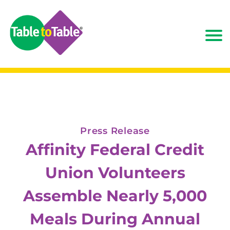
Press Release
Affinity Federal Credit
Union Volunteers
Assemble Nearly 5,000
Meals During Annual