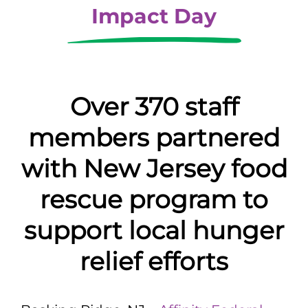
Impact Day
Over 370 staff
members partnered
with New Jersey food
rescue program to
support local hunger
relief efforts