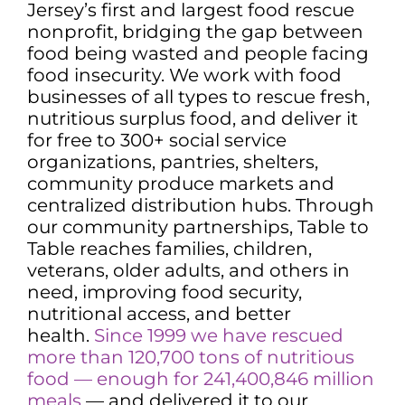
Jersey’s first and largest food rescue
nonprofit, bridging the gap between
food being wasted and people facing
food insecurity. We work with food
businesses of all types to rescue fresh,
nutritious surplus food, and deliver it
for free to 300+ social service
organizations, pantries, shelters,
community produce markets and
centralized distribution hubs. Through
our community partnerships, Table to
Table reaches families, children,
veterans, older adults, and others in
need, improving food security,
nutritional access, and better
health.
Since 1999 we have rescued
more than 120,700 tons of nutritious
food — enough for 241,400,846 million
meals
— and delivered it to our