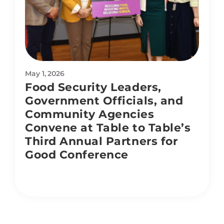
May 1, 2026
Food Security Leaders,
Government Officials, and
Community Agencies
Convene at Table to Table’s
Third Annual Partners for
Good Conference