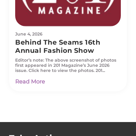
June 4, 2026
Behind The Seams 16th
Annual Fashion Show
Editor’s note: The above screenshot of photos
first appeared in 201 Magazine’s June 2026
issue. Click here to view the photos. 201...
Read More