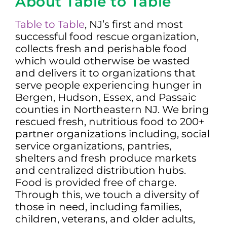
About Table to Table
Table to Table
, NJ’s first and most
successful food rescue organization,
collects fresh and perishable food
which would otherwise be wasted
and delivers it to organizations that
serve people experiencing hunger in
Bergen, Hudson, Essex, and Passaic
counties in Northeastern NJ. We bring
rescued fresh, nutritious food to 200+
partner organizations including, social
service organizations, pantries,
shelters and fresh produce markets
and centralized distribution hubs.
Food is provided free of charge.
Through this, we touch a diversity of
those in need, including families,
children, veterans, and older adults,