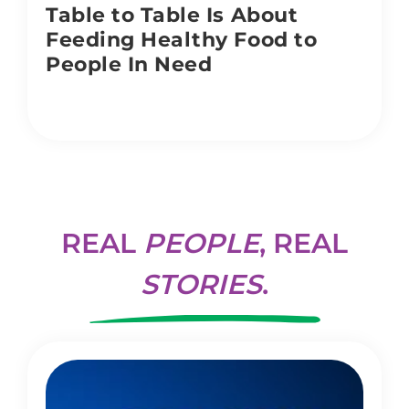
Table to Table Is About
Feeding Healthy Food to
People In Need
REAL
PEOPLE
, REAL
STORIES
.