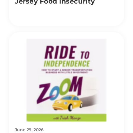
Jersey Food Insecurity
June 29, 2026