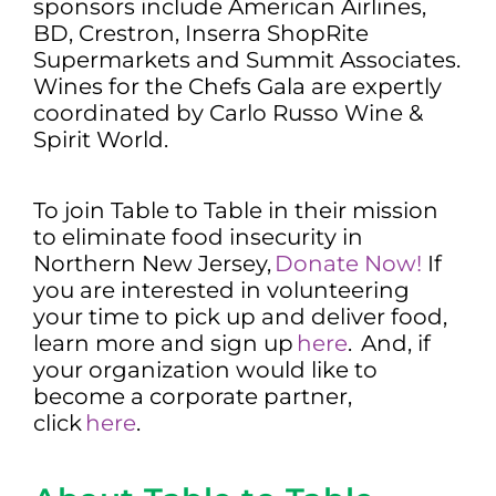
sponsors include American Airlines,
BD, Crestron, Inserra ShopRite
Supermarkets and Summit Associates.
Wines for the Chefs Gala are expertly
coordinated by Carlo Russo Wine &
Spirit World.
To join Table to Table in their mission
to eliminate food insecurity in
Northern New Jersey,
Donate Now!
If
you are interested in volunteering
your time to pick up and deliver food,
learn more and sign up
here
. And, if
your organization would like to
become a corporate partner,
click
here
.