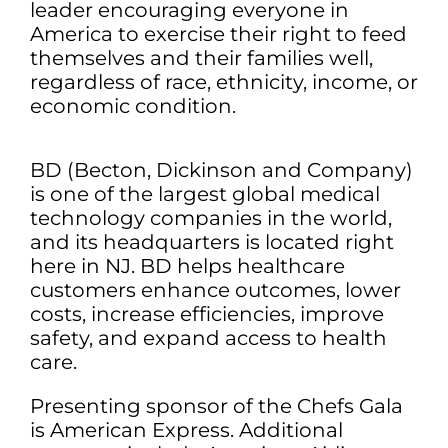
leader encouraging everyone in
America to exercise their right to feed
themselves and their families well,
regardless of race, ethnicity, income, or
economic condition.
BD (Becton, Dickinson and Company)
is one of the largest global medical
technology companies in the world,
and its headquarters is located right
here in NJ. BD helps healthcare
customers enhance outcomes, lower
costs, increase efficiencies, improve
safety, and expand access to health
care.
Presenting sponsor of the Chefs Gala
is American Express. Additional