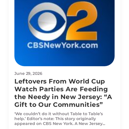
June 29, 2026
Leftovers From World Cup
Watch Parties Are Feeding
the Needy in New Jersey: “A
Gift to Our Communities”
‘We couldn’t do it without Table to Table’s
help.’ Editor’s note: This story originally
appeared on CBS New York. A New Jersey...