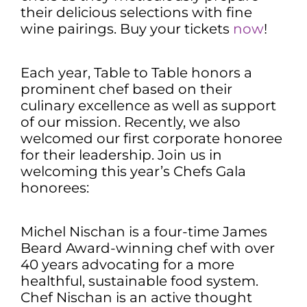
their delicious selections with fine
wine pairings. Buy your tickets
now
!
Each year, Table to Table honors a
prominent chef based on their
culinary excellence as well as support
of our mission. Recently, we also
welcomed our first corporate honoree
for their leadership. Join us in
welcoming this year’s Chefs Gala
honorees:
Michel Nischan is a four-time James
Beard Award-winning chef with over
40 years advocating for a more
healthful, sustainable food system.
Chef Nischan is an active thought