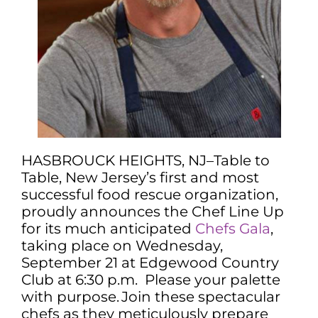
HASBROUCK HEIGHTS, NJ–Table to
Table, New Jersey’s first and most
successful food rescue organization,
proudly announces the Chef Line Up
for its much anticipated
Chefs Gala
,
taking place on Wednesday,
September 21 at Edgewood Country
Club at 6:30 p.m. Please your palette
with purpose. Join these spectacular
chefs as they meticulously prepare