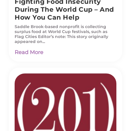
Fighting Food Insecurity
During The World Cup – And
How You Can Help
Saddle Brook-based nonprofit is collecting
surplus food at World Cup festivals, such as
Flag Cities Editor’s note: This story originally
appeared on...
Read More