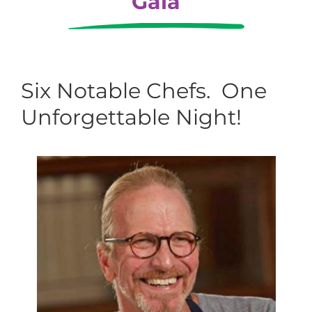
Gala
Six Notable Chefs. One
Unforgettable Night!