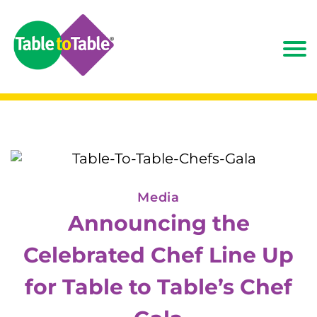
Media
Announcing the
Celebrated Chef Line Up
for Table to Table’s Chef