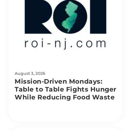
August 3, 2026
Mission-Driven Mondays:
Table to Table Fights Hunger
While Reducing Food Waste