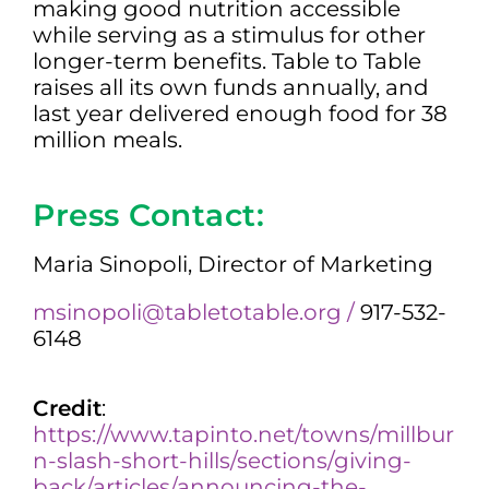
making good nutrition accessible
while serving as a stimulus for other
longer-term benefits. Table to Table
raises all its own funds annually, and
last year delivered enough food for 38
million meals.
Press Contact:
Maria Sinopoli, Director of Marketing
msinopoli@tabletotable.org /
917-532-
6148
Credit
:
https://www.tapinto.net/towns/millbur
n-slash-short-hills/sections/giving-
back/articles/announcing-the-