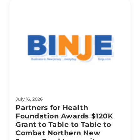
July 16, 2026
Partners for Health
Foundation Awards $120K
Grant to Table to Table to
Combat Northern New