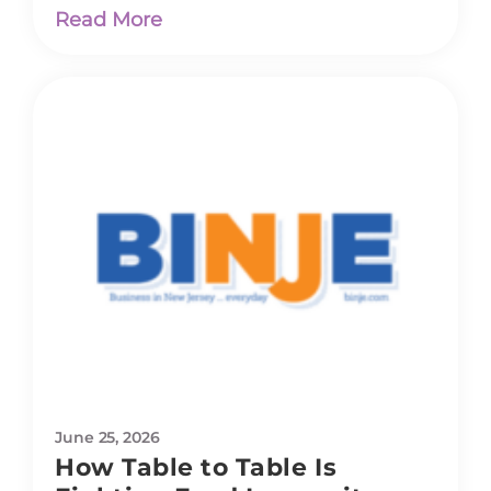
Read More
June 25, 2026
How Table to Table Is