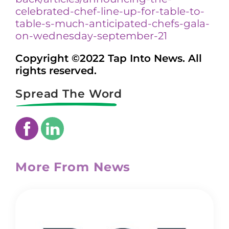
celebrated-chef-line-up-for-table-to-
table-s-much-anticipated-chefs-gala-
on-wednesday-september-21
Copyright ©2022 Tap Into News. All
rights reserved.
Spread The Word
More From News