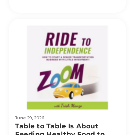
June 29, 2026
Table to Table Is About
Feeding Healthy Food to