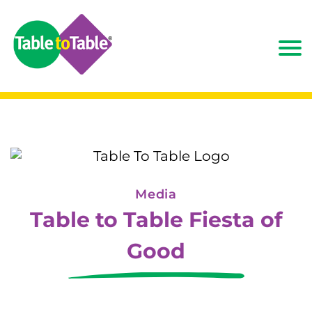
Media
Table to Table Fiesta of
Good