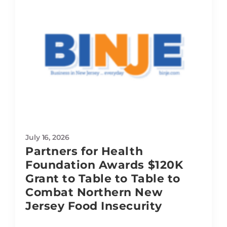
July 16, 2026
Partners for Health
Foundation Awards $120K
Grant to Table to Table to
Combat Northern New
Jersey Food Insecurity