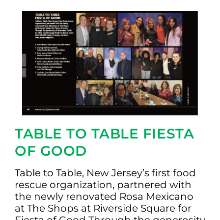
TABLE TO TABLE FIESTA
OF GOOD
Table to Table, New Jersey’s first food
rescue organization, partnered with
the newly renovated Rosa Mexicano
at The Shops at Riverside Square for