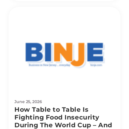
June 25, 2026
How Table to Table Is
Fighting Food Insecurity
During The World Cup – And