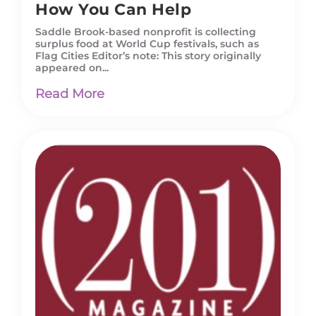
How You Can Help
Saddle Brook-based nonprofit is collecting
surplus food at World Cup festivals, such as
Flag Cities Editor’s note: This story originally
appeared on...
Read More