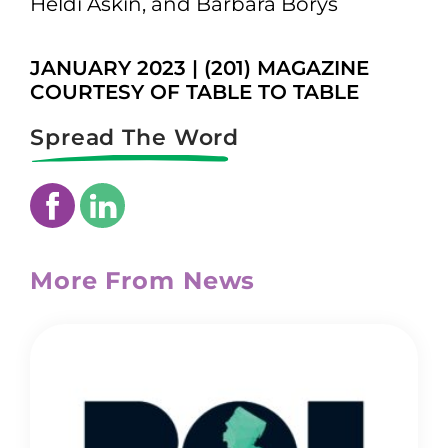
Heldi Askin, and Barbara Borys
JANUARY 2023 | (201) MAGAZINE
COURTESY OF TABLE TO TABLE
Spread The Word
More From News