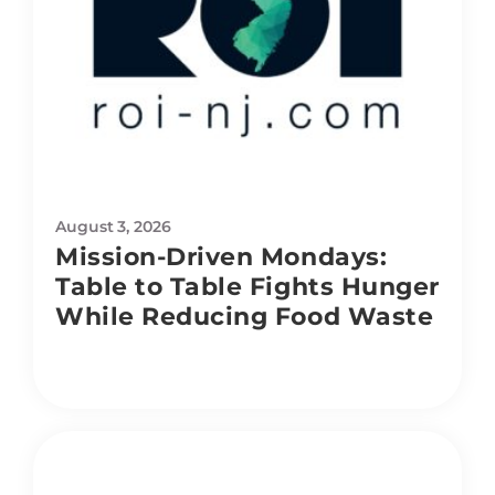
August 3, 2026
Mission-Driven Mondays:
Table to Table Fights Hunger
While Reducing Food Waste