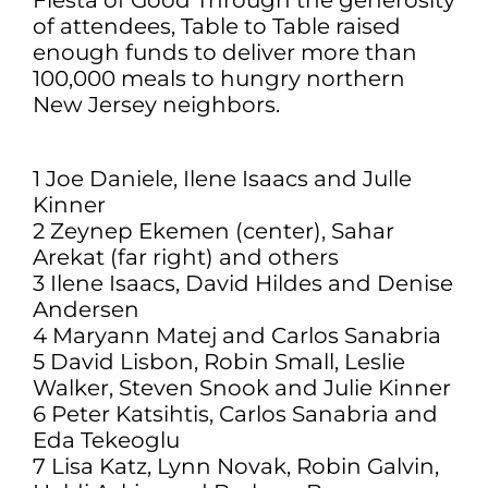
Fiesta of Good Through the generosity
of attendees, Table to Table raised
enough funds to deliver more than
100,000 meals to hungry northern
New Jersey neighbors.
1 Joe Daniele, Ilene Isaacs and Julle
Kinner
2 Zeynep Ekemen (center), Sahar
Arekat (far right) and others
3 Ilene Isaacs, David Hildes and Denise
Andersen
4 Maryann Matej and Carlos Sanabria
5 David Lisbon, Robin Small, Leslie
Walker, Steven Snook and Julie Kinner
6 Peter Katsihtis, Carlos Sanabria and
Eda Tekeoglu
7 Lisa Katz, Lynn Novak, Robin Galvin,