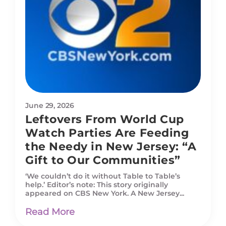
June 29, 2026
Leftovers From World Cup
Watch Parties Are Feeding
the Needy in New Jersey: “A
Gift to Our Communities”
‘We couldn’t do it without Table to Table’s
help.’ Editor’s note: This story originally
appeared on CBS New York. A New Jersey...
Read More