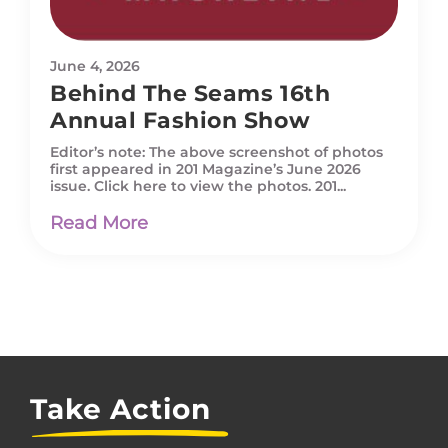
June 4, 2026
Behind The Seams 16th
Annual Fashion Show
Editor’s note: The above screenshot of photos
first appeared in 201 Magazine’s June 2026
issue. Click here to view the photos. 201...
Read More
Take Action