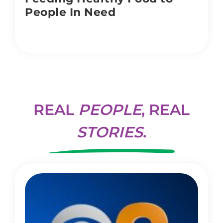
People In Need
REAL
PEOPLE
, REAL
STORIES
.