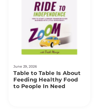
June 29, 2026
Table to Table Is About
Feeding Healthy Food
to People In Need