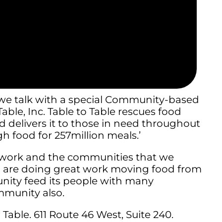
, we talk with a special Community-based
able, Inc. Table to Table rescues food
 delivers it to those in need throughout
h food for 257million meals.’
r work and the communities that we
d are doing great work moving food from
unity feed its people with many
mmunity also.
Table. 611 Route 46 West, Suite 240.