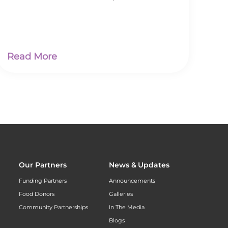
Read More
Our Partners
News & Updates
Funding Partners
Announcements
Food Donors
Galleries
Community Partnerships
In The Media
Blogs