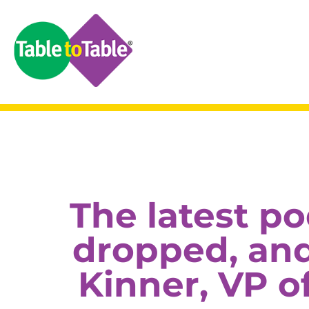
The latest p
dropped, and 
Kinner, VP o