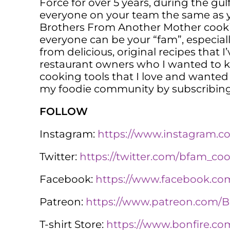
Force for over 5 years, during the gulf
everyone on your team the same as yo
Brothers From Another Mother cooki
everyone can be your “fam”, especiall
from delicious, original recipes that 
restaurant owners who I wanted to kn
cooking tools that I love and wanted 
my foodie community by subscribing
FOLLOW
Instagram:
https://www.instagram.
Twitter:
https://twitter.com/bfam_co
Facebook:
https://www.facebook.
Patreon:
https://www.patreon.com
T-shirt Store:
https://www.bonfire.co