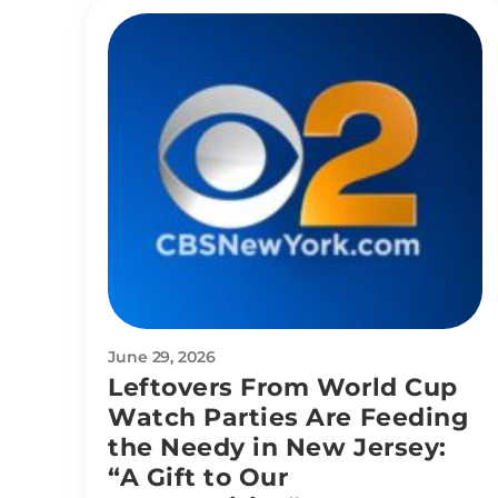
June 29, 2026
Leftovers From World Cup
Watch Parties Are Feeding
the Needy in New Jersey:
“A Gift to Our