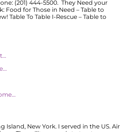
one: (201) 444-5500. They Need your
nk: Food for Those in Need – Table to
w! Table To Table I-Rescue – Table to
-t…
de…
home…
Island, New York. I served in the US. Air