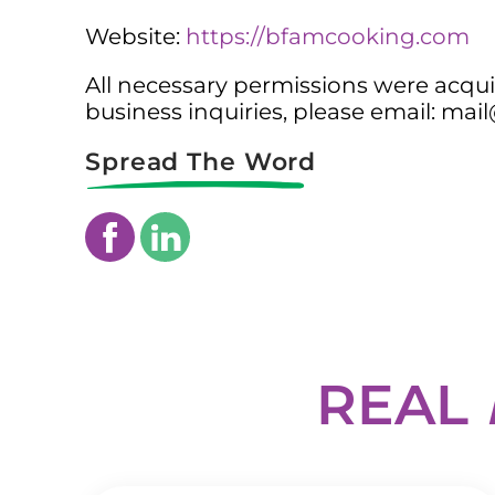
Website:
https://bfamcooking.com
All necessary permissions were acquir
business inquiries, please email: m
Spread The Word
REAL