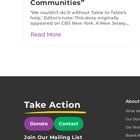
Communities”
‘We couldn’t do it without Table to Table’s
help.’ Editor’s note: This story originally
appeared on CBS New York. A New Jersey...
Read More
About
Take Action
What W
Our Stor
Donate
Contact
Our Te
Board of
Join Our Mailing List