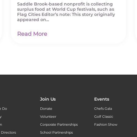
Saddle Brook-based nonprofit is collecting
surplus food at World Cup festivals, such as
Flag Cities Editor’s note: This story originally
appeared on...
Read More
Join Us
Events
e Do
Donate
Chefs Gala
y
Volunteer
Golf Classic
am
Corporate Partnerships
Fashion Show
 Directors
School Partnerships