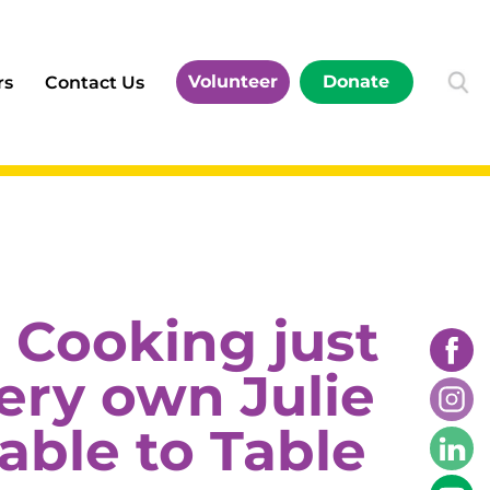
Volunteer
Donate
rs
Contact Us
 Cooking just
very own Julie
able to Table