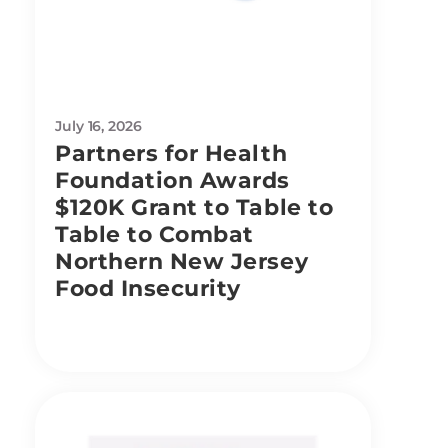
July 16, 2026
Partners for Health
Foundation Awards
$120K Grant to Table to
Table to Combat
Northern New Jersey
Food Insecurity