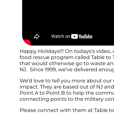
Happy Holidays!!! On todays’s video
food rescue program called Table to T
that would otherwise go to waste and
NJ. Since 1999, we’ve delivered enoug
We’d love to tell you more about ou
impact. They are based out of NJ an
Point A to Point B to help the comm
connecting points to the military co
Please connect with them at Table to 