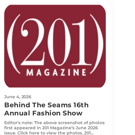
June 4, 2026
Behind The Seams 16th
Annual Fashion Show
Editor’s note: The above screenshot of photos
first appeared in 201 Magazine’s June 2026
issue. Click here to view the photos. 201...