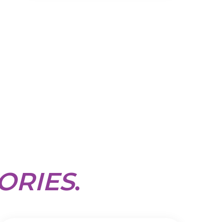
ORIES
.