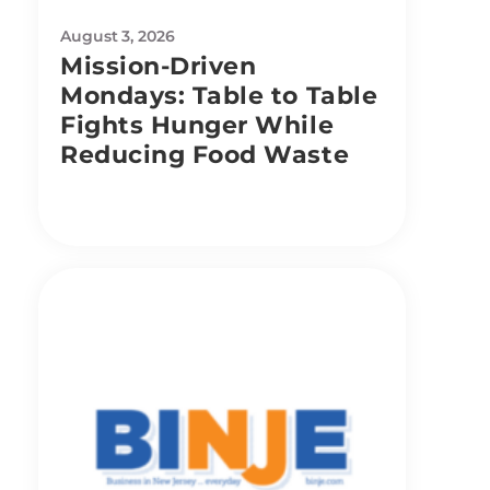
August 3, 2026
Mission-Driven
Mondays: Table to Table
Fights Hunger While
Reducing Food Waste