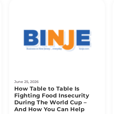
June 25, 2026
How Table to Table Is
Fighting Food Insecurity
During The World Cup –
And How You Can Help