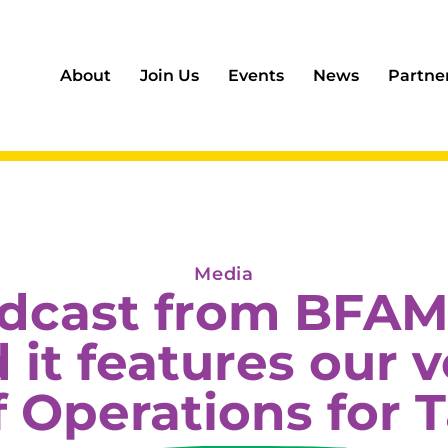
About
Join Us
Events
News
Partne
Media
odcast from BFAM
it features our 
f Operations for T