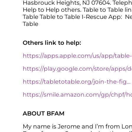
Hasbrouck Heights, NJ 07604. Teleph
Help to Help others. Table to Table li
Table Table to Table I-Rescue App: Ne
Table
Others link to help:
https://apps.apple.com/us/app/table
https://play.google.com/store/apps/
https://tabletotable.org/join-the-fig…
https://smile.amazon.com/gp/chpf/
ABOUT BFAM
My name is Jerome and I’m from Long 