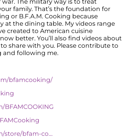
 war. The military way is to treat
ur family. That’s the foundation for
ng or B.F.A.M. Cooking because
y at the dining table. My videos range
I’ve created to American cuisine
ow better. You’ll also find videos about
to share with you. Please contribute to
 and following me.
com/bfamcooking/
oking
com/BFAMCOOKING
/BFAMCooking
m/store/bfam-co…