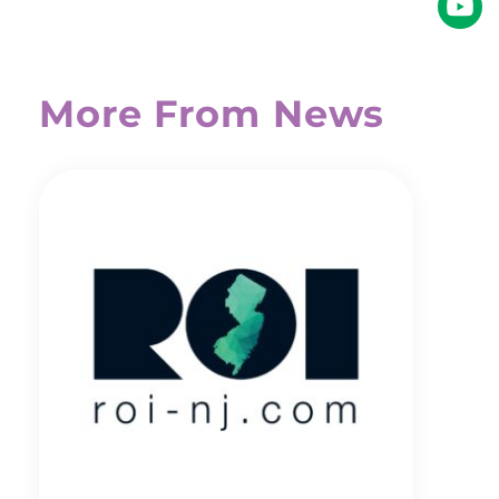
More From News