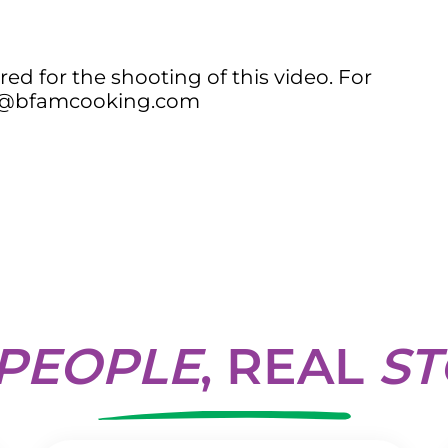
ed for the shooting of this video. For
ail@bfamcooking.com
PEOPLE
, REAL
ST