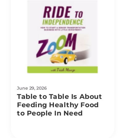
June 29, 2026
Table to Table Is About
Feeding Healthy Food
to People In Need