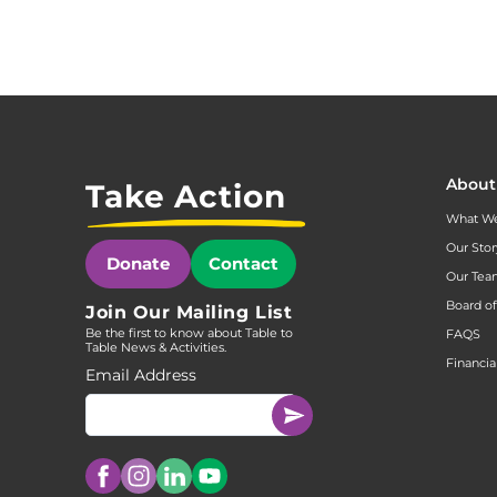
About
Take Action
What W
Our Stor
Donate
Contact
Our Te
Board of
Join Our Mailing List
Be the first to know about Table to
FAQS
Table News & Activities.
Financia
Email Address