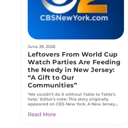
June 29, 2026
Leftovers From World Cup
Watch Parties Are Feeding
the Needy in New Jersey:
“A Gift to Our
Communities”
‘We couldn’t do it without Table to Table’s
help.’ Editor’s note: This story originally
appeared on CBS New York. A New Jersey...
Read More