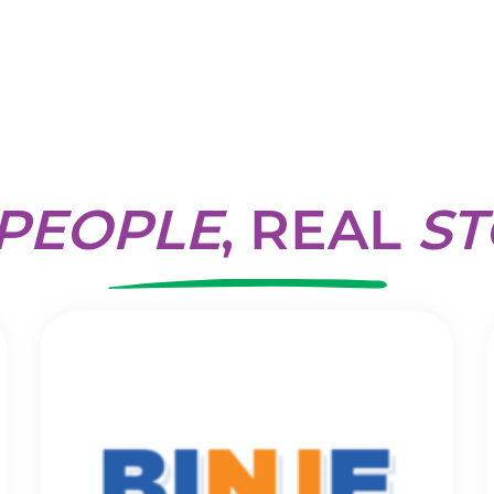
PEOPLE
, REAL
ST