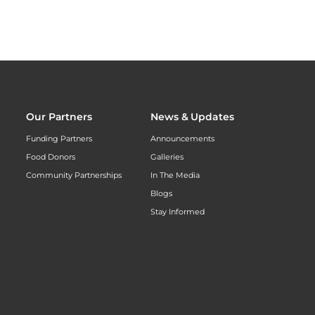
Our Partners
News & Updates
Funding Partners
Announcements
Food Donors
Galleries
Community Partnerships
In The Media
Blogs
Stay Informed