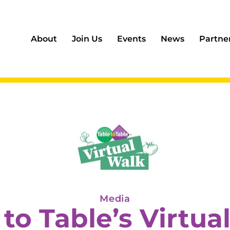
About
Join Us
Events
News
Partne
Media
 to Table’s Virtua