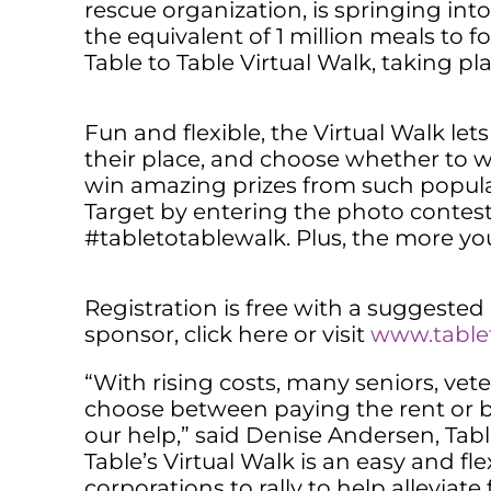
rescue organization, is springing int
the equivalent of 1 million meals to 
Table to Table Virtual Walk, taking pla
Fun and flexible, the Virtual Walk let
their place, and choose whether to wal
win amazing prizes from such popula
Target by entering the photo contes
#tabletotablewalk. Plus, the more yo
Registration is free with a suggested
sponsor, click here or visit
www.tablet
“With rising costs, many seniors, vete
choose between paying the rent or bu
our help,” said Denise Andersen, Table
Table’s Virtual Walk is an easy and fl
corporations to rally to help alleviat