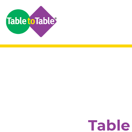
Table