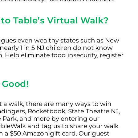
to Table’s Virtual Walk?
lagues even wealthy states such as New
d nearly 1 in 5 NJ children do not know
 Help eliminate food insecurity, register
 Good!
ust a walk, there are many ways to win
dingers, Rocketbook, State Theatre NJ,
e Park, and more by entering our
ableWalk and tag us to share your walk
n a $50 Amazon gift card. Our guest