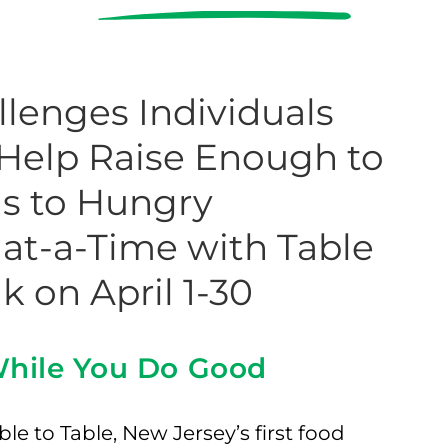
lenges Individuals
 Help Raise Enough to
als to Hungry
at-a-Time with Table
lk on April 1-30
 While You Do Good
le to Table, New Jersey’s first food