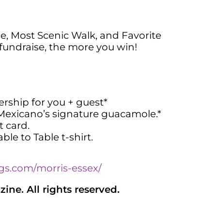
e, Most Scenic Walk, and Favorite
fundraise, the more you win!
ship for you + guest*
 Mexicano’s signature guacamole.*
t card.
ble to Table t-shirt.
gs.com/morris-essex/
ne. All rights reserved.