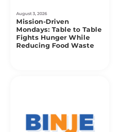
August 3, 2026
Mission-Driven
Mondays: Table to Table
Fights Hunger While
Reducing Food Waste