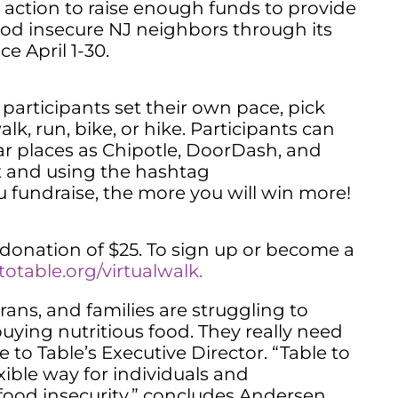
o action to raise enough funds to provide
food insecure NJ neighbors through its
ce April 1-30.
s participants set their own pace, pick
k, run, bike, or hike. Participants can
r places as Chipotle, DoorDash, and
t and using the hashtag
u fundraise, the more you will win more!
 donation of $25. To sign up or become a
otable.org/virtualwalk.
rans, and families are struggling to
ying nutritious food. They really need
 to Table’s Executive Director. “Table to
exible way for individuals and
e food insecurity,” concludes Andersen.