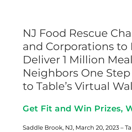
NJ Food Rescue Chal
and Corporations to
Deliver 1 Million Me
Neighbors One Step 
to Table’s Virtual Wa
Get Fit and Win Prizes,
Saddle Brook, NJ, March 20, 2023 – Tab