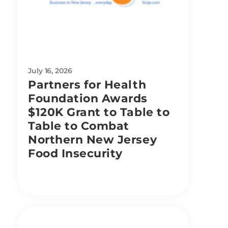
July 16, 2026
Partners for Health
Foundation Awards
$120K Grant to Table to
Table to Combat
Northern New Jersey
Food Insecurity