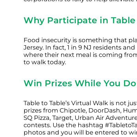
Why Participate in Table 
Food insecurity is something that p
Jersey. In fact, 1 in 9 NJ residents an
where their next meal is coming from.
to walk today.
Win Prizes While You Do
Table to Table’s Virtual Walk is not j
prizes from Chipotle, DoorDash, Hum
SQ Pizza, Target, Urban Air Adventur
contests. Use the hashtag #TabletoT
photos and you will be entered to wi