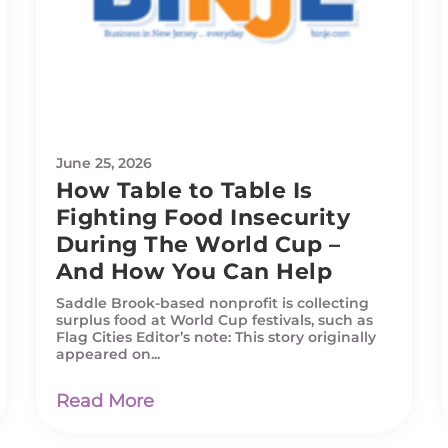
June 25, 2026
How Table to Table Is
Fighting Food Insecurity
During The World Cup –
And How You Can Help
Saddle Brook-based nonprofit is collecting
surplus food at World Cup festivals, such as
Flag Cities Editor’s note: This story originally
appeared on...
Read More