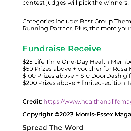
contest judges will pick the winners.
Categories include: Best Group Them
Running Partner. Plus, the more you 
Fundraise Receive
$25 Life Time One-Day Health Member
$50 Prizes above + voucher for Rosa
$100 Prizes above + $10 DoorDash gif
$200 Prizes above + limited-edition Ta
Credit
:
https://www.healthandlifema
Copyright ©2023 Morris-Essex Magazi
Spread The Word