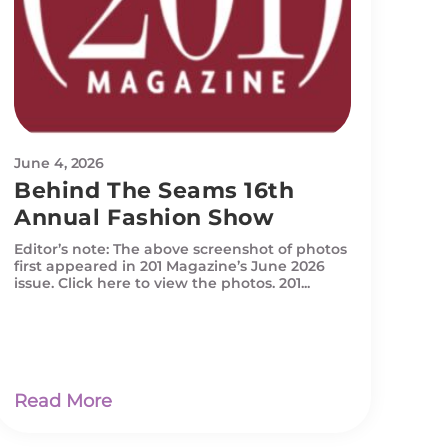
June 4, 2026
Behind The Seams 16th
Annual Fashion Show
Editor’s note: The above screenshot of photos
first appeared in 201 Magazine’s June 2026
issue. Click here to view the photos. 201...
Read More