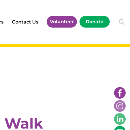
Volunteer
Donate
rs
Contact Us
l Walk