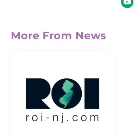
More From News