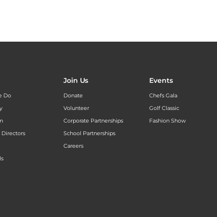
Join Us
Events
e Do
Donate
Chefs Gala
y
Volunteer
Golf Classic
am
Corporate Partnerships
Fashion Show
 Directors
School Partnerships
Careers
ls