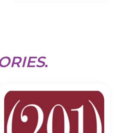
ORIES
.