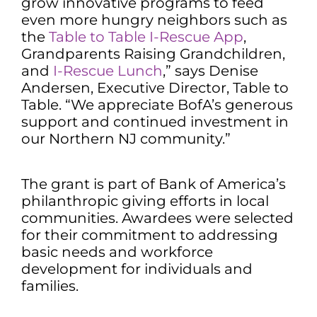
grow innovative programs to feed
even more hungry neighbors such as
the
Table to Table I-Rescue App
,
Grandparents Raising Grandchildren,
and
I-Rescue Lunch
,” says Denise
Andersen, Executive Director, Table to
Table. “We appreciate BofA’s generous
support and continued investment in
our Northern NJ community.”
The grant is part of Bank of America’s
philanthropic giving efforts in local
communities. Awardees were selected
for their commitment to addressing
basic needs and workforce
development for individuals and
families.