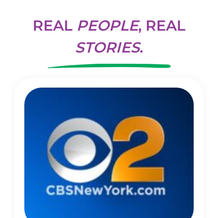
REAL
PEOPLE
, REAL
STORIES
.