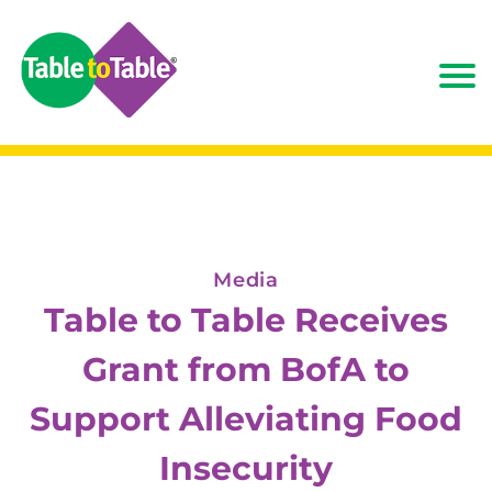
Media
Table to Table Receives
Grant from BofA to
Support Alleviating Food
Insecurity