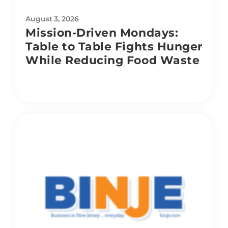
August 3, 2026
Mission-Driven Mondays:
Table to Table Fights Hunger
While Reducing Food Waste