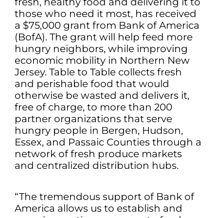
fresh, healthy food and delivering it to
those who need it most, has received
a $75,000 grant from Bank of America
(BofA). The grant will help feed more
hungry neighbors, while improving
economic mobility in Northern New
Jersey. Table to Table collects fresh
and perishable food that would
otherwise be wasted and delivers it,
free of charge, to more than 200
partner organizations that serve
hungry people in Bergen, Hudson,
Essex, and Passaic Counties through a
network of fresh produce markets
and centralized distribution hubs.
“The tremendous support of Bank of
America allows us to establish and