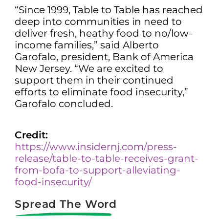
“Since 1999, Table to Table has reached
deep into communities in need to
deliver fresh, heathy food to no/low-
income families,” said Alberto
Garofalo, president, Bank of America
New Jersey. “We are excited to
support them in their continued
efforts to eliminate food insecurity,”
Garofalo concluded.
Credit:
https://www.insidernj.com/press-
release/table-to-table-receives-grant-
from-bofa-to-support-alleviating-
food-insecurity/
Spread The Word