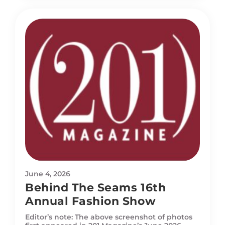
June 4, 2026
Behind The Seams 16th
Annual Fashion Show
Editor’s note: The above screenshot of photos