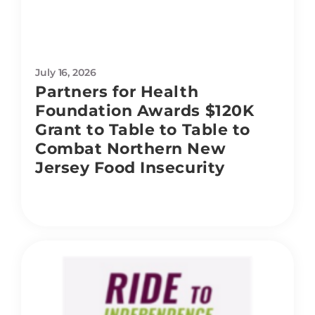
July 16, 2026
Partners for Health
Foundation Awards $120K
Grant to Table to Table to
Combat Northern New
Jersey Food Insecurity