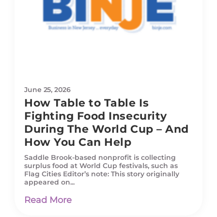
June 25, 2026
How Table to Table Is
Fighting Food Insecurity
During The World Cup – And
How You Can Help
Saddle Brook-based nonprofit is collecting
surplus food at World Cup festivals, such as
Flag Cities Editor’s note: This story originally
appeared on...
Read More