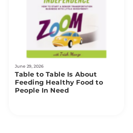
June 29, 2026
Table to Table Is About
Feeding Healthy Food to
People In Need