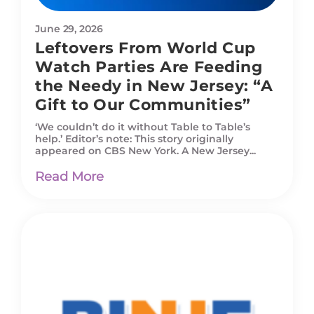
June 29, 2026
Leftovers From World Cup
Watch Parties Are Feeding
the Needy in New Jersey: “A
Gift to Our Communities”
‘We couldn’t do it without Table to Table’s
help.’ Editor’s note: This story originally
appeared on CBS New York. A New Jersey...
Read More