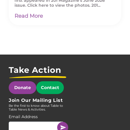
first appeared in 201 Magazine’s June 2026
issue. Click here to view the photos. 201...
Read More
Take Action
Donate
Contact
Join Our Mailing List
Be the first to know about Table to
Table News & Activities.
Email Address