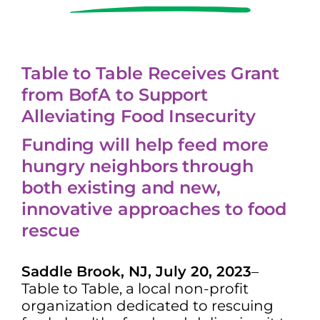
Table to Table Receives Grant
from BofA to Support
Alleviating Food Insecurity
Funding will help feed more
hungry neighbors through
both existing and new,
innovative approaches to food
rescue
Saddle Brook, NJ, July 20, 2023
–
Table to Table, a local non-profit
organization dedicated to rescuing