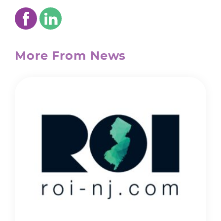
More From News