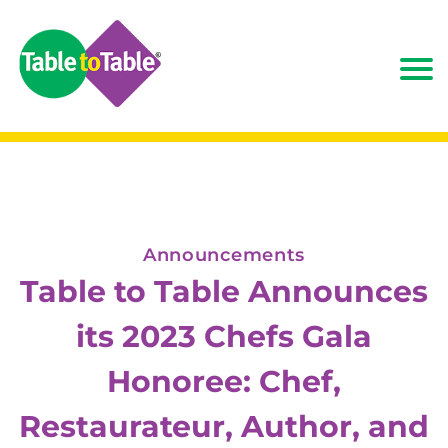
Announcements
Table to Table Announces
its 2023 Chefs Gala
Honoree: Chef,
Restaurateur, Author, and