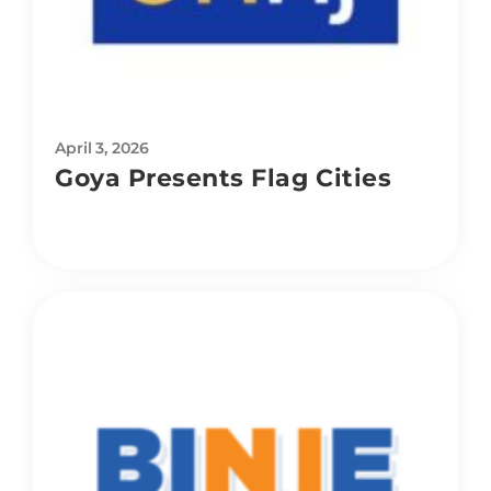
April 3, 2026
Goya Presents Flag Cities