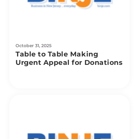
October 31, 2025
Table to Table Making
Urgent Appeal for Donations