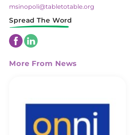
msinopoli@tabletotable.org
Spread The Word
More From News