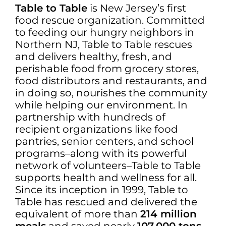
Table to Table
is New Jersey’s first
food rescue organization. Committed
to feeding our hungry neighbors in
Northern NJ, Table to Table rescues
and delivers healthy, fresh, and
perishable food from grocery stores,
food distributors and restaurants, and
in doing so, nourishes the community
while helping our environment. In
partnership with hundreds of
recipient organizations like food
pantries, senior centers, and school
programs–along with its powerful
network of volunteers–Table to Table
supports health and wellness for all.
Since its inception in 1999, Table to
Table has rescued and delivered the
equivalent of more than
214 million