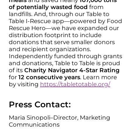
meals
and saved nearly
107,000 tons
of potentially wasted food
from
landfills. And, through our Table to
Table I-Rescue app—powered by Food
Rescue Hero—we have expanded our
distribution footprint to include
donations that serve smaller donors
and recipient organizations.
Independently funded through grants
and donations, Table to Table is proud
of its
Charity Navigator 4-Star Rating
for
12 consecutive years
. Learn more
by visiting
https://tabletotable.org/
Press Contact:
Maria Sinopoli–Director, Marketing
Communications