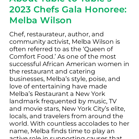
2023 Chefs Gala Honoree:
Melba Wilson
Chef, restaurateur, author, and
community activist, Melba Wilson is
often referred to as the ‘Queen of
Comfort Food.’ As one of the most
successful African American women in
the restaurant and catering
businesses, Melba’s style, poise, and
love of entertaining have made
Melba’s Restaurant a New York
landmark frequented by music, TV
and movie stars, New York City’s elite,
locals, and travelers from around the
world. With countless accolades to her
name, Melba finds time to play an
active role in supporting causes that