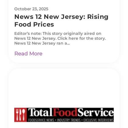
October 23, 2025
News 12 New Jersey: Rising
Food Prices
Editor’s note: This story originally aired on
News 12 New Jersey. Click here for the story.
News 12 New Jersey ran a...
Read More