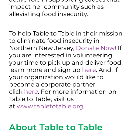
impact her community such as
alleviating food insecurity.
To help Table to Table in their mission
to eliminate food insecurity in
Northern New Jersey,
Donate Now!
If
you are interested in volunteering
your time to pick up and deliver food,
learn more and sign up
here
. And, if
your organization would like to
become a corporate partner,
click
here
. For more information on
Table to Table, visit us
at
www.tabletotable.org
.
About Table to Table