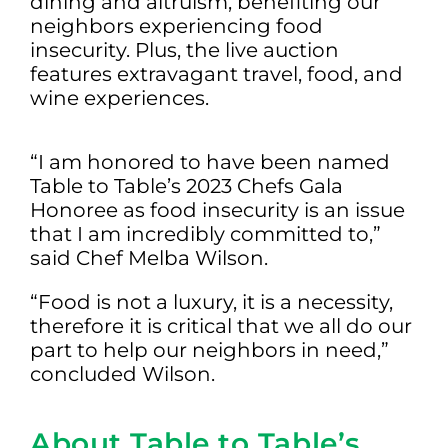
dining and altruism, benefiting our
neighbors experiencing food
insecurity. Plus, the live auction
features extravagant travel, food, and
wine experiences.
“I am honored to have been named
Table to Table’s 2023 Chefs Gala
Honoree as food insecurity is an issue
that I am incredibly committed to,”
said Chef Melba Wilson.
“Food is not a luxury, it is a necessity,
therefore it is critical that we all do our
part to help our neighbors in need,”
concluded Wilson.
About Table to Table’s