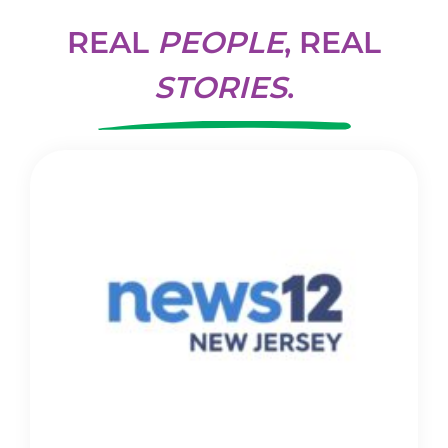
REAL
PEOPLE
, REAL
STORIES
.