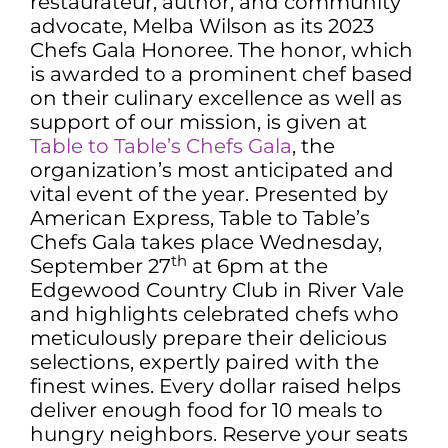
restaurateur, author, and community
advocate, Melba Wilson as its 2023
Chefs Gala Honoree. The honor, which
is awarded to a prominent chef based
on their culinary excellence as well as
support of our mission, is given at
Table to Table’s Chefs Gala
, the
organization’s most anticipated and
vital event of the year. Presented by
American Express, Table to Table’s
Chefs Gala takes place Wednesday,
th
September 27
at 6pm at the
Edgewood Country Club in River Vale
and highlights celebrated chefs who
meticulously prepare their delicious
selections, expertly paired with the
finest wines. Every dollar raised helps
deliver enough food for 10 meals to
hungry neighbors. Reserve your seats