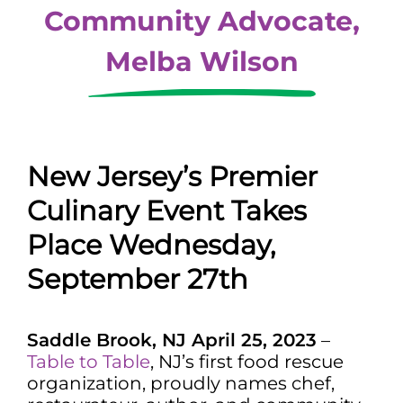
Community Advocate,
Melba Wilson
New Jersey’s Premier
Culinary Event Takes
Place Wednesday,
September 27th
Saddle Brook, NJ April 25, 2023
–
Table to Table
, NJ’s first food rescue
organization, proudly names chef,