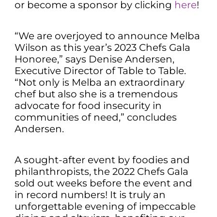
or become a sponsor by clicking
here
!
“We are overjoyed to announce Melba
Wilson as this year’s 2023 Chefs Gala
Honoree,” says Denise Andersen,
Executive Director of Table to Table.
“Not only is Melba an extraordinary
chef but also she is a tremendous
advocate for food insecurity in
communities of need,” concludes
Andersen.
A sought-after event by foodies and
philanthropists, the 2022 Chefs Gala
sold out weeks before the event and
in record numbers! It is truly an
unforgettable evening of impeccable