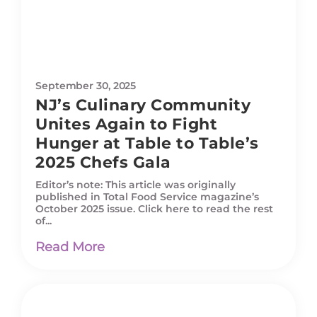
September 30, 2025
NJ’s Culinary Community
Unites Again to Fight
Hunger at Table to Table’s
2025 Chefs Gala
Editor’s note: This article was originally
published in Total Food Service magazine’s
October 2025 issue. Click here to read the rest
of...
Read More