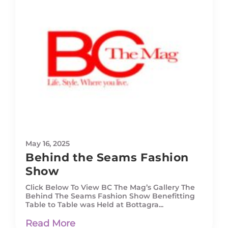
May 16, 2025
Behind the Seams Fashion
Show
Click Below To View BC The Mag’s Gallery The
Behind The Seams Fashion Show Benefitting
Table to Table was Held at Bottagra...
Read More