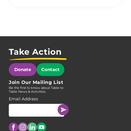
Take Action
Donate
Contact
Join Our Mailing List
Be the first to know about Table to
Table News & Activities.
Email Address