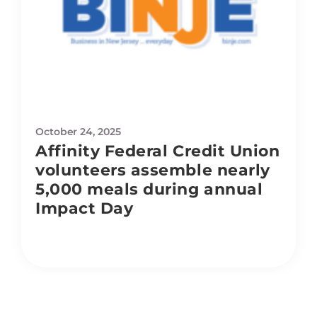
October 24, 2025
Affinity Federal Credit Union
volunteers assemble nearly
5,000 meals during annual
Impact Day