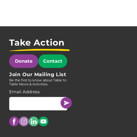
Take Action
Donate
Contact
Join Our Mailing List
Be the first to know about Table to
Table News & Activities.
Email Address