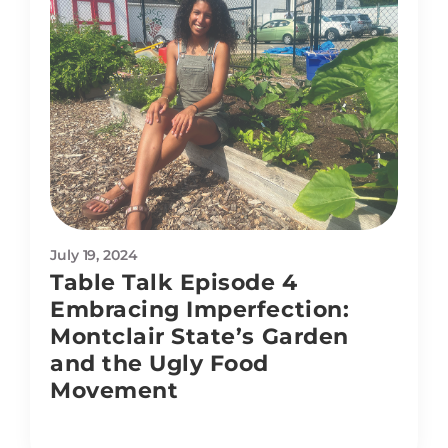
July 19, 2024
Table Talk Episode 4
Embracing Imperfection:
Montclair State’s Garden
and the Ugly Food
Movement