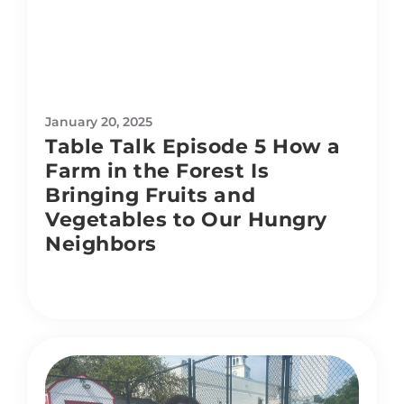
January 20, 2025
Table Talk Episode 5 How a
Farm in the Forest Is
Bringing Fruits and
Vegetables to Our Hungry
Neighbors