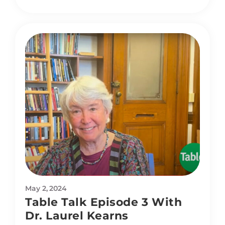
May 2, 2024
Table Talk Episode 3 With
Dr. Laurel Kearns