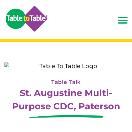
Table Talk
St. Augustine Multi-
Purpose CDC, Paterson