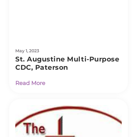
May 1, 2023
St. Augustine Multi-Purpose
CDC, Paterson
Read More