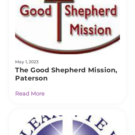
May 1, 2023
The Good Shepherd Mission,
Paterson
Read More