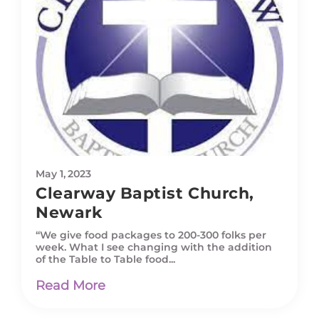
May 1, 2023
Clearway Baptist Church,
Newark
“We give food packages to 200-300 folks per
week. What I see changing with the addition
of the Table to Table food...
Read More