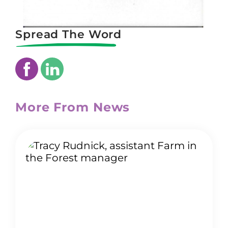
Spread The Word
More From News