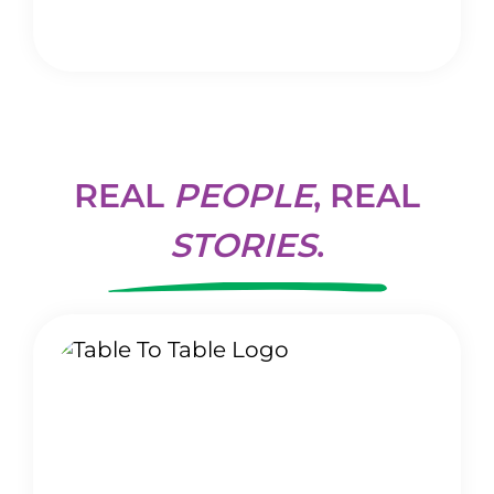
REAL
PEOPLE
, REAL
STORIES
.