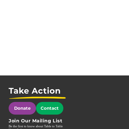
Take Action
Donate
Contact
Join Our Mailing List
Be the first to know about Table to Table