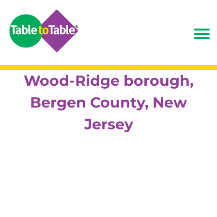
Wood-Ridge borough,
Bergen County, New
Jersey