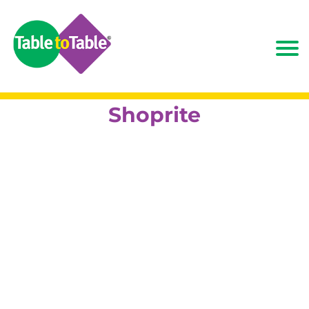
Shoprite