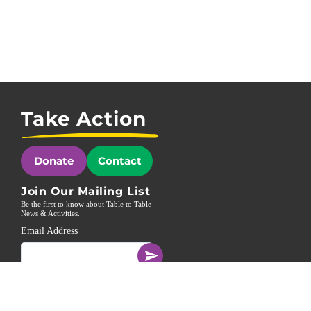
Take Action
Donate
Contact
Join Our Mailing List
Be the first to know about Table to Table
News & Activities.
Email Address