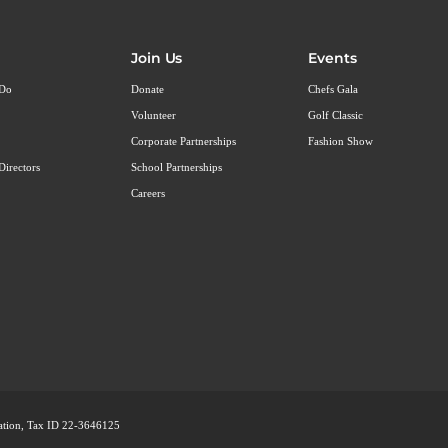
Join Us
Events
 Do
Donate
Chefs Gala
Volunteer
Golf Classic
Corporate Partnerships
Fashion Show
Directors
School Partnerships
Careers
ization, Tax ID 22-3646125