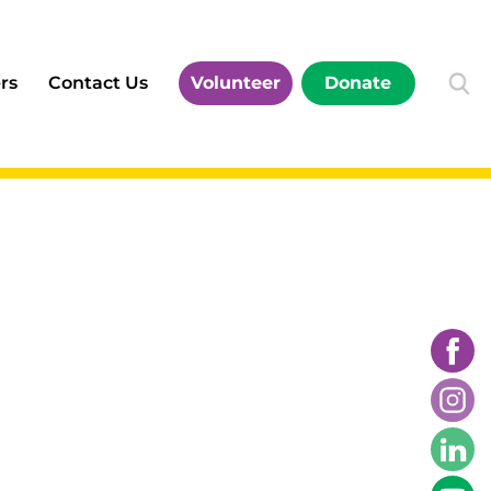
rs
Contact Us
Volunteer
Donate