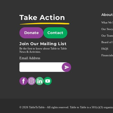
About
Take Action
What We
Our Story
Donate
Contact
Our Team
Board of 
Join Our Mailing List
Be the first to know about Table to Table
FAQS
News & Activities.
Financials
Email Address
© 2026 TableToTable - All rights reserved. Table to Table is a 501(c)(3) organ