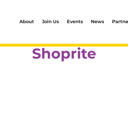
About
Join Us
Events
News
Partne
Shoprite