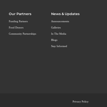
Our Partners
News & Updates
Funding Partners
Announcements
Food Donors
Galleries
Community Partnerships
In The Media
Blogs
Stay Informed
Privacy Policy