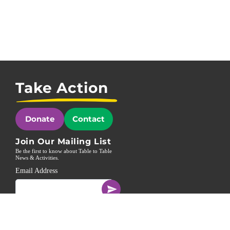
Take Action
Donate
Contact
Join Our Mailing List
Be the first to know about Table to Table
News & Activities.
Email Address