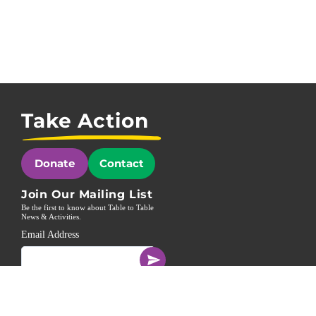
Take Action
Donate
Contact
Join Our Mailing List
Be the first to know about Table to Table
News & Activities.
Email Address