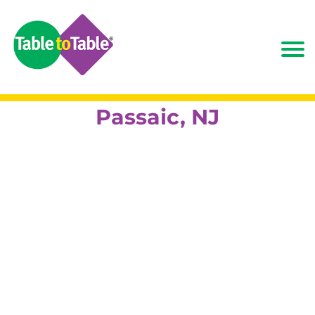
Passaic, NJ