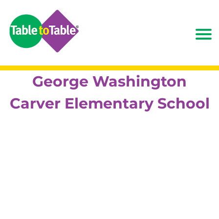
George Washington
Carver Elementary School