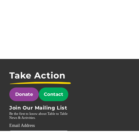
Take Action
Donate
Contact
Join Our Mailing List
Be the first to know about Table to Table
News & Activities.
Email Address